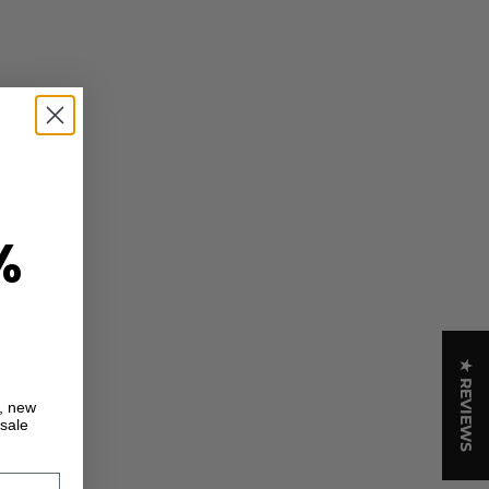
%
★ REVIEWS
s, new
 sale