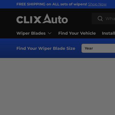
FREE SHIPPING on ALL sets of wipers!
Shop Now
SKIP TO CONTENT
Search
Search
Wiper Blades
Find Your Vehicle
Instal
Find Your Wiper Blade Size