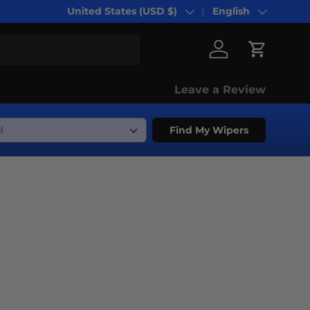
United States (USD $)
English
Country/Region
Language
Log in
Cart
Leave a Review
Find My Wipers