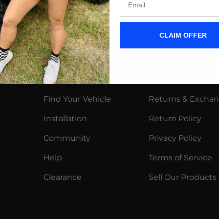
CLAIM OFFER
Shop
More
Wiper Blades
Contact
Find Your Vehicle
Returns & Excha
Installation
Return Policy
Community
Privacy Policy
Help
Terms of Service
Clearance
Sell Our Products
y