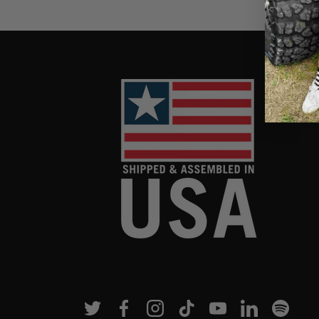
Twitter
Facebook
Instagram
TikTok
YouTube
Linkedin
Spotif