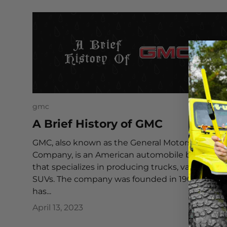
gmc
A Brief History of GMC
GMC, also known as the General Motors Truck
Company, is an American automobile brand
that specializes in producing trucks, vans, and
SUVs. The company was founded in 1902 and
has...
April 13, 2023