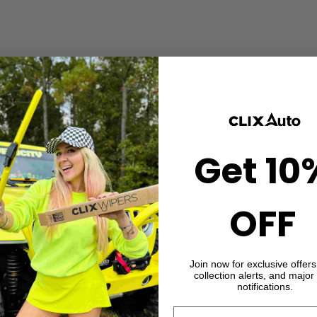
Get 10
OFF
Join now for exclusive offer
collection alerts, and major
notifications.