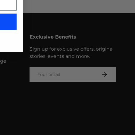
Exclusive Benefits
Sign up for exclusive offers, original
stories, events and more.
nge
Email
SUBSCRIBE