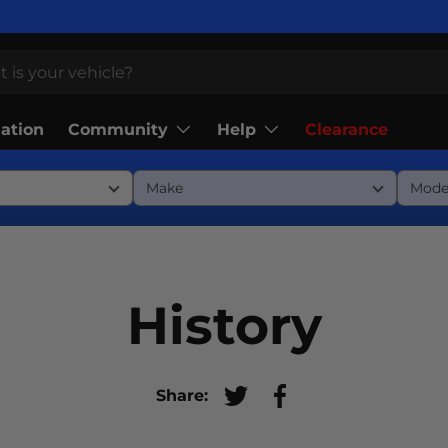
Community
Help
lation
Clearance
History
Share:
Tweet on Twitter
Share on Facebook