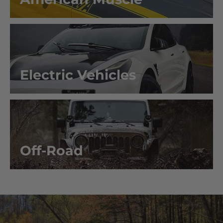
Electric Vehicles
Off-Road