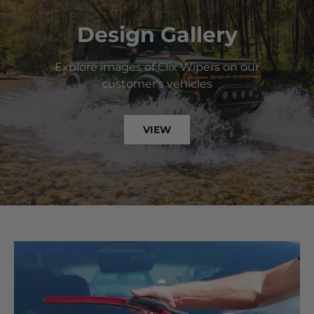
Design Gallery
Explore images of Clix Wipers on our
customer's vehicles
VIEW