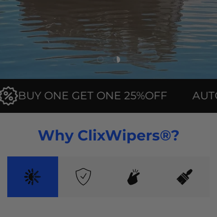
Load slide 1 of 2
Load slide 2 of 2
BUY ONE GET ONE 25%OFF
AUTOMA
Why ClixWipers®?