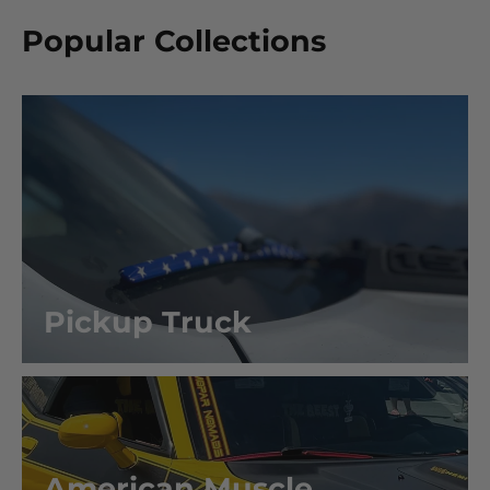
Popular Collections
Pickup Truck
American Muscle