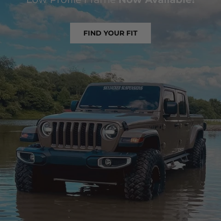
FIND YOUR FIT