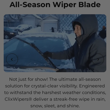
All-Season Wiper Blade
Add a touch of personality to your vehicle with
Not just for show! The ultimate all-season
solution for crystal-clear visibility. Engineered
ClixWipers®, available in a wide range of
to withstand the harshest weather conditions,
stylish colors and designs. Express your
ClixWipers® deliver a streak-free wipe in rain,
unique style and make a statement on the
snow, sleet, and shine.
road.