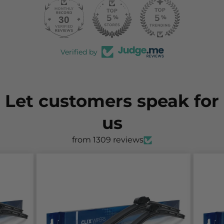
30
997
Verified by
Let customers speak for
us
from 1309 reviews