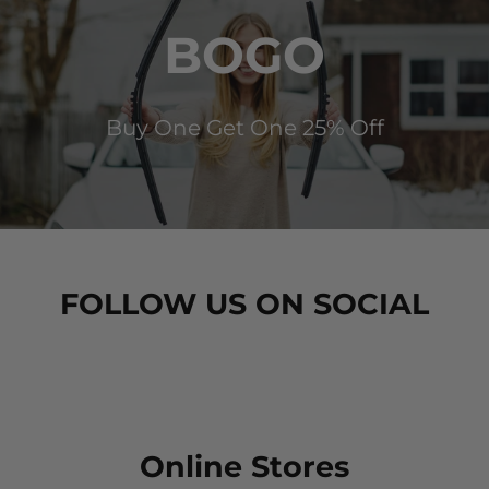
BOGO
Buy One Get One 25% Off
FOLLOW US ON SOCIAL
Online Stores