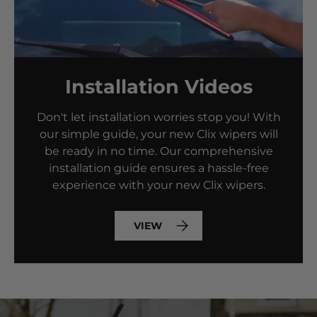
Installation Videos
Don't let installation worries stop you! With
our simple guide, your new Clix wipers will
be ready in no time. Our comprehensive
installation guide ensures a hassle-free
experience with your new Clix wipers.
VIEW