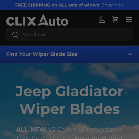
FREE SHIPPING on ALL sets of wipers!
Shop Now
SKIP TO CONTENT
Menu
Log in
Cart
Search
Search
Find Your Wiper Blade Size
Jeep Gladiator
Wiper Blades
Find My Wipers
ALL NEW
V2 Colors With Updated
Low Profile Frame
Now Available!