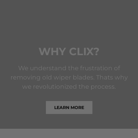
WHY CLIX?
We understand the frustration of
removing old wiper blades. Thats why
we revolutionized the process.
LEARN MORE