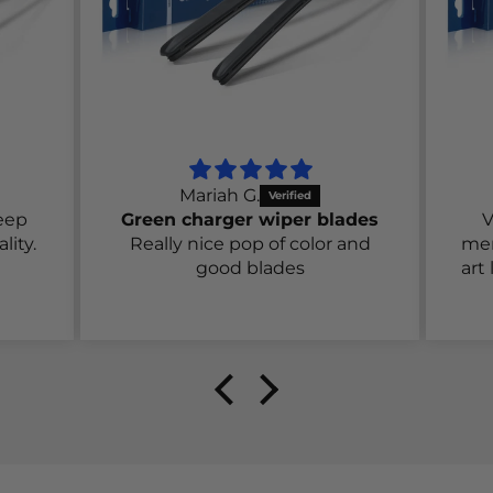
Mariah G.
eep
Green charger wiper blades
V
lity.
Really nice pop of color and
men
good blades
art 
we
aga