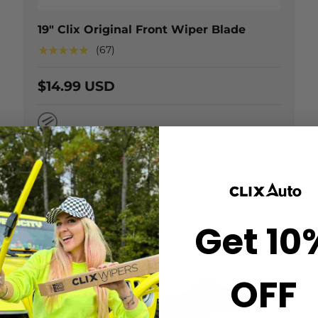
19" Clix Original Front Wiper Blade
★★★★★
(67)
$14.99 USD
Natural Rubber
Get 10
OFF