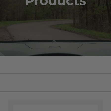
Products