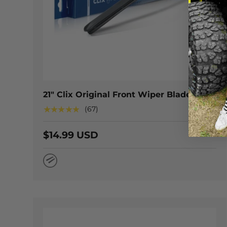
CHOOSE
21" Clix Original Front Wiper Blade
★★★★★
(67)
$14.99 USD
Natural Rubber