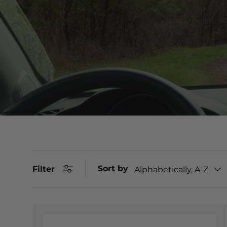
Sort by
Filter
Alphabetically, A-Z