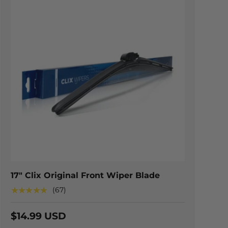
TIONS
CHOOSE OPTION
17" Clix Original Front Wiper Blade
★★★★★
(67)
$14.99 USD