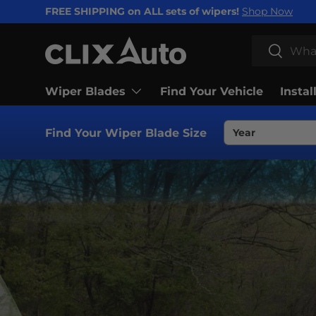
FREE SHIPPING on ALL sets of wipers!
Shop Now
SKIP TO CONTENT
Search
Search
Wiper Blades
Find Your Vehicle
Instal
Find Your Wiper Blade Size