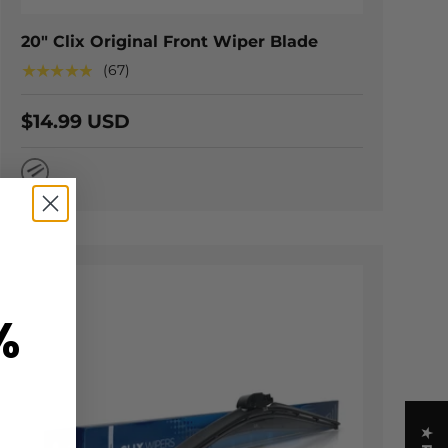
20" Clix Original Front Wiper Blade
★★★★★
(67)
$14.99 USD
Natural Rubber
%