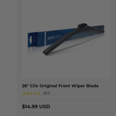
CHOOSE
26" Clix Original Front Wiper Blade
★★★★★
(67)
$14.99 USD