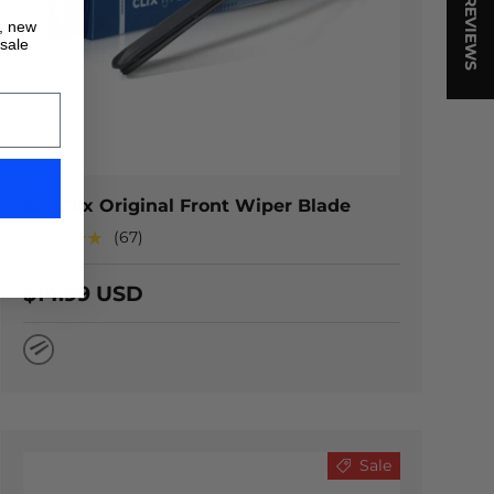
★ REVIEWS
s, new
 sale
TIONS
CHOOSE OPTION
24" Clix Original Front Wiper Blade
★★★★★
(67)
$14.99 USD
Natural Rubber
Sale