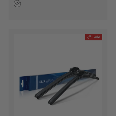
Natural Rubber
Sale