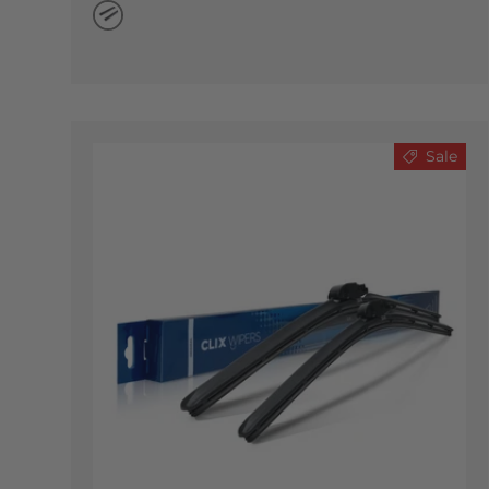
Natural Rubber
Sale