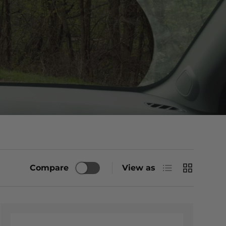
List
Grid
Compare
View as