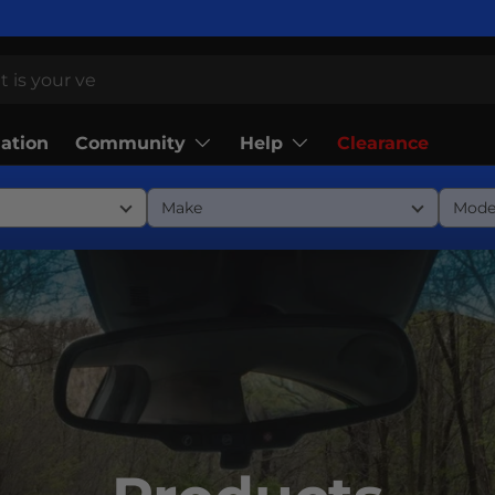
Community
Help
lation
Clearance