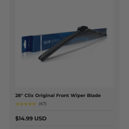
 OPTIONS
CHOOSE OP
28" Clix Original Front Wiper Blade
★★★★★
(67)
$14.99 USD