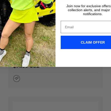
Join now for exclusive offer
collection alerts, and major
notifications.
 OPTIONS
CHOOSE OP
CLAIM OFFER
22" Clix Original Front Wiper Blade
★★★★★
(67)
$14.99 USD
Natural Rubber