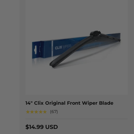
CHOOSE
14" Clix Original Front Wiper Blade
★★★★★
(67)
$14.99 USD