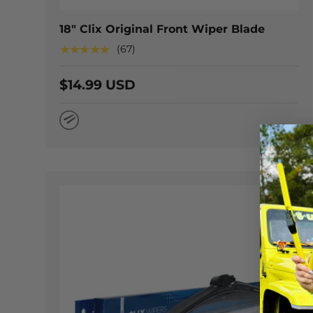
18" Clix Original Front Wiper Blade
★★★★★
(67)
$14.99 USD
Natural Rubber