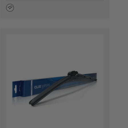
Natural Rubber
TIONS
CHOOSE OPTION