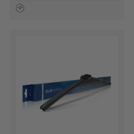
Natural Rubber
 OPTIONS
CHOOSE OP