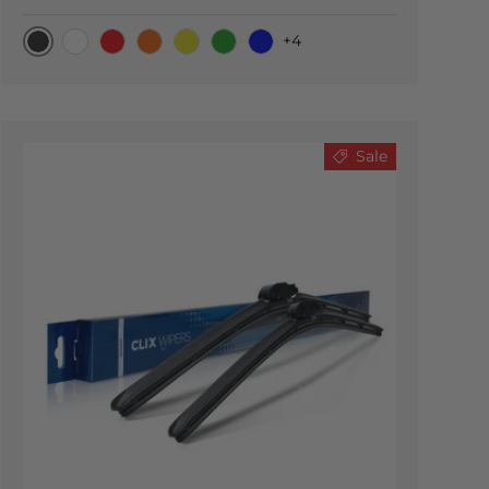
+4
Black Carbon
White
Red
Orange
Yellow
Green
Blue
Sale