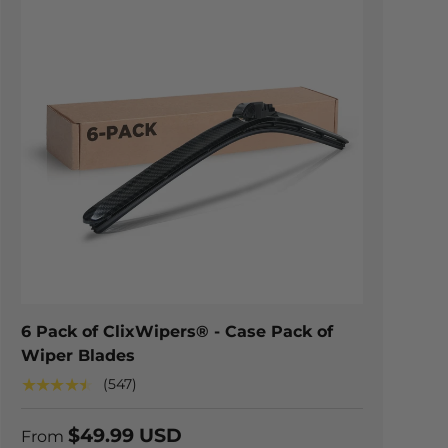
TIONS
CHOOSE OPTION
6 Pack of ClixWipers® - Case Pack of
Wiper Blades
★★★★★
(547)
$49.99 USD
From