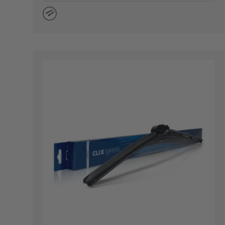
Natural Rubber
CHOOSE