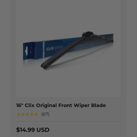
 OPTIONS
CHOOSE OP
16" Clix Original Front Wiper Blade
★★★★★
(67)
$14.99 USD