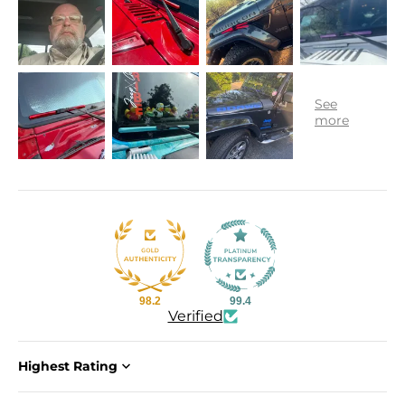
98.2
99.4
Verified
Sort by