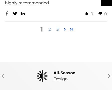
highly recommended.
0
0
1
2
3
All-Season
PREVIOUS
NE
Design