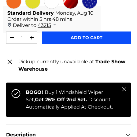
ORANGE
YELLOW
WHITE
RED CHROME
STARS
Qty
ADD TO CART
-
+
Pickup currently unavailable at
Trade Show
Warehouse
Close
BOGO!
Buy 1 Windshield Wiper
Set,
Get 25% Off 2nd Set.
Discount
Automatically Applied At Checkout.
Description