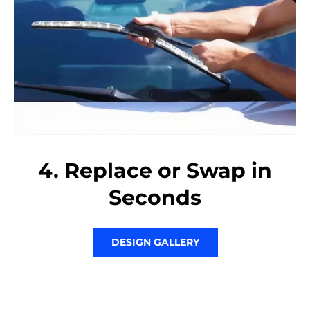
4. Replace or Swap in
Seconds
DESIGN GALLERY