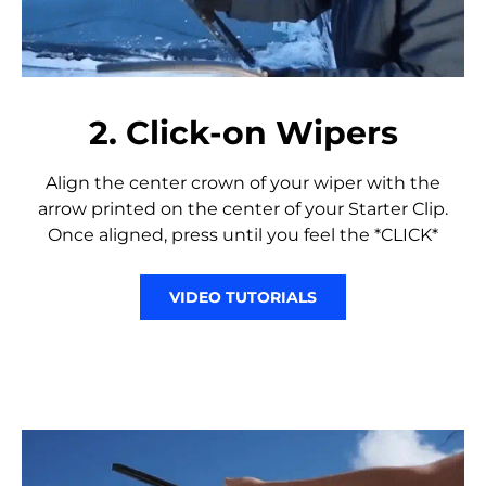
2. Click-on Wipers
Align the center crown of your wiper with the
arrow printed on the center of your Starter Clip.
Once aligned, press until you feel the *CLICK*
VIDEO TUTORIALS