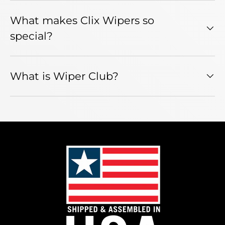
What makes Clix Wipers so
special?
What is Wiper Club?