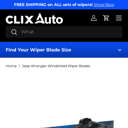
FREE SHIPPING on ALL sets of wipers!
Shop Now
SKIP TO CONTENT
Menu
Log in
Cart
Search
Search
Find Your Wiper Blade Size
Home
Jeep Wrangler Windshield Wiper Blades
Find My Wipers