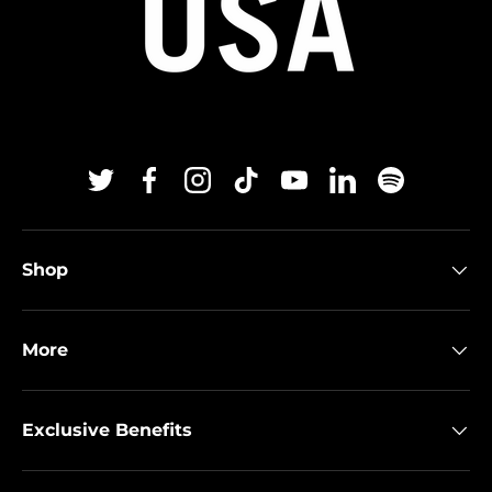
Twitter
Facebook
Instagram
TikTok
YouTube
Linkedin
Spotify
Shop
More
Exclusive Benefits