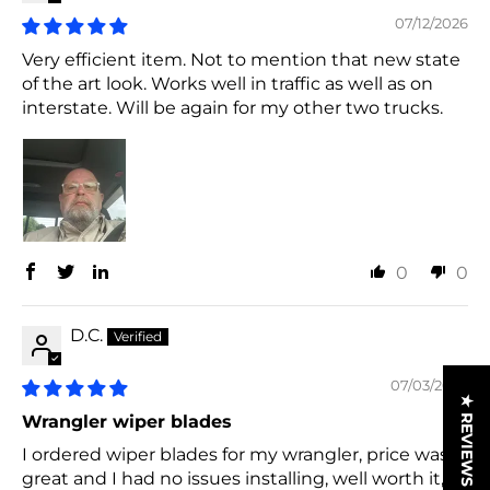
07/12/2026
Very efficient item. Not to mention that new state
of the art look. Works well in traffic as well as on
interstate. Will be again for my other two trucks.
0
0
D.C.
07/03/2026
★ REVIEWS
Wrangler wiper blades
I ordered wiper blades for my wrangler, price was
great and I had no issues installing, well worth it,