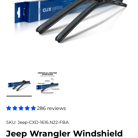
Load image 1 in gallery view
Load image 2 in gallery view
286 reviews
SKU:
Jeep-CXD-1616.N22-FBA
Jeep Wrangler Windshield