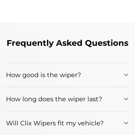
Frequently Asked Questions
How good is the wiper?
How long does the wiper last?
Will Clix Wipers fit my vehicle?