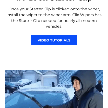
Once your Starter Clip is clicked onto the wiper,
install the wiper to the wiper arm. Clix Wipers has
the Starter Clip needed for nearly all modern
vehicles.
VIDEO TUTORIALS