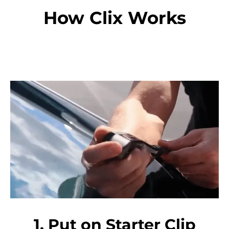
How Clix Works
1. Put on Starter Clip