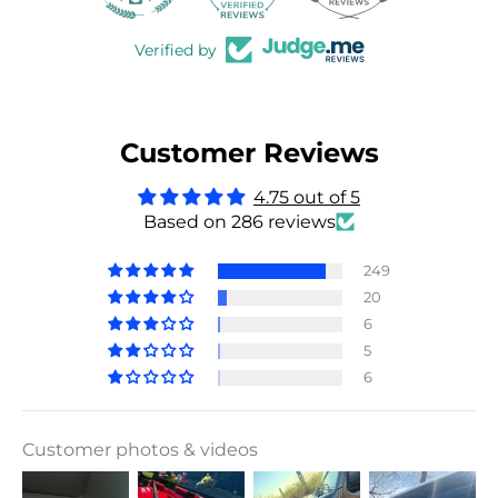
Verified by
Customer Reviews
4.75 out of 5
Based on 286 reviews
249
20
6
5
6
Customer photos & videos