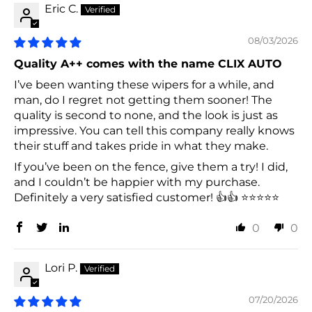
Eric C.
08/03/2026
Quality A++ comes with the name CLIX AUTO
I’ve been wanting these wipers for a while, and
man, do I regret not getting them sooner! The
quality is second to none, and the look is just as
impressive. You can tell this company really knows
their stuff and takes pride in what they make.
If you’ve been on the fence, give them a try! I did,
and I couldn’t be happier with my purchase.
Definitely a very satisfied customer! 👍👍 ⭐⭐⭐⭐⭐
0
0
Lori P.
07/20/2026