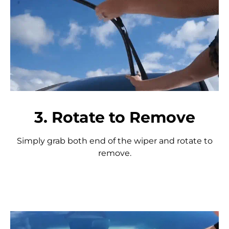
3. Rotate to Remove
Simply grab both end of the wiper and rotate to
remove.