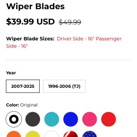
Wiper Blades
$39.99 USD
$49.99
Wiper Blade Sizes:
Driver Side - 16" Passenger
Side - 16"
Year
2007-2025
1996-2006 (TJ)
Color:
Original
ORIGINAL
BLACK CARBON
TEAL
BLUE
PINK
RED