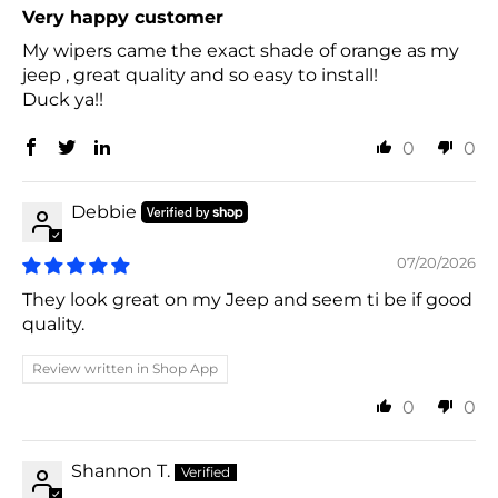
Very happy customer
My wipers came the exact shade of orange as my
jeep , great quality and so easy to install!
Duck ya!!
0
0
Debbie
07/20/2026
They look great on my Jeep and seem ti be if good
quality.
Review written in Shop App
0
0
Shannon T.