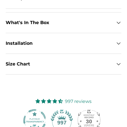
What's In The Box
Installation
Size Chart
997 reviews
30
997