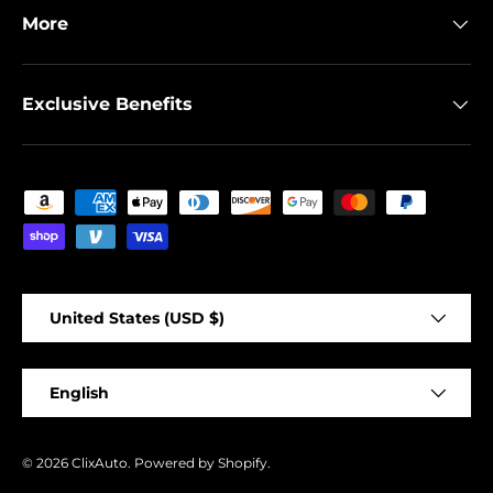
More
Exclusive Benefits
Payment methods accepted
Country/Region
United States (USD $)
Language
English
© 2026
ClixAuto
.
Powered by Shopify
.