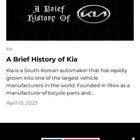
kia
A Brief History of Kia
Kia is a South Korean automaker that has rapidly
grown into one of the largest vehicle
manufacturers in the world. Founded in 1944 as a
manufacturer of bicycle parts and...
April 13, 2023