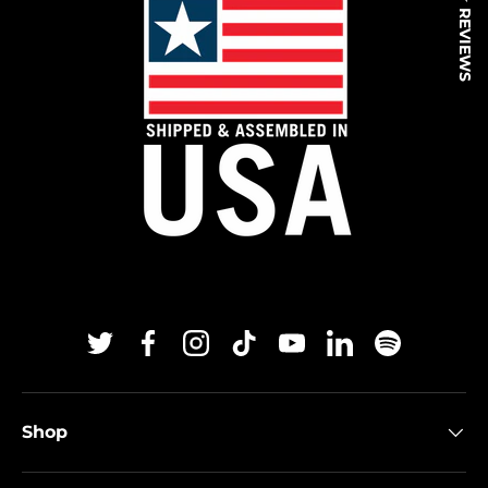
★ REVIEWS
Twitter
Facebook
Instagram
TikTok
YouTube
Linkedin
Spotify
Shop