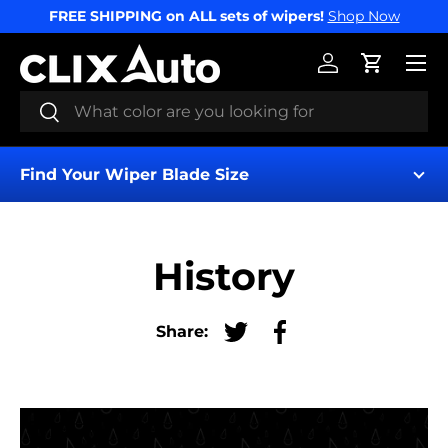
FREE SHIPPING on ALL sets of wipers!
Shop Now
SKIP TO CONTENT
Menu
Log in
Cart
Search
Search
Find Your Wiper Blade Size
History
Share:
Tweet on Twitter
Share on Facebook
Find My Wipers