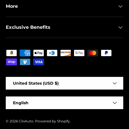
More
Exclusive Benefits
Payment methods accepted
Country/Region
United States (USD $)
Language
English
© 2026
ClixAuto
.
Powered by Shopify
.