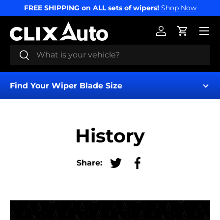
FREE SHIPPING on ALL sets of wipers!
Shop Now
SKIP TO CONTENT
Menu
Log in
Cart
Search
Search
Find Your Wiper Blade Size
History
Share:
Tweet on Twitter
Share on Facebook
Find My Wipers