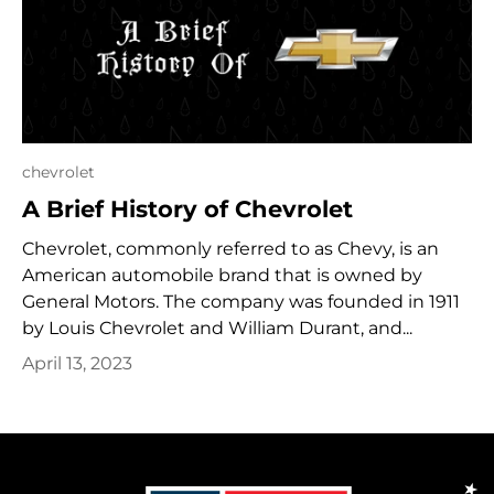
chevrolet
A Brief History of Chevrolet
Chevrolet, commonly referred to as Chevy, is an
American automobile brand that is owned by
General Motors. The company was founded in 1911
by Louis Chevrolet and William Durant, and...
April 13, 2023