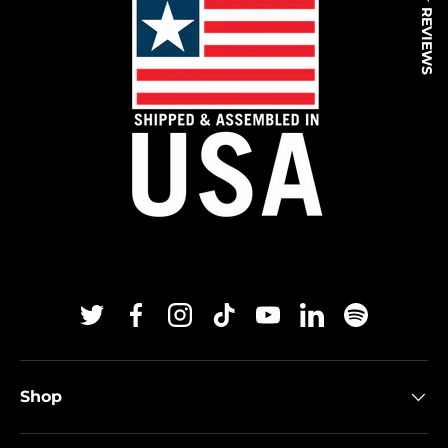
★ REVIEWS
Twitter
Facebook
Instagram
TikTok
YouTube
Linkedin
Spotify
Shop