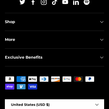
Twitter
Facebook
Instagram
TikTok
YouTube
Linkedin
Spotify
Shop
More
Exclusive Benefits
Payment methods accepted
Country/Region
United States (USD $)