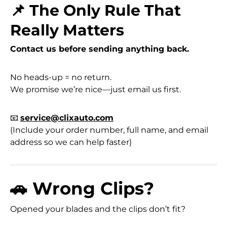
📌 The Only Rule That
Really Matters
Contact us before sending anything back.
No heads-up = no return.
We promise we’re nice—just email us first.
📧
service@clixauto.com
(Include your order number, full name, and email
address so we can help faster)
🚗 Wrong Clips?
Opened your blades and the clips don’t fit?