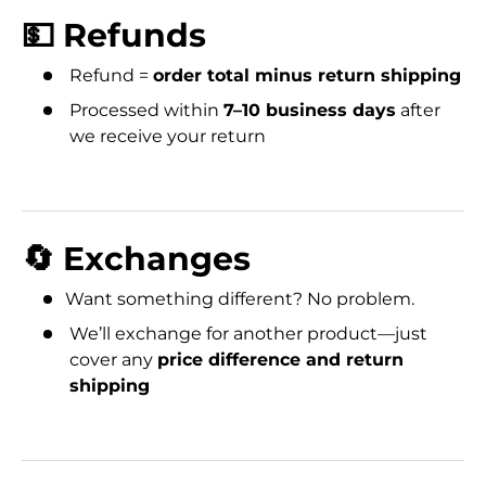
💵 Refunds
Refund =
order total minus return shipping
Processed within
7–10 business days
after
we receive your return
🔄 Exchanges
Want something different? No problem.
We’ll exchange for another product—just
cover any
price difference and return
shipping