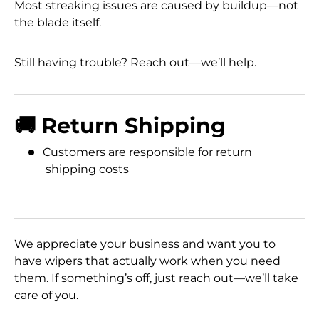
Most streaking issues are caused by buildup—not
the blade itself.
Still having trouble? Reach out—we’ll help.
🚚 Return Shipping
Customers are responsible for return
shipping costs
We appreciate your business and want you to
have wipers that actually work when you need
them. If something’s off, just reach out—we’ll take
care of you.