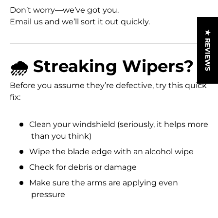
Don’t worry—we’ve got you.
Email us and we’ll sort it out quickly.
★ REVIEWS
🌧️ Streaking Wipers?
Before you assume they’re defective, try this quick
fix:
Clean your windshield (seriously, it helps more
than you think)
Wipe the blade edge with an alcohol wipe
Check for debris or damage
Make sure the arms are applying even
pressure