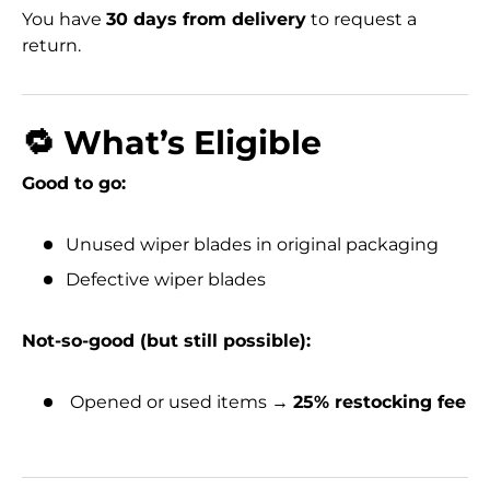
You have
30 days from delivery
to request a
return.
🔁 What’s Eligible
Good to go:
Unused wiper blades in original packaging
Defective wiper blades
Not-so-good (but still possible):
Opened or used items →
25% restocking fee