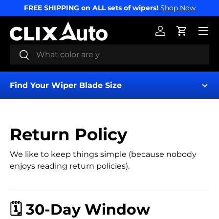
FREE SHIPPING on ALL sets of wipers!
Shop Now
SKIP TO CONTENT
Menu
Log in
Cart
Search
Search
Find Your Wiper Blade Size
Return Policy
We like to keep things simple (because nobody
enjoys reading return policies).
Find My Wipers
🗓️ 30-Day Window