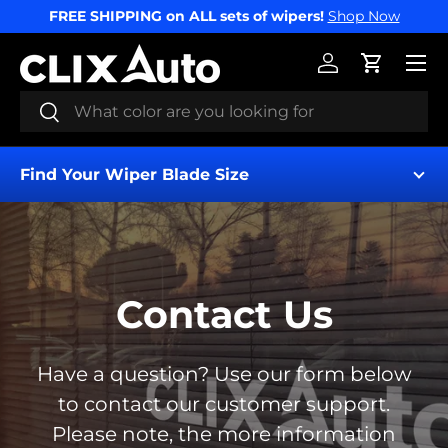
FREE SHIPPING on ALL sets of wipers!
Shop Now
SKIP TO CONTENT
Menu
Log in
Cart
Search
Search
Find Your Wiper Blade Size
Contact Us
Find My Wipers
Have a question? Use our form below
to contact our customer support.
Please note, the more information