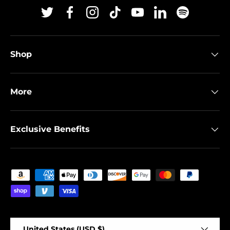
Twitter
Facebook
Instagram
TikTok
YouTube
Linkedin
Spotify
Shop
More
Exclusive Benefits
Payment methods accepted
Country/Region
United States (USD $)