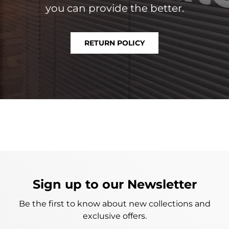
you can provide the better.
RETURN POLICY
Sign up to our Newsletter
Be the first to know about new collections and
exclusive offers.