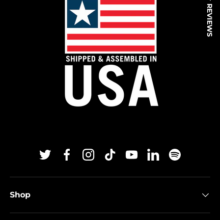
★ REVIEWS
Twitter
Facebook
Instagram
TikTok
YouTube
Linkedin
Spotify
Shop