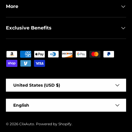
More
Exclusive Benefits
Payment methods accepted
Country/Region
United States (USD $)
Language
English
© 2026
ClixAuto
.
Powered by Shopify
.