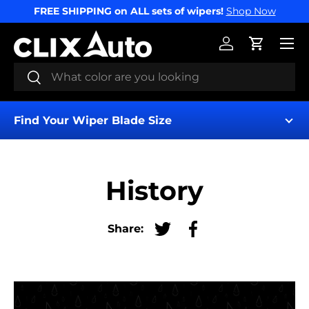
FREE SHIPPING on ALL sets of wipers!
Shop Now
SKIP TO CONTENT
Menu
Log in
Cart
Search
Search
Find Your Wiper Blade Size
History
Share:
Tweet on Twitter
Share on Facebook
Find My Wipers