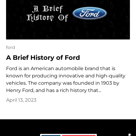
ford
A Brief History of Ford
Ford is an American automobile brand that is
known for producing innovative and high-quality
vehicles. The company was founded in 1903 by
Henry Ford, and has a rich history that...
April 13, 2023