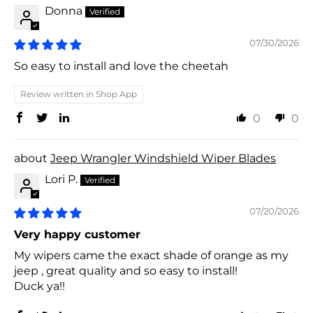
Donna
07/30/2026
So easy to install and love the cheetah
Review written in Shop App
0
0
Jeep Wrangler Windshield Wiper Blades
Lori P.
07/20/2026
Very happy customer
My wipers came the exact shade of orange as my
jeep , great quality and so easy to install!
Duck ya!!