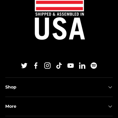
Twitter
Facebook
Instagram
TikTok
YouTube
Linkedin
Spotify
Shop
More