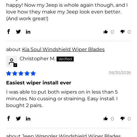
happy! Now my Jeep is whole again though, and I
love how they make my Jeep look even better.
(And work great!)
0
0
Kia Soul Windshield Wiper Blades
Christopher M.
06/30/2026
Easiest wiper install ever
I was able to put both wipers on in less than 5
minutes. No cussing or straining. Easy install. I
bought 2 pairs.
0
0
Jeep Wrangler Windshield Wiper Blades