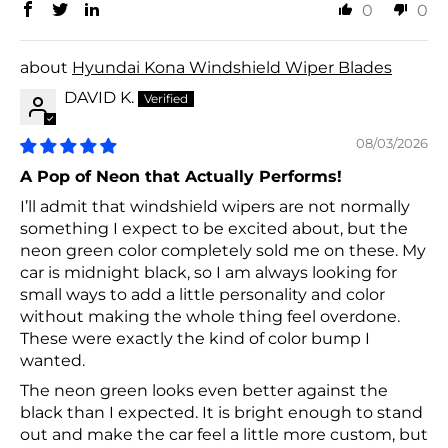
0
0
Hyundai Kona Windshield Wiper Blades
DAVID K.
08/03/2026
A Pop of Neon that Actually Performs!
I’ll admit that windshield wipers are not normally
something I expect to be excited about, but the
neon green color completely sold me on these. My
car is midnight black, so I am always looking for
small ways to add a little personality and color
without making the whole thing feel overdone.
These were exactly the kind of color bump I
wanted.
The neon green looks even better against the
black than I expected. It is bright enough to stand
out and make the car feel a little more custom, but