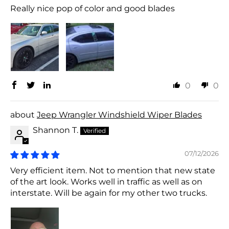
Really nice pop of color and good blades
0
0
Jeep Wrangler Windshield Wiper Blades
Shannon T.
07/12/2026
Very efficient item. Not to mention that new state
of the art look. Works well in traffic as well as on
interstate. Will be again for my other two trucks.