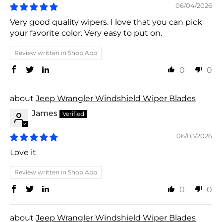
06/04/2026
Very good quality wipers. I love that you can pick
your favorite color. Very easy to put on.
Review written in Shop App
0
0
Jeep Wrangler Windshield Wiper Blades
James
06/03/2026
Love it
Review written in Shop App
0
0
Jeep Wrangler Windshield Wiper Blades