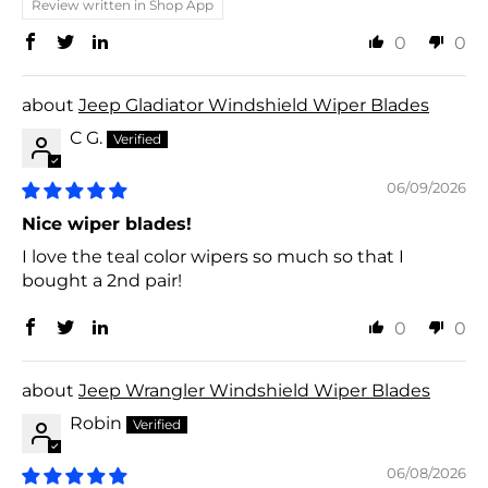
Review written in Shop App
0
0
Jeep Gladiator Windshield Wiper Blades
C G.
06/09/2026
Nice wiper blades!
I love the teal color wipers so much so that I
bought a 2nd pair!
0
0
Jeep Wrangler Windshield Wiper Blades
Robin
06/08/2026