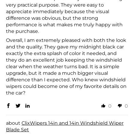
very practical purpose. They were easy to
appreciate immediately because the visual
difference was obvious, but the strong
performance is what makes me truly happy with
the purchase.
Overall, I am extremely pleased with both the look
and the quality. They gave my midnight black car
exactly the extra splash of color it needed, and
they do an excellent job keeping the windshield
clear when the weather turns bad. It is a simple
upgrade, but it made a much bigger visual
difference than I expected. Who knew windshield
wipers could become one of my favorite details on
the car?
0
0
ClixWipers 14in and 14in Windshield Wiper
Blade Set