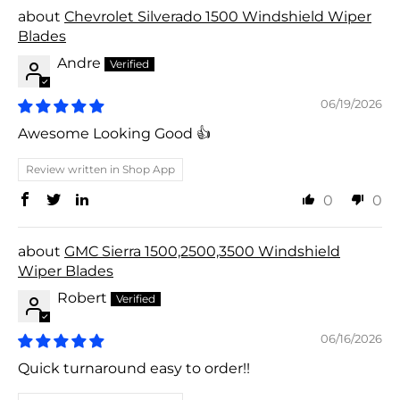
Chevrolet Silverado 1500 Windshield Wiper
Blades
Andre
06/19/2026
Awesome Looking Good 👍
Review written in Shop App
0
0
GMC Sierra 1500,2500,3500 Windshield
Wiper Blades
Robert
06/16/2026
Quick turnaround easy to order!!