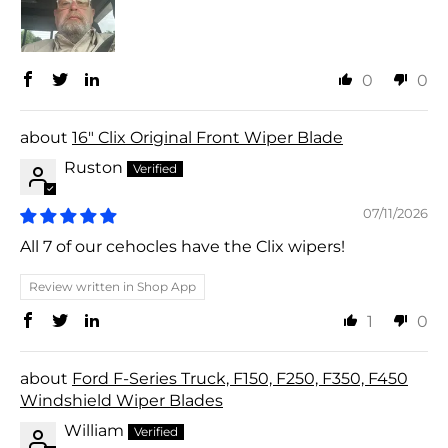
0
0
16" Clix Original Front Wiper Blade
Ruston
07/11/2026
All 7 of our cehocles have the Clix wipers!
Review written in Shop App
1
0
Ford F-Series Truck, F150, F250, F350, F450
Windshield Wiper Blades
William