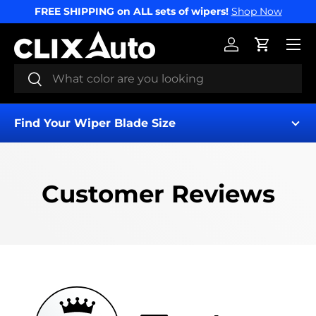
FREE SHIPPING on ALL sets of wipers!
Shop Now
SKIP TO CONTENT
Menu
Log in
Cart
Search
Search
Find Your Wiper Blade Size
Customer Reviews
Find My Wipers