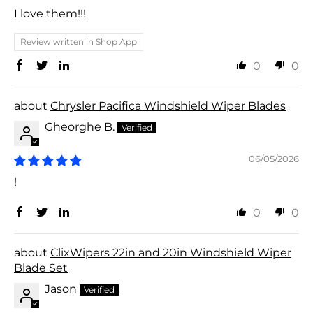
I love them!!!
Review written in Shop App
0
0
Chrysler Pacifica Windshield Wiper Blades
Gheorghe B.
06/05/2026
!
0
0
ClixWipers 22in and 20in Windshield Wiper
Blade Set
Jason