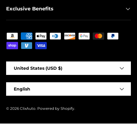
Exclusive Benefits
Payment methods accepted
Country/Region
United States (USD $)
Language
English
© 2026
ClixAuto
.
Powered by Shopify
.