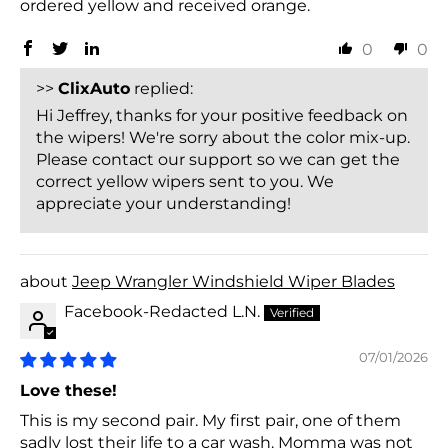
ordered yellow and received orange.
0
0
>>
ClixAuto
replied:
Hi Jeffrey, thanks for your positive feedback on
the wipers! We're sorry about the color mix-up.
Please contact our support so we can get the
correct yellow wipers sent to you. We
appreciate your understanding!
Jeep Wrangler Windshield Wiper Blades
Facebook-Redacted L.N.
07/01/2026
Love these!
This is my second pair. My first pair, one of them
sadly lost their life to a car wash. Momma was not