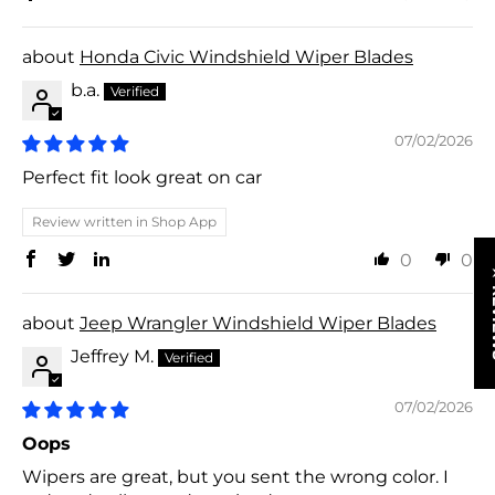
Honda Civic Windshield Wiper Blades
b.a.
07/02/2026
Perfect fit look great on car
Review written in Shop App
0
0
★ R
Jeep Wrangler Windshield Wiper Blades
Jeffrey M.
07/02/2026
Oops
Wipers are great, but you sent the wrong color. I