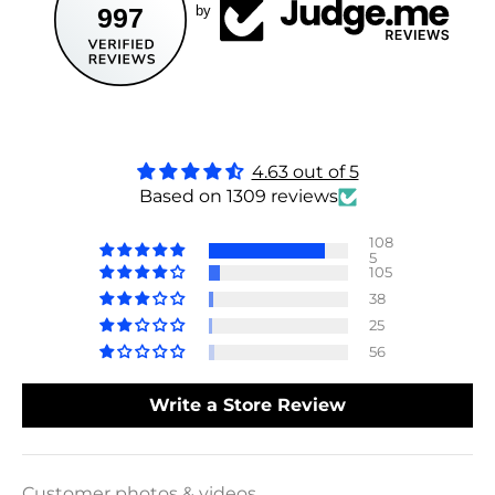
997
by
4.63 out of 5
Based on 1309 reviews
108
5
105
38
25
56
Write a Store Review
Customer photos & videos