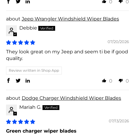
0
0
Jeep Wrangler Windshield Wiper Blades
Debbie
07/20/2026
They look great on my Jeep and seem ti be if good
quality.
Review written in Shop App
0
0
Dodge Charger Windshield Wiper Blades
Mariah G.
07/13/2026
Green charger wiper blades