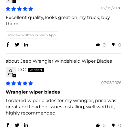
07/09/2026
Excellent quality, looks great on my truck, buy
them
Review written in Shop App
0
0
Jeep Wrangler Windshield Wiper Blades
D.C.
07/03/2026
Wrangler wiper blades
I ordered wiper blades for my wrangler, price was
great and I had no issues installing, well worth it,
highly recommended.
0
0