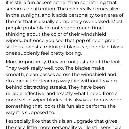
it is still a fun accent rather than something that
screams for attention. The color really comes alive
in the sunlight, and it adds personality to an area of
the car that is usually completely overlooked. Most
people probably do not spend much time
thinking about the color of their windshield
wipers...but once you see that pop of neon green
sitting against a midnight black car, the plain black
ones suddenly feel pretty boring.
More importantly, they are not just about the look.
They work really well, too. The blades make
smooth, clean passes across the windshield and
do a great job clearing away rain without leaving
behind distracting streaks. They have been
reliable, effective, and exactly what I need from a
good set of wiper blades. It is always a bonus when
something that looks this fun also performs the
way it is supposed to.
I especially like that this is an upgrade that gives
the car a little more personality while still serving a