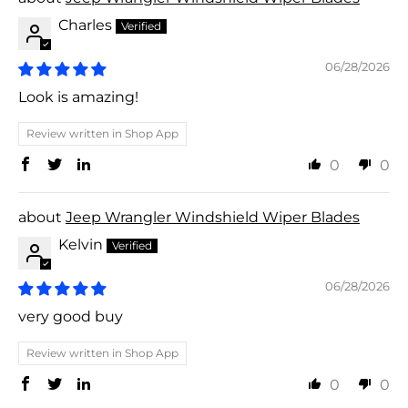
Charles
06/28/2026
Look is amazing!
Review written in Shop App
0
0
Jeep Wrangler Windshield Wiper Blades
Kelvin
06/28/2026
very good buy
Review written in Shop App
0
0