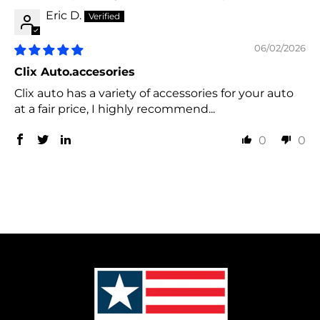
Eric D.
06/02/2026
Clix Auto.accesories
Clix auto has a variety of accessories for your auto
at a fair price, I highly recommend...
0
0