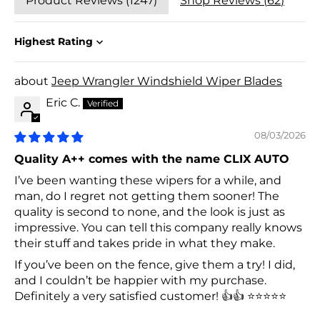
Product Reviews (
1247
)
Shop Reviews (
62
)
Sort by
Jeep Wrangler Windshield Wiper Blades
Eric C.
08/03/2026
Quality A++ comes with the name CLIX AUTO
I’ve been wanting these wipers for a while, and
man, do I regret not getting them sooner! The
quality is second to none, and the look is just as
impressive. You can tell this company really knows
their stuff and takes pride in what they make.
If you’ve been on the fence, give them a try! I did,
and I couldn’t be happier with my purchase.
Definitely a very satisfied customer! 👍👍 ⭐⭐⭐⭐⭐