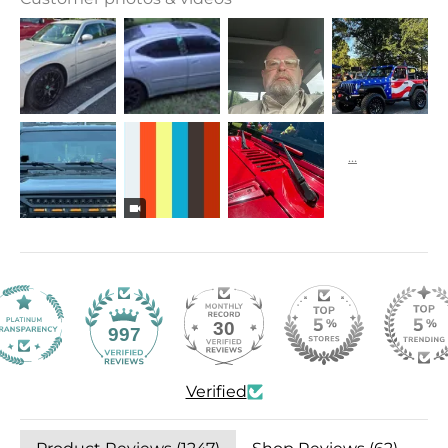
30
997
Verified