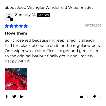
Jeep Wrangler Windshield Wiper Blades
Serenity M.
06/23/2026
I love them
So I chose red because my jeep is red. It already
had the black of course on it for the regular wipers.
One wiper was a bit difficult to get and get it fixed
to the original bar but finally got it and I’m very
happy with it.
0
0