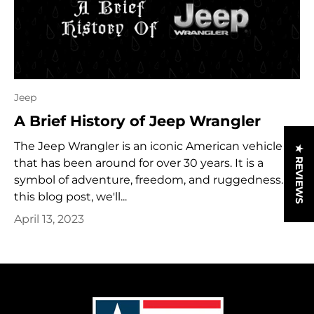
Jeep
A Brief History of Jeep Wrangler
The Jeep Wrangler is an iconic American vehicle
★ REVIEWS
that has been around for over 30 years. It is a
symbol of adventure, freedom, and ruggedness. In
this blog post, we'll...
April 13, 2023