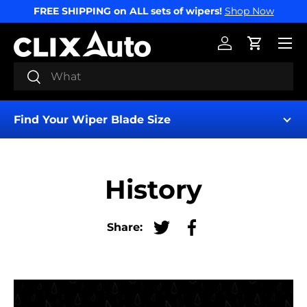
FREE SHIPPING on ALL sets of wipers!
Shop Now
SKIP TO CONTENT
Menu
Log in
Cart
Search
Search
Find Your Wiper Blade Size
History
Share:
Tweet on Twitter
Share on Facebook
Find My Wipers