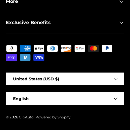
More
Exclusive Benefits
Payment methods accepted
Country/Region
United States (USD $)
Language
English
© 2026
ClixAuto
.
Powered by Shopify
.