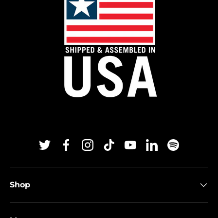
Twitter
Facebook
Instagram
TikTok
YouTube
Linkedin
Spotify
Shop