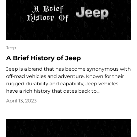
Jeep
A Brief History of Jeep
Jeep is a brand that has become synonymous with
off-road vehicles and adventure. Known for their
rugged durability and capability, Jeep vehicles
have a rich history that dates back to...
April 13, 2023