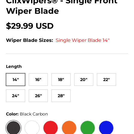
ClixWipers® - Single Front
Wiper Blade
$29.99 USD
Wiper Blade Sizes:
Single Wiper Blade 14"
Length
14"
16"
18"
20"
22"
24"
26"
28"
Color:
Black Carbon