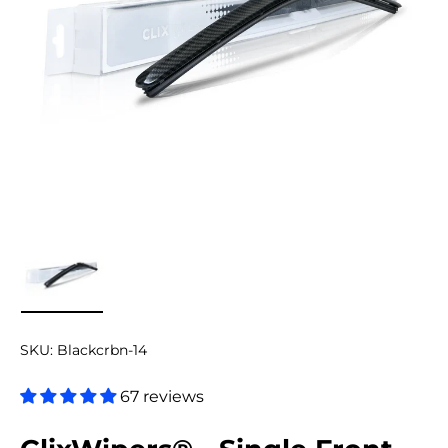
Load image 9 in gallery view
SKU:
Blackcrbn-14
67 reviews