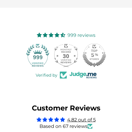
999 reviews
30
999
Verified by
Customer Reviews
4.82 out of 5
Based on 67 reviews