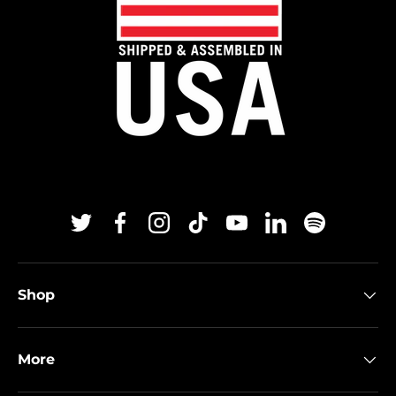
Twitter
Facebook
Instagram
TikTok
YouTube
Linkedin
Spotify
Shop
More