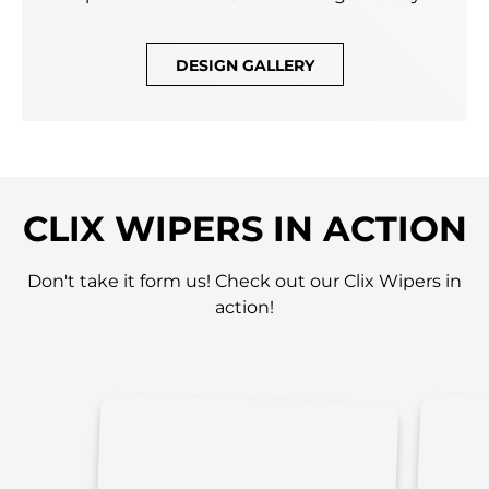
DESIGN GALLERY
CLIX WIPERS IN ACTION
Don't take it form us! Check out our Clix Wipers in
action!