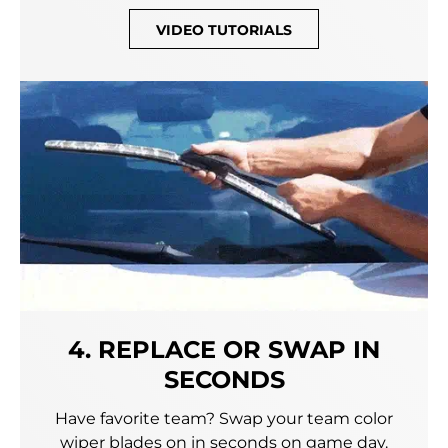
VIDEO TUTORIALS
4. REPLACE OR SWAP IN
SECONDS
Have favorite team? Swap your team color
wiper blades on in seconds on game day.