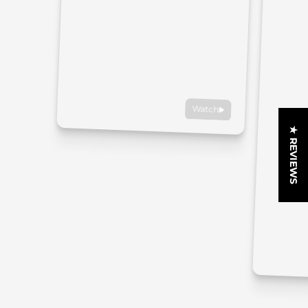
Watch
★ REVIEWS