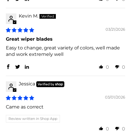
Kevin M.
03/21/2026
Great wiper blades
Easy to change, great variety of colors, well made
and work extremely well
0
0
Jessica
03/01/2026
Came as correct
Review written in Shop App
0
0