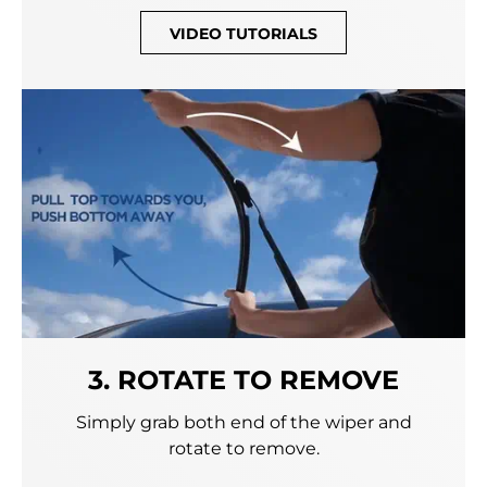
VIDEO TUTORIALS
3. ROTATE TO REMOVE
Simply grab both end of the wiper and
rotate to remove.