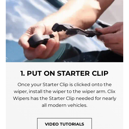
1. PUT ON STARTER CLIP
Once your Starter Clip is clicked onto the
wiper, install the wiper to the wiper arm. Clix
Wipers has the Starter Clip needed for nearly
all modern vehicles.
VIDEO TUTORIALS