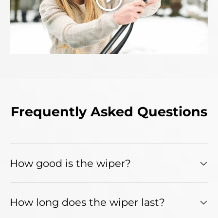
Play
Frequently Asked Questions
How good is the wiper?
How long does the wiper last?