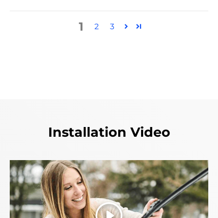
1
2
3
Installation Video