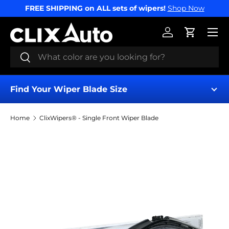
FREE SHIPPING on ALL sets of wipers!
Shop Now
SKIP TO CONTENT
Menu
Log in
Cart
Search
Search
Find Your Wiper Blade Size
Home
ClixWipers® - Single Front Wiper Blade
Image 9 is now available in gallery view
Find My Wipers