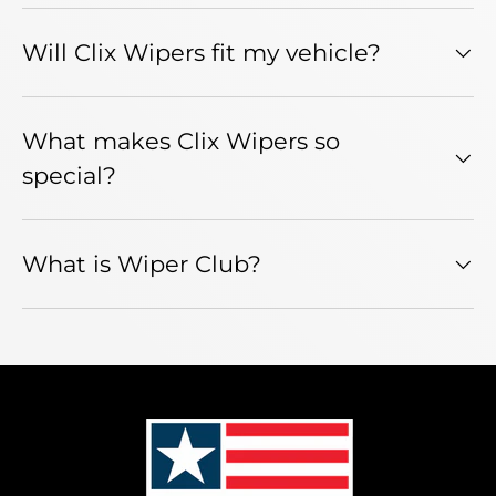
Will Clix Wipers fit my vehicle?
What makes Clix Wipers so
special?
What is Wiper Club?