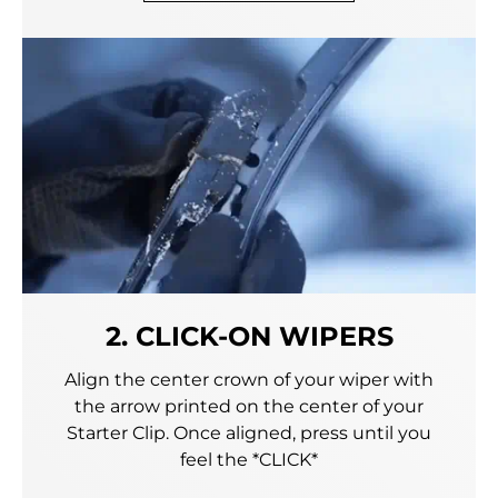
2. CLICK-ON WIPERS
Align the center crown of your wiper with
the arrow printed on the center of your
Starter Clip. Once aligned, press until you
feel the *CLICK*