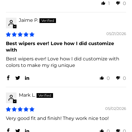
1
0
Jaime P.
05/21/2026
Best wipers ever! Love how I did customize
with
Best wipers ever! Love how I did customize with
colors to make my rig unique
0
0
Mark L.
05/02/2026
Very good fit and finish! They work nice too!
0
0