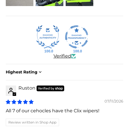
100.0
100.0
Verified
Sort by
Ruston
07/11/2026
All 7 of our cehocles have the Clix wipers!
Review written in Shop App