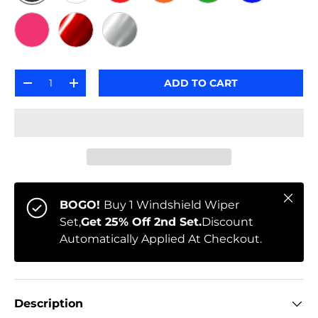
BLACK CARBON
WHITE
RED
ORANGE
GREEN
BLUE
PINK
RED METALLIC
SILVER METALLIC
Qty
ADD TO CART
-
+
Close
BOGO!
Buy 1 Windshield Wiper
Set,
Get 25% Off 2nd Set.
Discount
Automatically Applied At Checkout.
Description