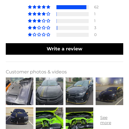
62
1
1
3
0
Write a review
Customer photos & videos