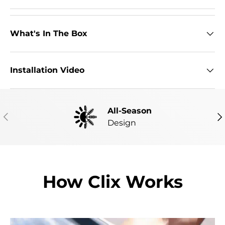
What's In The Box
Installation Video
All-Season
PREVIOUS
NE
Design
How Clix Works