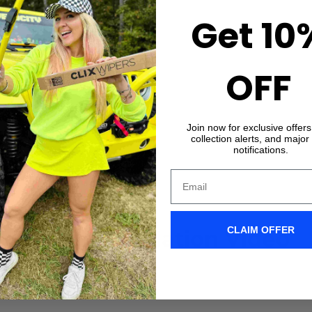
Get 10
OFF
Join now for exclusive offer
collection alerts, and major
notifications.
CLAIM OFFER
X-Clip Installation Video