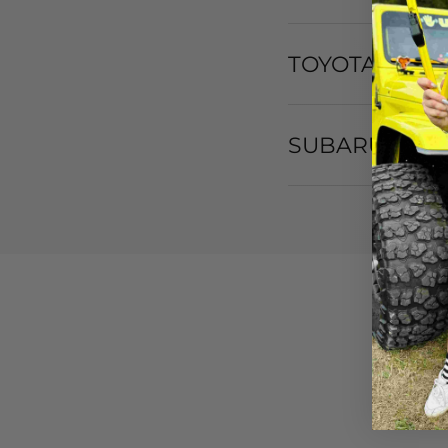
TOYOTA
SUBARU