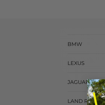
BMW
LEXUS
JAGUAR
LAND ROVER