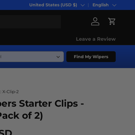
United States (USD $)
English
Country/Region
Language
Log in
Cart
Leave a Review
Find My Wipers
:
X-Clip-2
ers Starter Clips -
Pack of 2)
USD