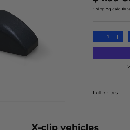
Shipping
calculate
Qty
-
+
M
Full details
X-clip vehicles