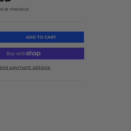
d at checkout.
ADD TO CART
ore payment options