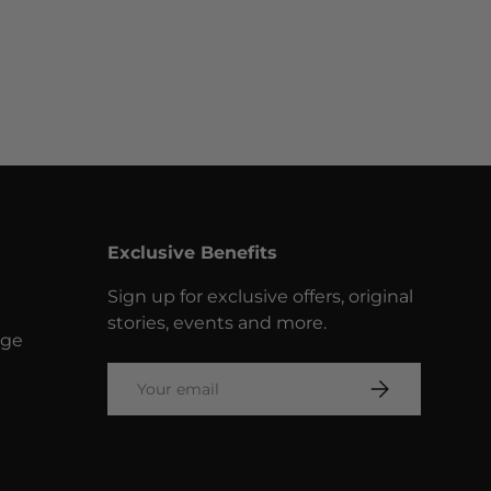
Exclusive Benefits
Sign up for exclusive offers, original
stories, events and more.
nge
Email
SUBSCRIBE