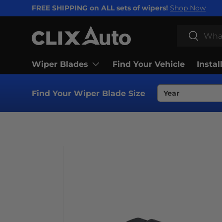
FREE SHIPPING on ALL sets of wipers!
Shop Now
SKIP TO CONTENT
Search
Search
Wiper Blades
Find Your Vehicle
Instal
Find Your Wiper Blade Size