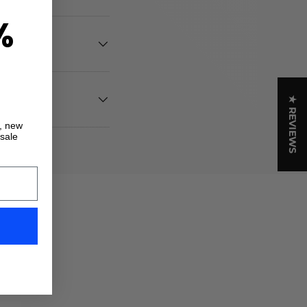
%
★ REVIEWS
s, new
 sale