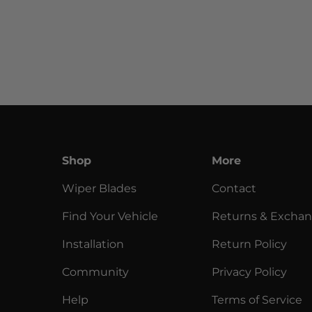
Shop
More
Wiper Blades
Contact
Find Your Vehicle
Returns & Excha
Installation
Return Policy
Community
Privacy Policy
Help
Terms of Service