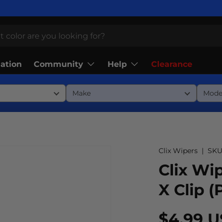
Community
Help
lation
Clearance
Clix Wipers
|
SKU
Clix Wip
X Clip (
$4.99 