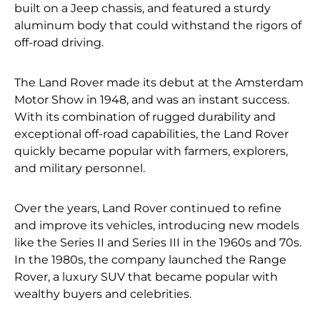
built on a Jeep chassis, and featured a sturdy
aluminum body that could withstand the rigors of
off-road driving.
The Land Rover made its debut at the Amsterdam
Motor Show in 1948, and was an instant success.
With its combination of rugged durability and
exceptional off-road capabilities, the Land Rover
quickly became popular with farmers, explorers,
and military personnel.
Over the years, Land Rover continued to refine
and improve its vehicles, introducing new models
like the Series II and Series III in the 1960s and 70s.
In the 1980s, the company launched the Range
Rover, a luxury SUV that became popular with
wealthy buyers and celebrities.