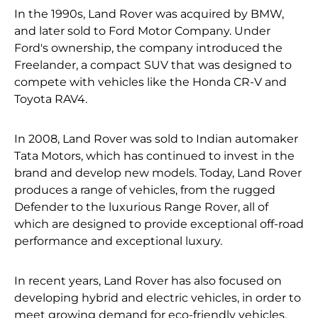
In the 1990s, Land Rover was acquired by BMW,
and later sold to Ford Motor Company. Under
Ford's ownership, the company introduced the
Freelander, a compact SUV that was designed to
compete with vehicles like the Honda CR-V and
Toyota RAV4.
In 2008, Land Rover was sold to Indian automaker
Tata Motors, which has continued to invest in the
brand and develop new models. Today, Land Rover
produces a range of vehicles, from the rugged
Defender to the luxurious Range Rover, all of
which are designed to provide exceptional off-road
performance and exceptional luxury.
In recent years, Land Rover has also focused on
developing hybrid and electric vehicles, in order to
meet growing demand for eco-friendly vehicles.