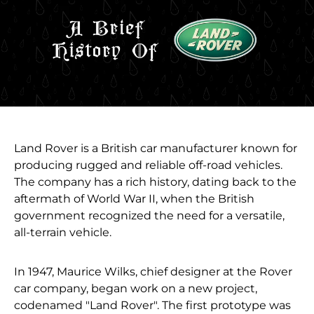
Land Rover is a British car manufacturer known for
producing rugged and reliable off-road vehicles.
The company has a rich history, dating back to the
aftermath of World War II, when the British
government recognized the need for a versatile,
all-terrain vehicle.
In 1947, Maurice Wilks, chief designer at the Rover
car company, began work on a new project,
codenamed "Land Rover". The first prototype was