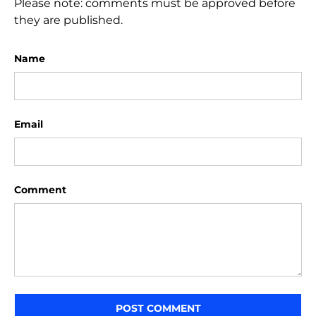
Please note: comments must be approved before
they are published.
Name
Email
Comment
POST COMMENT