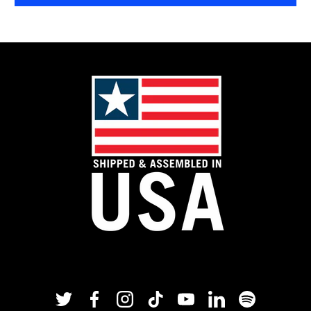
Twitter
Facebook
Instagram
TikTok
YouTube
Linkedin
Spotify