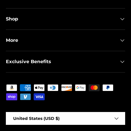
Shop
More
Exclusive Benefits
Payment methods accepted
Country/Region
United States (USD $)