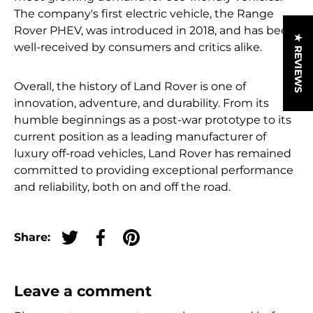
The company's first electric vehicle, the Range
Rover PHEV, was introduced in 2018, and has been
★ REVIEWS
well-received by consumers and critics alike.
Overall, the history of Land Rover is one of
innovation, adventure, and durability. From its
humble beginnings as a post-war prototype to its
current position as a leading manufacturer of
luxury off-road vehicles, Land Rover has remained
committed to providing exceptional performance
and reliability, both on and off the road.
Share:
Tweet on Twitter
Share on Facebook
Pin on Pinterest
Leave a comment