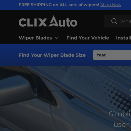
FREE SHIPPING on ALL sets of wipers!
Shop Now
SKIP TO CONTENT
Search
Search
Wiper Blades
Find Your Vehicle
Instal
Find Your Wiper Blade Size
Simpli
user-