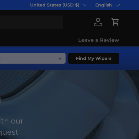
United States (USD $)
English
Country/Region
Language
Log in
Cart
Leave a Review
Find My Wipers
n
ith our
equest