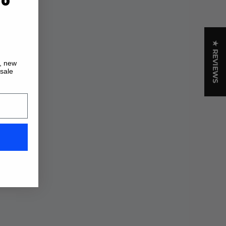
★ REVIEWS
s, new
 sale