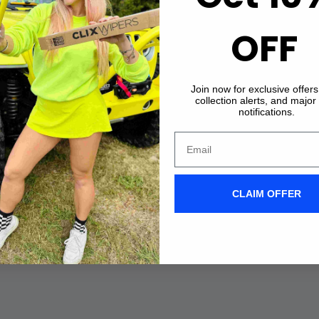
OFF
Join now for exclusive offer
collection alerts, and major
notifications.
CLAIM OFFER