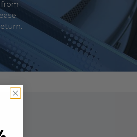
 from
lease
return.
%