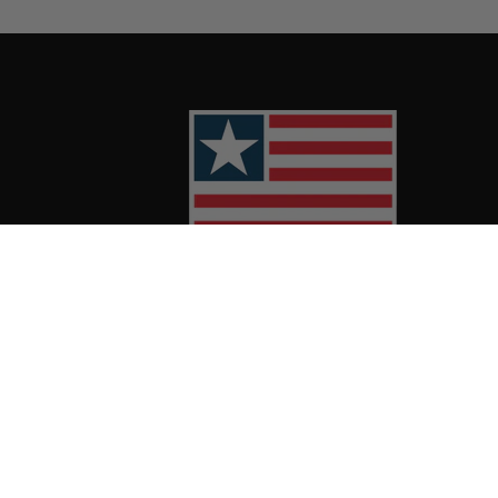
Twitter
Facebook
Instagram
TikTok
YouTube
Linkedin
Spotif