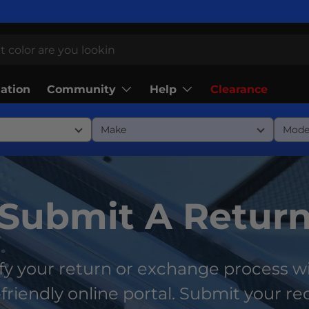
Community
Help
lation
Clearance
Submit A Retur
fy your return or exchange process w
friendly online portal. Submit your r