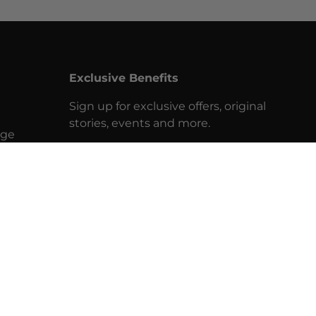
Exclusive Benefits
Sign up for exclusive offers, original
stories, events and more.
nge
Email
SUBSCRIBE