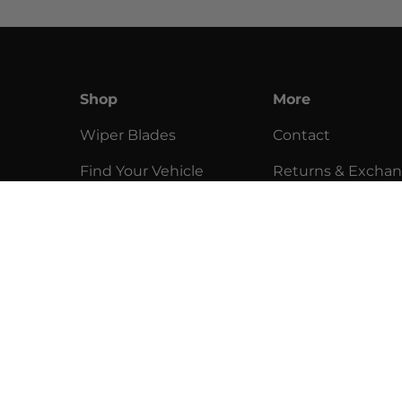
Shop
More
Wiper Blades
Contact
Find Your Vehicle
Returns & Excha
Installation
Return Policy
Community
Privacy Policy
Help
Terms of Service
Clearance
Sell Our Products
y