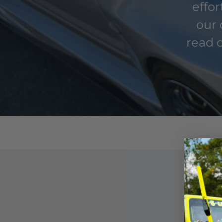
effo
our 
read o