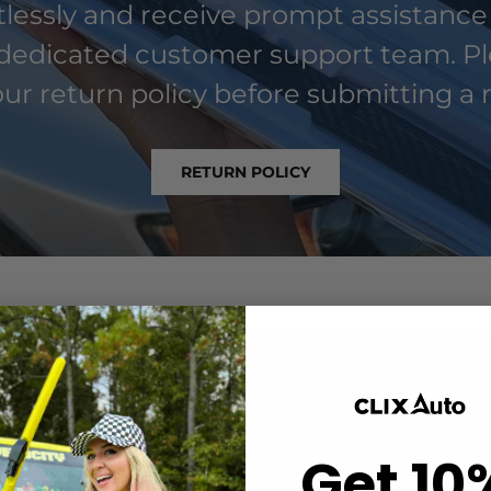
rtlessly and receive prompt assistance
dedicated customer support team. P
ur return policy before submitting a 
RETURN POLICY
Get 10