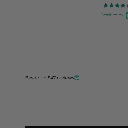
Verified by
Based on 547 reviews