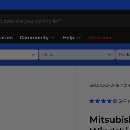
Community
Help
lation
Clearance
SKU:
CXD-2418.N21
547 
Mitsubis