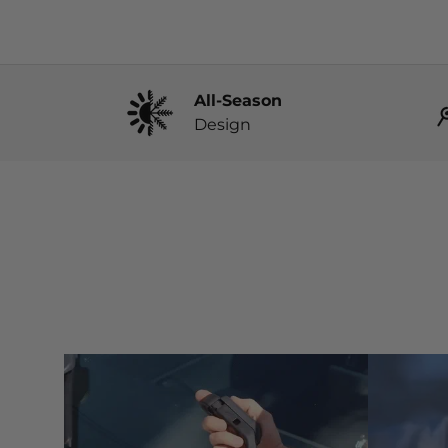
All-Season
Design