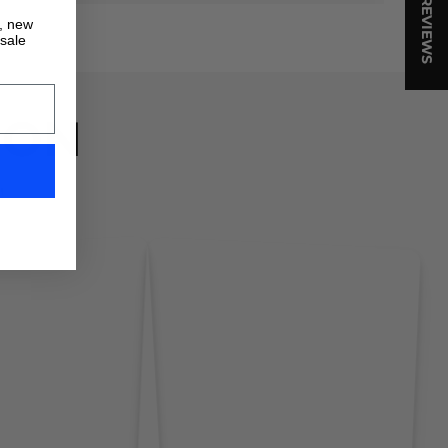
★ REVIEWS
s, new
 sale
ION
!