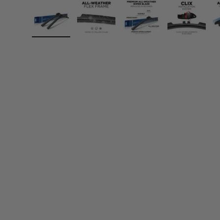
Load image 1 in gallery view
Load image 2 in gallery view
Load image 3 in gall
Load ima