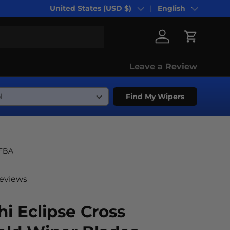
United States (USD $)
English
Country/Region
Language
Log in
Cart
Leave a Review
Find My Wipers
-FBA
reviews
hi Eclipse Cross