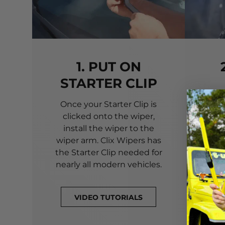
1. PUT ON
STARTER CLIP
Once your Starter Clip is
Ali
clicked onto the wiper,
you
install the wiper to the
pri
wiper arm. Clix Wipers has
yo
the Starter Clip needed for
alig
nearly all modern vehicles.
VIDEO TUTORIALS