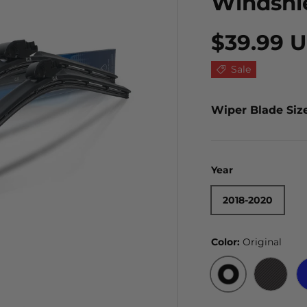
Windshi
$39.99 
Sale
Wiper Blade Siz
Year
2018-2020
Color:
Original
ORIGINAL
BLACK