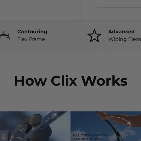
Contouring
Advanced
Flex Frame
Wiping Elem
How Clix Works