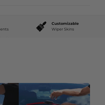
Customizable
ents
Wiper Skins