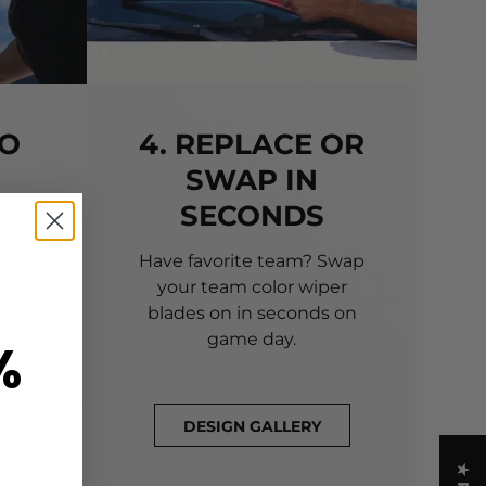
TO
4. REPLACE OR
SWAP IN
SECONDS
 of
 to
Have favorite team? Swap
your team color wiper
blades on in seconds on
game day.
%
DESIGN GALLERY