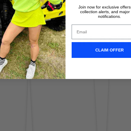
Join now for exclusive offer
collection alerts, and major
notifications.
IX WIPERS IN ACT
CLAIM OFFER
Don't take it form us! Check out our Clix Wipers in action