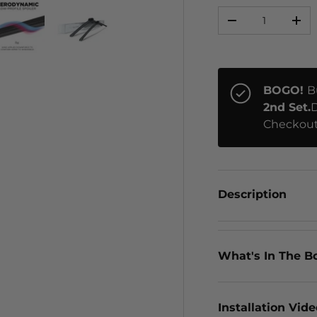
Qty
-
+
ery view
ge 4 in gallery view
Load image 5 in gallery view
Load image 6 in gallery view
BOGO!
B
2nd Set.
D
Checkout
Description
What's In The B
Installation Vid