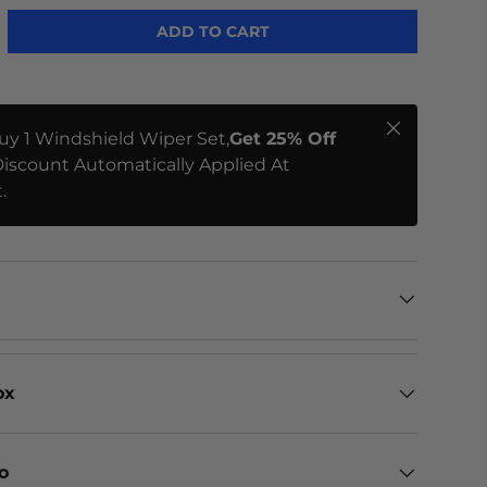
ADD TO CART
Close
uy 1 Windshield Wiper Set,
Get 25% Off
iscount Automatically Applied At
.
ox
eo