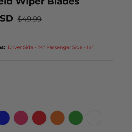
eld Wiper Blades
USD
$49.99
es:
Driver Side - 24" Passenger Side - 18"
 CARBON
BLUE
PINK
RED
ORANGE
GREEN
WHITE