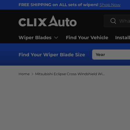
FREE SHIPPING on ALL sets of wipers!
Shop Now
SKIP TO CONTENT
Search
Search
Wiper Blades
Find Your Vehicle
Instal
Find Your Wiper Blade Size
Home
Mitsubishi Eclipse Cross Windshield Wiper Blades