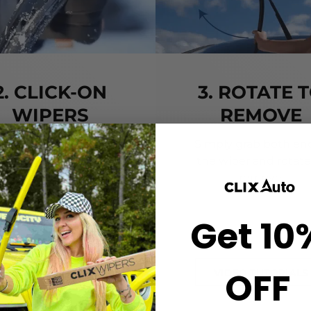
2. CLICK-ON
3. ROTATE 
WIPERS
REMOVE
gn the center crown of
Simply grab both end
r wiper with the arrow
the wiper and rotate
nted on the center of
remove.
ur Starter Clip. Once
ned, press until you feel
Get 10
the *CLICK*
OFF
VIDEO TUTORIALS
VIDEO TUTORIALS