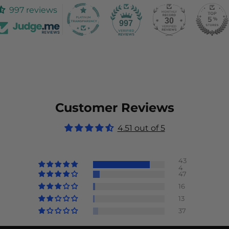
997 reviews
30
997
Customer Reviews
4.51 out of 5
43
4
47
16
13
37