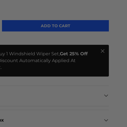
ME
ADD TO CART
Close
uy 1 Windshield Wiper Set,
Get 25% Off
iscount Automatically Applied At
.
ox