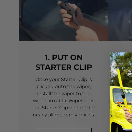
1. PUT ON
STARTER CLIP
Once your Starter Clip is
Ali
clicked onto the wiper,
you
install the wiper to the
pri
wiper arm. Clix Wipers has
yo
the Starter Clip needed for
alig
nearly all modern vehicles.