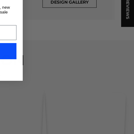
★ REVIEWS
DESIGN GALLERY
s, new
 sale
ION
!