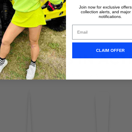
VIDEO TUTORIALS
VIDEO TUTORIALS
Join now for exclusive offer
collection alerts, and major
notifications.
CLAIM OFFER
IX WIPERS IN ACT
Don't take it form us! Check out our Clix Wipers in action