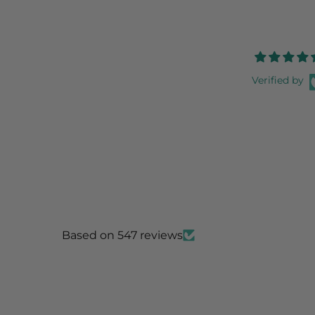
Verified by
Based on 547 reviews