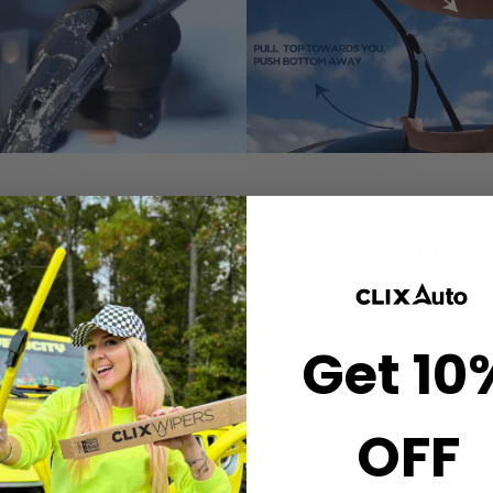
2. CLICK-ON
3. ROTATE 
WIPERS
REMOVE
gn the center crown of
Simply grab both end
r wiper with the arrow
the wiper and rotate
Get 10
nted on the center of
remove.
ur Starter Clip. Once
ned, press until you feel
the *CLICK*
OFF