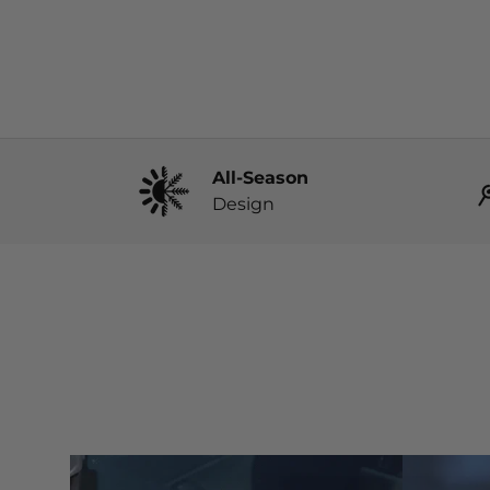
All-Season
Design