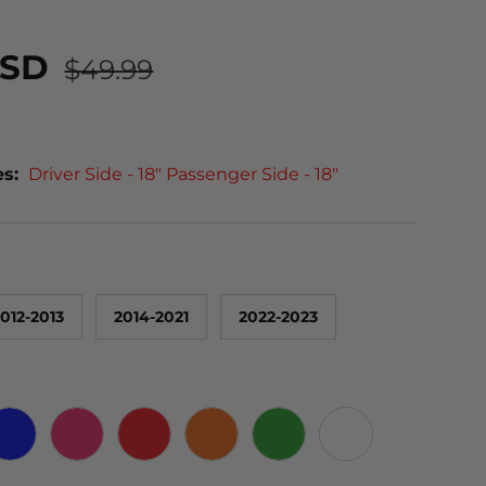
USD
$49.99
es:
Driver Side - 18" Passenger Side - 18"
012-2013
2014-2021
2022-2023
 CARBON
BLUE
PINK
RED
ORANGE
GREEN
WHITE