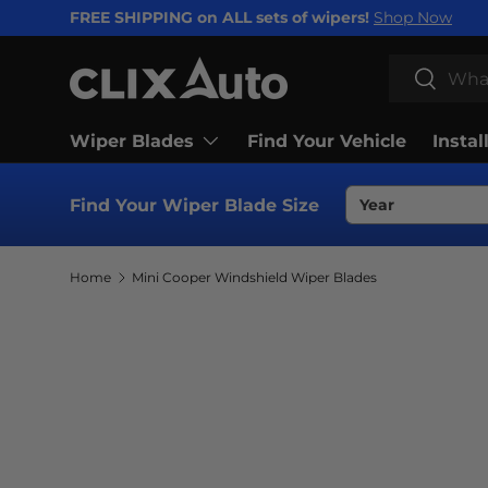
FREE SHIPPING on ALL sets of wipers!
Shop Now
SKIP TO CONTENT
Search
Search
Wiper Blades
Find Your Vehicle
Instal
Find Your Wiper Blade Size
Home
Mini Cooper Windshield Wiper Blades