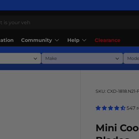
Community
Help
lation
Clearance
SKU:
CXD-1818.N21-
547 
Mini Co