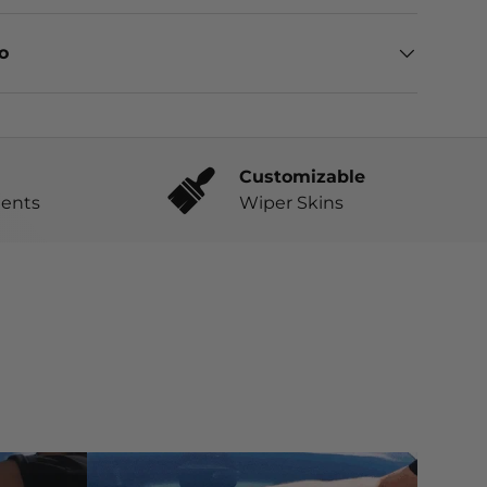
eo
Customizable
ents
Wiper Skins