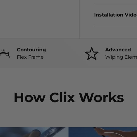
Installation Vid
Contouring
Advanced
Flex Frame
Wiping Elem
How Clix Works