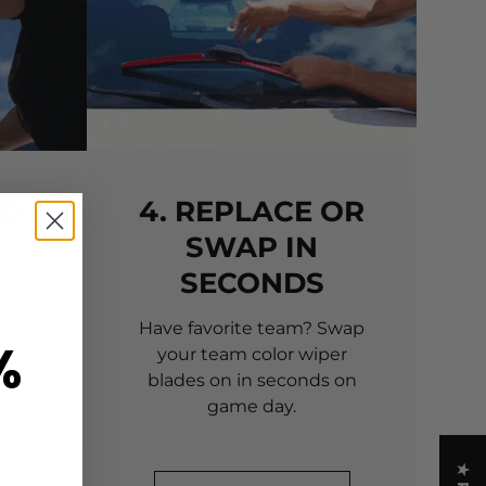
TO
4. REPLACE OR
SWAP IN
SECONDS
 of
 to
Have favorite team? Swap
%
your team color wiper
blades on in seconds on
game day.