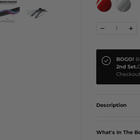
RED CHROME
CHRO
Qty
ery view
ge 4 in gallery view
Load image 5 in gallery view
Load image 6 in gallery view
-
+
BOGO!
B
2nd Set.
D
Checkout
Description
What's In The B