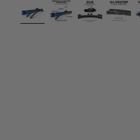
Load image 1 in gallery view
Load image 2 in gallery view
Load image 3 in gall
Load ima