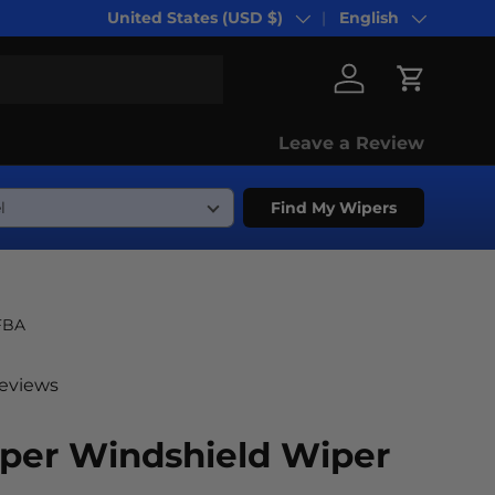
United States (USD $)
English
Country/Region
Language
Log in
Cart
Leave a Review
Find My Wipers
FBA
reviews
oper Windshield Wiper