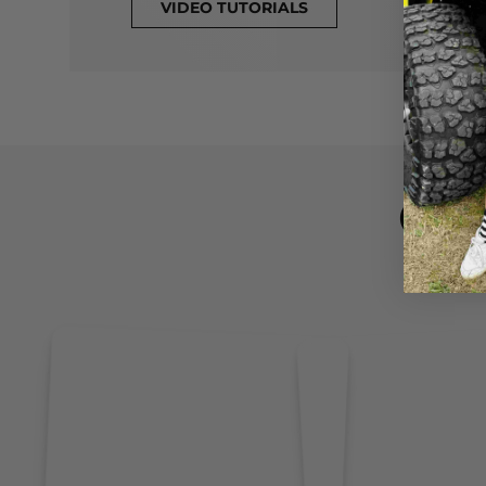
VIDEO TUTORIALS
CL