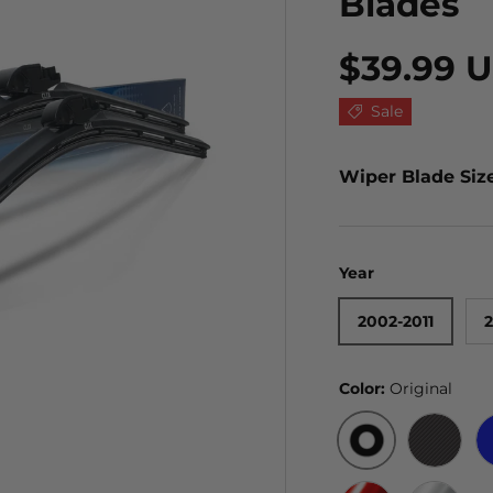
Blades
$39.99 
Sale
Wiper Blade Siz
Year
2002-2011
2
Color:
Original
ORIGINAL
BLACK