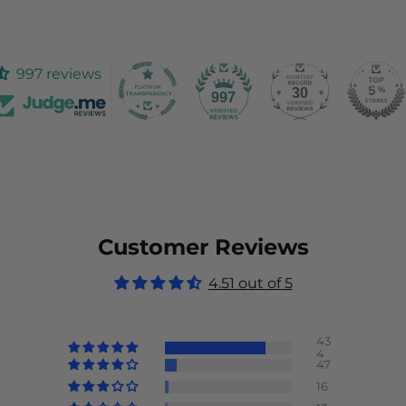
997 reviews
30
997
Customer Reviews
4.51 out of 5
43
4
47
16