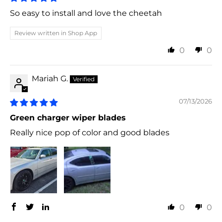
So easy to install and love the cheetah
Review written in Shop App
0
0
Mariah G.
07/13/2026
Green charger wiper blades
Really nice pop of color and good blades
0
0