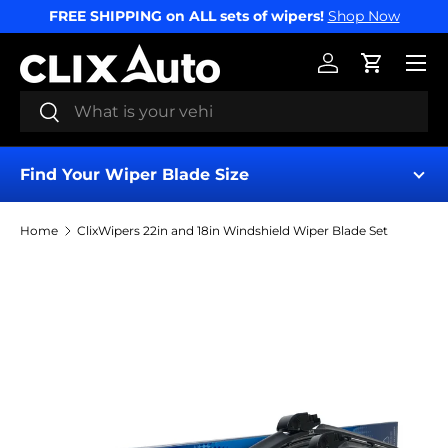
FREE SHIPPING on ALL sets of wipers!
Shop Now
SKIP TO CONTENT
Menu
Log in
Cart
Search
Search
Find Your Wiper Blade Size
Home
ClixWipers 22in and 18in Windshield Wiper Blade Set
Find My Wipers