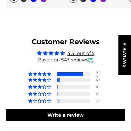
Original
Original
Black Carbon
Blue
Purple
Black Carbon
Blue
Purple
Customer Reviews
★ REVIEWS
4.51 out of 5
Based on 547 reviews
43
4
47
16
13
37
Write a review