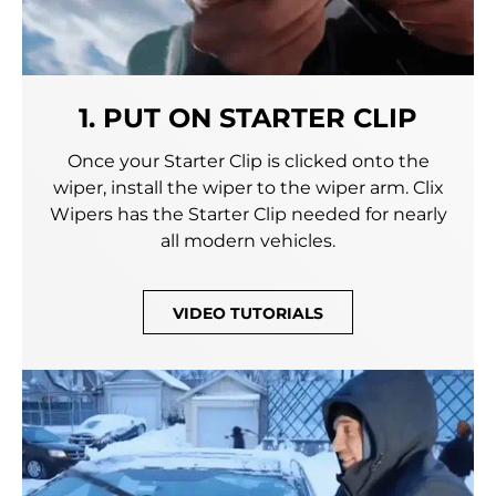
1. PUT ON STARTER CLIP
Once your Starter Clip is clicked onto the
wiper, install the wiper to the wiper arm. Clix
Wipers has the Starter Clip needed for nearly
all modern vehicles.
VIDEO TUTORIALS