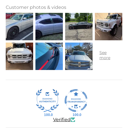
Customer photos & videos
100.0
100.0
Verified