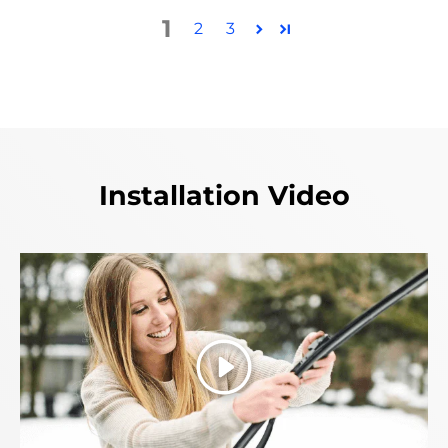
1
2
3
Installation Video
Play