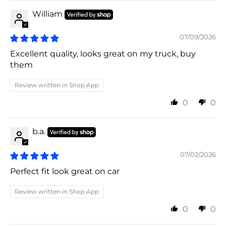
William
07/09/2026
Excellent quality, looks great on my truck, buy
them
Review written in Shop App
0
0
b.a.
07/02/2026
Perfect fit look great on car
Review written in Shop App
0
0