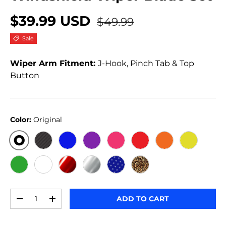
$39.99 USD
$49.99
Sale
Wiper Arm Fitment:
J-Hook, Pinch Tab & Top
Button
Color:
Original
ORIGINAL
BLACK CARBON
BLUE
PURPLE
PINK
RED
ORANGE
YELLOW
GREEN
WHITE
RED METALLIC
SILVER METALLIC
STARS
JERSEY GIRL
Qty
ADD TO CART
-
+