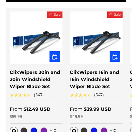
Sale
Sale
CHOOSE OPTIONS
CHOOSE 
ClixWipers 20in and
ClixWipers 16in and
20in Windshield
16in Windshield
Wiper Blade Set
Wiper Blade Set
★★★★★
★★★★★
(547)
(547)
From
$12.49 USD
From
$39.99 USD
$59.99
$49.99
+10
+10