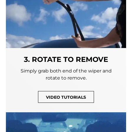
3. ROTATE TO REMOVE
Simply grab both end of the wiper and
rotate to remove.
VIDEO TUTORIALS