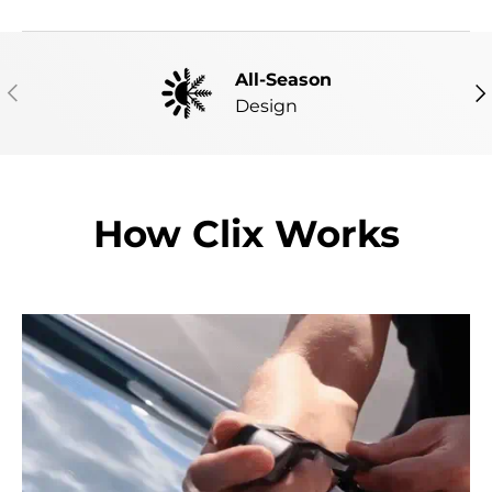
All-Season
PREVIOUS
NE
Design
How Clix Works