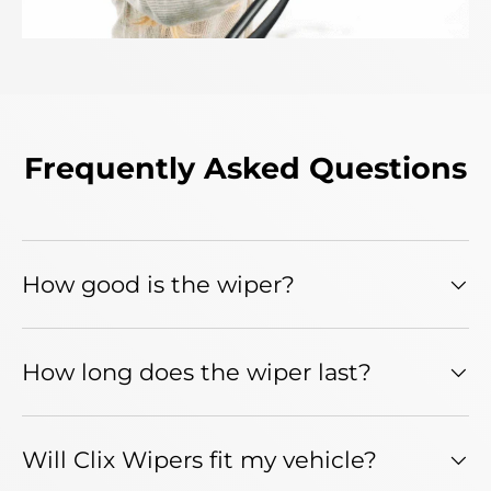
Frequently Asked Questions
How good is the wiper?
How long does the wiper last?
Will Clix Wipers fit my vehicle?