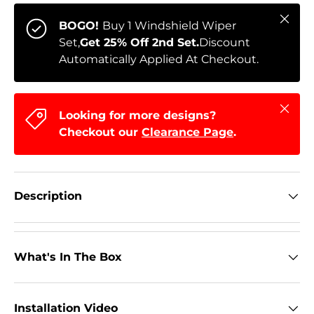
Close
BOGO!
Buy 1 Windshield Wiper
Set,
Get 25% Off 2nd Set.
Discount
Automatically Applied At Checkout.
Close
Looking for more designs?
Checkout our
Clearance Page
.
Description
What's In The Box
Installation Video