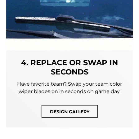
4. REPLACE OR SWAP IN
SECONDS
Have favorite team? Swap your team color
wiper blades on in seconds on game day.
DESIGN GALLERY