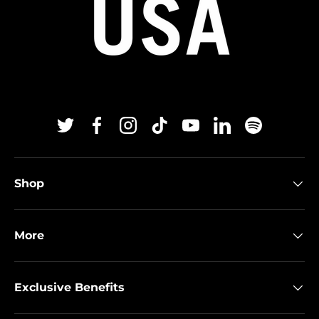
Twitter
Facebook
Instagram
TikTok
YouTube
Linkedin
Spotify
Shop
More
Exclusive Benefits