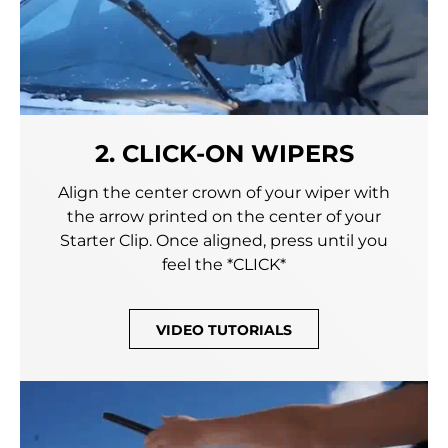
2. CLICK-ON WIPERS
Align the center crown of your wiper with
the arrow printed on the center of your
Starter Clip. Once aligned, press until you
feel the *CLICK*
VIDEO TUTORIALS