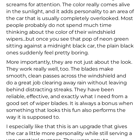
screams for attention. The color really comes alive
in the sunlight, and it adds personality to an area of
the car that is usually completely overlooked. Most
people probably do not spend much time
thinking about the color of their windshield
wipers...but once you see that pop of neon green
sitting against a midnight black car, the plain black
ones suddenly feel pretty boring.
More importantly, they are not just about the look.
They work really well, too. The blades make
smooth, clean passes across the windshield and
do a great job clearing away rain without leaving
behind distracting streaks. They have been
reliable, effective, and exactly what I need from a
good set of wiper blades. It is always a bonus when
something that looks this fun also performs the
way it is supposed to.
I especially like that this is an upgrade that gives
the car a little more personality while still serving a