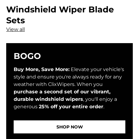
Windshield Wiper Blade
Sets
View all
BOGO
Buy More, Save More:
Elevate your vehicle's
style and ensure you're always ready for any
weather with ClixWipers. When you
purchase a second set of our vibrant,
durable windshield wipers
, you'll enjoy a
generous
25% off your entire order
.
SHOP NOW