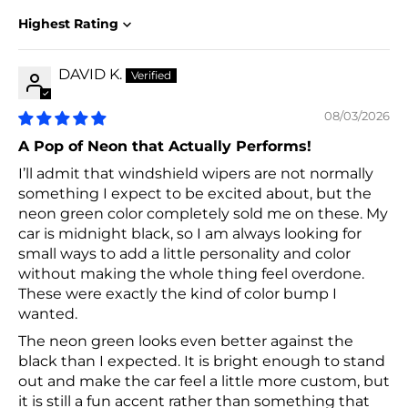
Sort by
DAVID K.
08/03/2026
A Pop of Neon that Actually Performs!
I’ll admit that windshield wipers are not normally
something I expect to be excited about, but the
neon green color completely sold me on these. My
car is midnight black, so I am always looking for
small ways to add a little personality and color
without making the whole thing feel overdone.
These were exactly the kind of color bump I
wanted.
The neon green looks even better against the
black than I expected. It is bright enough to stand
out and make the car feel a little more custom, but
it is still a fun accent rather than something that