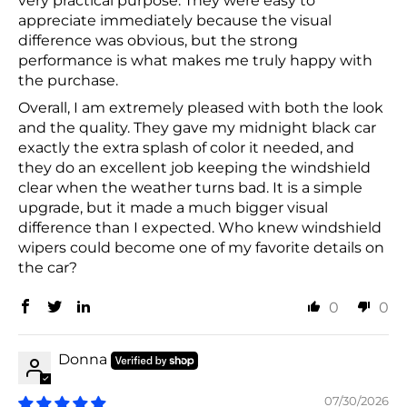
very practical purpose. They were easy to
appreciate immediately because the visual
difference was obvious, but the strong
performance is what makes me truly happy with
the purchase.
Overall, I am extremely pleased with both the look
and the quality. They gave my midnight black car
exactly the extra splash of color it needed, and
they do an excellent job keeping the windshield
clear when the weather turns bad. It is a simple
upgrade, but it made a much bigger visual
difference than I expected. Who knew windshield
wipers could become one of my favorite details on
the car?
0
0
Donna
07/30/2026