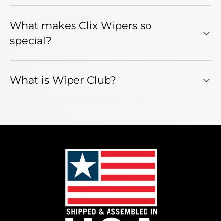
What makes Clix Wipers so
special?
What is Wiper Club?