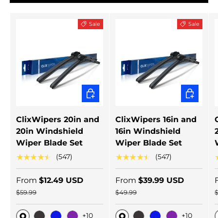
Sale
Sale
CHOOSE OPTIONS
CHOOSE 
ClixWipers 20in and
ClixWipers 16in and
20in Windshield
16in Windshield
Wiper Blade Set
Wiper Blade Set
★★★★★
★★★★★
(547)
(547)
From
$12.49 USD
From
$39.99 USD
$59.99
$49.99
+10
+10