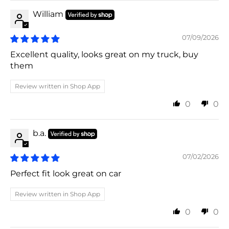
William
07/09/2026
Excellent quality, looks great on my truck, buy
them
Review written in Shop App
0
0
b.a.
07/02/2026
Perfect fit look great on car
Review written in Shop App
0
0