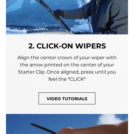
2. CLICK-ON WIPERS
Align the center crown of your wiper with
the arrow printed on the center of your
Starter Clip. Once aligned, press until you
feel the *CLICK*
VIDEO TUTORIALS