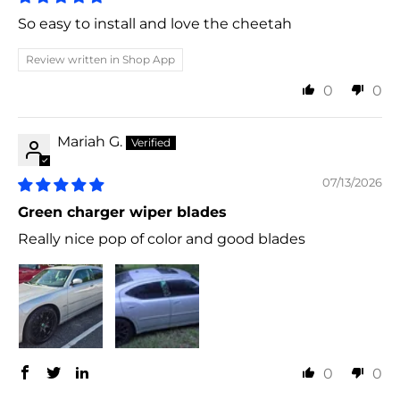
So easy to install and love the cheetah
Review written in Shop App
0
0
Mariah G.
07/13/2026
Green charger wiper blades
Really nice pop of color and good blades
0
0