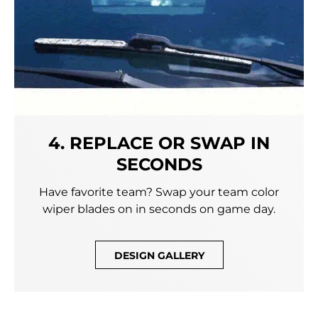
4. REPLACE OR SWAP IN
SECONDS
Have favorite team? Swap your team color
wiper blades on in seconds on game day.
DESIGN GALLERY