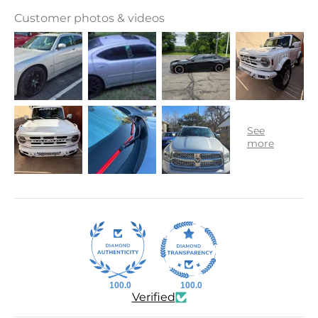
Customer photos & videos
100.0
100.0
Verified