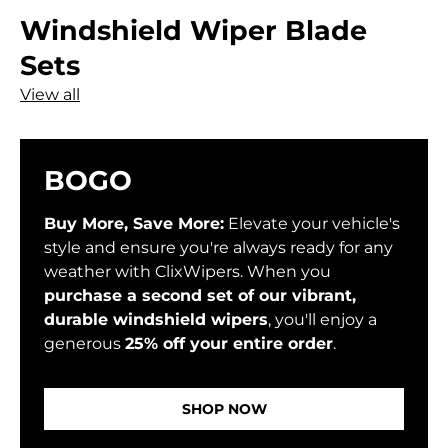
Windshield Wiper Blade
Sets
View all
BOGO
Buy More, Save More:
Elevate your vehicle's
style and ensure you're always ready for any
weather with ClixWipers. When you
purchase a second set of our vibrant,
durable windshield wipers
, you'll enjoy a
generous
25% off your entire order
.
SHOP NOW