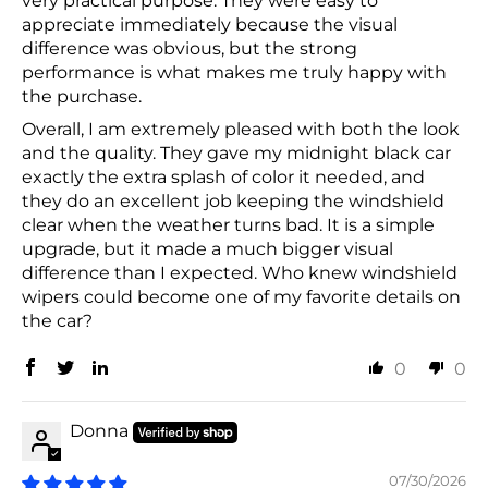
very practical purpose. They were easy to
appreciate immediately because the visual
difference was obvious, but the strong
performance is what makes me truly happy with
the purchase.
Overall, I am extremely pleased with both the look
and the quality. They gave my midnight black car
exactly the extra splash of color it needed, and
they do an excellent job keeping the windshield
clear when the weather turns bad. It is a simple
upgrade, but it made a much bigger visual
difference than I expected. Who knew windshield
wipers could become one of my favorite details on
the car?
0
0
Donna
07/30/2026