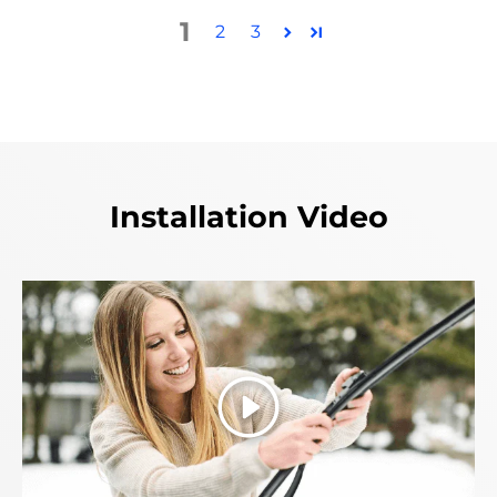
1
2
3
Installation Video
Play