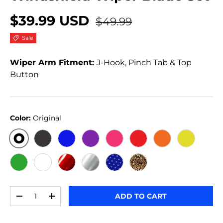
$39.99 USD
$49.99
Sale
Wiper Arm Fitment:
J-Hook, Pinch Tab & Top
Button
Color:
Original
ORIGINAL
BLACK CARBON
BLUE
PURPLE
PINK
RED
ORANGE
YELLOW
GREEN
WHITE
RED METALLIC
SILVER METALLIC
STARS
JERSEY GIRL
Qty
ADD TO CART
-
+