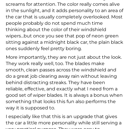
screams for attention. The color really comes alive
in the sunlight, and it adds personality to an area of
the car that is usually completely overlooked. Most
people probably do not spend much time
thinking about the color of their windshield
wipers...but once you see that pop of neon green
sitting against a midnight black car, the plain black
ones suddenly feel pretty boring.
More importantly, they are not just about the look.
They work really well, too. The blades make
smooth, clean passes across the windshield and
do a great job clearing away rain without leaving
behind distracting streaks. They have been
reliable, effective, and exactly what I need from a
good set of wiper blades. It is always a bonus when
something that looks this fun also performs the
way it is supposed to.
I especially like that this is an upgrade that gives
the car a little more personality while still serving a