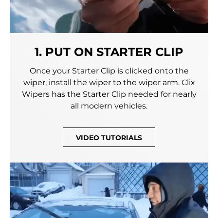
1. PUT ON STARTER CLIP
Once your Starter Clip is clicked onto the
wiper, install the wiper to the wiper arm. Clix
Wipers has the Starter Clip needed for nearly
all modern vehicles.
VIDEO TUTORIALS