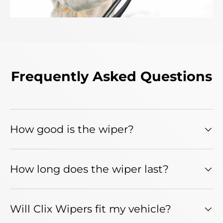
Frequently Asked Questions
How good is the wiper?
How long does the wiper last?
Will Clix Wipers fit my vehicle?