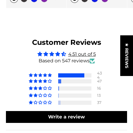
Original
Original
Black Carbon
Blue
Purple
Black Carbon
Blue
Purple
Customer Reviews
★ REVIEWS
4.51 out of 5
Based on 547 reviews
43
4
47
16
13
37
Write a review