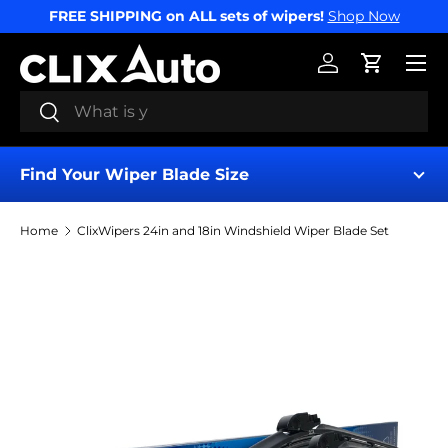
FREE SHIPPING on ALL sets of wipers!
Shop Now
SKIP TO CONTENT
Menu
Log in
Cart
Search
Search
Find Your Wiper Blade Size
Home
ClixWipers 24in and 18in Windshield Wiper Blade Set
Find My Wipers