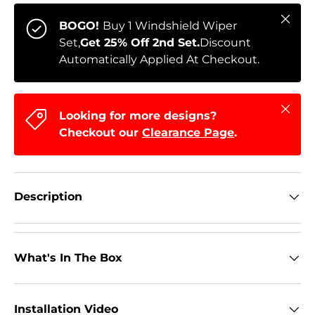
Close
BOGO!
Buy 1 Windshield Wiper
Set,
Get 25% Off 2nd Set.
Discount
Automatically Applied At Checkout.
Close
Looking for more designs?
Checkout our
Clearance Page
.
Description
What's In The Box
Installation Video