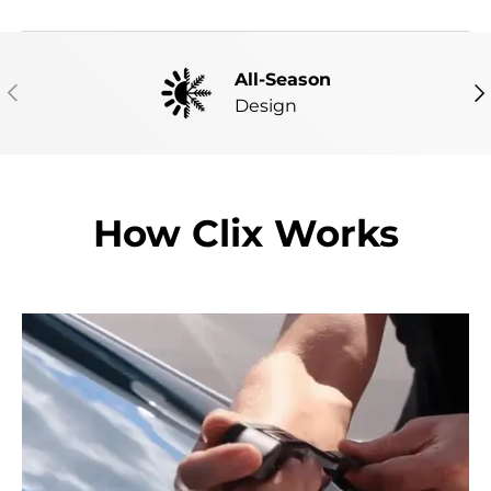
All-Season
PREVIOUS
NE
Design
How Clix Works