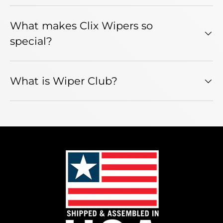
What makes Clix Wipers so
special?
What is Wiper Club?