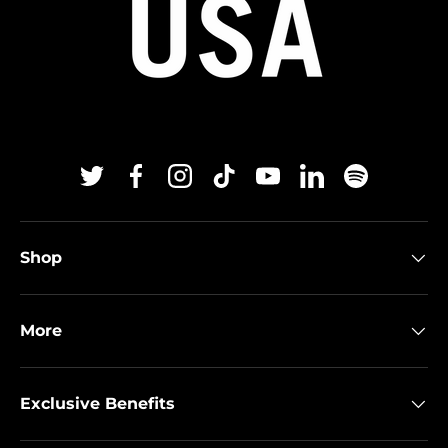
Twitter
Facebook
Instagram
TikTok
YouTube
Linkedin
Spotify
Shop
More
Exclusive Benefits