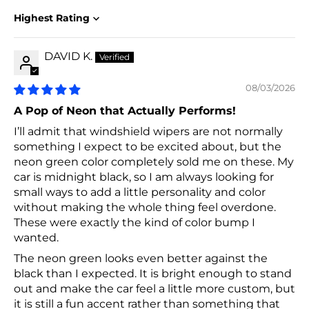
Sort by
DAVID K.
08/03/2026
A Pop of Neon that Actually Performs!
I’ll admit that windshield wipers are not normally
something I expect to be excited about, but the
neon green color completely sold me on these. My
car is midnight black, so I am always looking for
small ways to add a little personality and color
without making the whole thing feel overdone.
These were exactly the kind of color bump I
wanted.
The neon green looks even better against the
black than I expected. It is bright enough to stand
out and make the car feel a little more custom, but
it is still a fun accent rather than something that