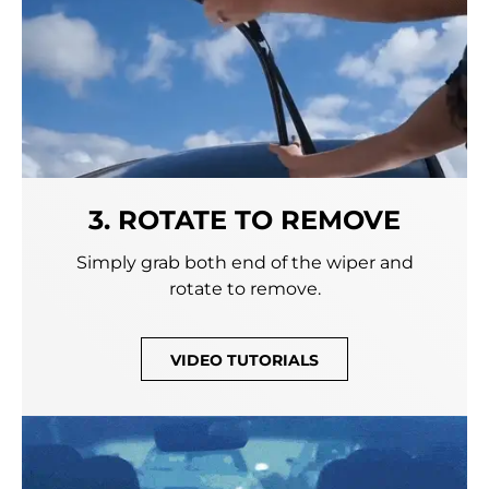
3. ROTATE TO REMOVE
Simply grab both end of the wiper and
rotate to remove.
VIDEO TUTORIALS