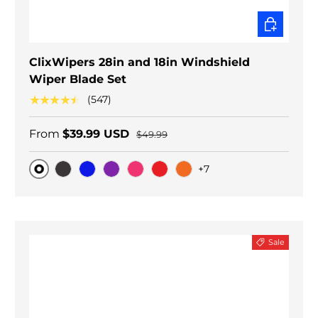
CHOOSE O
ClixWipers 28in and 18in Windshield
Wiper Blade Set
★★★★★
(547)
From
$39.99 USD
$49.99
+7
Original
Black Carbon
Blue
Purple
Pink
Red
Orange
Sale