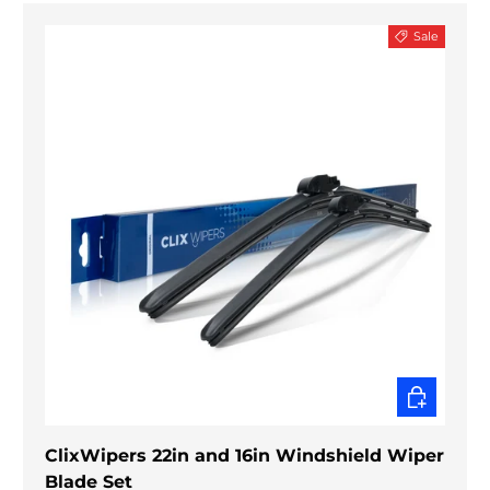
Sale
CHOOSE O
ClixWipers 22in and 16in Windshield Wiper
Blade Set