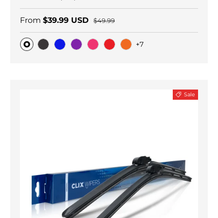
From
$39.99 USD
$49.99
+7
Original
Black Carbon
Blue
Purple
Pink
Red
Orange
Sale