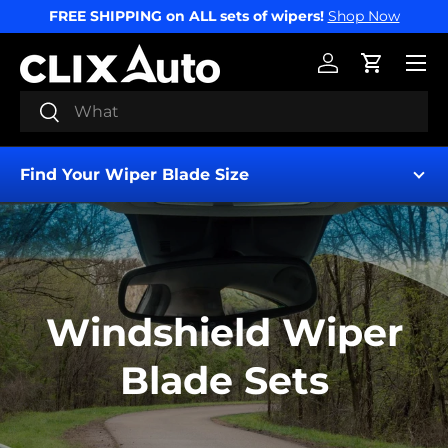
FREE SHIPPING on ALL sets of wipers!
Shop Now
SKIP TO CONTENT
Menu
Log in
Cart
Search
Search
Find Your Wiper Blade Size
Windshield Wiper
Find My Wipers
Blade Sets