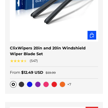
CHOOSE O
ClixWipers 20in and 20in Windshield
Wiper Blade Set
★★★★★
(547)
From
$12.49 USD
$59.99
+7
Original
Black Carbon
Blue
Purple
Pink
Red
Orange