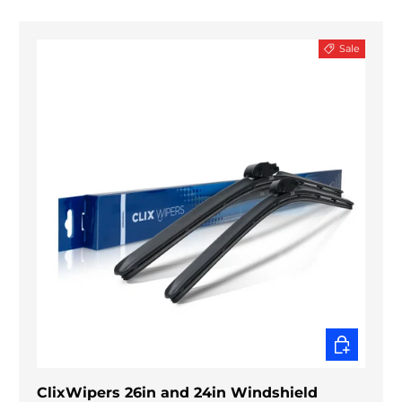
Sale
CHOOSE O
ClixWipers 26in and 24in Windshield