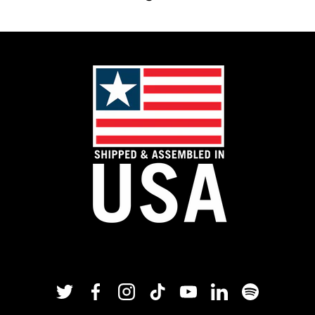
Twitter
Facebook
Instagram
TikTok
YouTube
Linkedin
Spotify