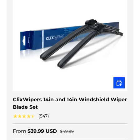
CHOOSE O
ClixWipers 14in and 14in Windshield Wiper
Blade Set
★★★★★
(547)
From
$39.99 USD
$49.99