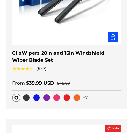
CHOOSE O
ClixWipers 28in and 16in Windshield
Wiper Blade Set
★★★★★
(547)
From
$39.99 USD
$49.99
+7
Original
Black Carbon
Blue
Purple
Pink
Red
Orange
Sale