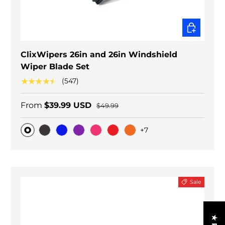
CHOOSE O
ClixWipers 26in and 26in Windshield
Wiper Blade Set
★★★★★
(547)
From
$39.99 USD
$49.99
+7
Original
Black Carbon
Blue
Purple
Pink
Red
Orange
Sale