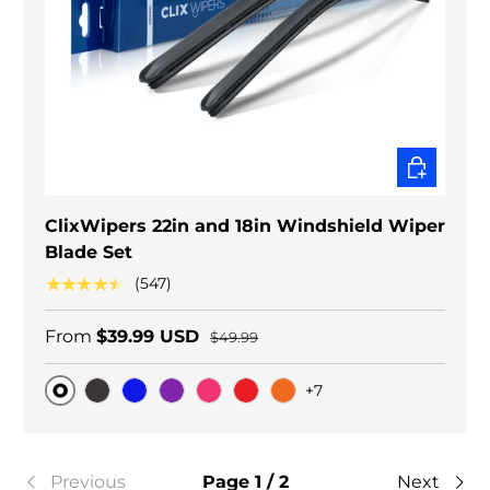
CHOOSE O
ClixWipers 22in and 18in Windshield Wiper
Blade Set
★★★★★
(547)
From
$39.99 USD
$49.99
+7
Original
Black Carbon
Blue
Purple
Pink
Red
Orange
Previous
Page 1 / 2
Next