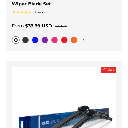
Wiper Blade Set
★★★★★
(547)
From
$39.99 USD
$49.99
+7
Original
Black Carbon
Blue
Purple
Pink
Red
Orange
Sale