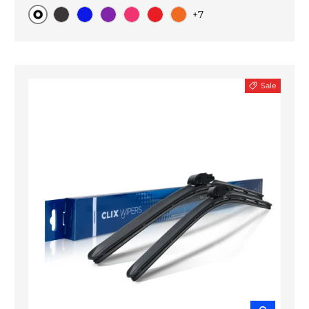
+7
Original
Black Carbon
Blue
Purple
Pink
Red
Orange
Sale