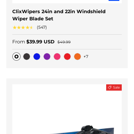
ClixWipers 24in and 22in Windshield
Wiper Blade Set
★★★★★
(547)
From
$39.99 USD
$49.99
+7
Original
Black Carbon
Blue
Purple
Pink
Red
Orange
Sale