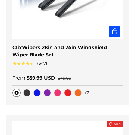
CHOOSE O
ClixWipers 28in and 24in Windshield
Wiper Blade Set
★★★★★
(547)
From
$39.99 USD
$49.99
+7
Original
Black Carbon
Blue
Purple
Pink
Red
Orange
Sale