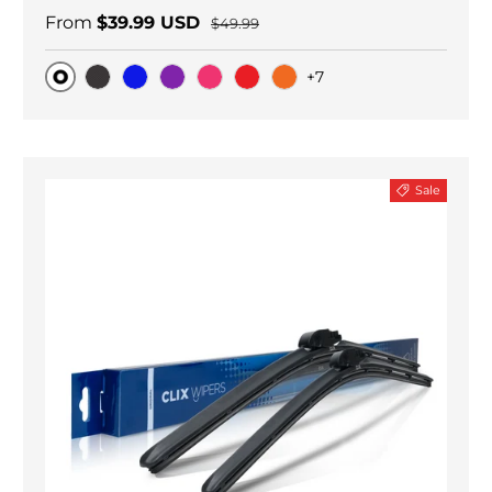
From
$39.99 USD
$49.99
+7
Original
Black Carbon
Blue
Purple
Pink
Red
Orange
Sale