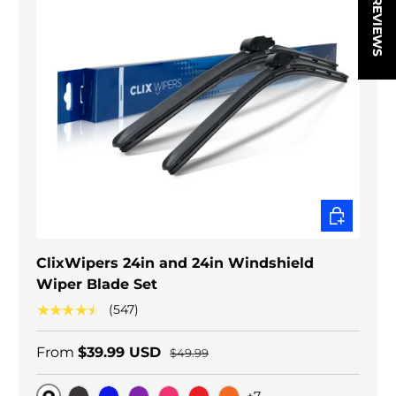
★ REVIEWS
CHOOSE O
ClixWipers 24in and 24in Windshield
Wiper Blade Set
★★★★★
(547)
From
$39.99 USD
$49.99
+7