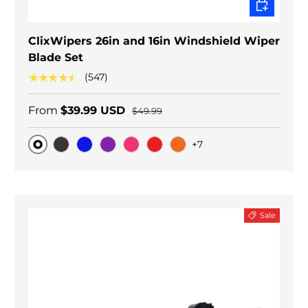
CHOOSE O
ClixWipers 26in and 16in Windshield Wiper
Blade Set
★★★★★
(547)
From
$39.99 USD
$49.99
+7
Original
Black Carbon
Blue
Purple
Pink
Red
Orange
Sale