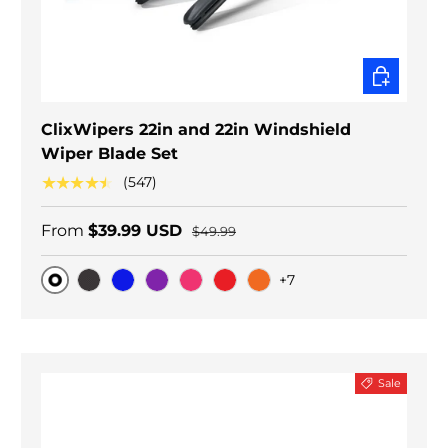
CHOOSE O
ClixWipers 22in and 22in Windshield
Wiper Blade Set
★★★★★
(547)
From
$39.99 USD
$49.99
+7
Original
Black Carbon
Blue
Purple
Pink
Red
Orange
Sale