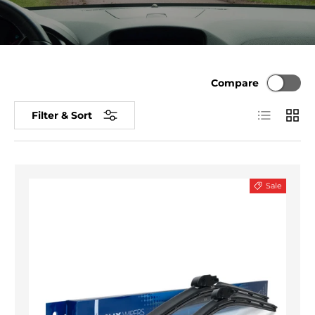
Compare
List
Grid
Filter & Sort
Sale