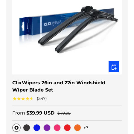
CHOOSE O
ClixWipers 26in and 22in Windshield
Wiper Blade Set
★★★★★
(547)
From
$39.99 USD
$49.99
+7
Original