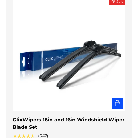
Sale
CHOOSE O
ClixWipers 16in and 16in Windshield Wiper
Blade Set
★★★★★
(547)