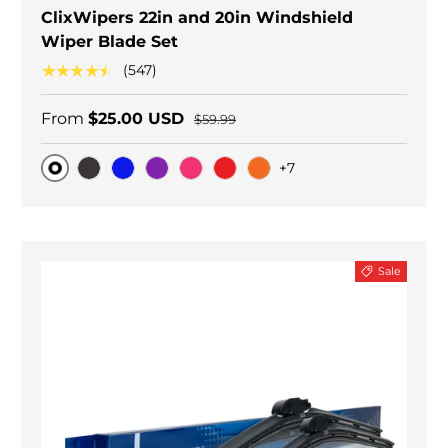
ClixWipers 22in and 20in Windshield
Wiper Blade Set
★★★★★
(547)
From
$25.00 USD
$59.99
+7
Original
Black Carbon
Blue
Purple
Pink
Red
Orange
Sale