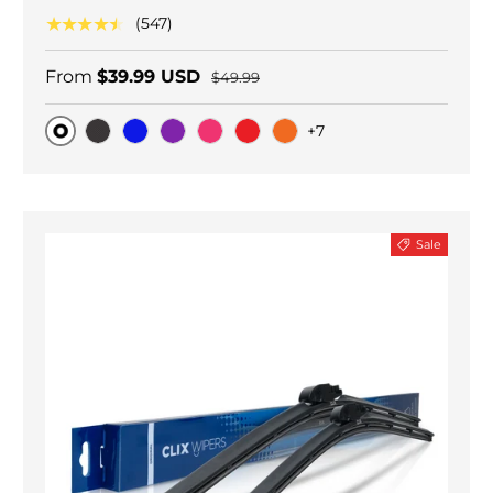
★★★★★
(547)
From
$39.99 USD
$49.99
+7
Original
Black Carbon
Blue
Purple
Pink
Red
Orange
Sale