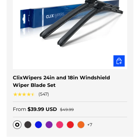
CHOOSE O
ClixWipers 24in and 18in Windshield
Wiper Blade Set
★★★★★
(547)
From
$39.99 USD
$49.99
+7
Original
Black Carbon
Blue
Purple
Pink
Red
Orange