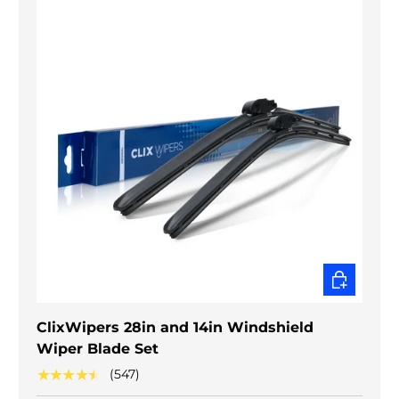
CHOOSE O
ClixWipers 28in and 14in Windshield
Wiper Blade Set
★★★★★
(547)