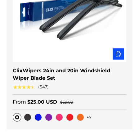
CHOOSE O
ClixWipers 24in and 20in Windshield
Wiper Blade Set
★★★★★
(547)
From
$25.00 USD
$59.99
+7
Original
Black Carbon
Blue
Purple
Pink
Red
Orange