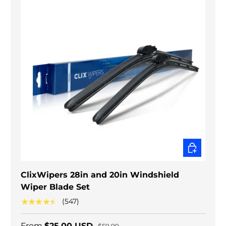
CHOOSE O
ClixWipers 28in and 20in Windshield
Wiper Blade Set
★★★★★
(547)
From
$25.00 USD