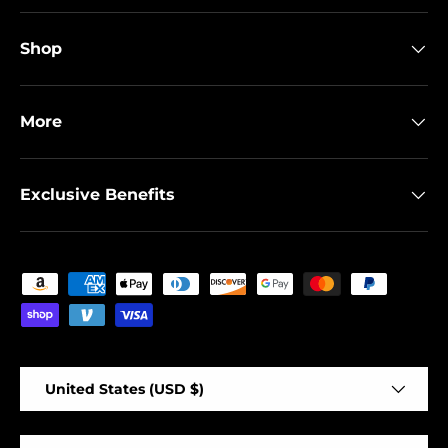
Shop
More
Exclusive Benefits
Payment methods accepted
Country/Region
United States (USD $)
Language