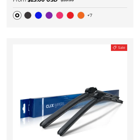
$59.99
+7
Original
Black Carbon
Blue
Purple
Pink
Red
Orange
Sale