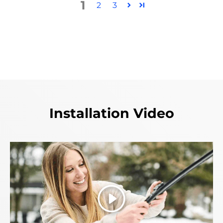
1
2
3
Installation Video
Play