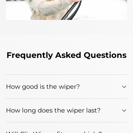
Frequently Asked Questions
How good is the wiper?
How long does the wiper last?