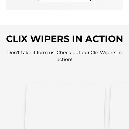
CLIX WIPERS IN ACTION
Don't take it form us! Check out our Clix Wipers in
action!