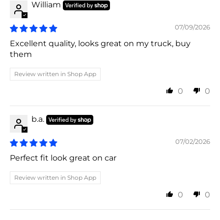
William
07/09/2026
Excellent quality, looks great on my truck, buy
them
Review written in Shop App
0
0
b.a.
07/02/2026
Perfect fit look great on car
Review written in Shop App
0
0