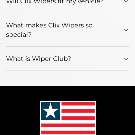
Will Clix Wipers fit my vehicle?
What makes Clix Wipers so
special?
What is Wiper Club?