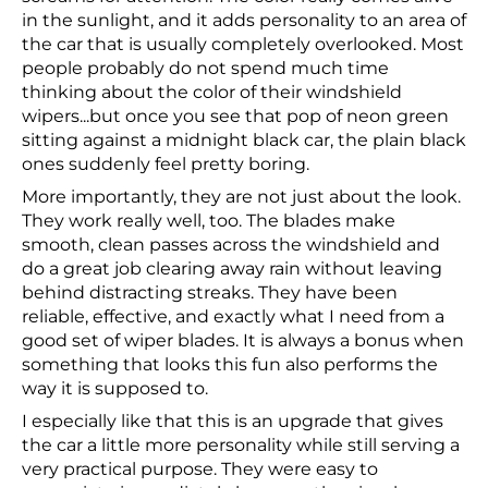
in the sunlight, and it adds personality to an area of
the car that is usually completely overlooked. Most
people probably do not spend much time
thinking about the color of their windshield
wipers...but once you see that pop of neon green
sitting against a midnight black car, the plain black
ones suddenly feel pretty boring.
More importantly, they are not just about the look.
They work really well, too. The blades make
smooth, clean passes across the windshield and
do a great job clearing away rain without leaving
behind distracting streaks. They have been
reliable, effective, and exactly what I need from a
good set of wiper blades. It is always a bonus when
something that looks this fun also performs the
way it is supposed to.
I especially like that this is an upgrade that gives
the car a little more personality while still serving a
very practical purpose. They were easy to