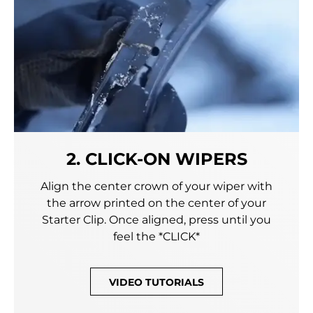
2. CLICK-ON WIPERS
Align the center crown of your wiper with
the arrow printed on the center of your
Starter Clip. Once aligned, press until you
feel the *CLICK*
VIDEO TUTORIALS