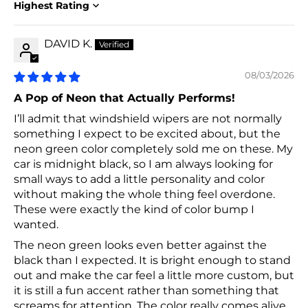
Sort by
DAVID K.
08/03/2026
A Pop of Neon that Actually Performs!
I’ll admit that windshield wipers are not normally
something I expect to be excited about, but the
neon green color completely sold me on these. My
car is midnight black, so I am always looking for
small ways to add a little personality and color
without making the whole thing feel overdone.
These were exactly the kind of color bump I
wanted.
The neon green looks even better against the
black than I expected. It is bright enough to stand
out and make the car feel a little more custom, but
it is still a fun accent rather than something that
screams for attention. The color really comes alive