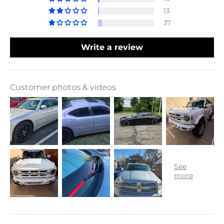
13
37
Write a review
Customer photos & videos