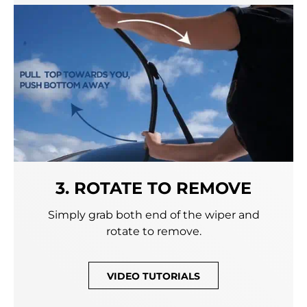
3. ROTATE TO REMOVE
Simply grab both end of the wiper and
rotate to remove.
VIDEO TUTORIALS