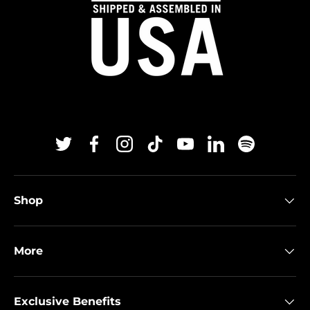
Twitter
Facebook
Instagram
TikTok
YouTube
Linkedin
Spotify
Shop
More
Exclusive Benefits