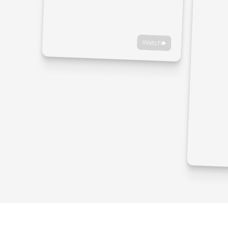
Watch