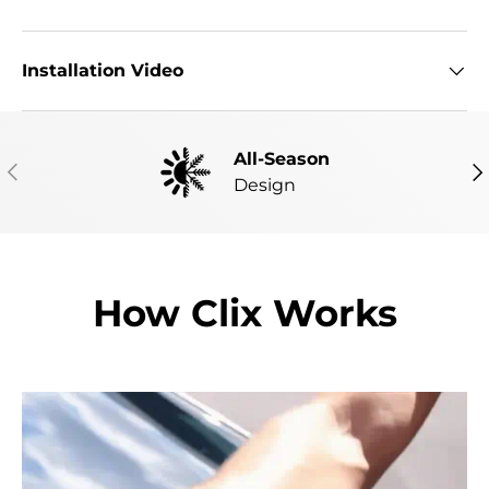
Installation Video
All-Season
PREVIOUS
NE
Design
How Clix Works