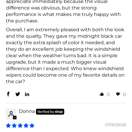
appreciate immediately because the visual
difference was obvious, but the strong
performance is what makes me truly happy with
the purchase.
Overall, I am extremely pleased with both the look
and the quality. They gave my midnight black car
exactly the extra splash of color it needed, and
they do an excellent job keeping the windshield
clear when the weather turns bad. It is a simple
upgrade, but it made a much bigger visual
difference than I expected. Who knew windshield
wipers could become one of my favorite details on
the car?
0
0
Donna
07/30/2026