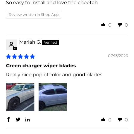
So easy to install and love the cheetah
Review written in Shop App
0
0
Mariah G.
07/13/2026
Green charger wiper blades
Really nice pop of color and good blades
0
0