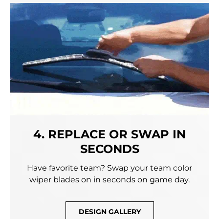
4. REPLACE OR SWAP IN
SECONDS
Have favorite team? Swap your team color
wiper blades on in seconds on game day.
DESIGN GALLERY