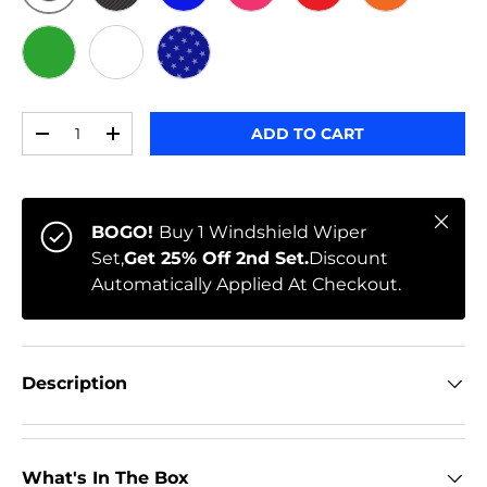
ORIGINAL
BLACK CARBON
BLUE
PINK
RED
ORANGE
GREEN
WHITE
STARS
Qty
ADD TO CART
-
+
Close
BOGO!
Buy 1 Windshield Wiper
Set,
Get 25% Off 2nd Set.
Discount
Automatically Applied At Checkout.
Description
What's In The Box