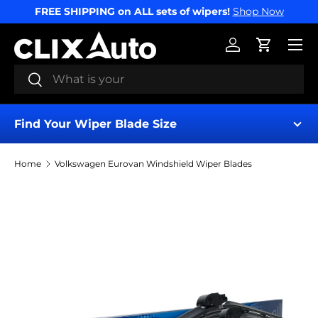
FREE SHIPPING on ALL sets of wipers!
Shop Now
SKIP TO CONTENT
Menu
Log in
Cart
Search
Search
Find Your Wiper Blade Size
Home
Volkswagen Eurovan Windshield Wiper Blades
Find My Wipers