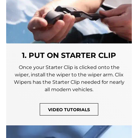
1. PUT ON STARTER CLIP
Once your Starter Clip is clicked onto the
wiper, install the wiper to the wiper arm. Clix
Wipers has the Starter Clip needed for nearly
all modern vehicles.
VIDEO TUTORIALS