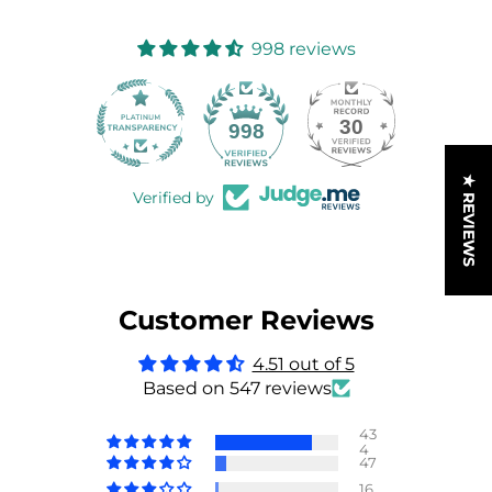
998 reviews
30
998
★ REVIEWS
Verified by
Customer Reviews
4.51 out of 5
Based on 547 reviews
43
4
47
16