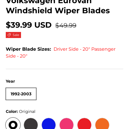
Volkswagen Eurovan
Windshield Wiper Blades
$39.99 USD
$49.99
Sale
Wiper Blade Sizes:
Driver Side - 20" Passenger
Side - 20"
Year
1992-2003
Color:
Original