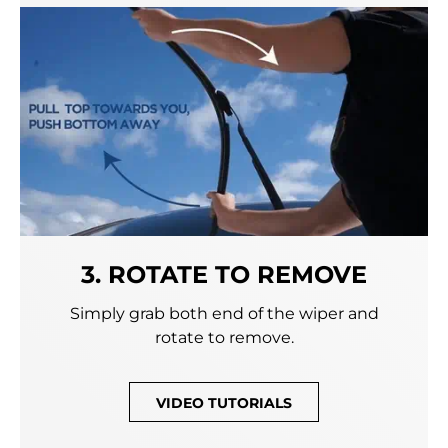
3. ROTATE TO REMOVE
Simply grab both end of the wiper and
rotate to remove.
VIDEO TUTORIALS