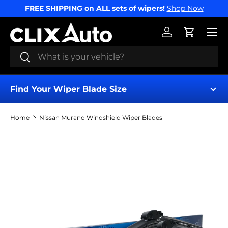
FREE SHIPPING on ALL sets of wipers!
Shop Now
SKIP TO CONTENT
Menu
Log in
Cart
Search
Search
Find Your Wiper Blade Size
Home
Nissan Murano Windshield Wiper Blades
Find My Wipers