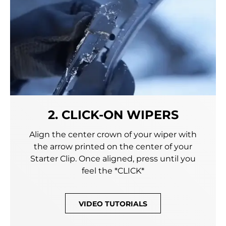
2. CLICK-ON WIPERS
Align the center crown of your wiper with
the arrow printed on the center of your
Starter Clip. Once aligned, press until you
feel the *CLICK*
VIDEO TUTORIALS