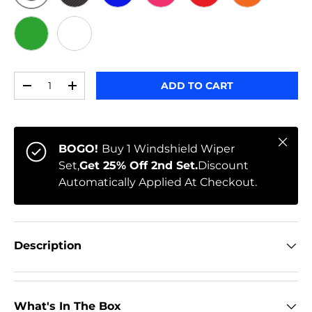
ORIGINAL
BLACK CARBON
BLUE
PINK
RED
ORANGE
GREEN
WHITE
Qty
ADD TO CART
-
+
Close
BOGO!
Buy 1 Windshield Wiper
Set,
Get 25% Off 2nd Set.
Discount
Automatically Applied At Checkout.
Description
What's In The Box