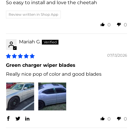
So easy to install and love the cheetah
Review written in Shop App
0
0
Mariah G.
07/13/2026
Green charger wiper blades
Really nice pop of color and good blades
0
0