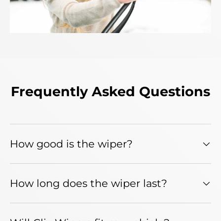
Frequently Asked Questions
How good is the wiper?
How long does the wiper last?