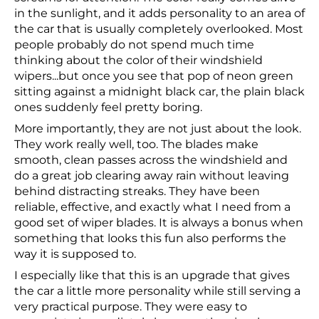
in the sunlight, and it adds personality to an area of
the car that is usually completely overlooked. Most
people probably do not spend much time
thinking about the color of their windshield
wipers...but once you see that pop of neon green
sitting against a midnight black car, the plain black
ones suddenly feel pretty boring.
More importantly, they are not just about the look.
They work really well, too. The blades make
smooth, clean passes across the windshield and
do a great job clearing away rain without leaving
behind distracting streaks. They have been
reliable, effective, and exactly what I need from a
good set of wiper blades. It is always a bonus when
something that looks this fun also performs the
way it is supposed to.
I especially like that this is an upgrade that gives
the car a little more personality while still serving a
very practical purpose. They were easy to