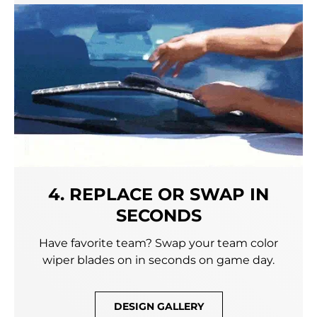
4. REPLACE OR SWAP IN
SECONDS
Have favorite team? Swap your team color
wiper blades on in seconds on game day.
DESIGN GALLERY