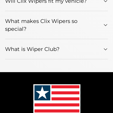
Will Clix Wipers fit my vehicle?
What makes Clix Wipers so
special?
What is Wiper Club?