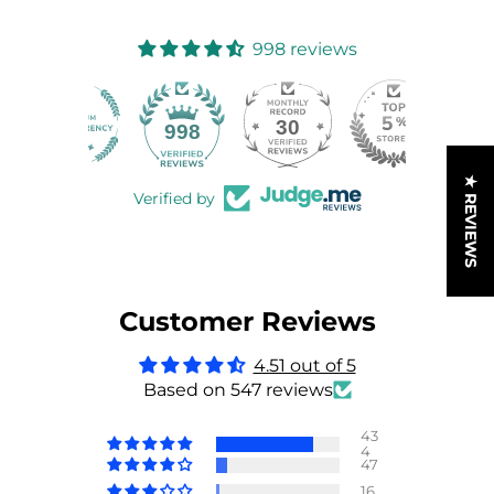
998 reviews
30
998
★ REVIEWS
Verified by
Customer Reviews
4.51 out of 5
Based on 547 reviews
43
4
47
16