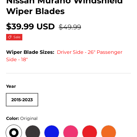
Nissan Murano Windshield
Wiper Blades
$39.99 USD
$49.99
Sale
Wiper Blade Sizes:
Driver Side - 26" Passenger
Side - 18"
Year
2015-2023
Color:
Original