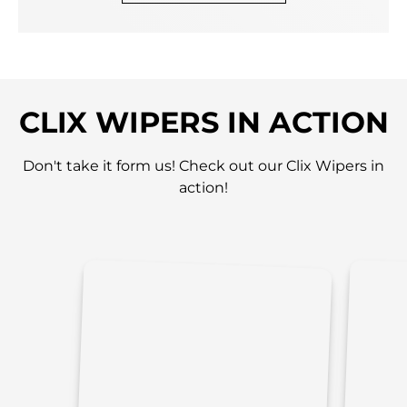
CLIX WIPERS IN ACTION
Don't take it form us! Check out our Clix Wipers in
action!