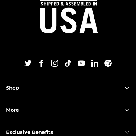
Twitter
Facebook
Instagram
TikTok
YouTube
Linkedin
Spotify
Shop
More
Exclusive Benefits