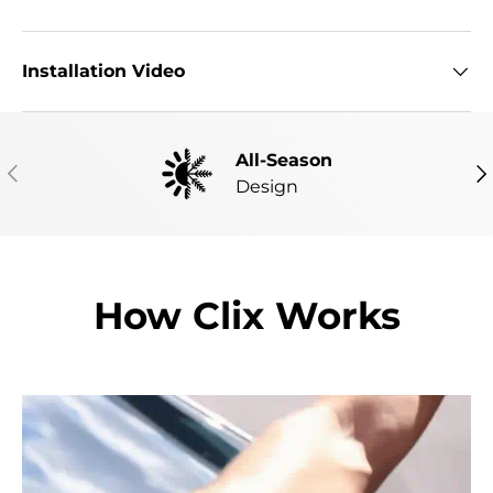
Installation Video
All-Season
PREVIOUS
NE
Design
How Clix Works