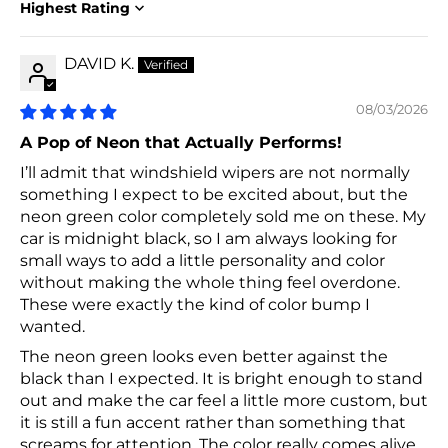
Sort by
DAVID K.
08/03/2026
A Pop of Neon that Actually Performs!
I’ll admit that windshield wipers are not normally
something I expect to be excited about, but the
neon green color completely sold me on these. My
car is midnight black, so I am always looking for
small ways to add a little personality and color
without making the whole thing feel overdone.
These were exactly the kind of color bump I
wanted.
The neon green looks even better against the
black than I expected. It is bright enough to stand
out and make the car feel a little more custom, but
it is still a fun accent rather than something that
screams for attention. The color really comes alive