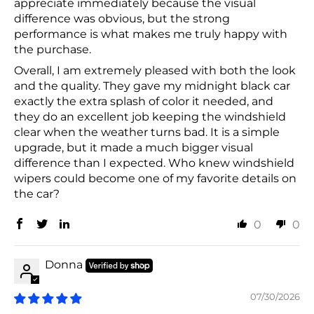
appreciate immediately because the visual
difference was obvious, but the strong
performance is what makes me truly happy with
the purchase.
Overall, I am extremely pleased with both the look
and the quality. They gave my midnight black car
exactly the extra splash of color it needed, and
they do an excellent job keeping the windshield
clear when the weather turns bad. It is a simple
upgrade, but it made a much bigger visual
difference than I expected. Who knew windshield
wipers could become one of my favorite details on
the car?
0
0
Donna
07/30/2026