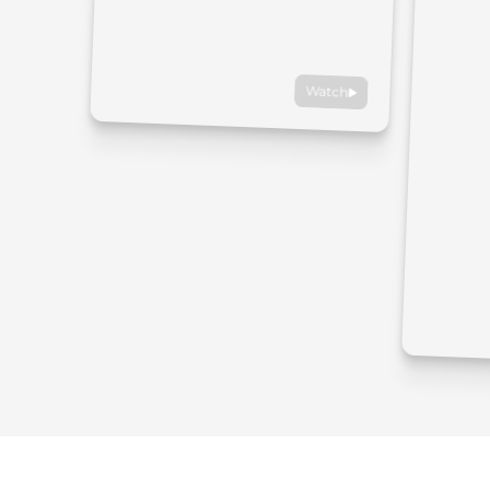
Watch