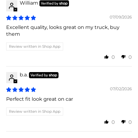
William
07/09/2026
Excellent quality, looks great on my truck, buy
them
Review written in Shop App
0
0
b.a.
07/02/2026
Perfect fit look great on car
Review written in Shop App
0
0