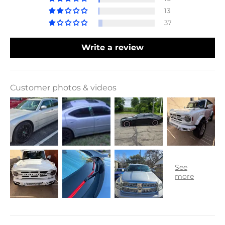
13
37
Write a review
Customer photos & videos