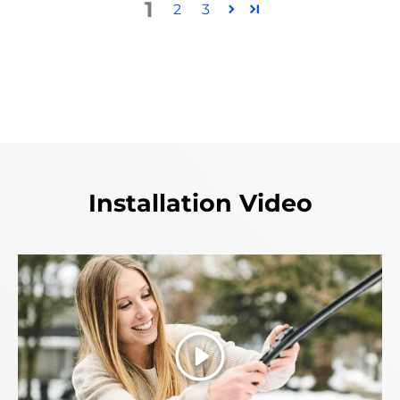
1
2
3
Installation Video
Play