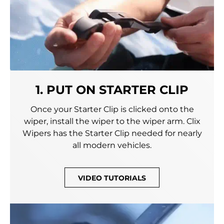
1. PUT ON STARTER CLIP
Once your Starter Clip is clicked onto the
wiper, install the wiper to the wiper arm. Clix
Wipers has the Starter Clip needed for nearly
all modern vehicles.
VIDEO TUTORIALS