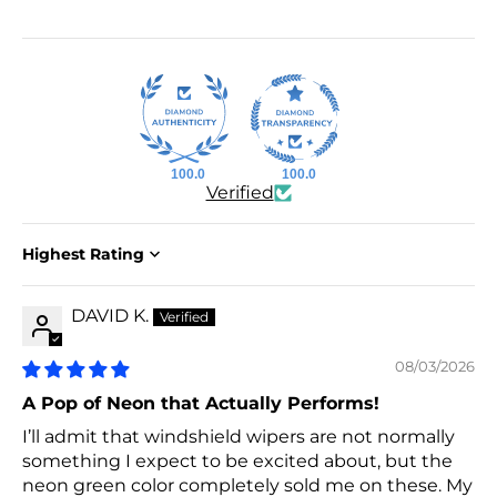
100.0
100.0
Verified
Sort by
DAVID K.
08/03/2026
A Pop of Neon that Actually Performs!
I’ll admit that windshield wipers are not normally
something I expect to be excited about, but the
neon green color completely sold me on these. My