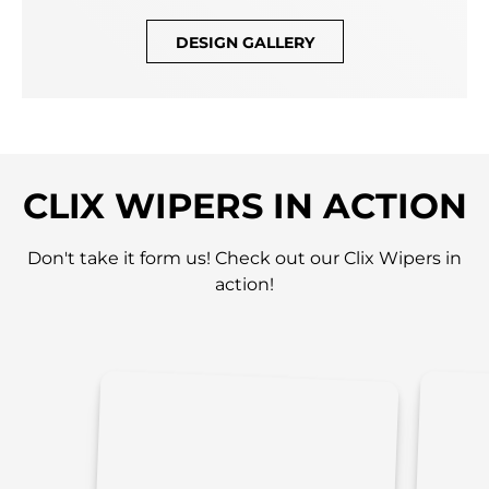
DESIGN GALLERY
CLIX WIPERS IN ACTION
Don't take it form us! Check out our Clix Wipers in
action!