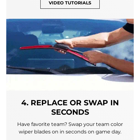
VIDEO TUTORIALS
4. REPLACE OR SWAP IN
SECONDS
Have favorite team? Swap your team color
wiper blades on in seconds on game day.