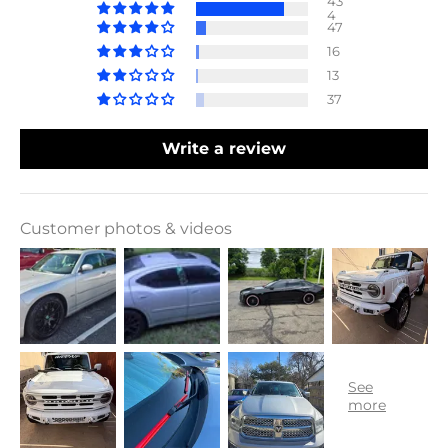
43
4
47
16
13
37
Write a review
Customer photos & videos