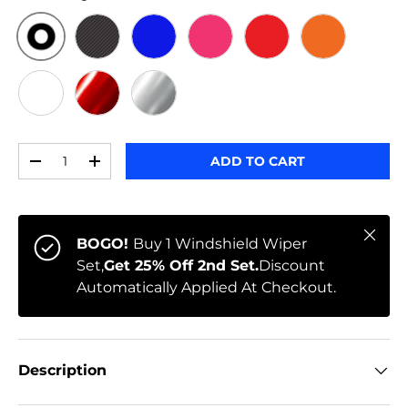
ORIGINAL
BLACK CARBON
BLUE
PINK
RED
ORANGE
WHITE
RED CHROME
CHROME
Qty
ADD TO CART
-
+
Close
BOGO!
Buy 1 Windshield Wiper
Set,
Get 25% Off 2nd Set.
Discount
Automatically Applied At Checkout.
Description