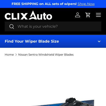
FREE SHIPPING on ALL sets of wipers!
Shop Now
SKIP TO CONTENT
Menu
Log in
Cart
Search
Search
Find Your Wiper Blade Size
Home
Nissan Sentra Windshield Wiper Blades
Find My Wipers