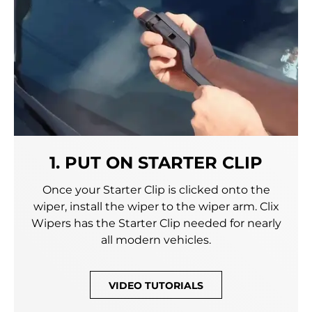
1. PUT ON STARTER CLIP
Once your Starter Clip is clicked onto the
wiper, install the wiper to the wiper arm. Clix
Wipers has the Starter Clip needed for nearly
all modern vehicles.
VIDEO TUTORIALS