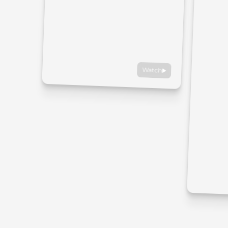
Watch