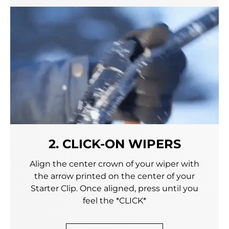
2. CLICK-ON WIPERS
Align the center crown of your wiper with
the arrow printed on the center of your
Starter Clip. Once aligned, press until you
feel the *CLICK*