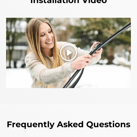
Installation Video
Play
Frequently Asked Questions