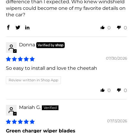
difference than I expected. Who knew windshield
wipers could become one of my favorite details on
the car?
0
0
Donna
07/30/2026
So easy to install and love the cheetah
Review written in Shop App
0
0
Mariah G.
07/13/2026
Green charger wiper blades