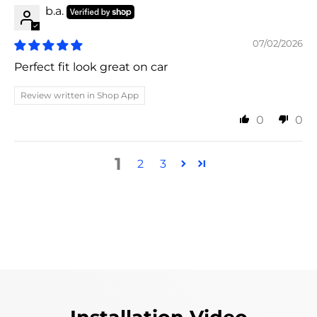
b.a.
07/02/2026
Perfect fit look great on car
Review written in Shop App
0
0
1
2
3