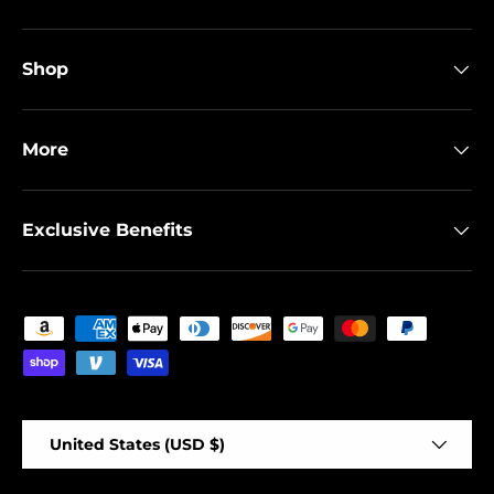
Shop
More
Exclusive Benefits
Payment methods accepted
Country/Region
United States (USD $)