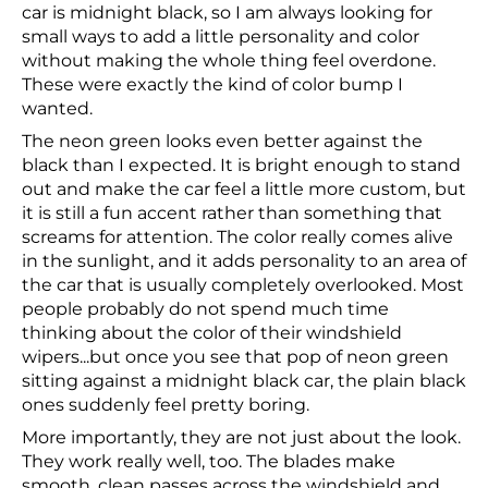
car is midnight black, so I am always looking for
small ways to add a little personality and color
without making the whole thing feel overdone.
These were exactly the kind of color bump I
wanted.
The neon green looks even better against the
black than I expected. It is bright enough to stand
out and make the car feel a little more custom, but
it is still a fun accent rather than something that
screams for attention. The color really comes alive
in the sunlight, and it adds personality to an area of
the car that is usually completely overlooked. Most
people probably do not spend much time
thinking about the color of their windshield
wipers...but once you see that pop of neon green
sitting against a midnight black car, the plain black
ones suddenly feel pretty boring.
More importantly, they are not just about the look.
They work really well, too. The blades make
smooth, clean passes across the windshield and