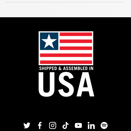
Twitter
Facebook
Instagram
TikTok
YouTube
Linkedin
Spotify