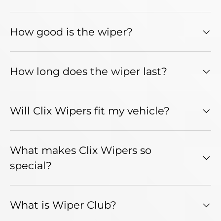
How good is the wiper?
How long does the wiper last?
Will Clix Wipers fit my vehicle?
What makes Clix Wipers so
special?
What is Wiper Club?