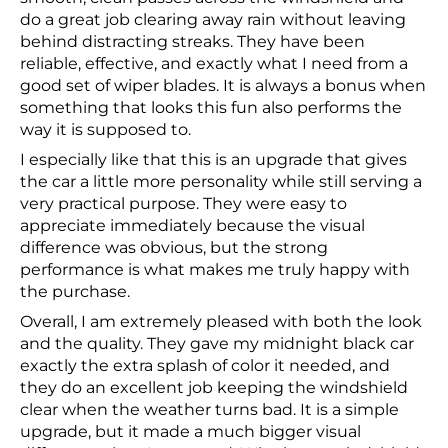
do a great job clearing away rain without leaving
behind distracting streaks. They have been
reliable, effective, and exactly what I need from a
good set of wiper blades. It is always a bonus when
something that looks this fun also performs the
way it is supposed to.
I especially like that this is an upgrade that gives
the car a little more personality while still serving a
very practical purpose. They were easy to
appreciate immediately because the visual
difference was obvious, but the strong
performance is what makes me truly happy with
the purchase.
Overall, I am extremely pleased with both the look
and the quality. They gave my midnight black car
exactly the extra splash of color it needed, and
they do an excellent job keeping the windshield
clear when the weather turns bad. It is a simple
upgrade, but it made a much bigger visual