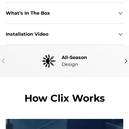
What's In The Box
Installation Video
All-Season
PREVIOUS
NE
Design
How Clix Works