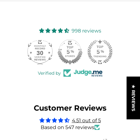
998 reviews
30
998
Verified by
★ REVIEWS
Customer Reviews
4.51 out of 5
Based on 547 reviews