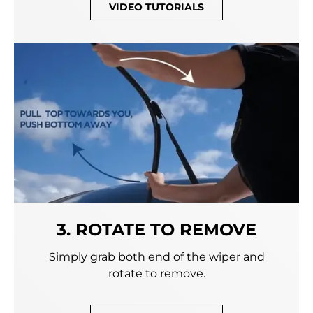
VIDEO TUTORIALS
3. ROTATE TO REMOVE
Simply grab both end of the wiper and
rotate to remove.