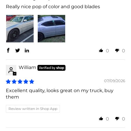
Really nice pop of color and good blades
0
0
William
07/09/2026
Excellent quality, looks great on my truck, buy
them
Review written in Shop App
0
0