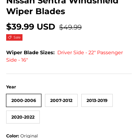
Nissan Sentra Windshield
Wiper Blades
$39.99 USD
$49.99
Sale
Wiper Blade Sizes:
Driver Side - 22" Passenger
Side - 16"
Year
2000-2006
2007-2012
2013-2019
2020-2022
Color:
Original