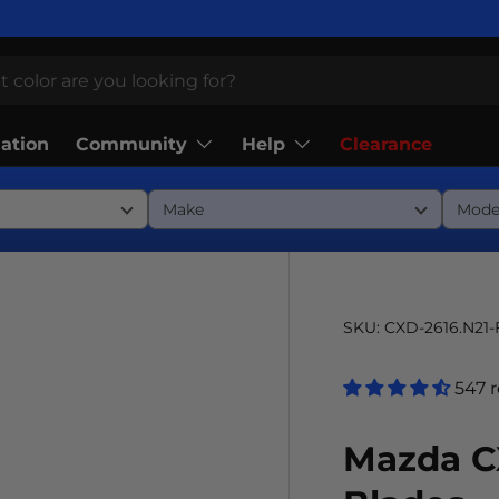
Community
Help
lation
Clearance
SKU:
CXD-2616.N21
547 
Mazda C