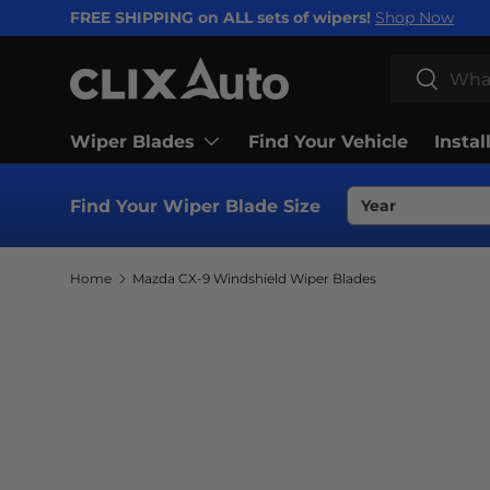
FREE SHIPPING on ALL sets of wipers!
Shop Now
SKIP TO CONTENT
Search
Search
Wiper Blades
Find Your Vehicle
Instal
Find Your Wiper Blade Size
Home
Mazda CX-9 Windshield Wiper Blades