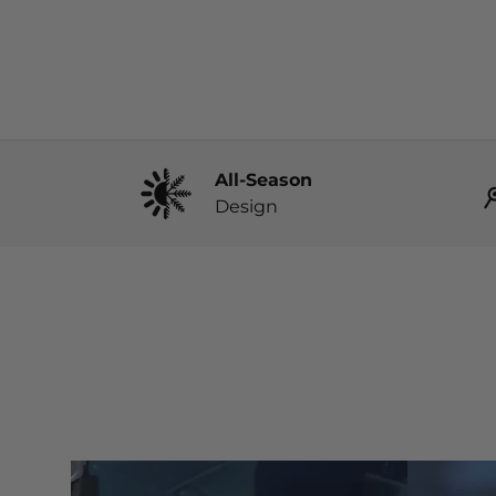
All-Season
Design