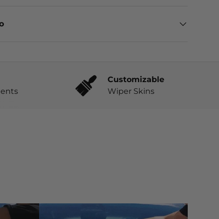
eo
Customizable
ents
Wiper Skins