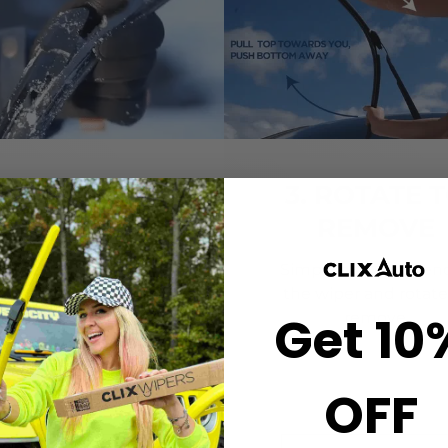
2. CLICK-ON
3. ROTATE 
WIPERS
REMOVE
gn the center crown of
Simply grab both end
r wiper with the arrow
the wiper and rotate
Get 10
nted on the center of
remove.
ur Starter Clip. Once
ned, press until you feel
the *CLICK*
OFF