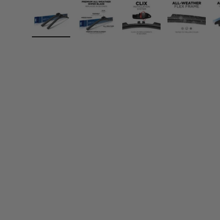
Load image 1 in gallery view
Load image 2 in gallery view
Load image 3 in gall
Load ima