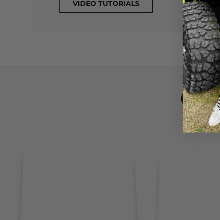
VIDEO TUTORIALS
CL