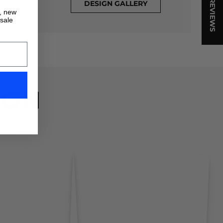
★ REVIEWS
DESIGN GALLERY
s, new
 sale
ION
!