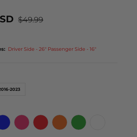
USD
$49.99
es:
Driver Side - 26" Passenger Side - 16"
2016-2023
 CARBON
BLUE
PINK
RED
ORANGE
GREEN
WHITE