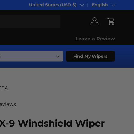
United States (USD $)
English
Country/Region
Language
Log in
Cart
Leave a Review
Find My Wipers
-FBA
reviews
X-9 Windshield Wiper