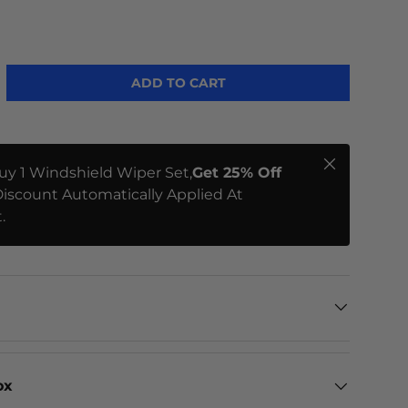
ADD TO CART
Close
uy 1 Windshield Wiper Set,
Get 25% Off
iscount Automatically Applied At
.
ox