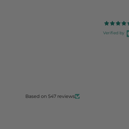
Verified by
Based on 547 reviews