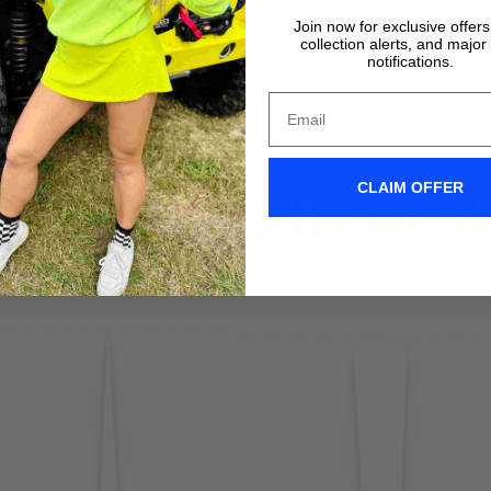
VIDEO TUTORIALS
VIDEO TUTORIALS
Join now for exclusive offer
collection alerts, and major
notifications.
CLAIM OFFER
IX WIPERS IN ACT
Don't take it form us! Check out our Clix Wipers in action