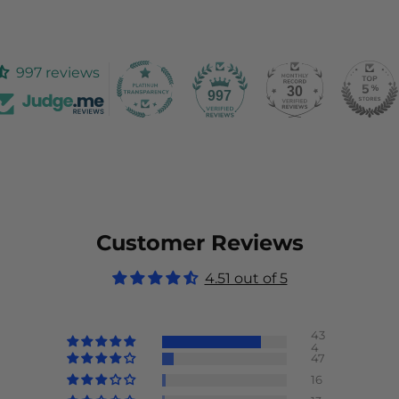
997 reviews
30
997
Customer Reviews
4.51 out of 5
43
4
47
16