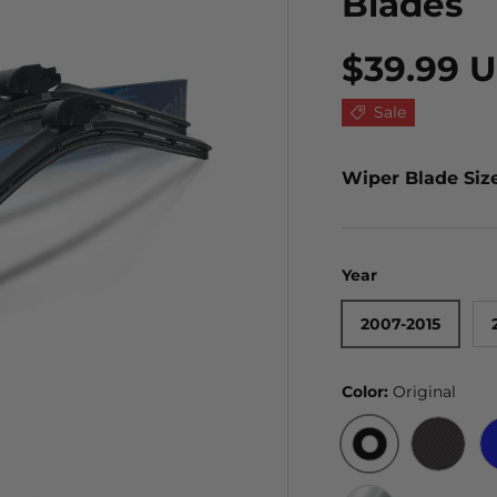
Blades
$39.99 
Sale
Wiper Blade Siz
Year
2007-2015
Color:
Original
ORIGINAL
BLACK