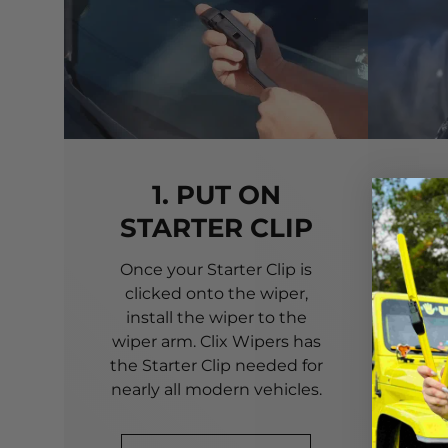
1. PUT ON
STARTER CLIP
Once your Starter Clip is
Ali
clicked onto the wiper,
you
install the wiper to the
pri
wiper arm. Clix Wipers has
yo
the Starter Clip needed for
alig
nearly all modern vehicles.