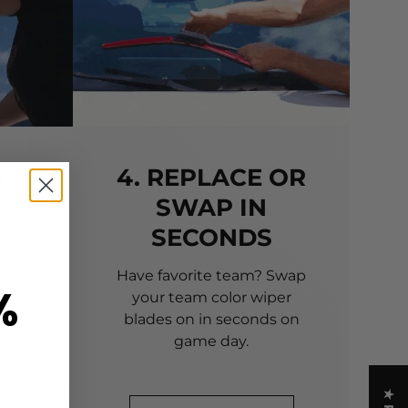
TO
4. REPLACE OR
SWAP IN
SECONDS
 of
 to
Have favorite team? Swap
%
your team color wiper
blades on in seconds on
game day.