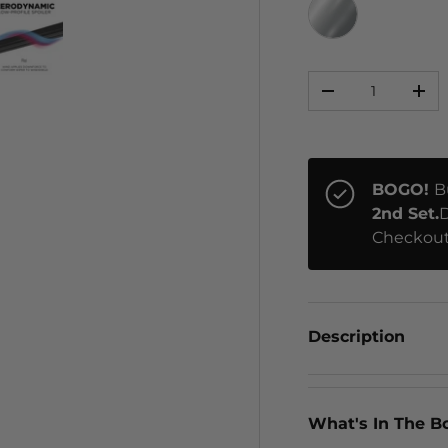
CHROME
Qty
ery view
ge 4 in gallery view
Load image 5 in gallery view
-
+
BOGO!
B
2nd Set.
D
Checkout
Description
What's In The B