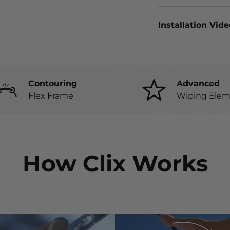
Installation Vid
Contouring
Advanced
Flex Frame
Wiping Elem
How Clix Works