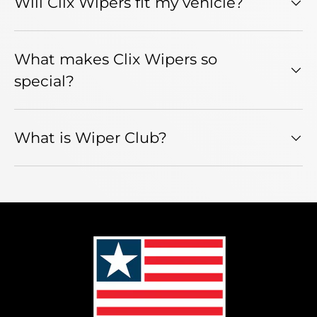
Will Clix Wipers fit my vehicle?
What makes Clix Wipers so
special?
What is Wiper Club?