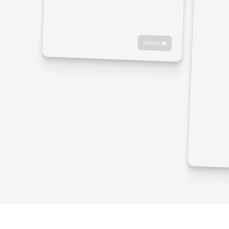
Watch