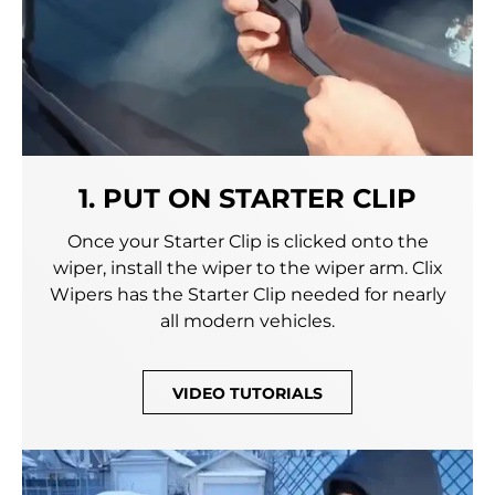
1. PUT ON STARTER CLIP
Once your Starter Clip is clicked onto the
wiper, install the wiper to the wiper arm. Clix
Wipers has the Starter Clip needed for nearly
all modern vehicles.
VIDEO TUTORIALS