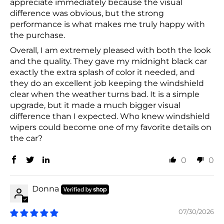
appreciate immediately because the visual
difference was obvious, but the strong
performance is what makes me truly happy with
the purchase.
Overall, I am extremely pleased with both the look
and the quality. They gave my midnight black car
exactly the extra splash of color it needed, and
they do an excellent job keeping the windshield
clear when the weather turns bad. It is a simple
upgrade, but it made a much bigger visual
difference than I expected. Who knew windshield
wipers could become one of my favorite details on
the car?
0
0
Donna
07/30/2026