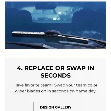
4. REPLACE OR SWAP IN
SECONDS
Have favorite team? Swap your team color
wiper blades on in seconds on game day.
DESIGN GALLERY