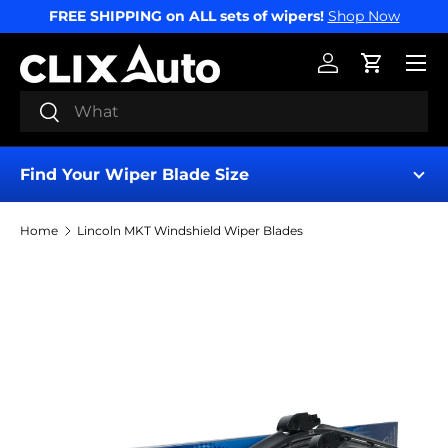
FREE SHIPPING on ALL sets of wipers!
Shop Now
SKIP TO CONTENT
Menu
Log in
Cart
Search
Search
Find Your Wiper Blade Size
Home
Lincoln MKT Windshield Wiper Blades
Find My Wipers