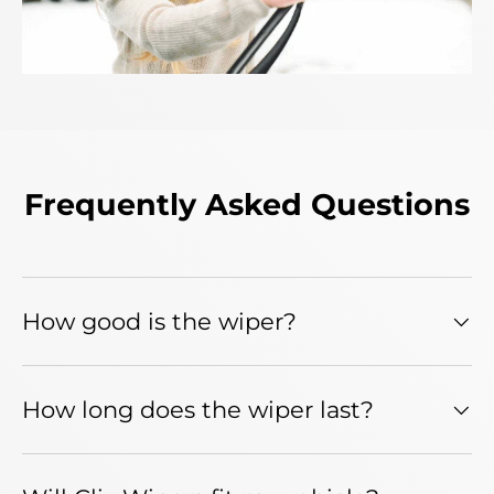
Frequently Asked Questions
How good is the wiper?
How long does the wiper last?