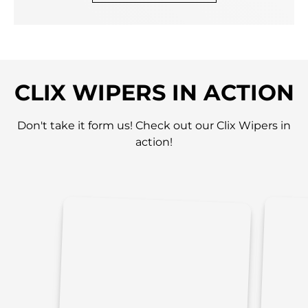
CLIX WIPERS IN ACTION
Don't take it form us! Check out our Clix Wipers in
action!