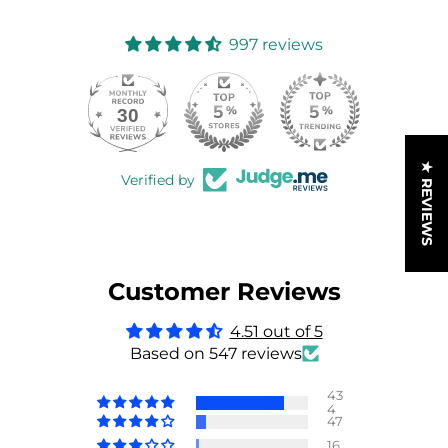
997 reviews
30
997
★ REVIEWS
Verified by
Customer Reviews
4.51 out of 5
Based on 547 reviews
43
4
47
16