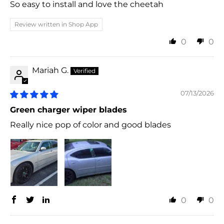
So easy to install and love the cheetah
Review written in Shop App
0
0
Mariah G.
07/13/2026
Green charger wiper blades
Really nice pop of color and good blades
0
0