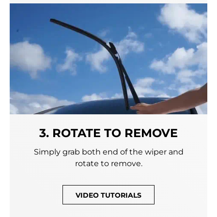
3. ROTATE TO REMOVE
Simply grab both end of the wiper and
rotate to remove.
VIDEO TUTORIALS