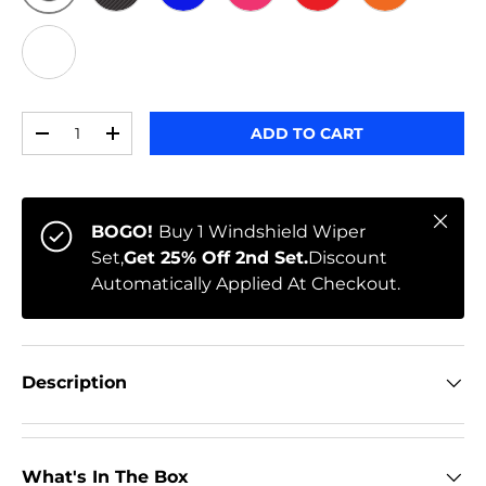
ORIGINAL
BLACK CARBON
BLUE
PINK
RED
ORANGE
WHITE
Qty
ADD TO CART
-
+
Close
BOGO!
Buy 1 Windshield Wiper
Set,
Get 25% Off 2nd Set.
Discount
Automatically Applied At Checkout.
Description
What's In The Box