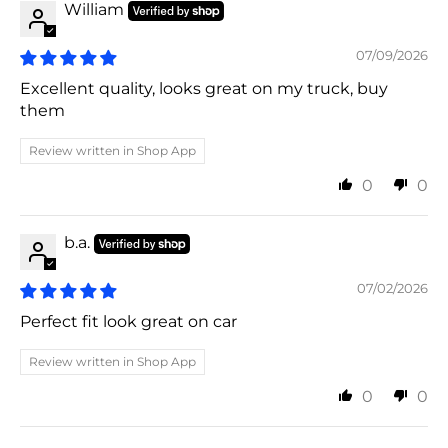
William
07/09/2026
Excellent quality, looks great on my truck, buy
them
Review written in Shop App
0
0
b.a.
07/02/2026
Perfect fit look great on car
Review written in Shop App
0
0