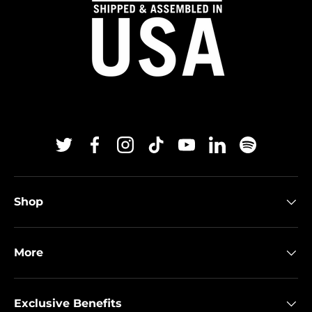
Twitter
Facebook
Instagram
TikTok
YouTube
Linkedin
Spotify
Shop
More
Exclusive Benefits