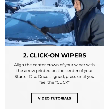
2. CLICK-ON WIPERS
Align the center crown of your wiper with
the arrow printed on the center of your
Starter Clip. Once aligned, press until you
feel the *CLICK*
VIDEO TUTORIALS