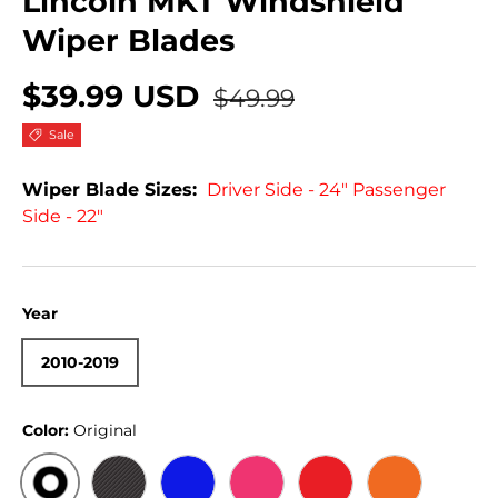
Lincoln MKT Windshield
Wiper Blades
$39.99 USD
$49.99
Sale
Wiper Blade Sizes:
Driver Side - 24" Passenger
Side - 22"
Year
2010-2019
Color:
Original