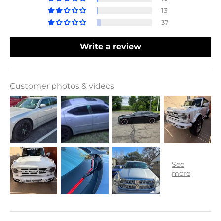
13
37
Write a review
Customer photos & videos