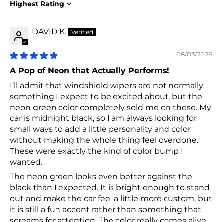
Sort by
DAVID K.
08/03/2026
A Pop of Neon that Actually Performs!
I’ll admit that windshield wipers are not normally
something I expect to be excited about, but the
neon green color completely sold me on these. My
car is midnight black, so I am always looking for
small ways to add a little personality and color
without making the whole thing feel overdone.
These were exactly the kind of color bump I
wanted.
The neon green looks even better against the
black than I expected. It is bright enough to stand
out and make the car feel a little more custom, but
it is still a fun accent rather than something that
screams for attention. The color really comes alive