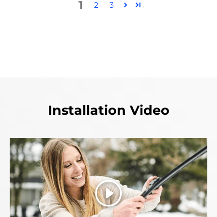
1
2
3
Installation Video
Play