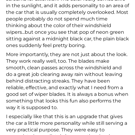
in the sunlight, and it adds personality to an area of
the car that is usually completely overlooked. Most
people probably do not spend much time
thinking about the color of their windshield
wipers...but once you see that pop of neon green
sitting against a midnight black car, the plain black
ones suddenly feel pretty boring.
More importantly, they are not just about the look.
They work really well, too. The blades make
smooth, clean passes across the windshield and
do a great job clearing away rain without leaving
behind distracting streaks. They have been
reliable, effective, and exactly what I need from a
good set of wiper blades. It is always a bonus when
something that looks this fun also performs the
way it is supposed to.
I especially like that this is an upgrade that gives
the car a little more personality while still serving a
very practical purpose. They were easy to