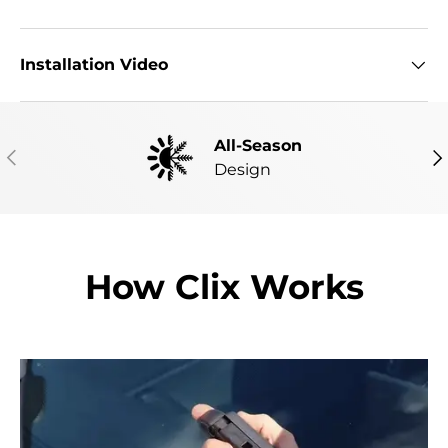
Installation Video
All-Season
PREVIOUS
NE
Design
How Clix Works