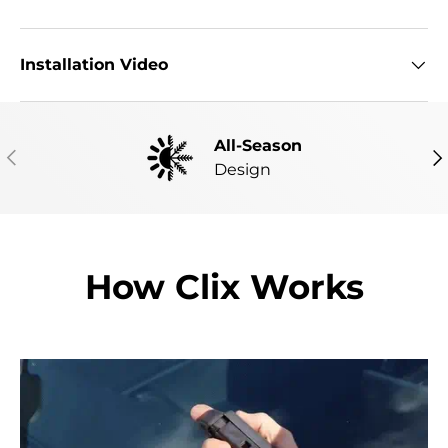
Installation Video
All-Season
PREVIOUS
NE
Design
How Clix Works