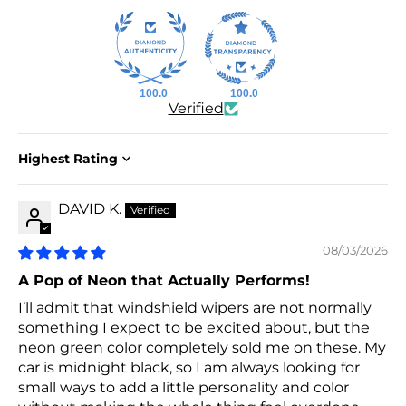
100.0
100.0
Verified
Sort by
DAVID K.
08/03/2026
A Pop of Neon that Actually Performs!
I’ll admit that windshield wipers are not normally
something I expect to be excited about, but the
neon green color completely sold me on these. My
car is midnight black, so I am always looking for
small ways to add a little personality and color