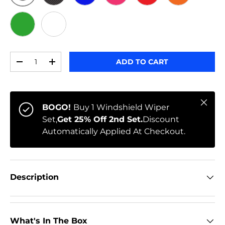
ORIGINAL
BLACK CARBON
BLUE
PINK
RED
ORANGE
GREEN
WHITE
Qty
ADD TO CART
-
+
Close
BOGO!
Buy 1 Windshield Wiper
Set,
Get 25% Off 2nd Set.
Discount
Automatically Applied At Checkout.
Description
What's In The Box