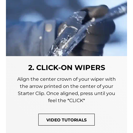
2. CLICK-ON WIPERS
Align the center crown of your wiper with
the arrow printed on the center of your
Starter Clip. Once aligned, press until you
feel the *CLICK*
VIDEO TUTORIALS