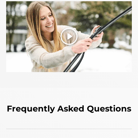
Play
Frequently Asked Questions