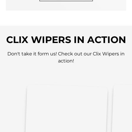
CLIX WIPERS IN ACTION
Don't take it form us! Check out our Clix Wipers in
action!