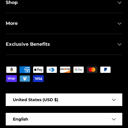
Shop
More
Exclusive Benefits
Payment methods accepted
Country/Region
United States (USD $)
Language
English