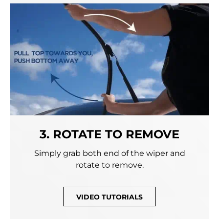
3. ROTATE TO REMOVE
Simply grab both end of the wiper and
rotate to remove.
VIDEO TUTORIALS