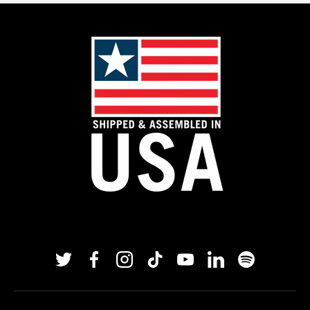
Twitter
Facebook
Instagram
TikTok
YouTube
Linkedin
Spotify