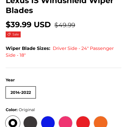
Lexus IS Windshield Wiper
Blades
$39.99 USD
$49.99
Sale
Wiper Blade Sizes:
Driver Side - 24" Passenger
Side - 18"
Year
2014-2022
Color:
Original