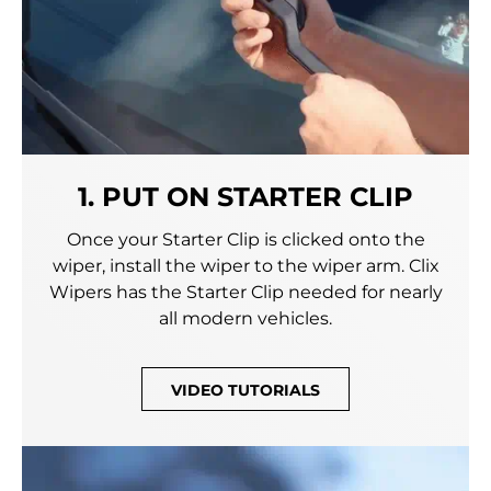
1. PUT ON STARTER CLIP
Once your Starter Clip is clicked onto the
wiper, install the wiper to the wiper arm. Clix
Wipers has the Starter Clip needed for nearly
all modern vehicles.
VIDEO TUTORIALS