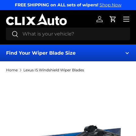
FREE SHIPPING on ALL sets of wipers!
Shop Now
SKIP TO CONTENT
Menu
Log in
Cart
Search
Search
Find Your Wiper Blade Size
Home
Lexus IS Windshield Wiper Blades
Find My Wipers