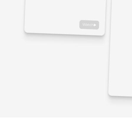
Watch