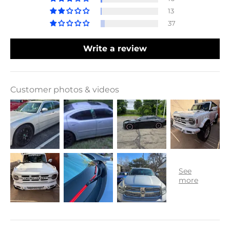
13
37
Write a review
Customer photos & videos