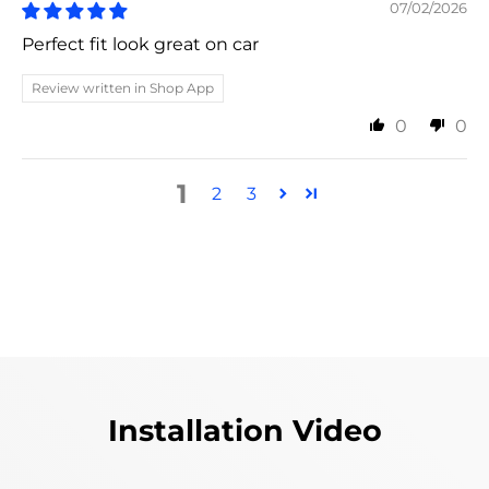
07/02/2026
Perfect fit look great on car
Review written in Shop App
0
0
1
2
3
Installation Video