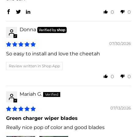
0
0
Donna
07/30/2026
So easy to install and love the cheetah
Review written in Shop App
0
0
Mariah G.
07/13/2026
Green charger wiper blades
Really nice pop of color and good blades