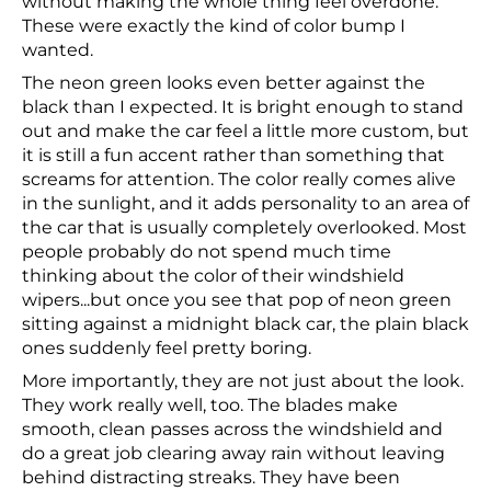
without making the whole thing feel overdone.
These were exactly the kind of color bump I
wanted.
The neon green looks even better against the
black than I expected. It is bright enough to stand
out and make the car feel a little more custom, but
it is still a fun accent rather than something that
screams for attention. The color really comes alive
in the sunlight, and it adds personality to an area of
the car that is usually completely overlooked. Most
people probably do not spend much time
thinking about the color of their windshield
wipers...but once you see that pop of neon green
sitting against a midnight black car, the plain black
ones suddenly feel pretty boring.
More importantly, they are not just about the look.
They work really well, too. The blades make
smooth, clean passes across the windshield and
do a great job clearing away rain without leaving
behind distracting streaks. They have been