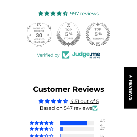
997 reviews
30
997
Verified by
★ REVIEWS
Customer Reviews
4.51 out of 5
Based on 547 reviews
43
4
47
16