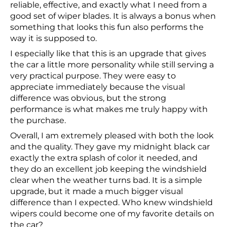
reliable, effective, and exactly what I need from a
good set of wiper blades. It is always a bonus when
something that looks this fun also performs the
way it is supposed to.
I especially like that this is an upgrade that gives
the car a little more personality while still serving a
very practical purpose. They were easy to
appreciate immediately because the visual
difference was obvious, but the strong
performance is what makes me truly happy with
the purchase.
Overall, I am extremely pleased with both the look
and the quality. They gave my midnight black car
exactly the extra splash of color it needed, and
they do an excellent job keeping the windshield
clear when the weather turns bad. It is a simple
upgrade, but it made a much bigger visual
difference than I expected. Who knew windshield
wipers could become one of my favorite details on
the car?