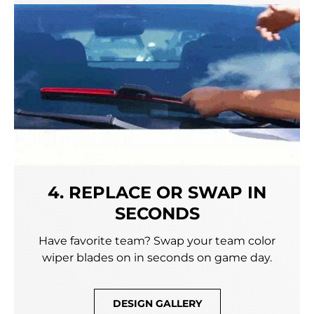
4. REPLACE OR SWAP IN
SECONDS
Have favorite team? Swap your team color
wiper blades on in seconds on game day.
DESIGN GALLERY