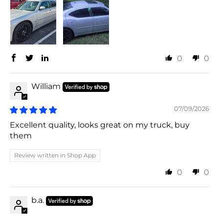
0
0
William
07/09/2026
Excellent quality, looks great on my truck, buy
them
Review written in Shop App
0
0
b.a.