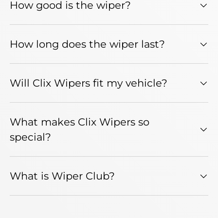
How good is the wiper?
How long does the wiper last?
Will Clix Wipers fit my vehicle?
What makes Clix Wipers so
special?
What is Wiper Club?