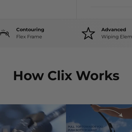
Contouring
Advanced
Flex Frame
Wiping Elem
How Clix Works