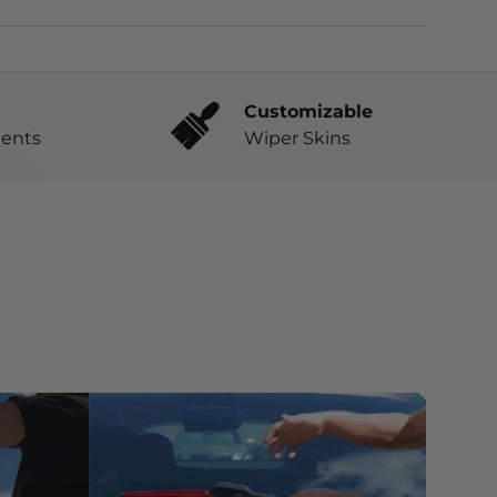
Customizable
ents
Wiper Skins