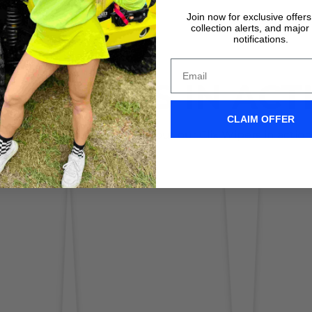
Join now for exclusive offer
collection alerts, and major
notifications.
IX WIPERS IN ACT
CLAIM OFFER
Don't take it form us! Check out our Clix Wipers in action