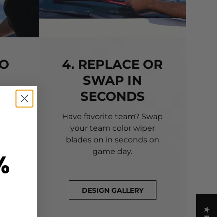
TO
4. REPLACE OR
SWAP IN
SECONDS
 of
 to
Have favorite team? Swap
your team color wiper
blades on in seconds on
game day.
%
DESIGN GALLERY