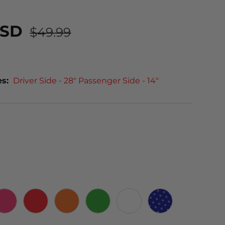
USD
$49.99
es:
Driver Side - 28" Passenger Side - 14"
PINK
RED
ORANGE
GREEN
WHITE
STARS