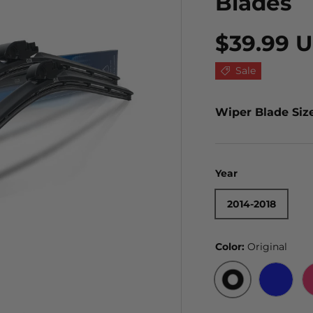
Blades
$39.99 
Sale
Wiper Blade Siz
Year
2014-2018
Color:
Original
ORIGINAL
BLUE