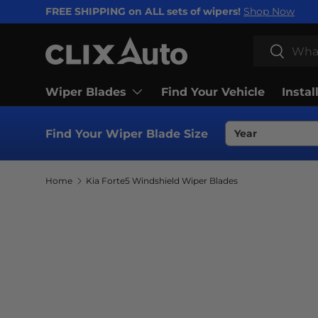
FREE SHIPPING on ALL sets of wipers!
Shop Now
SKIP TO CONTENT
Search
Search
Wiper Blades
Find Your Vehicle
Instal
Find Your Wiper Blade Size
Home
Kia Forte5 Windshield Wiper Blades