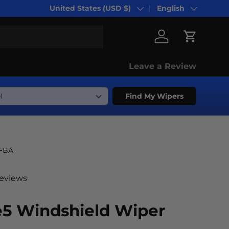
United States (USD $)
English
Country/Region
Language
Log in
Cart
Leave a Review
Find My Wipers
-FBA
reviews
e5 Windshield Wiper