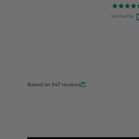
Verified by
Based on 547 reviews