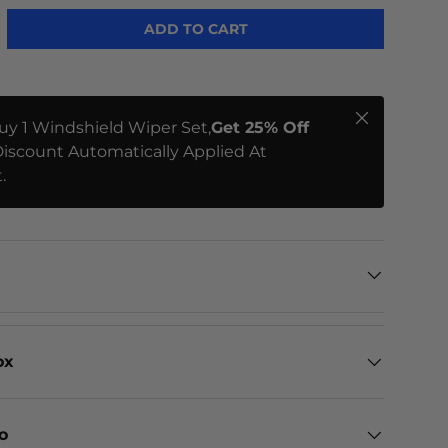
ADD TO CART
Close
uy 1 Windshield Wiper Set,
Get 25% Off
iscount Automatically Applied At
.
ox
eo