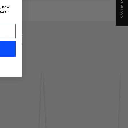
★ REVIEWS
s, new
 sale
ION
!