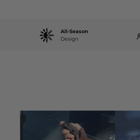
All-Season
Design