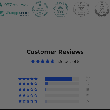
997 reviews
30
997
Customer Reviews
4.51 out of 5
43
4
47
16
13
37