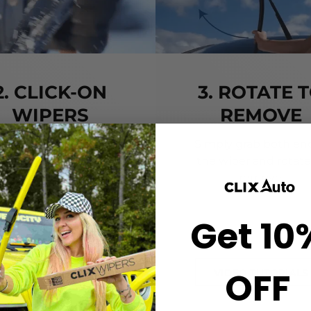
2. CLICK-ON
3. ROTATE 
WIPERS
REMOVE
gn the center crown of
Simply grab both end
r wiper with the arrow
the wiper and rotate
nted on the center of
remove.
ur Starter Clip. Once
ned, press until you feel
Get 10
the *CLICK*
OFF
VIDEO TUTORIALS
VIDEO TUTORIALS