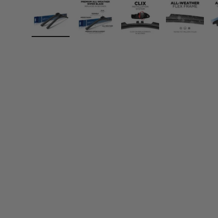
Load image 1 in gallery view
Load image 2 in gallery view
Load image 3 in gall
Load ima