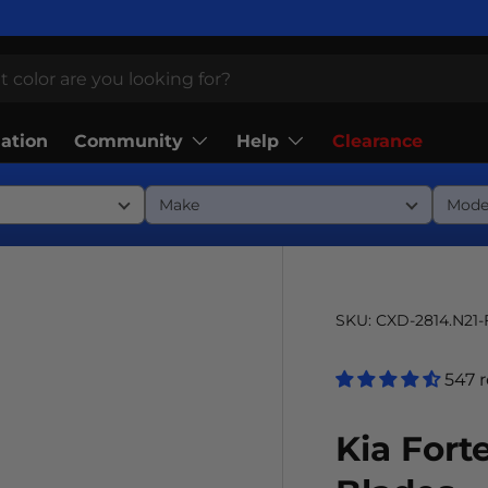
Community
Help
lation
Clearance
SKU:
CXD-2814.N21
547 
Kia Fort