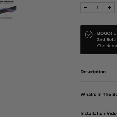
Qty
-
+
ery view
ge 4 in gallery view
Load image 5 in gallery view
BOGO!
B
2nd Set.
D
Checkout
Description
What's In The B
Installation Vid