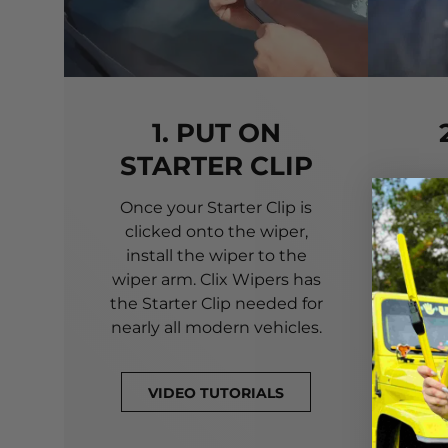
1. PUT ON
STARTER CLIP
Once your Starter Clip is
Ali
clicked onto the wiper,
you
install the wiper to the
pri
wiper arm. Clix Wipers has
yo
the Starter Clip needed for
alig
nearly all modern vehicles.
VIDEO TUTORIALS