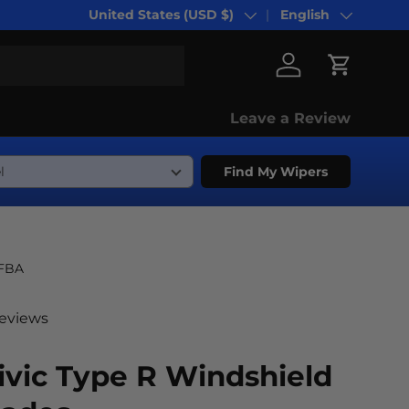
United States (USD $)
English
Country/Region
Language
Log in
Cart
Leave a Review
Find My Wipers
-FBA
reviews
vic Type R Windshield