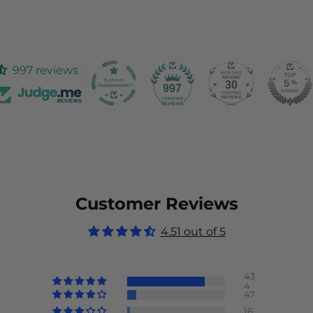
997 reviews
30
997
Customer Reviews
4.51 out of 5
43
4
47
16