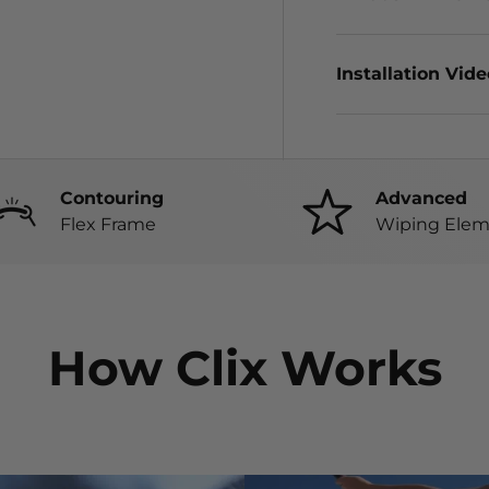
Installation Vid
Contouring
Advanced
Flex Frame
Wiping Elem
How Clix Works