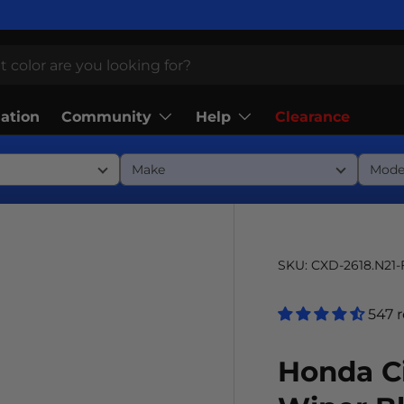
Community
Help
lation
Clearance
SKU:
CXD-2618.N21
547 
Honda Ci