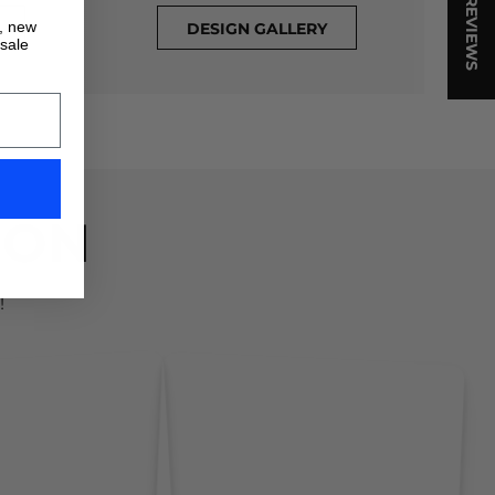
★ REVIEWS
s, new
DESIGN GALLERY
 sale
ION
!