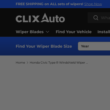
FREE SHIPPING on ALL sets of wipers!
Shop Now
SKIP TO CONTENT
Search
Search
Wiper Blades
Find Your Vehicle
Instal
Find Your Wiper Blade Size
Home
Honda Civic Type R Windshield Wiper Blades