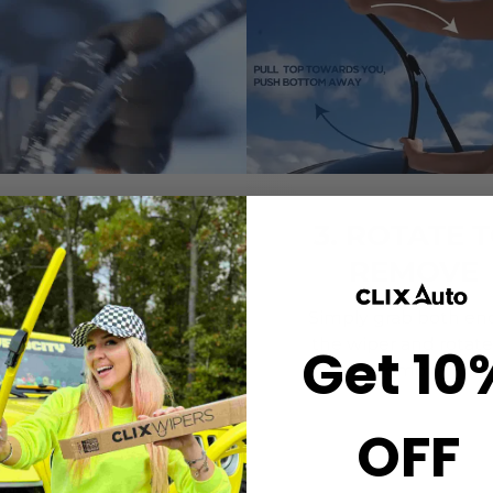
2. CLICK-ON
3. ROTATE 
WIPERS
REMOVE
gn the center crown of
Simply grab both end
r wiper with the arrow
the wiper and rotate
Get 10
nted on the center of
remove.
ur Starter Clip. Once
ned, press until you feel
OFF
the *CLICK*