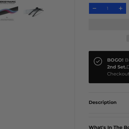
Qty
-
+
ery view
ge 4 in gallery view
Load image 5 in gallery view
Load image 6 in gallery view
BOGO!
B
2nd Set.
D
Checkout
Description
What's In The B