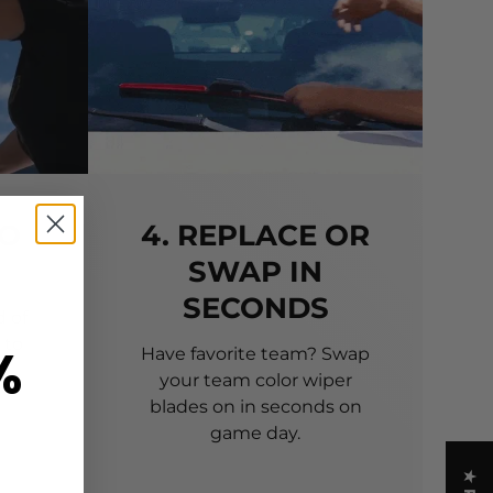
TO
4. REPLACE OR
SWAP IN
SECONDS
 of
 to
%
Have favorite team? Swap
your team color wiper
blades on in seconds on
game day.