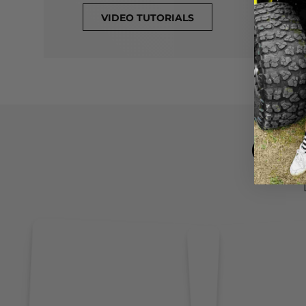
VIDEO TUTORIALS
CL