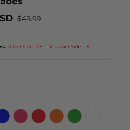
lades
USD
$49.99
es:
Driver Side - 26" Passenger Side - 18"
 CARBON
BLUE
PINK
RED
ORANGE
GREEN
WHITE