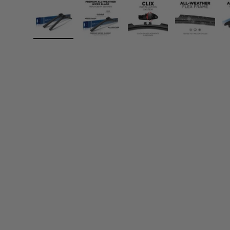
Load image 1 in gallery view
Load image 2 in gallery view
Load image 3 in gall
Load ima