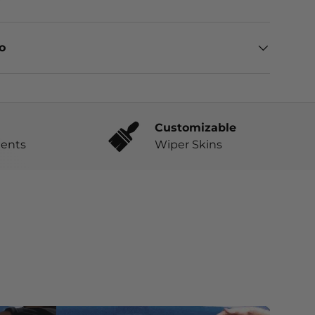
eo
Customizable
ents
Wiper Skins