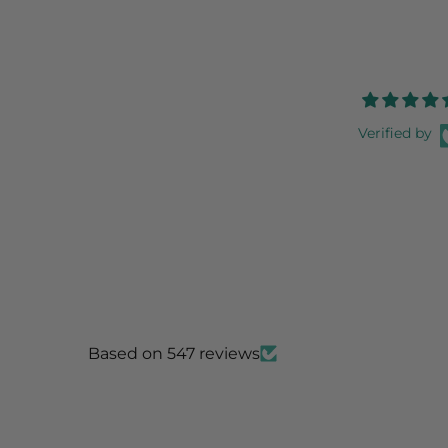
Verified by
Based on 547 reviews