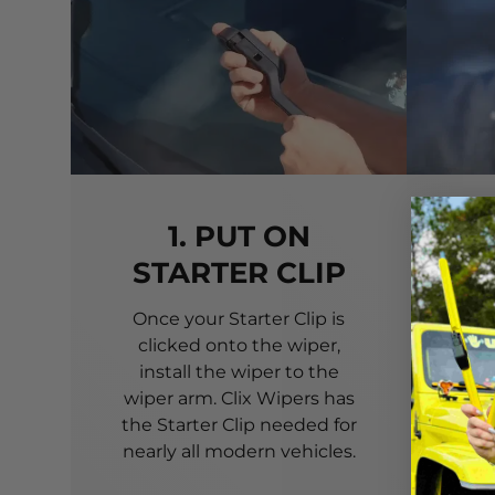
1. PUT ON
STARTER CLIP
Once your Starter Clip is
Ali
clicked onto the wiper,
you
install the wiper to the
pri
wiper arm. Clix Wipers has
yo
the Starter Clip needed for
alig
nearly all modern vehicles.