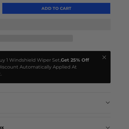
ADD TO CART
Close
uy 1 Windshield Wiper Set,
Get 25% Off
iscount Automatically Applied At
.
ox