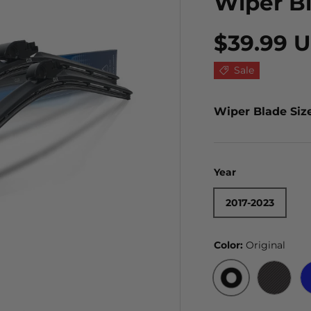
Wiper B
$39.99 
Sale
Wiper Blade Siz
Year
2017-2023
Color:
Original
ORIGINAL
BLACK