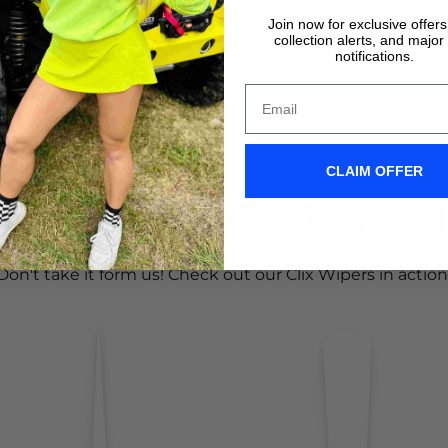
Join now for exclusive offer
VIDEO TUTORIALS
VIDEO TUTORIALS
collection alerts, and major
notifications.
CLAIM OFFER
IX WIPERS IN ACT
Don't take it form us! Check out our Clix Wipers in action