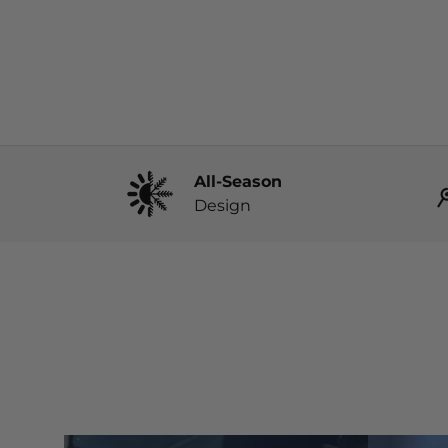
All-Season
Design