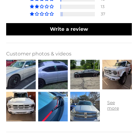
13
37
Write a review
Customer photos & videos