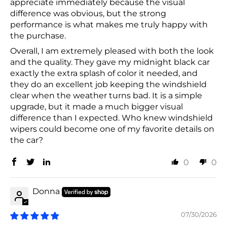
appreciate immediately because the visual
difference was obvious, but the strong
performance is what makes me truly happy with
the purchase.
Overall, I am extremely pleased with both the look
and the quality. They gave my midnight black car
exactly the extra splash of color it needed, and
they do an excellent job keeping the windshield
clear when the weather turns bad. It is a simple
upgrade, but it made a much bigger visual
difference than I expected. Who knew windshield
wipers could become one of my favorite details on
the car?
0
0
Donna
07/30/2026