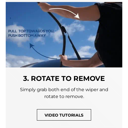
3. ROTATE TO REMOVE
Simply grab both end of the wiper and
rotate to remove.
VIDEO TUTORIALS