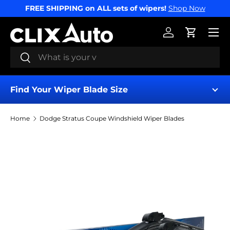
FREE SHIPPING on ALL sets of wipers!
Shop Now
SKIP TO CONTENT
Menu
Log in
Cart
Search
Search
Find Your Wiper Blade Size
Home
Dodge Stratus Coupe Windshield Wiper Blades
Find My Wipers