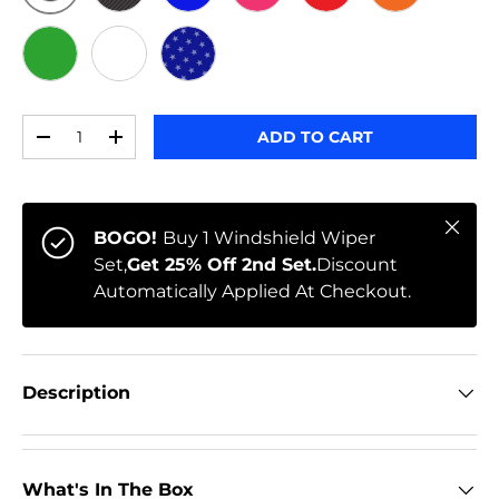
ORIGINAL
BLACK CARBON
BLUE
PINK
RED
ORANGE
GREEN
WHITE
STARS
Qty
ADD TO CART
-
+
Close
BOGO!
Buy 1 Windshield Wiper
Set,
Get 25% Off 2nd Set.
Discount
Automatically Applied At Checkout.
Description
What's In The Box