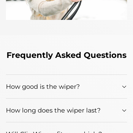
Frequently Asked Questions
How good is the wiper?
How long does the wiper last?