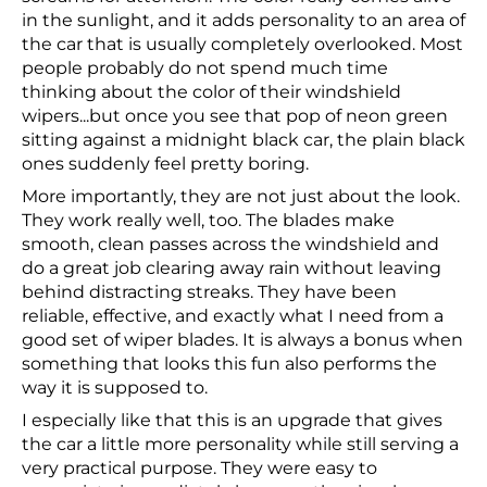
in the sunlight, and it adds personality to an area of
the car that is usually completely overlooked. Most
people probably do not spend much time
thinking about the color of their windshield
wipers...but once you see that pop of neon green
sitting against a midnight black car, the plain black
ones suddenly feel pretty boring.
More importantly, they are not just about the look.
They work really well, too. The blades make
smooth, clean passes across the windshield and
do a great job clearing away rain without leaving
behind distracting streaks. They have been
reliable, effective, and exactly what I need from a
good set of wiper blades. It is always a bonus when
something that looks this fun also performs the
way it is supposed to.
I especially like that this is an upgrade that gives
the car a little more personality while still serving a
very practical purpose. They were easy to