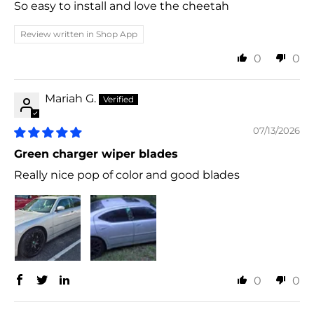
So easy to install and love the cheetah
Review written in Shop App
0
0
Mariah G.
07/13/2026
Green charger wiper blades
Really nice pop of color and good blades
0
0