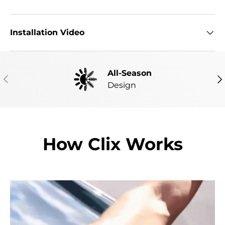
Installation Video
All-Season
PREVIOUS
NE
Design
How Clix Works