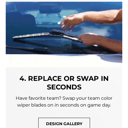
4. REPLACE OR SWAP IN
SECONDS
Have favorite team? Swap your team color
wiper blades on in seconds on game day.
DESIGN GALLERY