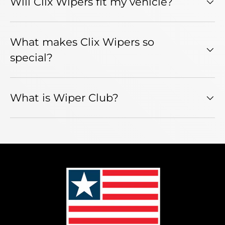
Will Clix Wipers fit my vehicle?
What makes Clix Wipers so
special?
What is Wiper Club?