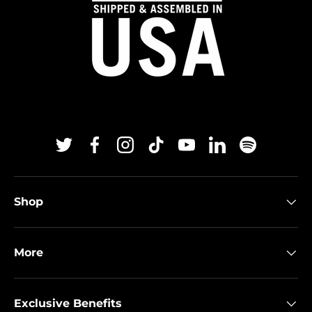
Twitter
Facebook
Instagram
TikTok
YouTube
Linkedin
Spotify
Shop
More
Exclusive Benefits