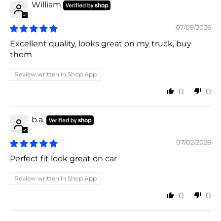
William
07/09/2026
Excellent quality, looks great on my truck, buy
them
Review written in Shop App
0
0
b.a.
07/02/2026
Perfect fit look great on car
Review written in Shop App
0
0