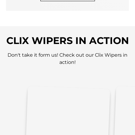
CLIX WIPERS IN ACTION
Don't take it form us! Check out our Clix Wipers in
action!