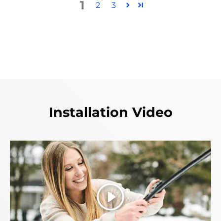
1
2
3
Installation Video
Play