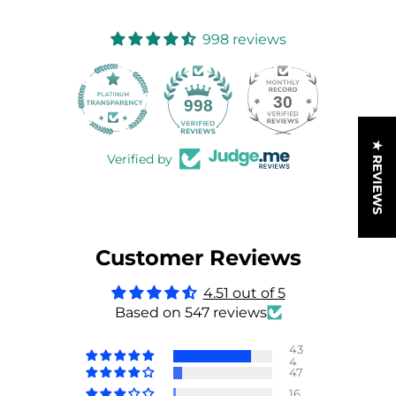
998 reviews
30
998
★ REVIEWS
Verified by
Customer Reviews
4.51 out of 5
Based on 547 reviews
43
4
47
16