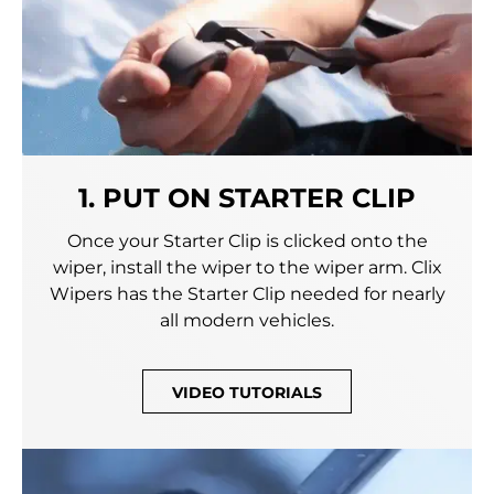
1. PUT ON STARTER CLIP
Once your Starter Clip is clicked onto the
wiper, install the wiper to the wiper arm. Clix
Wipers has the Starter Clip needed for nearly
all modern vehicles.
VIDEO TUTORIALS