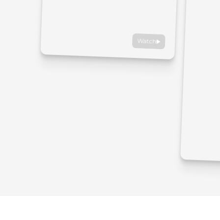
Watch