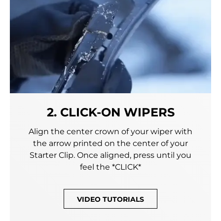
2. CLICK-ON WIPERS
Align the center crown of your wiper with
the arrow printed on the center of your
Starter Clip. Once aligned, press until you
feel the *CLICK*
VIDEO TUTORIALS