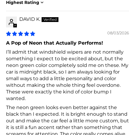
Sort by
DAVID K.
08/03/2026
A Pop of Neon that Actually Performs!
I’ll admit that windshield wipers are not normally
something I expect to be excited about, but the
neon green color completely sold me on these. My
car is midnight black, so I am always looking for
small ways to add a little personality and color
without making the whole thing feel overdone.
These were exactly the kind of color bump I
wanted.
The neon green looks even better against the
black than I expected. It is bright enough to stand
out and make the car feel a little more custom, but
it is still a fun accent rather than something that
screams for attention. The color really comes alive