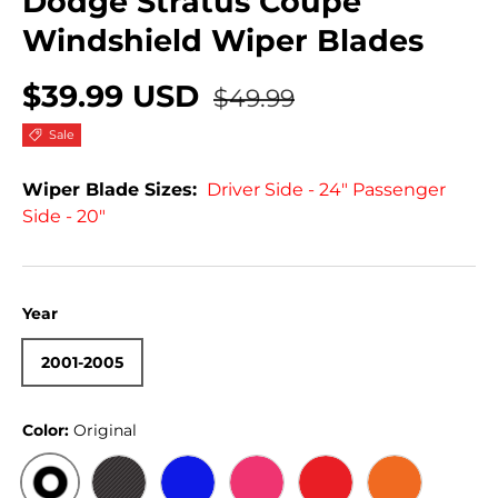
Dodge Stratus Coupe
Windshield Wiper Blades
$39.99 USD
$49.99
Sale
Wiper Blade Sizes:
Driver Side - 24" Passenger
Side - 20"
Year
2001-2005
Color:
Original