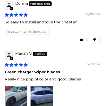
Donna
07/30/2026
So easy to install and love the cheetah
Review written in Shop App
0
0
Mariah G.
07/13/2026
Green charger wiper blades
Really nice pop of color and good blades