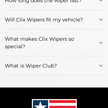
How long does the wiper last?
Will Clix Wipers fit my vehicle?
What makes Clix Wipers so
special?
What is Wiper Club?