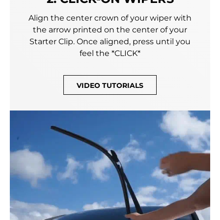
Align the center crown of your wiper with
the arrow printed on the center of your
Starter Clip. Once aligned, press until you
feel the *CLICK*
VIDEO TUTORIALS