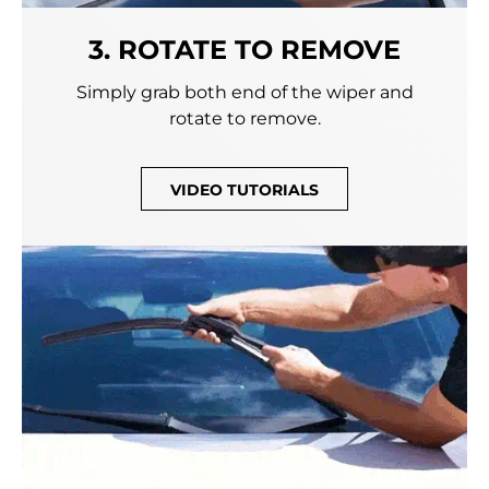
3. ROTATE TO REMOVE
Simply grab both end of the wiper and
rotate to remove.
VIDEO TUTORIALS