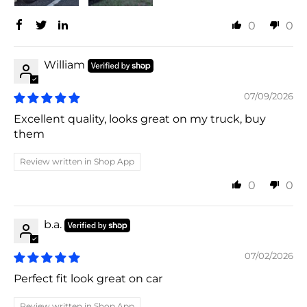
0
0
William
07/09/2026
Excellent quality, looks great on my truck, buy
them
Review written in Shop App
0
0
b.a.
07/02/2026
Perfect fit look great on car
Review written in Shop App