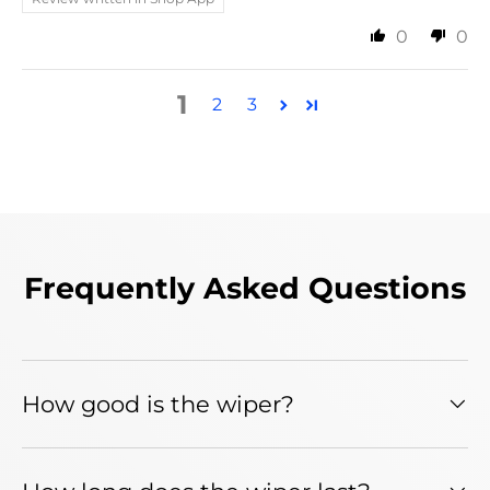
0
0
1
2
3
Frequently Asked Questions
How good is the wiper?