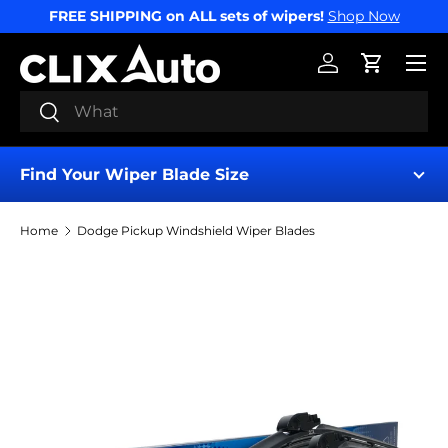
FREE SHIPPING on ALL sets of wipers!
Shop Now
SKIP TO CONTENT
Menu
Log in
Cart
Search
Search
Find Your Wiper Blade Size
Home
Dodge Pickup Windshield Wiper Blades
Find My Wipers