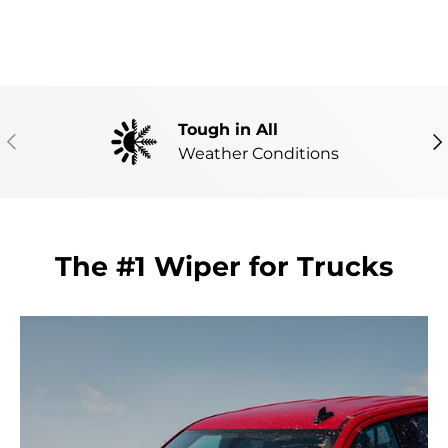
Tough in All
PREVIOUS
NE
Weather Conditions
The #1 Wiper for Trucks