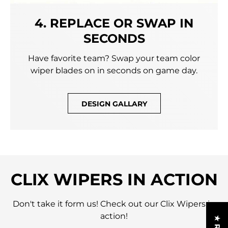
4. REPLACE OR SWAP IN
SECONDS
Have favorite team? Swap your team color
wiper blades on in seconds on game day.
DESIGN GALLARY
CLIX WIPERS IN ACTION
Don't take it form us! Check out our Clix Wipers in
action!