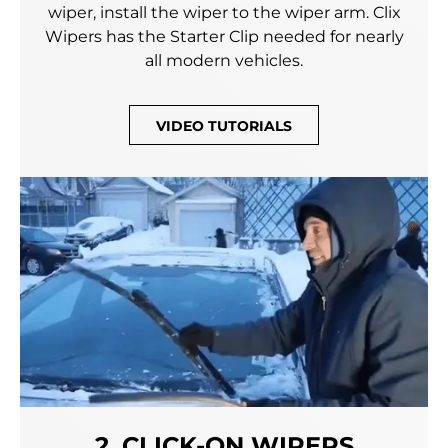
wiper, install the wiper to the wiper arm. Clix
Wipers has the Starter Clip needed for nearly
all modern vehicles.
VIDEO TUTORIALS
2. CLICK-ON WIPERS