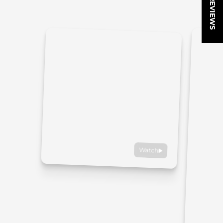
★ REVIEWS
Watch