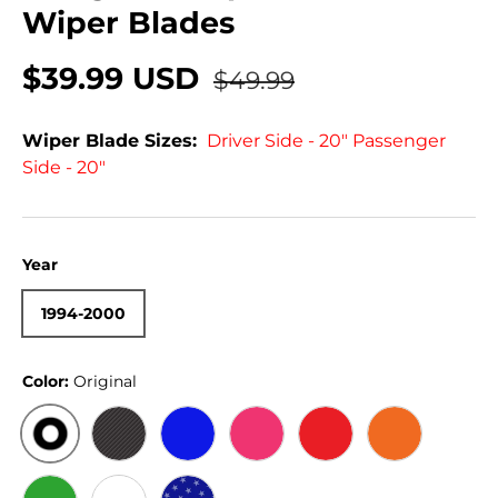
Wiper Blades
$39.99 USD
$49.99
Wiper Blade Sizes:
Driver Side - 20" Passenger
Side - 20"
Year
1994-2000
Color:
Original
ORIGINAL
BLACK CARBON
BLUE
PINK
RED
ORANGE