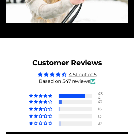
Customer Reviews
4.51 out of 5
Based on 547 reviews
43
4
47
16
13
37