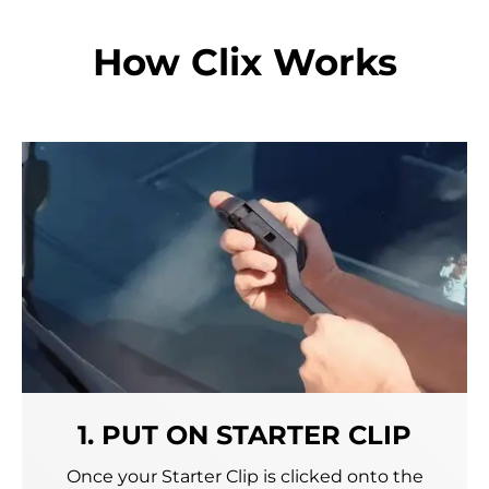
How Clix Works
1. PUT ON STARTER CLIP
Once your Starter Clip is clicked onto the