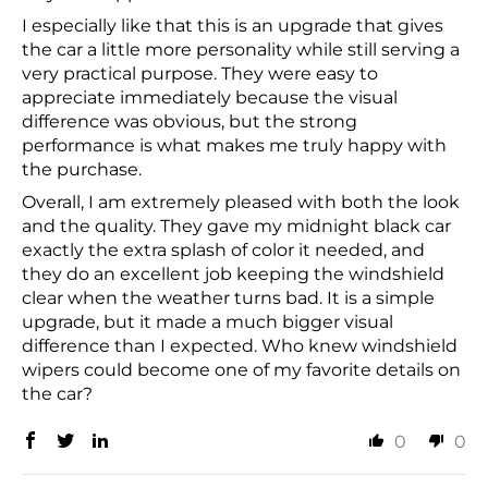
I especially like that this is an upgrade that gives
the car a little more personality while still serving a
very practical purpose. They were easy to
appreciate immediately because the visual
difference was obvious, but the strong
performance is what makes me truly happy with
the purchase.
Overall, I am extremely pleased with both the look
and the quality. They gave my midnight black car
exactly the extra splash of color it needed, and
they do an excellent job keeping the windshield
clear when the weather turns bad. It is a simple
upgrade, but it made a much bigger visual
difference than I expected. Who knew windshield
wipers could become one of my favorite details on
the car?
0
0