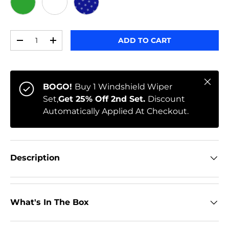
GREEN
WHITE
STARS
Qty
ADD TO CART
-
+
Close
BOGO!
Buy 1 Windshield Wiper
Set,
Get 25% Off 2nd Set.
Discount
Automatically Applied At Checkout.
Description
What's In The Box