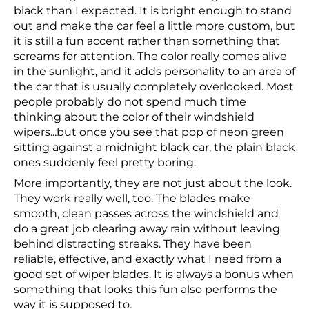
black than I expected. It is bright enough to stand
out and make the car feel a little more custom, but
it is still a fun accent rather than something that
screams for attention. The color really comes alive
in the sunlight, and it adds personality to an area of
the car that is usually completely overlooked. Most
people probably do not spend much time
thinking about the color of their windshield
wipers...but once you see that pop of neon green
sitting against a midnight black car, the plain black
ones suddenly feel pretty boring.
More importantly, they are not just about the look.
They work really well, too. The blades make
smooth, clean passes across the windshield and
do a great job clearing away rain without leaving
behind distracting streaks. They have been
reliable, effective, and exactly what I need from a
good set of wiper blades. It is always a bonus when
something that looks this fun also performs the
way it is supposed to.