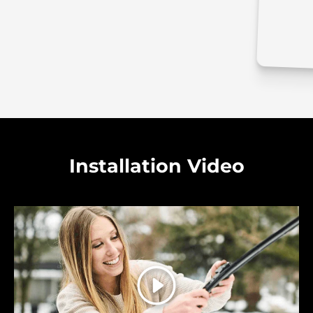
Installation Video
Play