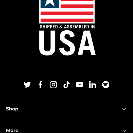
Twitter
Facebook
Instagram
TikTok
YouTube
Linkedin
Spotify
Shop
More