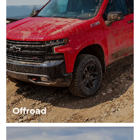
Offroad