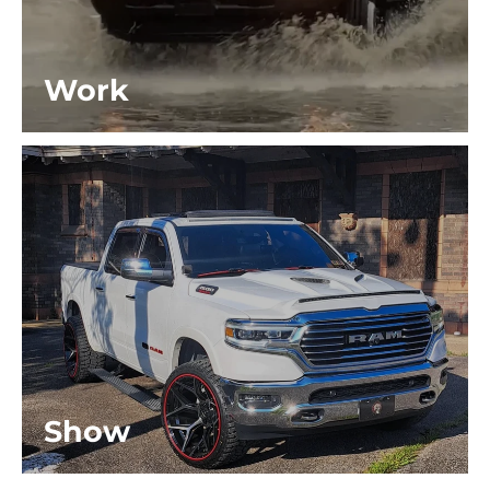
Work
Show