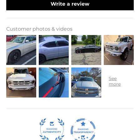
Write a review
Customer photos & videos