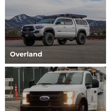
Overland