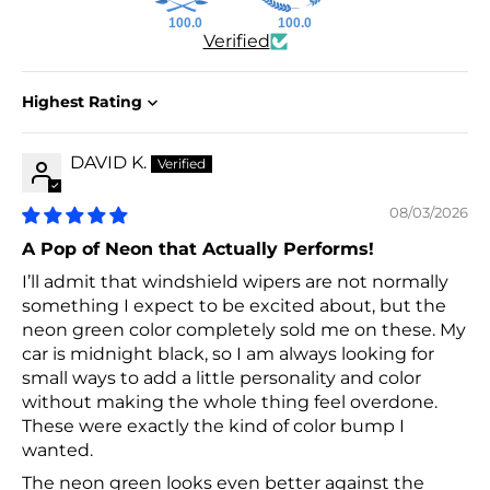
100.0
100.0
Verified
Sort by
DAVID K.
08/03/2026
A Pop of Neon that Actually Performs!
I’ll admit that windshield wipers are not normally
something I expect to be excited about, but the
neon green color completely sold me on these. My
car is midnight black, so I am always looking for
small ways to add a little personality and color
without making the whole thing feel overdone.
These were exactly the kind of color bump I
wanted.
The neon green looks even better against the