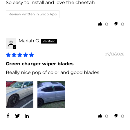
So easy to install and love the cheetah
Review written in Shop App
0
0
Mariah G.
07/13/2026
Green charger wiper blades
Really nice pop of color and good blades
0
0