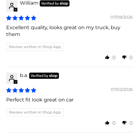
William
07/09/2026
Excellent quality, looks great on my truck, buy
them
Review written in Shop App
0
0
b.a.
07/02/2026
Perfect fit look great on car
Review written in Shop App
0
0