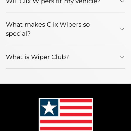
Will Clix Wipers fit my vehicle?
What makes Clix Wipers so
special?
What is Wiper Club?