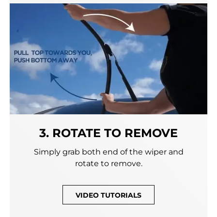
3. ROTATE TO REMOVE
Simply grab both end of the wiper and
rotate to remove.
VIDEO TUTORIALS