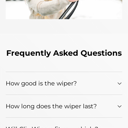
Frequently Asked Questions
How good is the wiper?
How long does the wiper last?