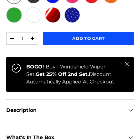
ORIGINAL
BLACK CARBON
BLUE
PINK
RED
ORANGE
GREEN
WHITE
RED CHROME
STARS
Qty
ADD TO CART
-
+
Close
BOGO!
Buy 1 Windshield Wiper
Set,
Get 25% Off 2nd Set.
Discount
Automatically Applied At Checkout.
Description
What's In The Box