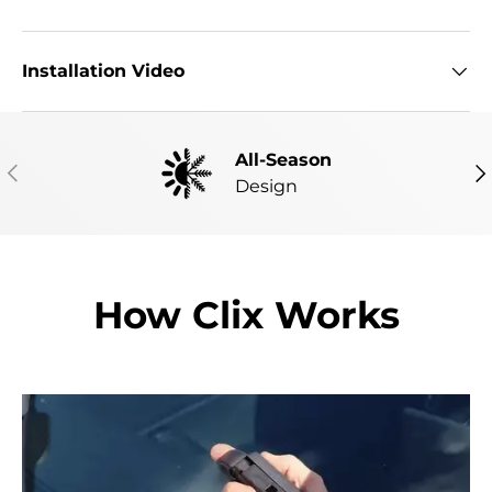
Installation Video
All-Season
PREVIOUS
NE
Design
How Clix Works