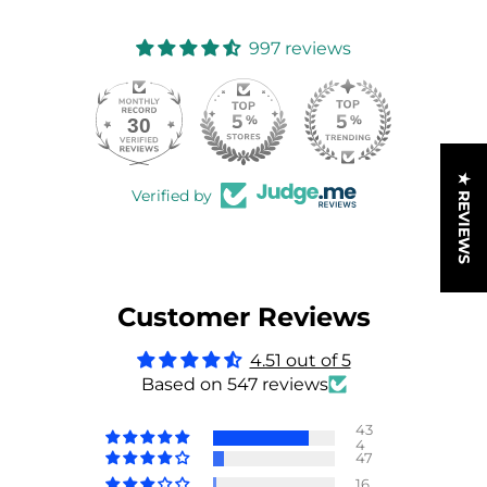
997 reviews
30
997
★ REVIEWS
Verified by
Customer Reviews
4.51 out of 5
Based on 547 reviews
43
4
47
16