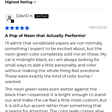
Sort by
DAVID K.
08/03/2026
A Pop of Neon that Actually Performs!
I’ll admit that windshield wipers are not normally
something I expect to be excited about, but the
neon green color completely sold me on these. My
car is midnight black, so I am always looking for
small ways to add a little personality and color
without making the whole thing feel overdone.
These were exactly the kind of color bump I
wanted.
The neon green looks even better against the
black than I expected. It is bright enough to stand
out and make the car feel a little more custom, but
it is still a fun accent rather than something that
screams for attention. The color really comes alive