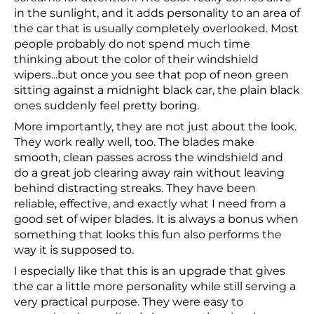
in the sunlight, and it adds personality to an area of
the car that is usually completely overlooked. Most
people probably do not spend much time
thinking about the color of their windshield
wipers...but once you see that pop of neon green
sitting against a midnight black car, the plain black
ones suddenly feel pretty boring.
More importantly, they are not just about the look.
They work really well, too. The blades make
smooth, clean passes across the windshield and
do a great job clearing away rain without leaving
behind distracting streaks. They have been
reliable, effective, and exactly what I need from a
good set of wiper blades. It is always a bonus when
something that looks this fun also performs the
way it is supposed to.
I especially like that this is an upgrade that gives
the car a little more personality while still serving a
very practical purpose. They were easy to