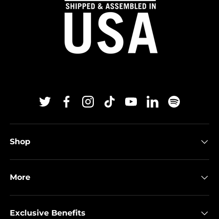
Twitter
Facebook
Instagram
TikTok
YouTube
Linkedin
Spotify
Shop
More
Exclusive Benefits