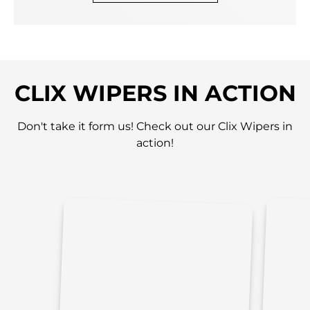
CLIX WIPERS IN ACTION
Don't take it form us! Check out our Clix Wipers in
action!