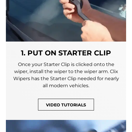
1. PUT ON STARTER CLIP
Once your Starter Clip is clicked onto the
wiper, install the wiper to the wiper arm. Clix
Wipers has the Starter Clip needed for nearly
all modern vehicles.
VIDEO TUTORIALS