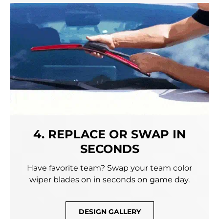
4. REPLACE OR SWAP IN
SECONDS
Have favorite team? Swap your team color
wiper blades on in seconds on game day.
DESIGN GALLERY