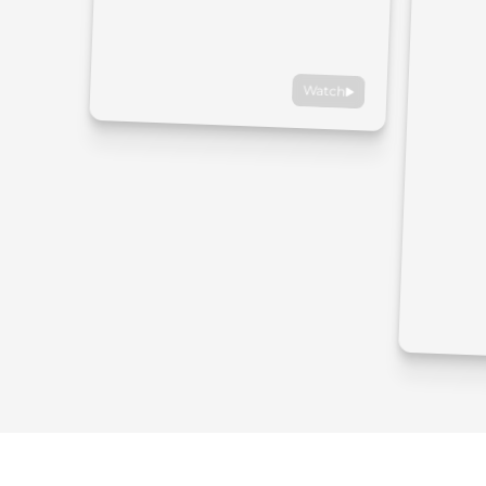
Watch