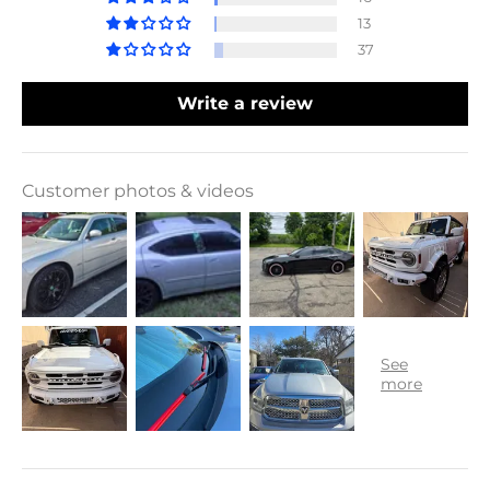
13
37
Write a review
Customer photos & videos