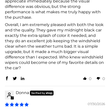
appreciate immediately because the visual
difference was obvious, but the strong
performance is what makes me truly happy with
the purchase.
Overall, I am extremely pleased with both the look
and the quality. They gave my midnight black car
exactly the extra splash of color it needed, and
they do an excellent job keeping the windshield
clear when the weather turns bad. It is a simple
upgrade, but it made a much bigger visual
difference than I expected. Who knew windshield
wipers could become one of my favorite details on
the car?
0
0
Donna
07/30/2026