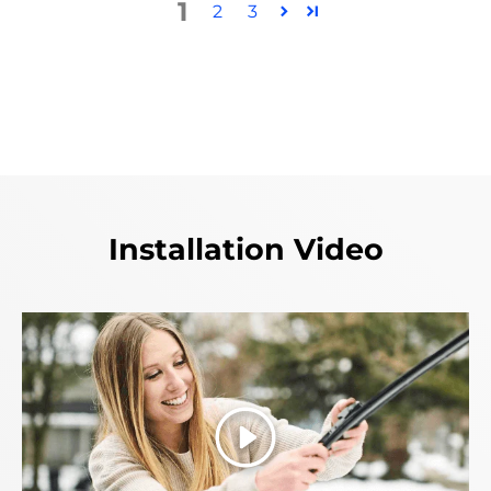
1
2
3
Installation Video
Play