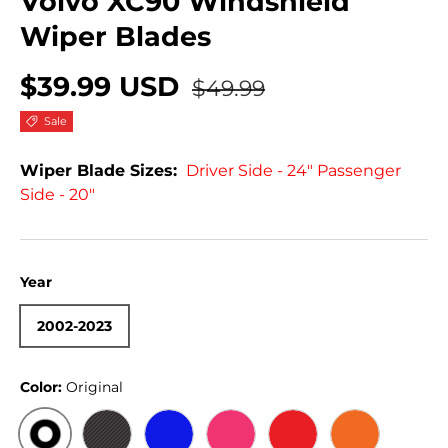
Volvo XC90 Windshield
Wiper Blades
$39.99 USD
$49.99
Sale
Wiper Blade Sizes:
Driver Side - 24" Passenger
Side - 20"
Year
2002-2023
Color:
Original