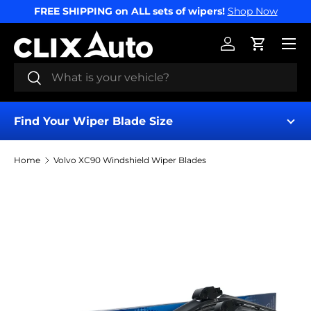
FREE SHIPPING on ALL sets of wipers!
Shop Now
SKIP TO CONTENT
Menu
Log in
Cart
Search
Search
Find Your Wiper Blade Size
Home
Volvo XC90 Windshield Wiper Blades
Find My Wipers