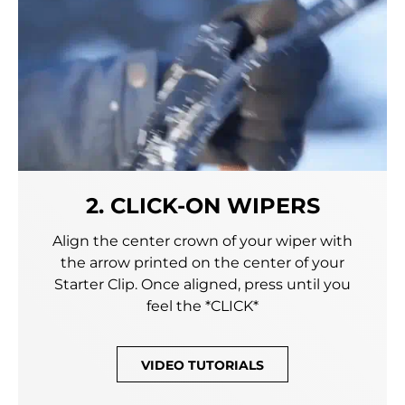
2. CLICK-ON WIPERS
Align the center crown of your wiper with
the arrow printed on the center of your
Starter Clip. Once aligned, press until you
feel the *CLICK*
VIDEO TUTORIALS