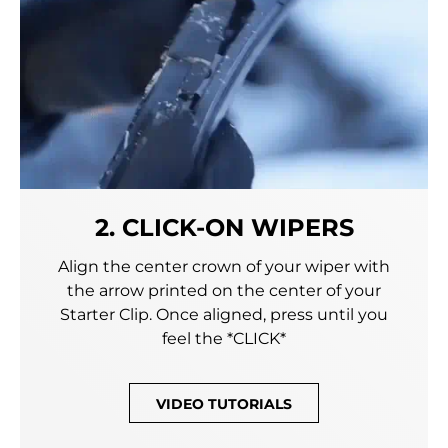
2. CLICK-ON WIPERS
Align the center crown of your wiper with
the arrow printed on the center of your
Starter Clip. Once aligned, press until you
feel the *CLICK*
VIDEO TUTORIALS