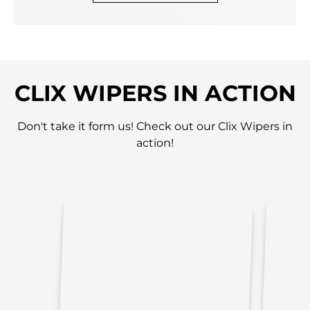
CLIX WIPERS IN ACTION
Don't take it form us! Check out our Clix Wipers in
action!