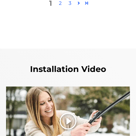
1
2
3
Installation Video
Play