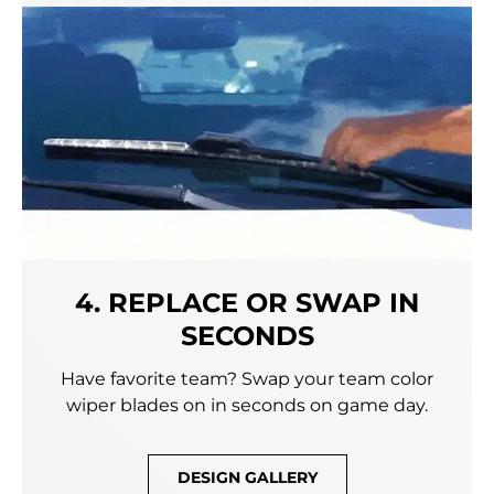
4. REPLACE OR SWAP IN
SECONDS
Have favorite team? Swap your team color
wiper blades on in seconds on game day.
DESIGN GALLERY