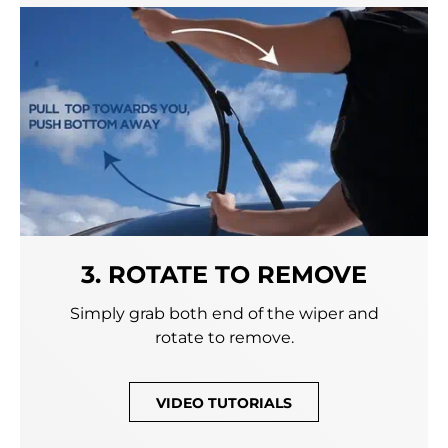
3. ROTATE TO REMOVE
Simply grab both end of the wiper and
rotate to remove.
VIDEO TUTORIALS