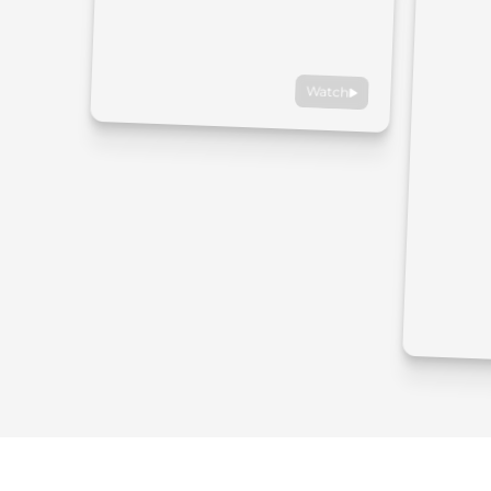
Watch