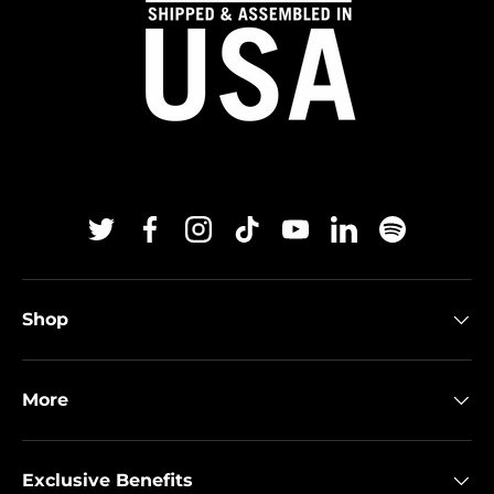
Twitter
Facebook
Instagram
TikTok
YouTube
Linkedin
Spotify
Shop
More
Exclusive Benefits