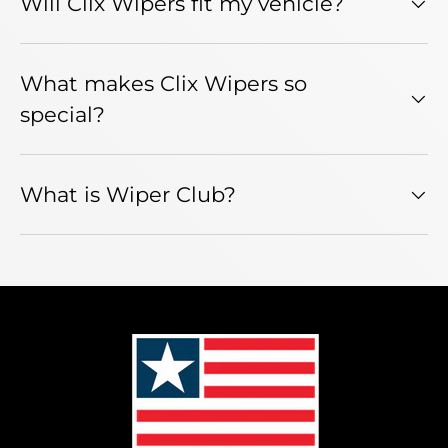
Will Clix Wipers fit my vehicle?
What makes Clix Wipers so
special?
What is Wiper Club?