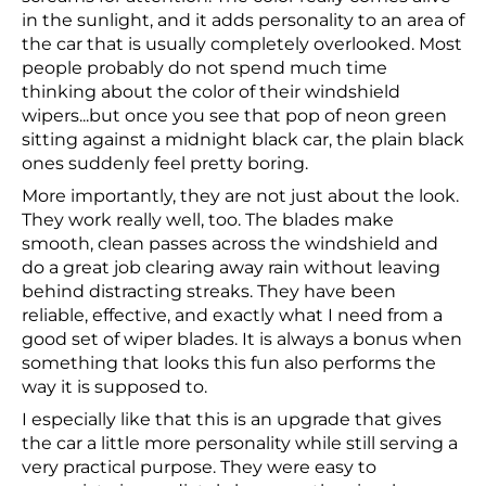
in the sunlight, and it adds personality to an area of
the car that is usually completely overlooked. Most
people probably do not spend much time
thinking about the color of their windshield
wipers...but once you see that pop of neon green
sitting against a midnight black car, the plain black
ones suddenly feel pretty boring.
More importantly, they are not just about the look.
They work really well, too. The blades make
smooth, clean passes across the windshield and
do a great job clearing away rain without leaving
behind distracting streaks. They have been
reliable, effective, and exactly what I need from a
good set of wiper blades. It is always a bonus when
something that looks this fun also performs the
way it is supposed to.
I especially like that this is an upgrade that gives
the car a little more personality while still serving a
very practical purpose. They were easy to