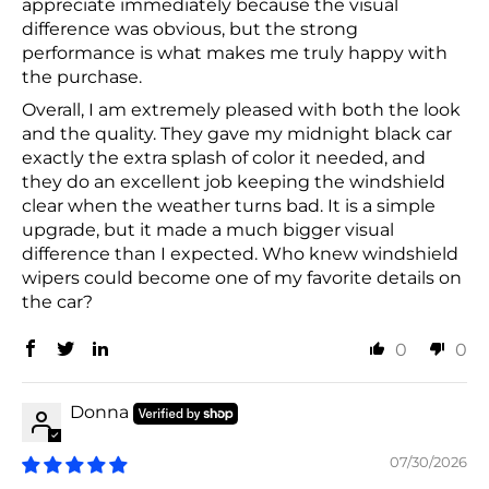
appreciate immediately because the visual
difference was obvious, but the strong
performance is what makes me truly happy with
the purchase.
Overall, I am extremely pleased with both the look
and the quality. They gave my midnight black car
exactly the extra splash of color it needed, and
they do an excellent job keeping the windshield
clear when the weather turns bad. It is a simple
upgrade, but it made a much bigger visual
difference than I expected. Who knew windshield
wipers could become one of my favorite details on
the car?
0
0
Donna
07/30/2026