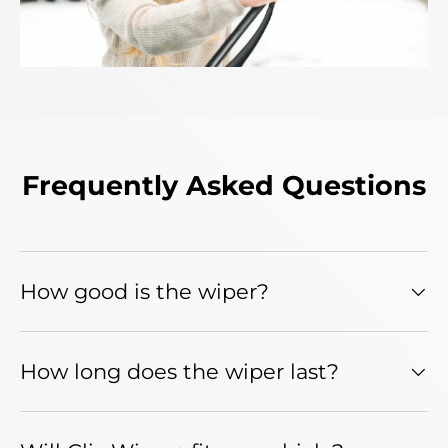
Frequently Asked Questions
How good is the wiper?
How long does the wiper last?