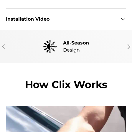
Installation Video
All-Season
PREVIOUS
NE
Design
How Clix Works