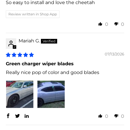
So easy to install and love the cheetah
Review written in Shop App
0
0
Mariah G.
07/13/2026
Green charger wiper blades
Really nice pop of color and good blades
0
0