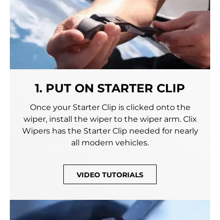
1. PUT ON STARTER CLIP
Once your Starter Clip is clicked onto the
wiper, install the wiper to the wiper arm. Clix
Wipers has the Starter Clip needed for nearly
all modern vehicles.
VIDEO TUTORIALS