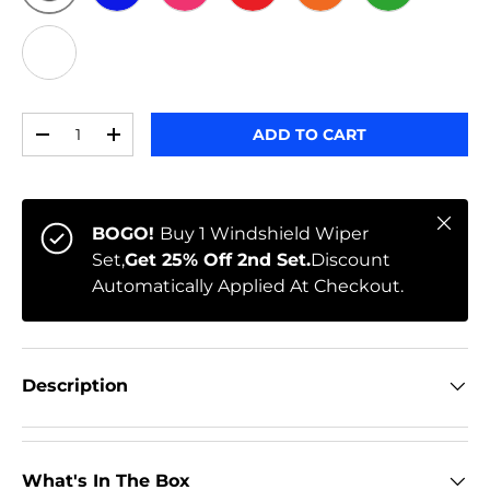
ORIGINAL
BLUE
PINK
RED
ORANGE
GREEN
WHITE
Qty
ADD TO CART
-
+
Close
BOGO!
Buy 1 Windshield Wiper
Set,
Get 25% Off 2nd Set.
Discount
Automatically Applied At Checkout.
Description
What's In The Box