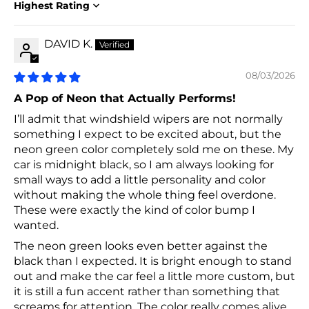
Sort by
DAVID K.
08/03/2026
A Pop of Neon that Actually Performs!
I’ll admit that windshield wipers are not normally
something I expect to be excited about, but the
neon green color completely sold me on these. My
car is midnight black, so I am always looking for
small ways to add a little personality and color
without making the whole thing feel overdone.
These were exactly the kind of color bump I
wanted.
The neon green looks even better against the
black than I expected. It is bright enough to stand
out and make the car feel a little more custom, but
it is still a fun accent rather than something that
screams for attention. The color really comes alive