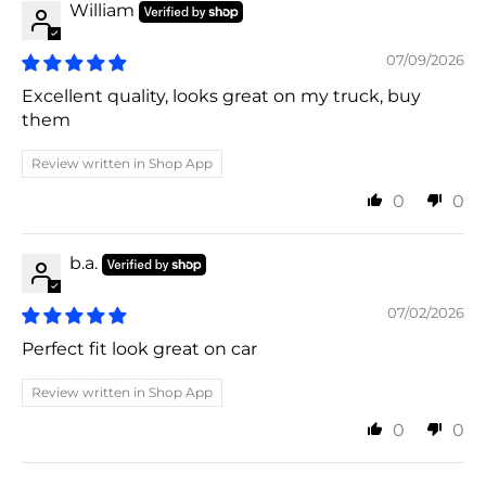
William
07/09/2026
Excellent quality, looks great on my truck, buy
them
Review written in Shop App
0
0
b.a.
07/02/2026
Perfect fit look great on car
Review written in Shop App
0
0