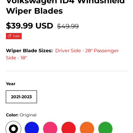
Volkswagen ID4 Windshield
Wiper Blades
$39.99 USD
$49.99
Sale
Wiper Blade Sizes:
Driver Side - 28" Passenger
Side - 18"
Year
2021-2023
Color:
Original