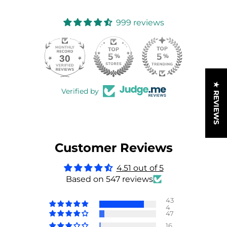
999 reviews
30
999
★ REVIEWS
Verified by
Customer Reviews
4.51 out of 5
Based on 547 reviews
43
4
47
16