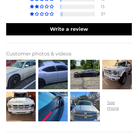
13
37
Write a review
Customer photos & videos