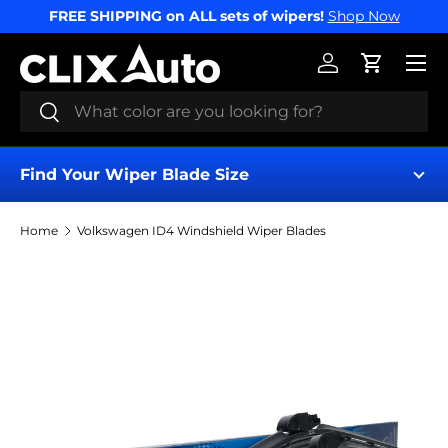
FREE SHIPPING on ALL sets of wipers!
Shop Now
SKIP TO CONTENT
Menu
Log in
Cart
Search
Search
Find Your Wiper Blade Size
Home
Volkswagen ID4 Windshield Wiper Blades
Find My Wipers