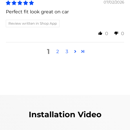
07/02/2026
Perfect fit look great on car
Review written in Shop App
0
0
1
2
3
Installation Video