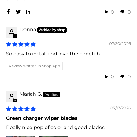
0
0
Donna
07/30/2026
So easy to install and love the cheetah
Review written in Shop App
0
0
Mariah G.
07/13/2026
Green charger wiper blades
Really nice pop of color and good blades