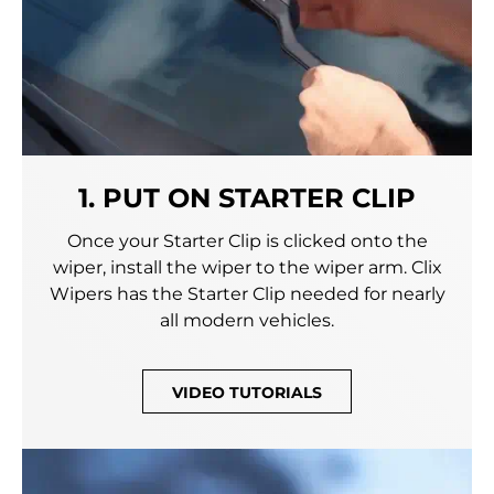
1. PUT ON STARTER CLIP
Once your Starter Clip is clicked onto the
wiper, install the wiper to the wiper arm. Clix
Wipers has the Starter Clip needed for nearly
all modern vehicles.
VIDEO TUTORIALS