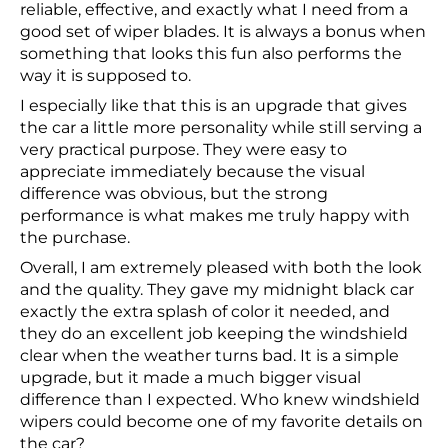
reliable, effective, and exactly what I need from a
good set of wiper blades. It is always a bonus when
something that looks this fun also performs the
way it is supposed to.
I especially like that this is an upgrade that gives
the car a little more personality while still serving a
very practical purpose. They were easy to
appreciate immediately because the visual
difference was obvious, but the strong
performance is what makes me truly happy with
the purchase.
Overall, I am extremely pleased with both the look
and the quality. They gave my midnight black car
exactly the extra splash of color it needed, and
they do an excellent job keeping the windshield
clear when the weather turns bad. It is a simple
upgrade, but it made a much bigger visual
difference than I expected. Who knew windshield
wipers could become one of my favorite details on
the car?