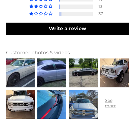
13
37
Write a review
Customer photos & videos