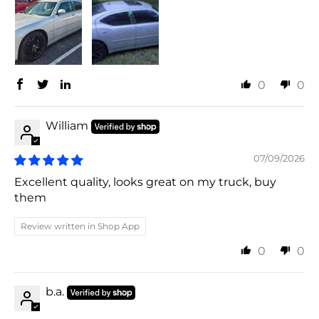
0
0
William
07/09/2026
Excellent quality, looks great on my truck, buy
them
Review written in Shop App
0
0
b.a.