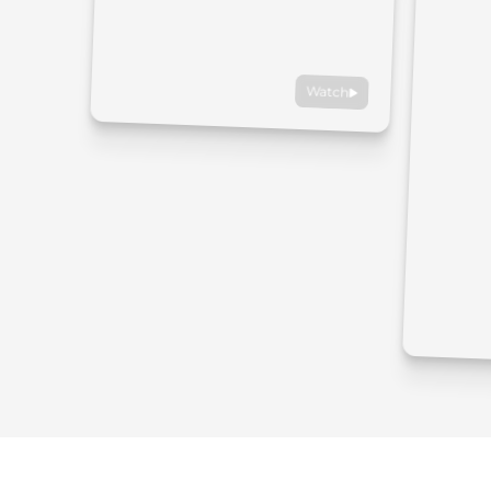
Watch