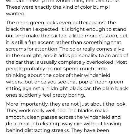
without making the whole thing feel overdone.
These were exactly the kind of color bump I
wanted.
The neon green looks even better against the
black than I expected. It is bright enough to stand
out and make the car feel a little more custom, but
it is still a fun accent rather than something that
screams for attention. The color really comes alive
in the sunlight, and it adds personality to an area of
the car that is usually completely overlooked. Most
people probably do not spend much time
thinking about the color of their windshield
wipers...but once you see that pop of neon green
sitting against a midnight black car, the plain black
ones suddenly feel pretty boring.
More importantly, they are not just about the look.
They work really well, too. The blades make
smooth, clean passes across the windshield and
do a great job clearing away rain without leaving
behind distracting streaks. They have been