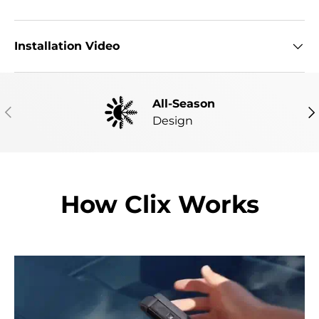
Installation Video
All-Season
PREVIOUS
NE
Design
How Clix Works