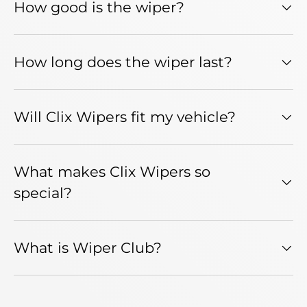
How good is the wiper?
How long does the wiper last?
Will Clix Wipers fit my vehicle?
What makes Clix Wipers so
special?
What is Wiper Club?