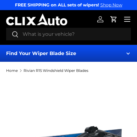
FREE SHIPPING on ALL sets of wipers!
Shop Now
SKIP TO CONTENT
Menu
Log in
Cart
Search
Search
Find Your Wiper Blade Size
Home
Rivian R1S Windshield Wiper Blades
Find My Wipers