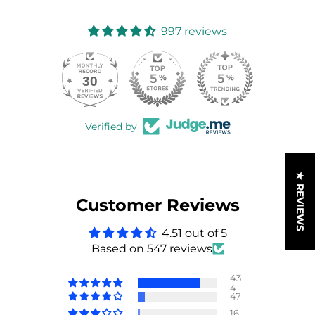
997 reviews
30
997
Verified by
★ REVIEWS
Customer Reviews
4.51 out of 5
Based on 547 reviews
43
4
47
16