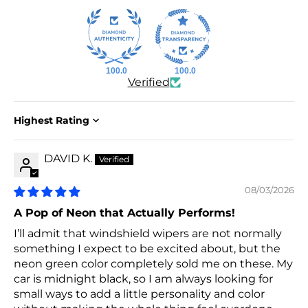
100.0
100.0
Verified
Sort by
DAVID K.
08/03/2026
A Pop of Neon that Actually Performs!
I’ll admit that windshield wipers are not normally
something I expect to be excited about, but the
neon green color completely sold me on these. My
car is midnight black, so I am always looking for
small ways to add a little personality and color