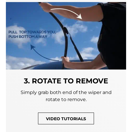
3. ROTATE TO REMOVE
Simply grab both end of the wiper and
rotate to remove.
VIDEO TUTORIALS