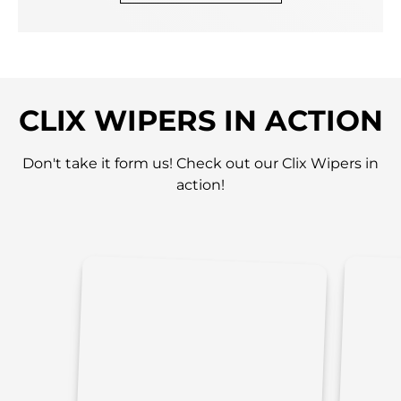
CLIX WIPERS IN ACTION
Don't take it form us! Check out our Clix Wipers in
action!