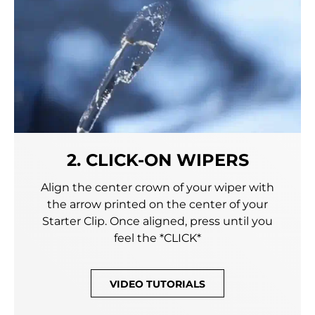
2. CLICK-ON WIPERS
Align the center crown of your wiper with
the arrow printed on the center of your
Starter Clip. Once aligned, press until you
feel the *CLICK*
VIDEO TUTORIALS