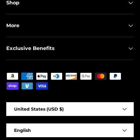
Shop
More
Exclusive Benefits
Payment methods accepted
Country/Region
United States (USD $)
Language
English