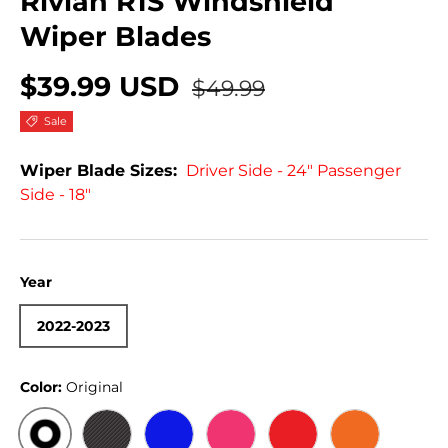
Rivian R1S Windshield
Wiper Blades
$39.99 USD
$49.99
Sale
Wiper Blade Sizes:
Driver Side - 24" Passenger
Side - 18"
Year
2022-2023
Color:
Original