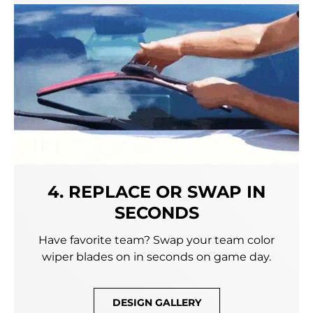
4. REPLACE OR SWAP IN
SECONDS
Have favorite team? Swap your team color
wiper blades on in seconds on game day.
DESIGN GALLERY