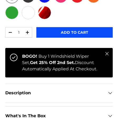
ORIGINAL
BLACK CARBON
BLUE
PINK
RED
ORANGE
GREEN
WHITE
RED CHROME
Qty
ADD TO CART
-
+
Close
BOGO!
Buy 1 Windshield Wiper
Set,
Get 25% Off 2nd Set.
Discount
Automatically Applied At Checkout.
Description
What's In The Box