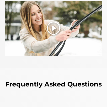
Play
Frequently Asked Questions