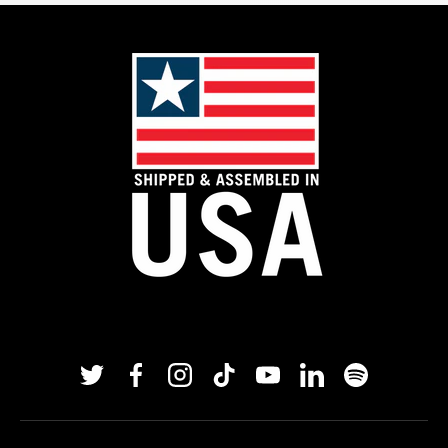
Twitter
Facebook
Instagram
TikTok
YouTube
Linkedin
Spotify