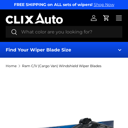
FREE SHIPPING on ALL sets of wipers!
Shop Now
SKIP TO CONTENT
Menu
Log in
Cart
Search
Search
Find Your Wiper Blade Size
Home
Ram C/V (Cargo Van) Windshield Wiper Blades
Find My Wipers