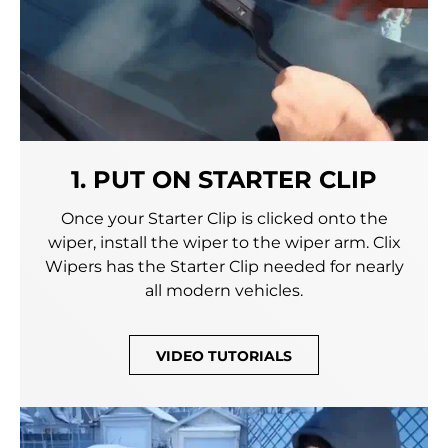
1. PUT ON STARTER CLIP
Once your Starter Clip is clicked onto the
wiper, install the wiper to the wiper arm. Clix
Wipers has the Starter Clip needed for nearly
all modern vehicles.
VIDEO TUTORIALS