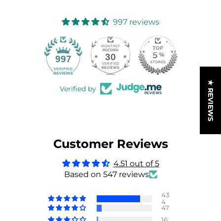
997 reviews
30
997
★ REVIEWS
Verified by
Customer Reviews
4.51 out of 5
Based on 547 reviews
43
4
47
16