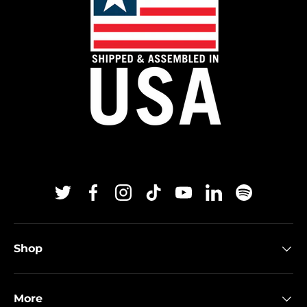
Twitter
Facebook
Instagram
TikTok
YouTube
Linkedin
Spotify
Shop
More