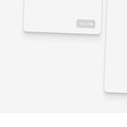
Watch