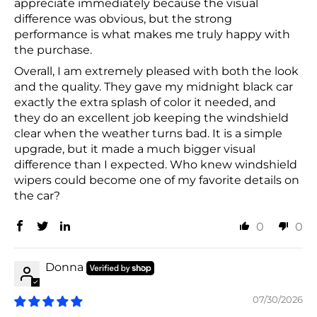
appreciate immediately because the visual
difference was obvious, but the strong
performance is what makes me truly happy with
the purchase.
Overall, I am extremely pleased with both the look
and the quality. They gave my midnight black car
exactly the extra splash of color it needed, and
they do an excellent job keeping the windshield
clear when the weather turns bad. It is a simple
upgrade, but it made a much bigger visual
difference than I expected. Who knew windshield
wipers could become one of my favorite details on
the car?
0
0
Donna
07/30/2026