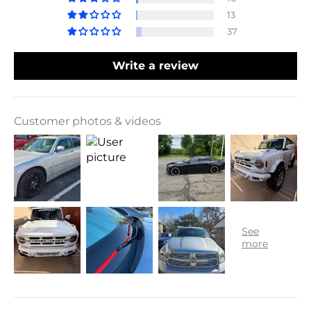
13
37
Write a review
Customer photos & videos