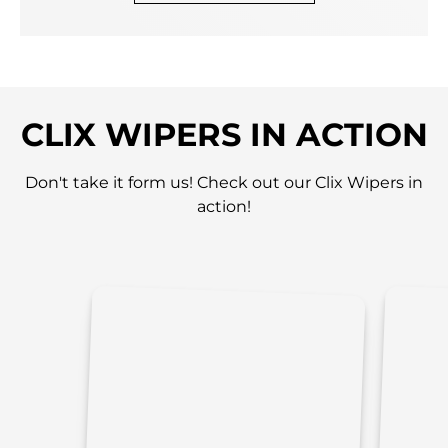
CLIX WIPERS IN ACTION
Don't take it form us! Check out our Clix Wipers in
action!