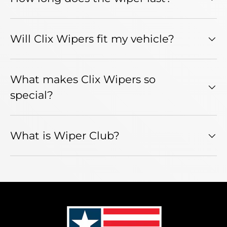
Will Clix Wipers fit my vehicle?
What makes Clix Wipers so
special?
What is Wiper Club?