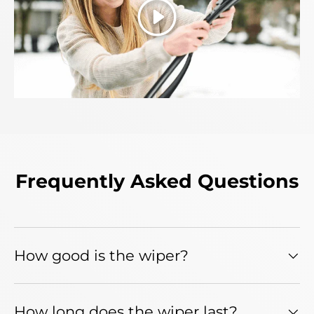
Play
Frequently Asked Questions
How good is the wiper?
How long does the wiper last?