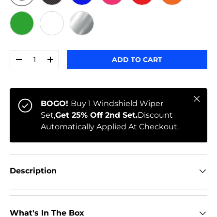
ORIGINAL
BLACK CARBON
BLUE
PINK
RED
ORANGE
GREEN
WHITE
CHROME
Qty
ADD TO CART
-
+
Close
BOGO!
Buy 1 Windshield Wiper
Set,
Get 25% Off 2nd Set.
Discount
Automatically Applied At Checkout.
Description
What's In The Box