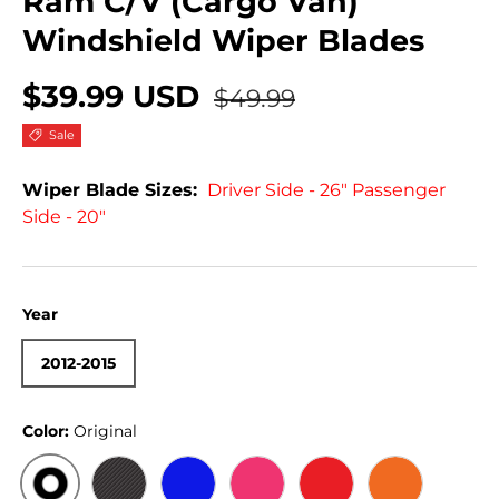
Ram C/V (Cargo Van)
Windshield Wiper Blades
$39.99 USD
$49.99
Sale
Wiper Blade Sizes:
Driver Side - 26" Passenger
Side - 20"
Year
2012-2015
Color:
Original