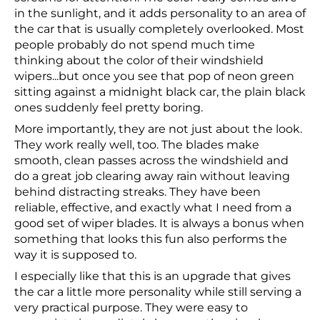
in the sunlight, and it adds personality to an area of
the car that is usually completely overlooked. Most
people probably do not spend much time
thinking about the color of their windshield
wipers...but once you see that pop of neon green
sitting against a midnight black car, the plain black
ones suddenly feel pretty boring.
More importantly, they are not just about the look.
They work really well, too. The blades make
smooth, clean passes across the windshield and
do a great job clearing away rain without leaving
behind distracting streaks. They have been
reliable, effective, and exactly what I need from a
good set of wiper blades. It is always a bonus when
something that looks this fun also performs the
way it is supposed to.
I especially like that this is an upgrade that gives
the car a little more personality while still serving a
very practical purpose. They were easy to