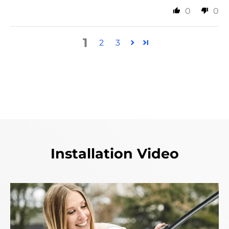
0
0
1
2
3
Installation Video