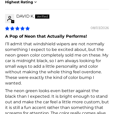
Sort by
DAVID K.
08/03/2026
A Pop of Neon that Actually Performs!
I’ll admit that windshield wipers are not normally
something I expect to be excited about, but the
neon green color completely sold me on these. My
car is midnight black, so I am always looking for
small ways to add a little personality and color
without making the whole thing feel overdone.
These were exactly the kind of color bump I
wanted.
The neon green looks even better against the
black than I expected. It is bright enough to stand
out and make the car feel a little more custom, but
it is still a fun accent rather than something that
screams for attention. The color really comes alive