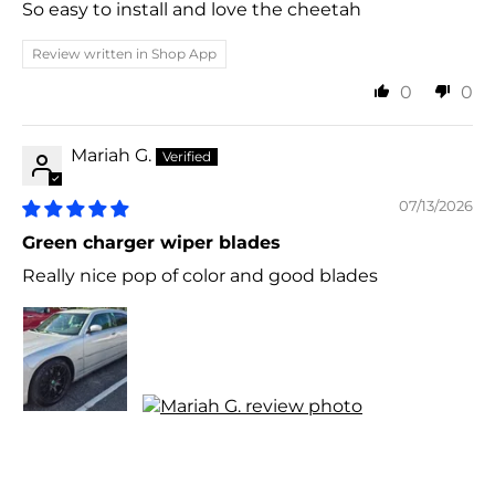
So easy to install and love the cheetah
Review written in Shop App
0
0
Mariah G.
07/13/2026
Green charger wiper blades
Really nice pop of color and good blades