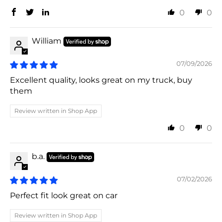
0
0
William
07/09/2026
Excellent quality, looks great on my truck, buy
them
Review written in Shop App
0
0
b.a.
07/02/2026
Perfect fit look great on car
Review written in Shop App