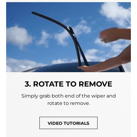
3. ROTATE TO REMOVE
Simply grab both end of the wiper and
rotate to remove.
VIDEO TUTORIALS