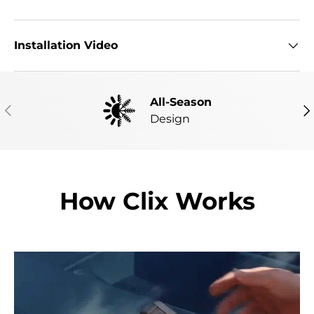
Installation Video
All-Season
PREVIOUS
NE
Design
How Clix Works