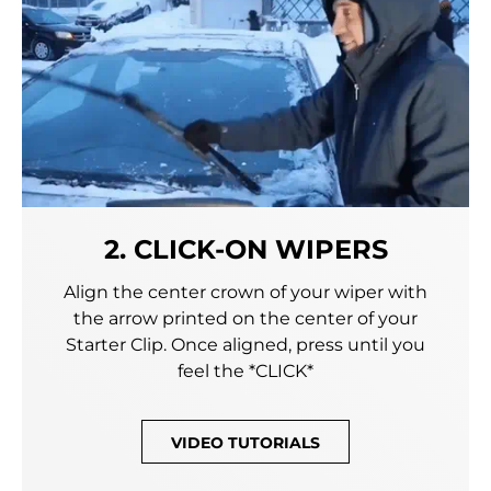
2. CLICK-ON WIPERS
Align the center crown of your wiper with
the arrow printed on the center of your
Starter Clip. Once aligned, press until you
feel the *CLICK*
VIDEO TUTORIALS