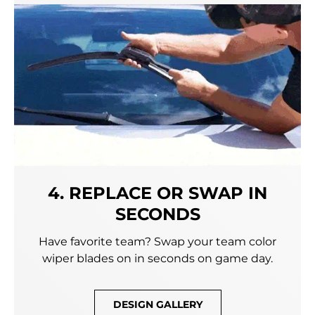
4. REPLACE OR SWAP IN
SECONDS
Have favorite team? Swap your team color
wiper blades on in seconds on game day.
DESIGN GALLERY