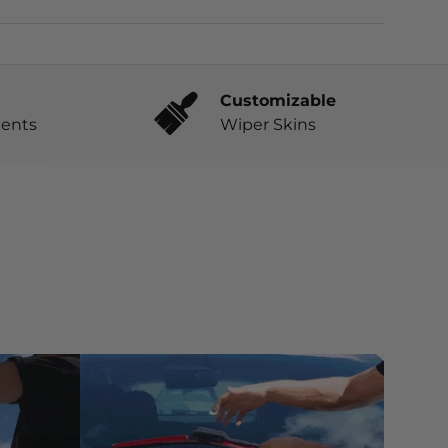
Customizable
ents
Wiper Skins