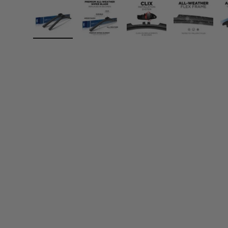
Load image 1 in gallery view
Load image 2 in gallery view
Load image 3 in gall
Load ima