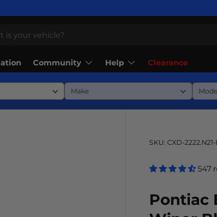
Community
Help
lation
Clearance
SKU:
CXD-2222.N21
547 
Pontiac 