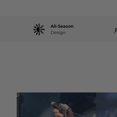
All-Season
Design