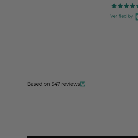
Verified by
Based on 547 reviews