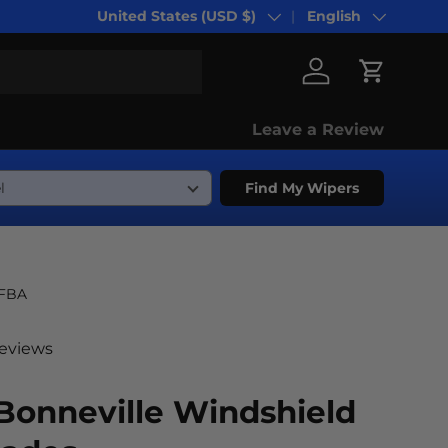
United States (USD $)
English
Country/Region
Language
Log in
Cart
Leave a Review
Find My Wipers
-FBA
reviews
Bonneville Windshield