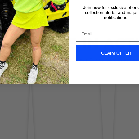
Join now for exclusive offer
collection alerts, and major
notifications.
IX WIPERS IN ACT
CLAIM OFFER
Don't take it form us! Check out our Clix Wipers in action