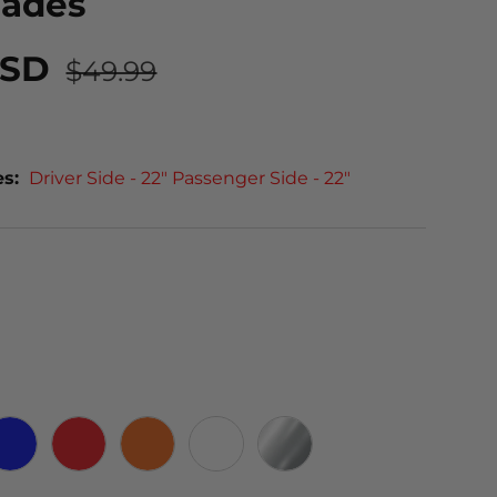
lades
USD
$49.99
es:
Driver Side - 22" Passenger Side - 22"
 CARBON
BLUE
RED
ORANGE
WHITE
CHROME