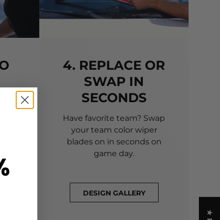
TO
4. REPLACE OR
SWAP IN
SECONDS
 of
 to
Have favorite team? Swap
your team color wiper
blades on in seconds on
game day.
%
DESIGN GALLERY