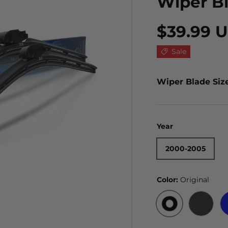
Wiper B
$39.99 
Sale
Wiper Blade Siz
Year
2000-2005
Color:
Original
ORIGINAL
BLACK