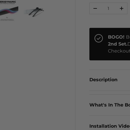
Qty
-
+
ery view
ge 4 in gallery view
Load image 5 in gallery view
Load image 6 in gallery view
BOGO!
B
2nd Set.
D
Checkout
Description
What's In The B
Installation Vid