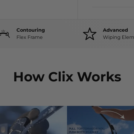
Contouring
Advanced
Flex Frame
Wiping Elem
How Clix Works