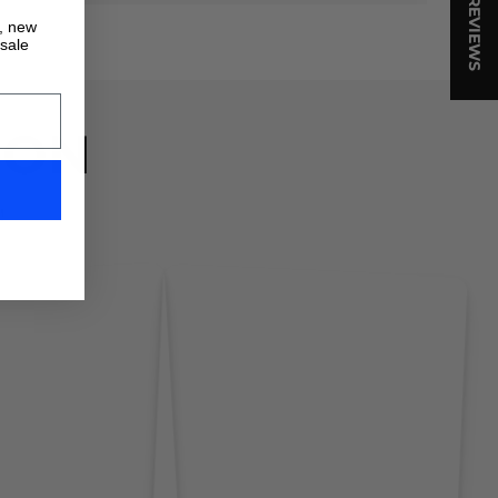
★ REVIEWS
s, new
 sale
ION
!