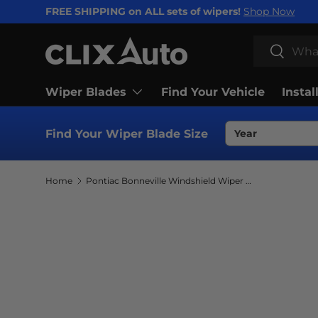
FREE SHIPPING on ALL sets of wipers!
Shop Now
SKIP TO CONTENT
Search
Search
Wiper Blades
Find Your Vehicle
Instal
Find Your Wiper Blade Size
Home
Pontiac Bonneville Windshield Wiper Blades