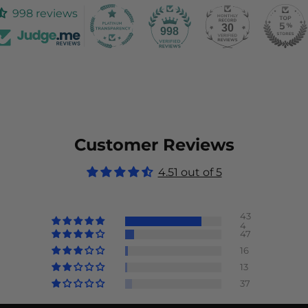
998 reviews
30
998
Customer Reviews
4.51 out of 5
43
4
47
16
13
37