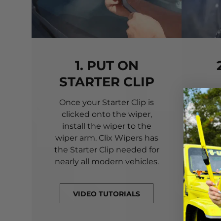
1. PUT ON
STARTER CLIP
Once your Starter Clip is
Ali
clicked onto the wiper,
you
install the wiper to the
pri
wiper arm. Clix Wipers has
yo
the Starter Clip needed for
alig
nearly all modern vehicles.
VIDEO TUTORIALS