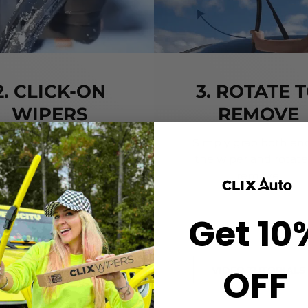
2. CLICK-ON
3. ROTATE 
WIPERS
REMOVE
gn the center crown of
Simply grab both end
r wiper with the arrow
the wiper and rotate
nted on the center of
remove.
ur Starter Clip. Once
ned, press until you feel
Get 10
the *CLICK*
OFF
VIDEO TUTORIALS
VIDEO TUTORIALS