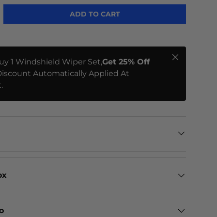
ADD TO CART
Close
uy 1 Windshield Wiper Set,
Get 25% Off
iscount Automatically Applied At
.
ox
eo