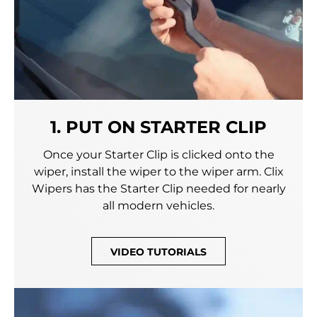
1. PUT ON STARTER CLIP
Once your Starter Clip is clicked onto the
wiper, install the wiper to the wiper arm. Clix
Wipers has the Starter Clip needed for nearly
all modern vehicles.
VIDEO TUTORIALS