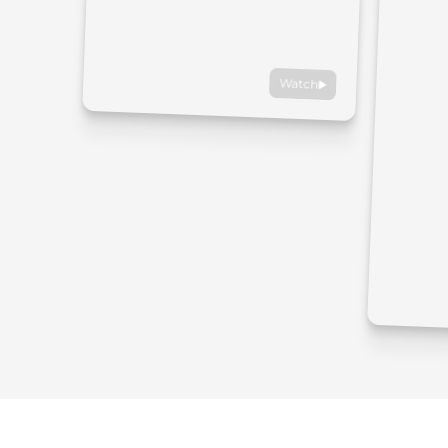
Watch