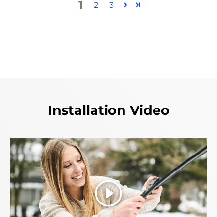
1
2
3
Installation Video
Play