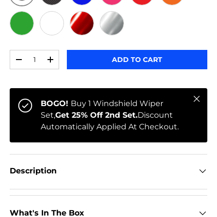
ORIGINAL
BLACK CARBON
BLUE
PINK
RED
ORANGE
GREEN
WHITE
RED CHROME
CHROME
Qty
ADD TO CART
-
+
Close
BOGO!
Buy 1 Windshield Wiper
Set,
Get 25% Off 2nd Set.
Discount
Automatically Applied At Checkout.
Description
What's In The Box