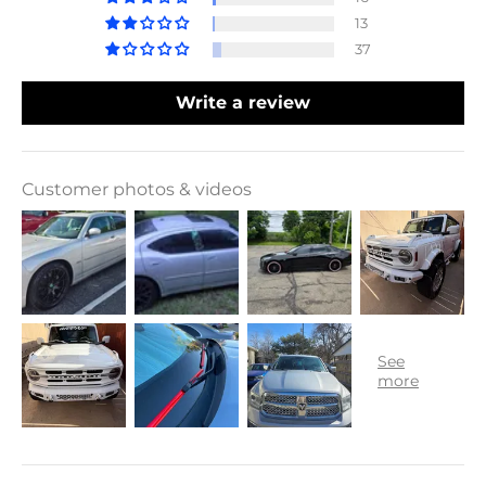
13
37
Write a review
Customer photos & videos