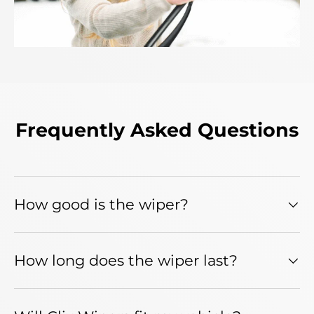
Frequently Asked Questions
How good is the wiper?
How long does the wiper last?