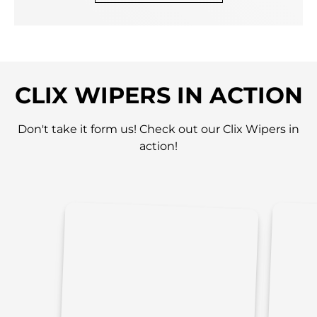
CLIX WIPERS IN ACTION
Don't take it form us! Check out our Clix Wipers in
action!