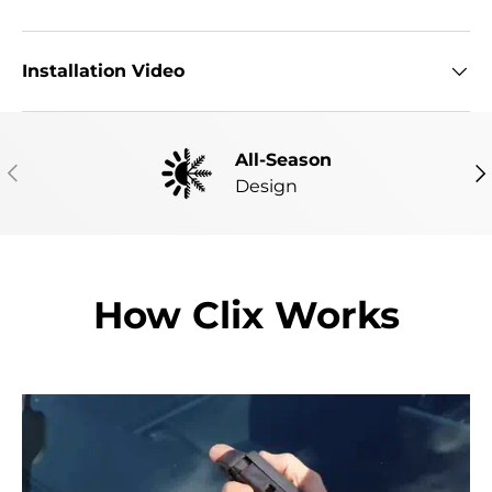
Installation Video
All-Season
PREVIOUS
NE
Design
How Clix Works