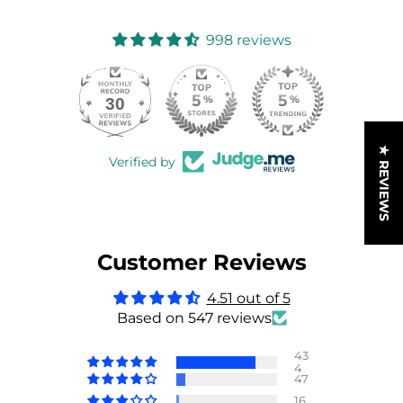
998 reviews
30
998
★ REVIEWS
Verified by
Customer Reviews
4.51 out of 5
Based on 547 reviews
43
4
47
16