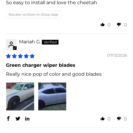
So easy to install and love the cheetah
Review written in Shop App
0
0
Mariah G.
07/13/2026
Green charger wiper blades
Really nice pop of color and good blades
0
0