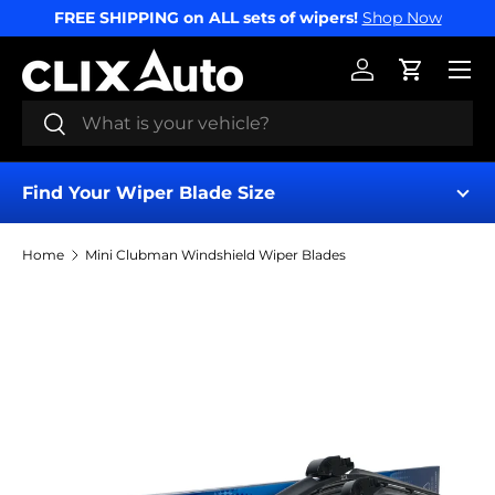
FREE SHIPPING on ALL sets of wipers!
Shop Now
SKIP TO CONTENT
Menu
Log in
Cart
Search
Search
Find Your Wiper Blade Size
Home
Mini Clubman Windshield Wiper Blades
Find My Wipers