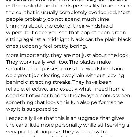
in the sunlight, and it adds personality to an area of
the car that is usually completely overlooked. Most
people probably do not spend much time
thinking about the color of their windshield
wipers...but once you see that pop of neon green
sitting against a midnight black car, the plain black
ones suddenly feel pretty boring.
More importantly, they are not just about the look.
They work really well, too. The blades make
smooth, clean passes across the windshield and
do a great job clearing away rain without leaving
behind distracting streaks. They have been
reliable, effective, and exactly what I need from a
good set of wiper blades. It is always a bonus when
something that looks this fun also performs the
way it is supposed to.
I especially like that this is an upgrade that gives
the car a little more personality while still serving a
very practical purpose. They were easy to