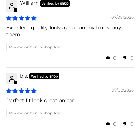
William
07/09/2026
Excellent quality, looks great on my truck, buy
them
Review written in Shop App
0
0
b.a.
07/02/2026
Perfect fit look great on car
Review written in Shop App
0
0