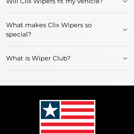
Will Clix Wipers fit my vehicle?
What makes Clix Wipers so
special?
What is Wiper Club?