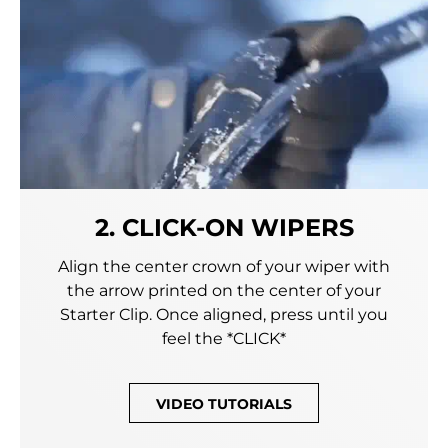
2. CLICK-ON WIPERS
Align the center crown of your wiper with
the arrow printed on the center of your
Starter Clip. Once aligned, press until you
feel the *CLICK*
VIDEO TUTORIALS