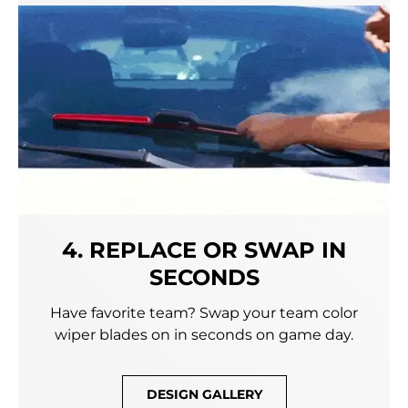
4. REPLACE OR SWAP IN
SECONDS
Have favorite team? Swap your team color
wiper blades on in seconds on game day.
DESIGN GALLERY