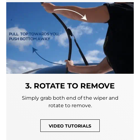
3. ROTATE TO REMOVE
Simply grab both end of the wiper and
rotate to remove.
VIDEO TUTORIALS