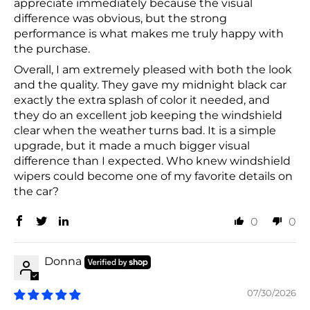
appreciate immediately because the visual
difference was obvious, but the strong
performance is what makes me truly happy with
the purchase.
Overall, I am extremely pleased with both the look
and the quality. They gave my midnight black car
exactly the extra splash of color it needed, and
they do an excellent job keeping the windshield
clear when the weather turns bad. It is a simple
upgrade, but it made a much bigger visual
difference than I expected. Who knew windshield
wipers could become one of my favorite details on
the car?
0
0
Donna
07/30/2026