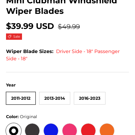
Mini Clubman Windshield
Wiper Blades
$39.99 USD
$49.99
Sale
Wiper Blade Sizes:
Driver Side - 18" Passenger
Side - 18"
Year
2011-2012
2013-2014
2016-2023
Color:
Original