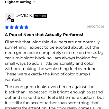
Sort by
DAVID K.
08/03/2026
A Pop of Neon that Actually Performs!
I’ll admit that windshield wipers are not normally
something I expect to be excited about, but the
neon green color completely sold me on these. My
car is midnight black, so I am always looking for
small ways to add a little personality and color
without making the whole thing feel overdone.
These were exactly the kind of color bump I
wanted.
The neon green looks even better against the
black than I expected. It is bright enough to stand
out and make the car feel a little more custom, but
it is still a fun accent rather than something that
screams for attention. The color really comes alive