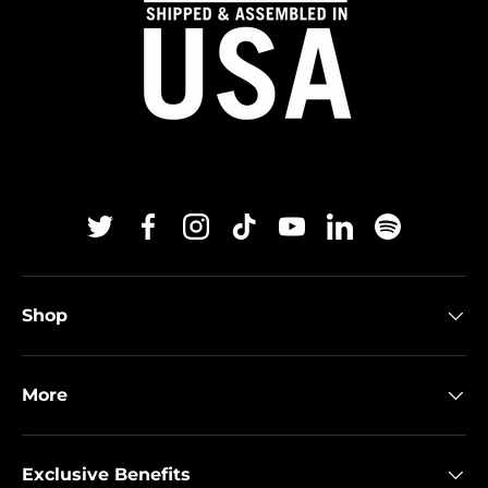
Twitter
Facebook
Instagram
TikTok
YouTube
Linkedin
Spotify
Shop
More
Exclusive Benefits