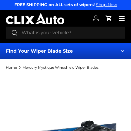
FREE SHIPPING on ALL sets of wipers!
Shop Now
SKIP TO CONTENT
Menu
Log in
Cart
Search
Search
Find Your Wiper Blade Size
Home
Mercury Mystique Windshield Wiper Blades
Find My Wipers