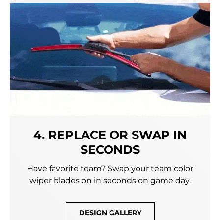
4. REPLACE OR SWAP IN
SECONDS
Have favorite team? Swap your team color
wiper blades on in seconds on game day.
DESIGN GALLERY