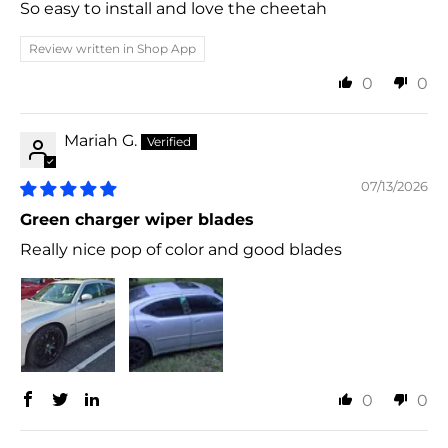
So easy to install and love the cheetah
Review written in Shop App
0
0
Mariah G.
07/13/2026
Green charger wiper blades
Really nice pop of color and good blades
0
0