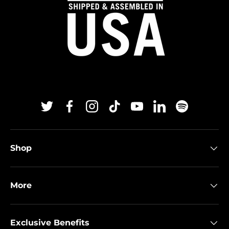
Twitter
Facebook
Instagram
TikTok
YouTube
Linkedin
Spotify
Shop
More
Exclusive Benefits