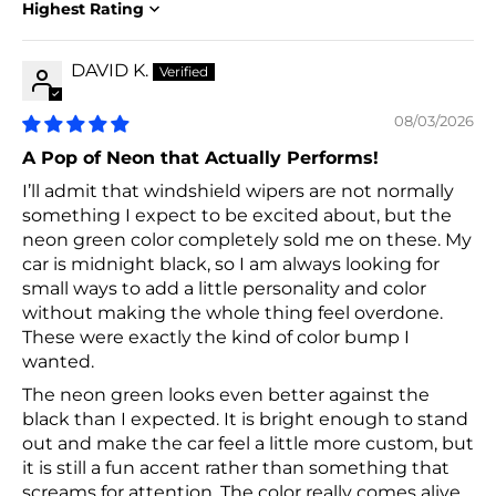
Sort by
DAVID K.
08/03/2026
A Pop of Neon that Actually Performs!
I’ll admit that windshield wipers are not normally
something I expect to be excited about, but the
neon green color completely sold me on these. My
car is midnight black, so I am always looking for
small ways to add a little personality and color
without making the whole thing feel overdone.
These were exactly the kind of color bump I
wanted.
The neon green looks even better against the
black than I expected. It is bright enough to stand
out and make the car feel a little more custom, but
it is still a fun accent rather than something that
screams for attention. The color really comes alive