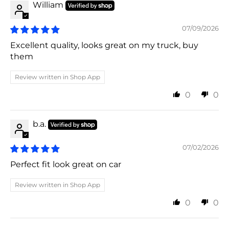
William
07/09/2026
Excellent quality, looks great on my truck, buy
them
Review written in Shop App
0
0
b.a.
07/02/2026
Perfect fit look great on car
Review written in Shop App
0
0