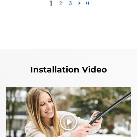
1
2
3
Installation Video
Play