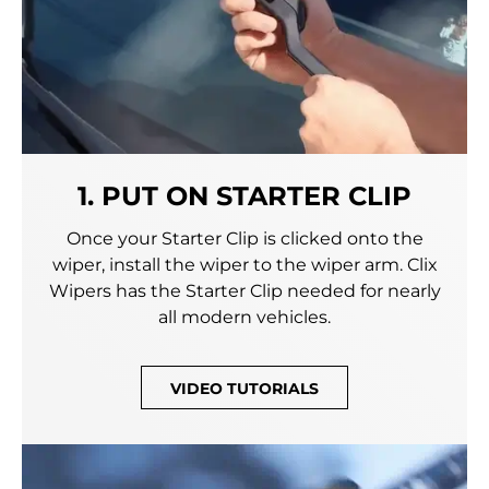
1. PUT ON STARTER CLIP
Once your Starter Clip is clicked onto the
wiper, install the wiper to the wiper arm. Clix
Wipers has the Starter Clip needed for nearly
all modern vehicles.
VIDEO TUTORIALS