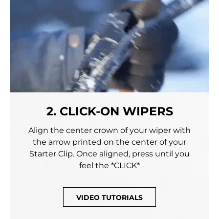
2. CLICK-ON WIPERS
Align the center crown of your wiper with
the arrow printed on the center of your
Starter Clip. Once aligned, press until you
feel the *CLICK*
VIDEO TUTORIALS