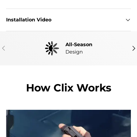
Installation Video
All-Season
PREVIOUS
NE
Design
How Clix Works