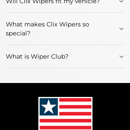
Will Clix Wipers fit my vehicle?
What makes Clix Wipers so
special?
What is Wiper Club?