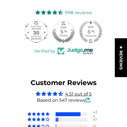
998 reviews
30
998
★ REVIEWS
Verified by
Customer Reviews
4.51 out of 5
Based on 547 reviews
43
4
47
16