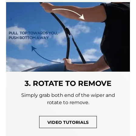
3. ROTATE TO REMOVE
Simply grab both end of the wiper and
rotate to remove.
VIDEO TUTORIALS