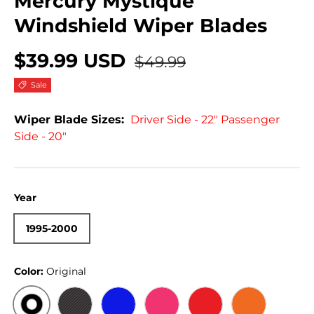
Mercury Mystique
Windshield Wiper Blades
$39.99 USD
$49.99
Sale
Wiper Blade Sizes:
Driver Side - 22" Passenger
Side - 20"
Year
1995-2000
Color:
Original