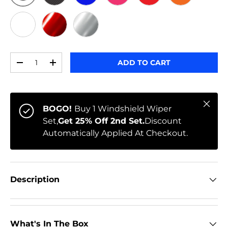
ORIGINAL
BLACK CARBON
BLUE
PINK
RED
ORANGE
WHITE
RED CHROME
CHROME
Qty
ADD TO CART
-
+
Close
BOGO!
Buy 1 Windshield Wiper
Set,
Get 25% Off 2nd Set.
Discount
Automatically Applied At Checkout.
Description
What's In The Box