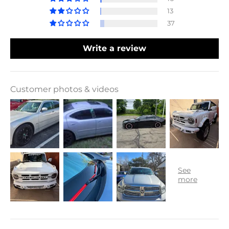
13
37
Write a review
Customer photos & videos