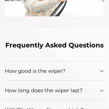
Frequently Asked Questions
How good is the wiper?
How long does the wiper last?