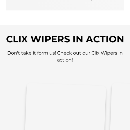
CLIX WIPERS IN ACTION
Don't take it form us! Check out our Clix Wipers in
action!