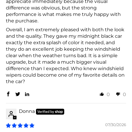
appreciate immediately because the visual
difference was obvious, but the strong
performance is what makes me truly happy with
the purchase.
Overall, I am extremely pleased with both the look
and the quality. They gave my midnight black car
exactly the extra splash of color it needed, and
they do an excellent job keeping the windshield
clear when the weather turns bad. It is a simple
upgrade, but it made a much bigger visual
difference than I expected. Who knew windshield
wipers could become one of my favorite details on
the car?
0
0
Donna
07/30/2026