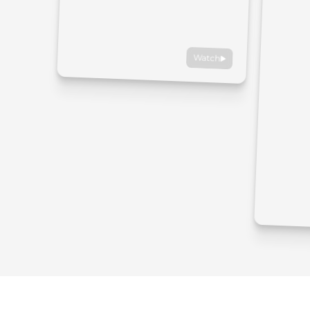
Watch