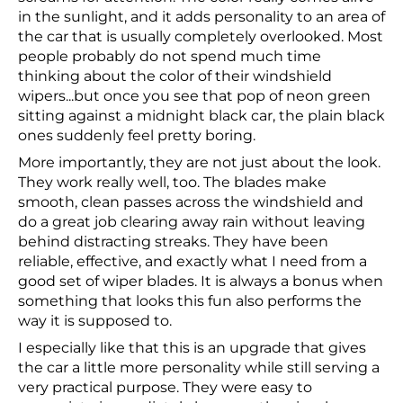
in the sunlight, and it adds personality to an area of
the car that is usually completely overlooked. Most
people probably do not spend much time
thinking about the color of their windshield
wipers...but once you see that pop of neon green
sitting against a midnight black car, the plain black
ones suddenly feel pretty boring.
More importantly, they are not just about the look.
They work really well, too. The blades make
smooth, clean passes across the windshield and
do a great job clearing away rain without leaving
behind distracting streaks. They have been
reliable, effective, and exactly what I need from a
good set of wiper blades. It is always a bonus when
something that looks this fun also performs the
way it is supposed to.
I especially like that this is an upgrade that gives
the car a little more personality while still serving a
very practical purpose. They were easy to