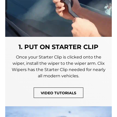
1. PUT ON STARTER CLIP
Once your Starter Clip is clicked onto the
wiper, install the wiper to the wiper arm. Clix
Wipers has the Starter Clip needed for nearly
all modern vehicles.
VIDEO TUTORIALS