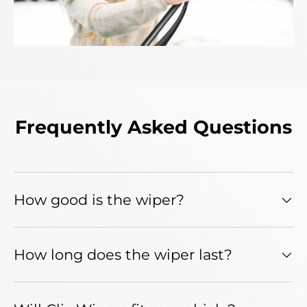
Frequently Asked Questions
How good is the wiper?
How long does the wiper last?