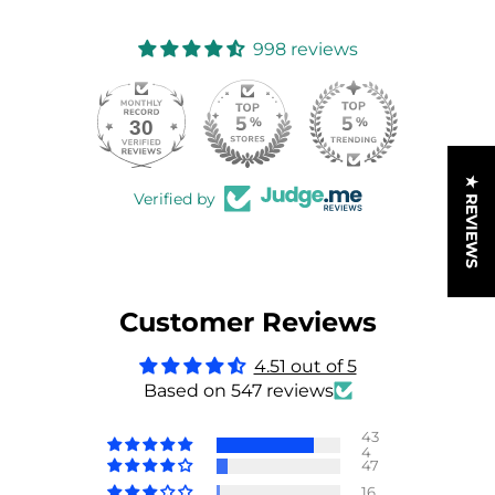
998 reviews
30
998
★ REVIEWS
Verified by
Customer Reviews
4.51 out of 5
Based on 547 reviews
43
4
47
16