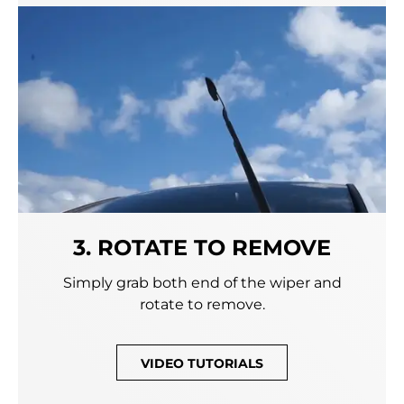
3. ROTATE TO REMOVE
Simply grab both end of the wiper and
rotate to remove.
VIDEO TUTORIALS