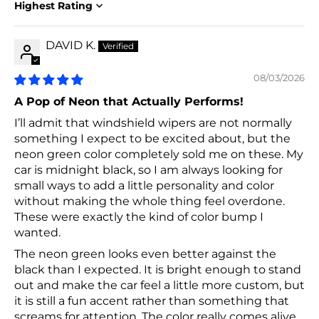
Sort by
DAVID K.
08/03/2026
A Pop of Neon that Actually Performs!
I’ll admit that windshield wipers are not normally
something I expect to be excited about, but the
neon green color completely sold me on these. My
car is midnight black, so I am always looking for
small ways to add a little personality and color
without making the whole thing feel overdone.
These were exactly the kind of color bump I
wanted.
The neon green looks even better against the
black than I expected. It is bright enough to stand
out and make the car feel a little more custom, but
it is still a fun accent rather than something that
screams for attention. The color really comes alive