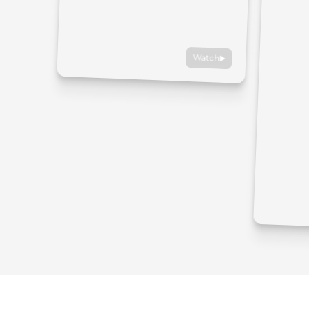
Watch