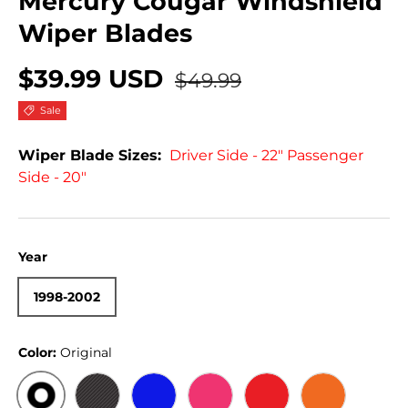
Mercury Cougar Windshield
Wiper Blades
$39.99 USD
$49.99
Sale
Wiper Blade Sizes:
Driver Side - 22" Passenger
Side - 20"
Year
1998-2002
Color:
Original