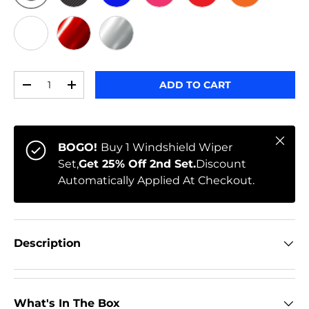
ORIGINAL
BLACK CARBON
BLUE
PINK
RED
ORANGE
WHITE
RED CHROME
CHROME
Qty
ADD TO CART
-
+
Close
BOGO!
Buy 1 Windshield Wiper
Set,
Get 25% Off 2nd Set.
Discount
Automatically Applied At Checkout.
Description
What's In The Box