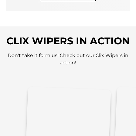
CLIX WIPERS IN ACTION
Don't take it form us! Check out our Clix Wipers in
action!