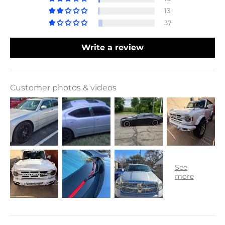
13
37
Write a review
Customer photos & videos