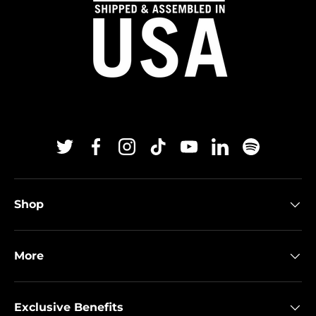
Twitter
Facebook
Instagram
TikTok
YouTube
Linkedin
Spotify
Shop
More
Exclusive Benefits