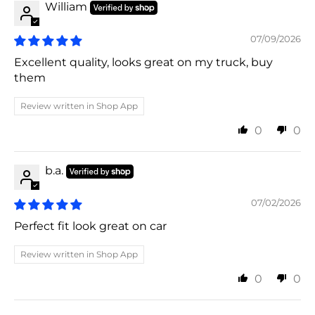
William
07/09/2026
Excellent quality, looks great on my truck, buy
them
Review written in Shop App
0
0
b.a.
07/02/2026
Perfect fit look great on car
Review written in Shop App
0
0