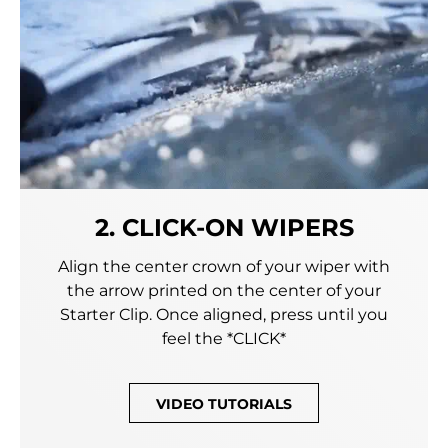
2. CLICK-ON WIPERS
Align the center crown of your wiper with
the arrow printed on the center of your
Starter Clip. Once aligned, press until you
feel the *CLICK*
VIDEO TUTORIALS