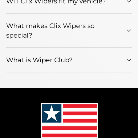
Will Clix Wipers fit my vehicle?
What makes Clix Wipers so
special?
What is Wiper Club?