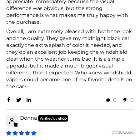
appreciate immediately because the visual
difference was obvious, but the strong
performance is what makes me truly happy with
the purchase.
Overall, I am extremely pleased with both the look
and the quality. They gave my midnight black car
exactly the extra splash of color it needed, and
they do an excellent job keeping the windshield
clear when the weather turns bad. It is a simple
upgrade, but it made a much bigger visual
difference than I expected. Who knew windshield
wipers could become one of my favorite details on
the car?
0
0
Donna
07/30/2026