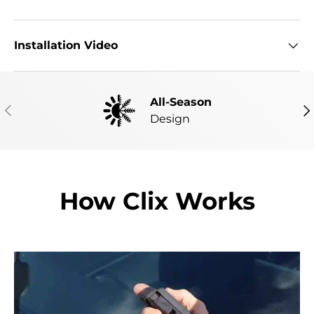
Installation Video
All-Season
PREVIOUS
NE
Design
How Clix Works