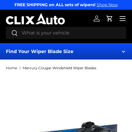
FREE SHIPPING on ALL sets of wipers!
Shop Now
SKIP TO CONTENT
Menu
Log in
Cart
Search
Search
Find Your Wiper Blade Size
Home
Mercury Cougar Windshield Wiper Blades
Find My Wipers