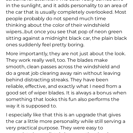
in the sunlight, and it adds personality to an area of
the car that is usually completely overlooked. Most
people probably do not spend much time
thinking about the color of their windshield
wipers...but once you see that pop of neon green
sitting against a midnight black car, the plain black
ones suddenly feel pretty boring.
More importantly, they are not just about the look.
They work really well, too. The blades make
smooth, clean passes across the windshield and
do a great job clearing away rain without leaving
behind distracting streaks. They have been
reliable, effective, and exactly what I need from a
good set of wiper blades. It is always a bonus when
something that looks this fun also performs the
way it is supposed to.
I especially like that this is an upgrade that gives
the car a little more personality while still serving a
very practical purpose. They were easy to