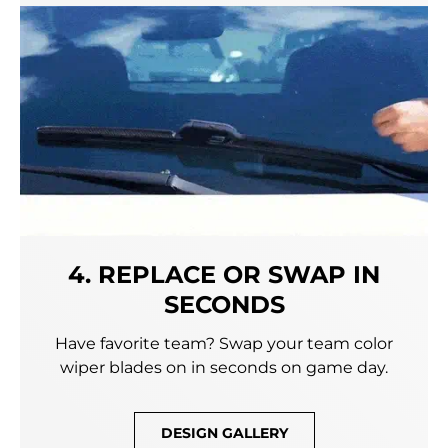
4. REPLACE OR SWAP IN
SECONDS
Have favorite team? Swap your team color
wiper blades on in seconds on game day.
DESIGN GALLERY