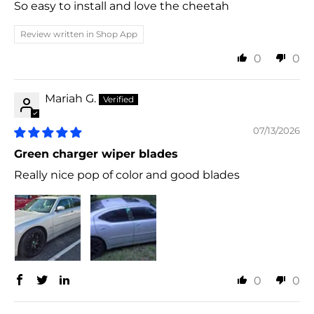
So easy to install and love the cheetah
Review written in Shop App
0
0
Mariah G.
07/13/2026
Green charger wiper blades
Really nice pop of color and good blades
0
0