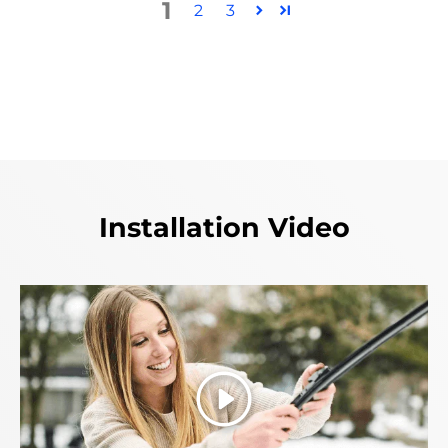
1
2
3
Installation Video
Play