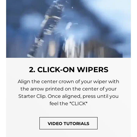
2. CLICK-ON WIPERS
Align the center crown of your wiper with
the arrow printed on the center of your
Starter Clip. Once aligned, press until you
feel the *CLICK*
VIDEO TUTORIALS