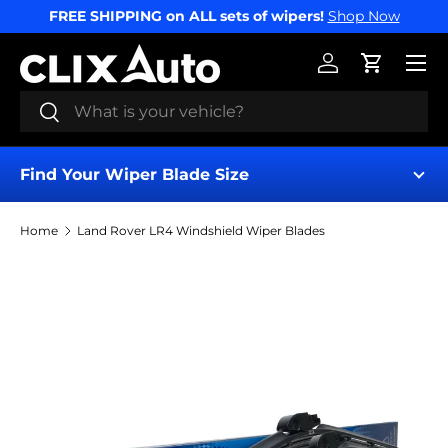
FREE SHIPPING on ALL sets of wipers!
Shop Now
SKIP TO CONTENT
Menu
Log in
Cart
Search
Search
Find Your Wiper Blade Size
Home
Land Rover LR4 Windshield Wiper Blades
Find My Wipers