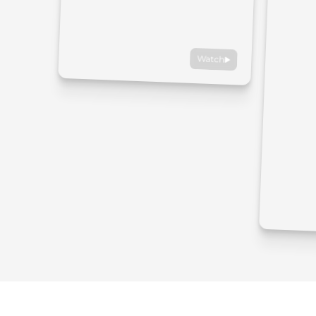
Watch