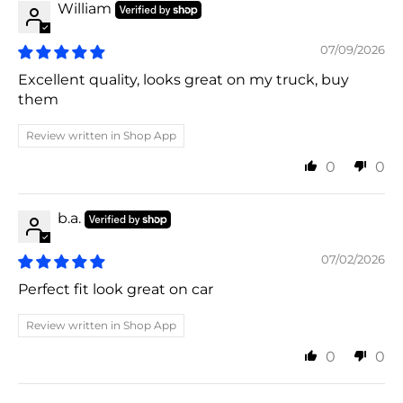
William
07/09/2026
Excellent quality, looks great on my truck, buy
them
Review written in Shop App
0
0
b.a.
07/02/2026
Perfect fit look great on car
Review written in Shop App
0
0