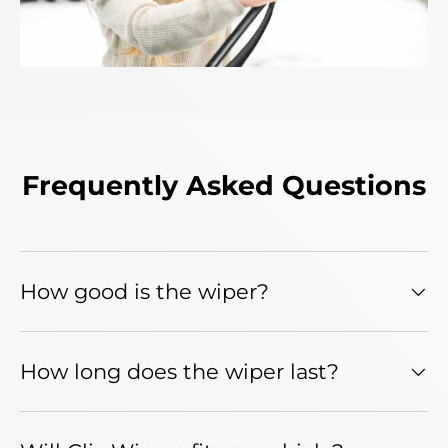
Frequently Asked Questions
How good is the wiper?
How long does the wiper last?