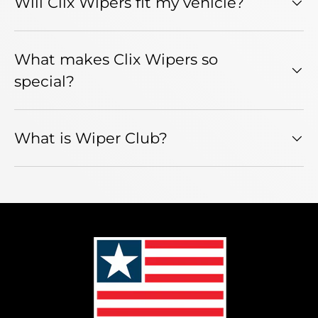
Will Clix Wipers fit my vehicle?
What makes Clix Wipers so
special?
What is Wiper Club?