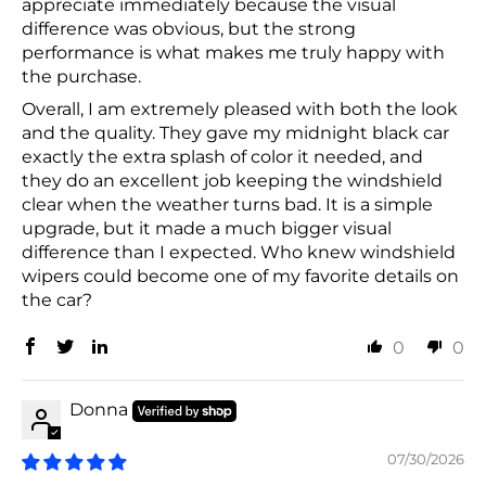
appreciate immediately because the visual
difference was obvious, but the strong
performance is what makes me truly happy with
the purchase.
Overall, I am extremely pleased with both the look
and the quality. They gave my midnight black car
exactly the extra splash of color it needed, and
they do an excellent job keeping the windshield
clear when the weather turns bad. It is a simple
upgrade, but it made a much bigger visual
difference than I expected. Who knew windshield
wipers could become one of my favorite details on
the car?
0
0
Donna
07/30/2026