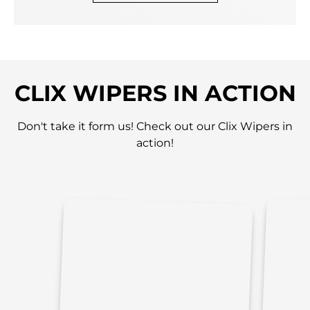
CLIX WIPERS IN ACTION
Don't take it form us! Check out our Clix Wipers in
action!