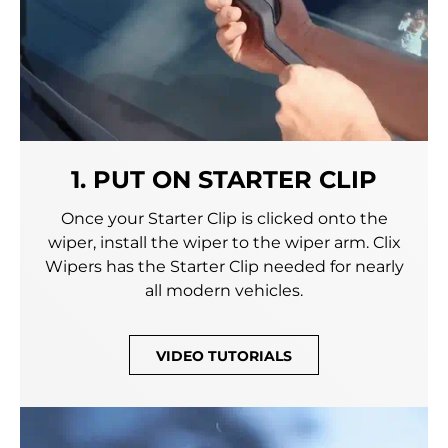
1. PUT ON STARTER CLIP
Once your Starter Clip is clicked onto the
wiper, install the wiper to the wiper arm. Clix
Wipers has the Starter Clip needed for nearly
all modern vehicles.
VIDEO TUTORIALS