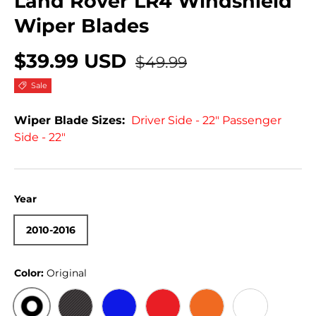
Land Rover LR4 Windshield
Wiper Blades
$39.99 USD
$49.99
Sale
Wiper Blade Sizes:
Driver Side - 22" Passenger
Side - 22"
Year
2010-2016
Color:
Original