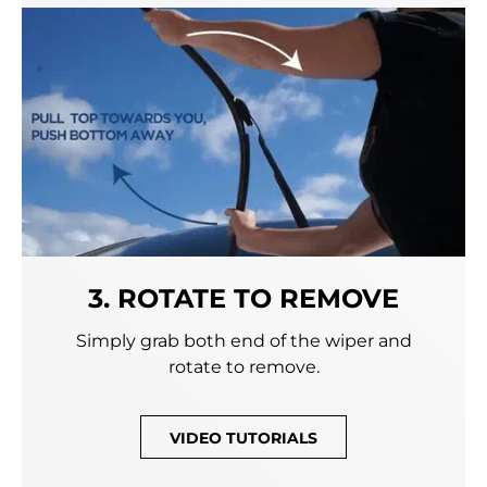
3. ROTATE TO REMOVE
Simply grab both end of the wiper and
rotate to remove.
VIDEO TUTORIALS