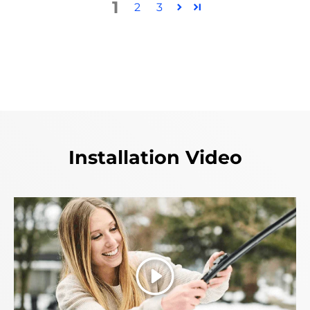
1
2
3
Installation Video
Play