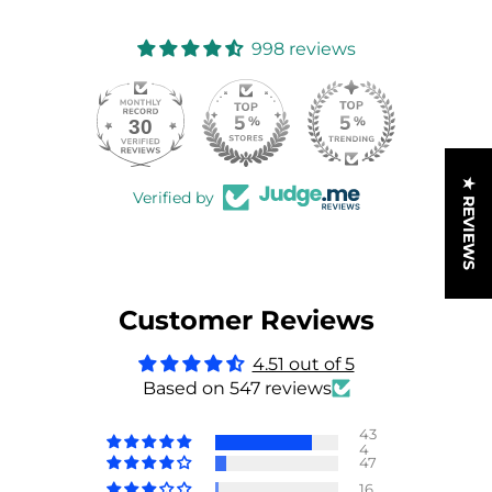
998 reviews
30
998
★ REVIEWS
Verified by
Customer Reviews
4.51 out of 5
Based on 547 reviews
43
4
47
16