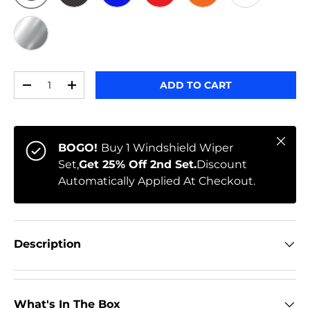
ORIGINAL
BLACK CARBON
BLUE
RED
ORANGE
WHITE
CHROME
Qty
ADD TO CART
-
+
Close
BOGO!
Buy 1 Windshield Wiper
Set,
Get 25% Off 2nd Set.
Discount
Automatically Applied At Checkout.
Description
What's In The Box