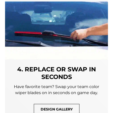
4. REPLACE OR SWAP IN
SECONDS
Have favorite team? Swap your team color
wiper blades on in seconds on game day.
DESIGN GALLERY