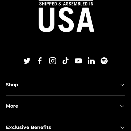
Twitter
Facebook
Instagram
TikTok
YouTube
Linkedin
Spotify
Shop
More
Exclusive Benefits