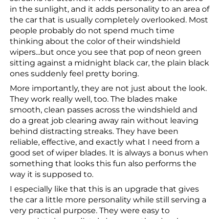
in the sunlight, and it adds personality to an area of
the car that is usually completely overlooked. Most
people probably do not spend much time
thinking about the color of their windshield
wipers...but once you see that pop of neon green
sitting against a midnight black car, the plain black
ones suddenly feel pretty boring.
More importantly, they are not just about the look.
They work really well, too. The blades make
smooth, clean passes across the windshield and
do a great job clearing away rain without leaving
behind distracting streaks. They have been
reliable, effective, and exactly what I need from a
good set of wiper blades. It is always a bonus when
something that looks this fun also performs the
way it is supposed to.
I especially like that this is an upgrade that gives
the car a little more personality while still serving a
very practical purpose. They were easy to