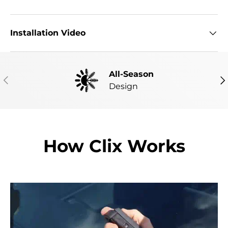
Installation Video
All-Season
PREVIOUS
NE
Design
How Clix Works