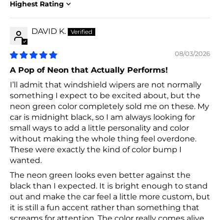
Sort by
DAVID K.
08/03/2026
A Pop of Neon that Actually Performs!
I’ll admit that windshield wipers are not normally
something I expect to be excited about, but the
neon green color completely sold me on these. My
car is midnight black, so I am always looking for
small ways to add a little personality and color
without making the whole thing feel overdone.
These were exactly the kind of color bump I
wanted.
The neon green looks even better against the
black than I expected. It is bright enough to stand
out and make the car feel a little more custom, but
it is still a fun accent rather than something that
screams for attention. The color really comes alive