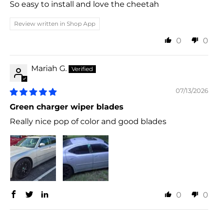
So easy to install and love the cheetah
Review written in Shop App
0
0
Mariah G.
07/13/2026
Green charger wiper blades
Really nice pop of color and good blades
0
0