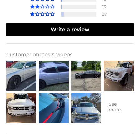
13
37
Write a review
Customer photos & videos