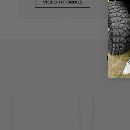
VIDEO TUTORIALS
CL