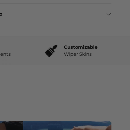
eo
Customizable
ents
Wiper Skins