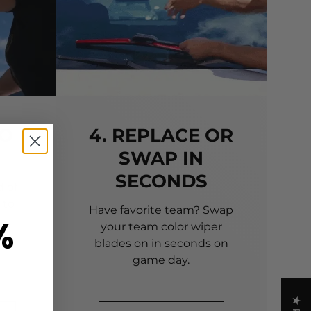
TO
4. REPLACE OR
SWAP IN
SECONDS
 of
 to
Have favorite team? Swap
%
your team color wiper
blades on in seconds on
game day.