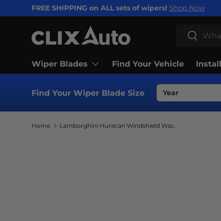
FREE SHIPPING on ALL sets of wipers!
Shop Now
SKIP TO CONTENT
Search
Search
Wiper Blades
Find Your Vehicle
Instal
Find Your Wiper Blade Size
Home
Lamborghini Huracan Windshield Wiper Blades