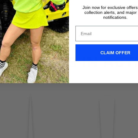
VIDEO TUTORIALS
VIDEO TUTORIALS
Join now for exclusive offer
collection alerts, and major
notifications.
CLAIM OFFER
IX WIPERS IN ACT
Don't take it form us! Check out our Clix Wipers in action