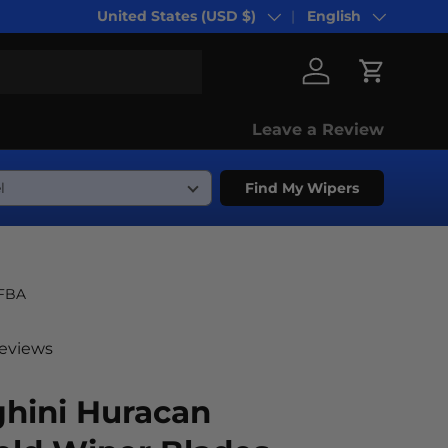
United States (USD $)
English
Country/Region
Language
Log in
Cart
Leave a Review
Find My Wipers
-FBA
reviews
hini Huracan