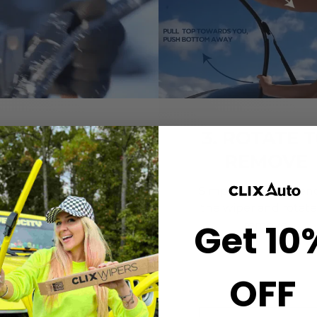
2. CLICK-ON
3. ROTATE 
WIPERS
REMOVE
gn the center crown of
Simply grab both end
r wiper with the arrow
the wiper and rotate
Get 10
nted on the center of
remove.
ur Starter Clip. Once
ned, press until you feel
the *CLICK*
OFF