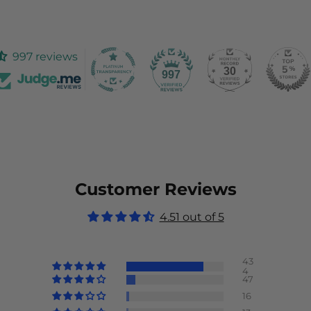
997 reviews
30
997
Customer Reviews
4.51 out of 5
43
4
47
16