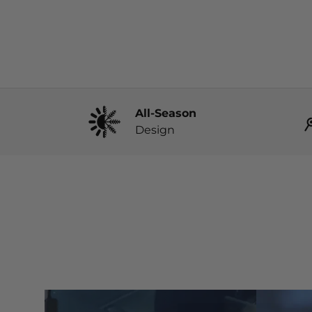
All-Season
Design