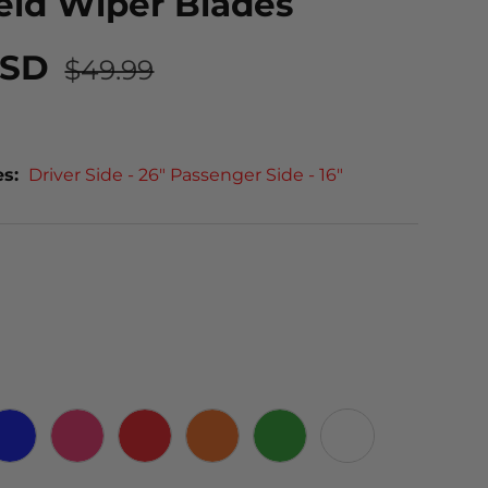
eld Wiper Blades
USD
$49.99
es:
Driver Side - 26" Passenger Side - 16"
 CARBON
BLUE
PINK
RED
ORANGE
GREEN
WHITE