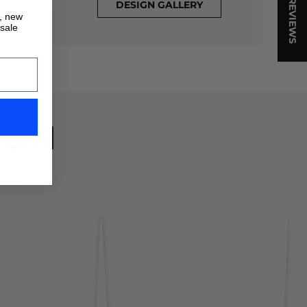
★ REVIEWS
DESIGN GALLERY
s, new
 sale
ION
!