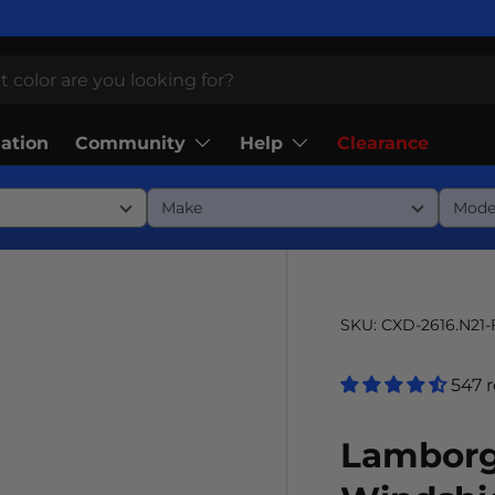
Community
Help
lation
Clearance
SKU:
CXD-2616.N21
547 
Lamborg