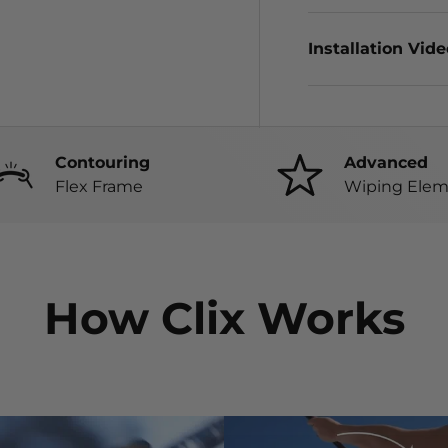
Installation Vid
Contouring
Advanced
Flex Frame
Wiping Elem
How Clix Works