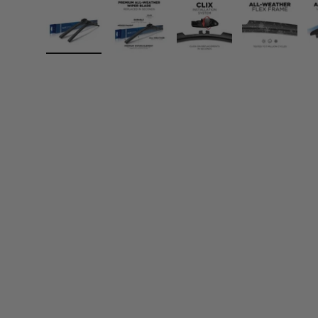
Load image 1 in gallery view
Load image 2 in gallery view
Load image 3 in gall
Load ima