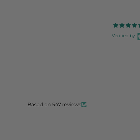
Verified by
Based on 547 reviews