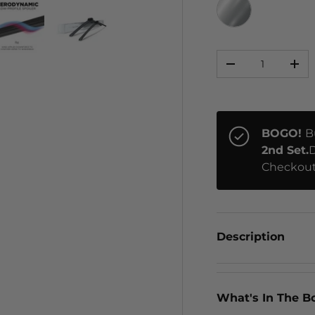
CHROME
Qty
ery view
ge 4 in gallery view
Load image 5 in gallery view
Load image 6 in gallery view
-
+
BOGO!
B
2nd Set.
D
Checkout
Description
What's In The B