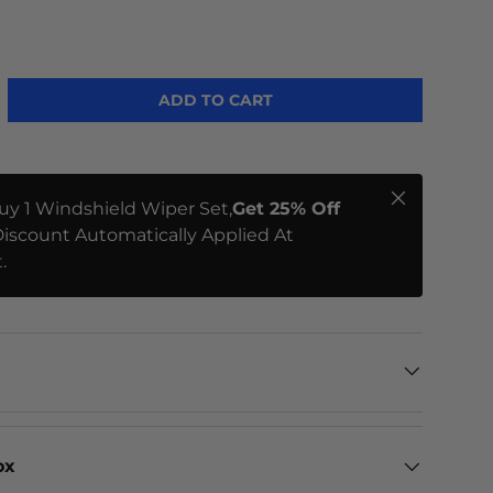
ADD TO CART
Close
uy 1 Windshield Wiper Set,
Get 25% Off
iscount Automatically Applied At
.
ox