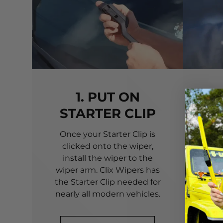
1. PUT ON
STARTER CLIP
Once your Starter Clip is
Ali
clicked onto the wiper,
you
install the wiper to the
pri
wiper arm. Clix Wipers has
yo
the Starter Clip needed for
alig
nearly all modern vehicles.