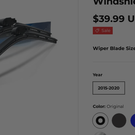
Windshi
$39.99 
Sale
Wiper Blade Siz
Year
2015-2020
Color:
Original
ORIGINAL
BLACK