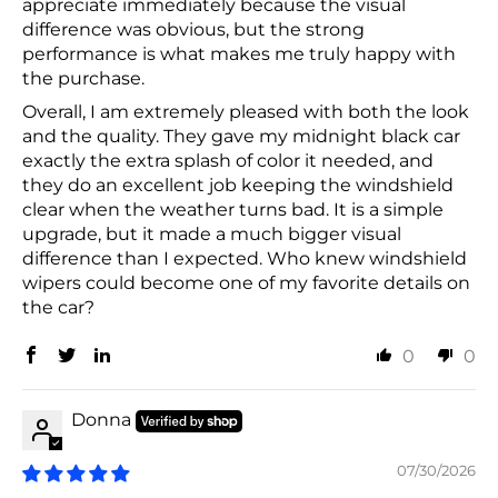
appreciate immediately because the visual
difference was obvious, but the strong
performance is what makes me truly happy with
the purchase.
Overall, I am extremely pleased with both the look
and the quality. They gave my midnight black car
exactly the extra splash of color it needed, and
they do an excellent job keeping the windshield
clear when the weather turns bad. It is a simple
upgrade, but it made a much bigger visual
difference than I expected. Who knew windshield
wipers could become one of my favorite details on
the car?
0
0
Donna
07/30/2026