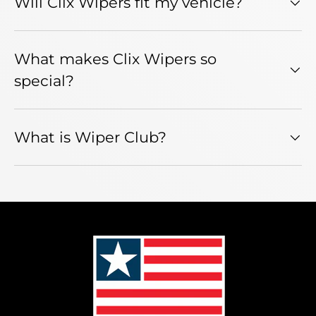
Will Clix Wipers fit my vehicle?
What makes Clix Wipers so
special?
What is Wiper Club?