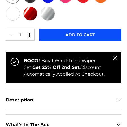
ORIGINAL
BLACK CARBON
BLUE
PINK
RED
ORANGE
WHITE
RED CHROME
CHROME
Qty
ADD TO CART
-
+
Close
BOGO!
Buy 1 Windshield Wiper
Set,
Get 25% Off 2nd Set.
Discount
Automatically Applied At Checkout.
Description
What's In The Box