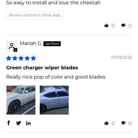
So easy to install and love the cheetah
Review written in Shop App
0
0
Mariah G.
07/13/2026
Green charger wiper blades
Really nice pop of color and good blades
0
0