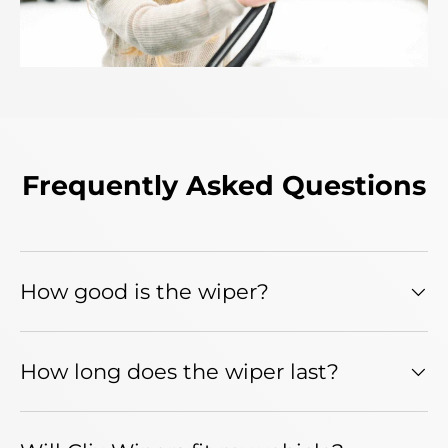
Frequently Asked Questions
How good is the wiper?
How long does the wiper last?