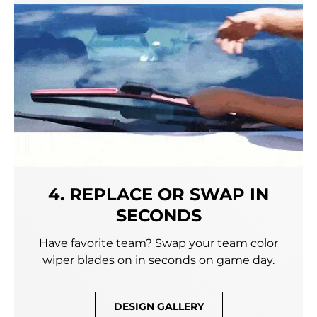
4. REPLACE OR SWAP IN
SECONDS
Have favorite team? Swap your team color
wiper blades on in seconds on game day.
DESIGN GALLERY