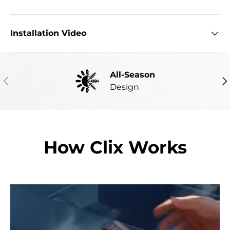
Installation Video
All-Season
PREVIOUS
NE
Design
How Clix Works