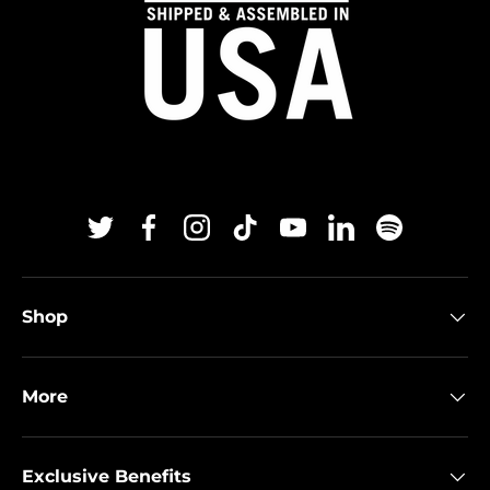
Twitter
Facebook
Instagram
TikTok
YouTube
Linkedin
Spotify
Shop
More
Exclusive Benefits