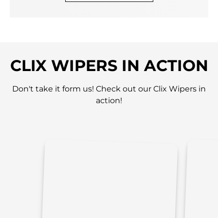
CLIX WIPERS IN ACTION
Don't take it form us! Check out our Clix Wipers in
action!