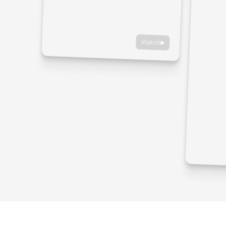
Watch