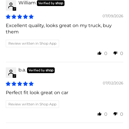
William
07/09/2026
Excellent quality, looks great on my truck, buy
them
Review written in Shop App
0
0
b.a.
07/02/2026
Perfect fit look great on car
Review written in Shop App
0
0