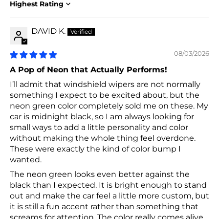
Sort by
DAVID K.
08/03/2026
A Pop of Neon that Actually Performs!
I’ll admit that windshield wipers are not normally
something I expect to be excited about, but the
neon green color completely sold me on these. My
car is midnight black, so I am always looking for
small ways to add a little personality and color
without making the whole thing feel overdone.
These were exactly the kind of color bump I
wanted.
The neon green looks even better against the
black than I expected. It is bright enough to stand
out and make the car feel a little more custom, but
it is still a fun accent rather than something that
screams for attention. The color really comes alive