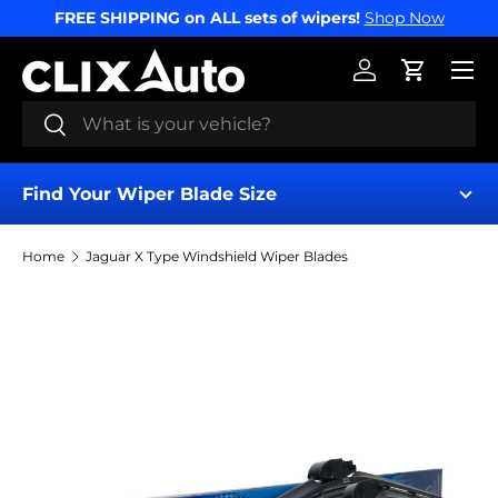
FREE SHIPPING on ALL sets of wipers!
Shop Now
SKIP TO CONTENT
Menu
Log in
Cart
Search
Search
Find Your Wiper Blade Size
Home
Jaguar X Type Windshield Wiper Blades
Find My Wipers