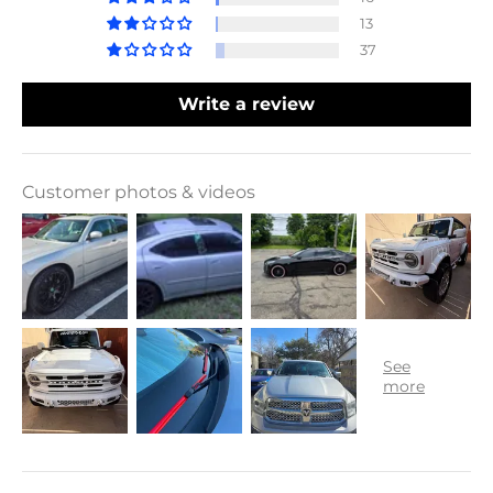
13
37
Write a review
Customer photos & videos