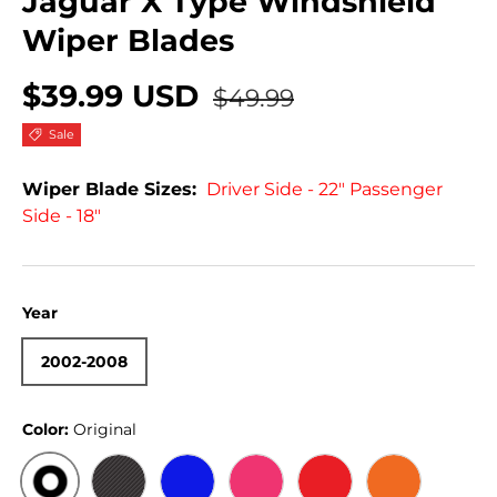
Jaguar X Type Windshield
Wiper Blades
$39.99 USD
$49.99
Sale
Wiper Blade Sizes:
Driver Side - 22" Passenger
Side - 18"
Year
2002-2008
Color:
Original