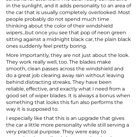
in the sunlight, and it adds personality to an area of
the car that is usually completely overlooked. Most
people probably do not spend much time
thinking about the color of their windshield
wipers...but once you see that pop of neon green
sitting against a midnight black car, the plain black
ones suddenly feel pretty boring.
More importantly, they are not just about the look.
They work really well, too. The blades make
smooth, clean passes across the windshield and
do a great job clearing away rain without leaving
behind distracting streaks. They have been
reliable, effective, and exactly what I need from a
good set of wiper blades. It is always a bonus when
something that looks this fun also performs the
way it is supposed to.
I especially like that this is an upgrade that gives
the car a little more personality while still serving a
very practical purpose. They were easy to