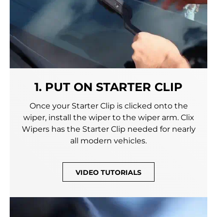
1. PUT ON STARTER CLIP
Once your Starter Clip is clicked onto the
wiper, install the wiper to the wiper arm. Clix
Wipers has the Starter Clip needed for nearly
all modern vehicles.
VIDEO TUTORIALS