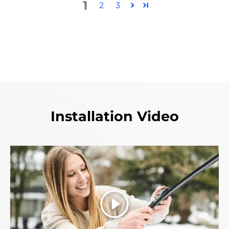
1
2
3
Installation Video
Play