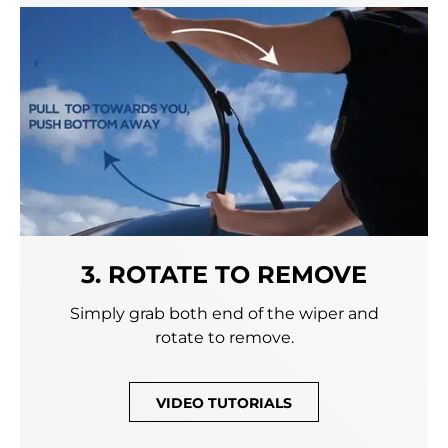
3. ROTATE TO REMOVE
Simply grab both end of the wiper and
rotate to remove.
VIDEO TUTORIALS