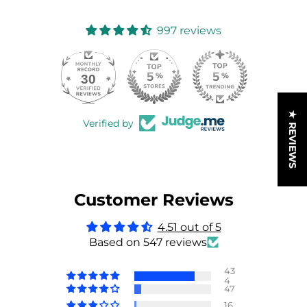
997 reviews
30
997
★ REVIEWS
Verified by
Customer Reviews
4.51 out of 5
Based on 547 reviews
43
4
47
16