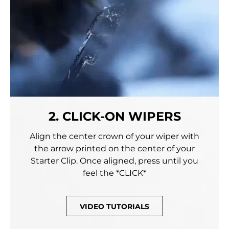
2. CLICK-ON WIPERS
Align the center crown of your wiper with
the arrow printed on the center of your
Starter Clip. Once aligned, press until you
feel the *CLICK*
VIDEO TUTORIALS