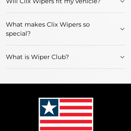
Will Clix Wipers fit my vehicle?
What makes Clix Wipers so
special?
What is Wiper Club?