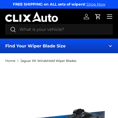
FREE SHIPPING on ALL sets of wipers!
Shop Now
SKIP TO CONTENT
Menu
Log in
Cart
Search
Search
Find Your Wiper Blade Size
Home
Jaguar XK Windshield Wiper Blades
Find My Wipers