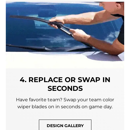
4. REPLACE OR SWAP IN
SECONDS
Have favorite team? Swap your team color
wiper blades on in seconds on game day.
DESIGN GALLERY