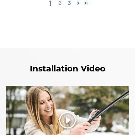
1
2
3
Installation Video
Play