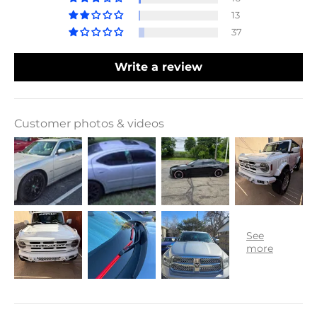
13
37
Write a review
Customer photos & videos