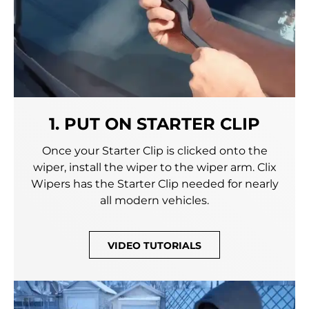
1. PUT ON STARTER CLIP
Once your Starter Clip is clicked onto the
wiper, install the wiper to the wiper arm. Clix
Wipers has the Starter Clip needed for nearly
all modern vehicles.
VIDEO TUTORIALS