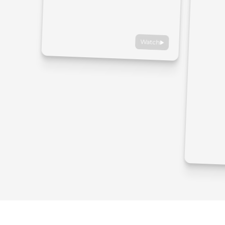
Watch