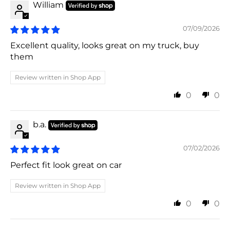
William
07/09/2026
Excellent quality, looks great on my truck, buy
them
Review written in Shop App
0
0
b.a.
07/02/2026
Perfect fit look great on car
Review written in Shop App
0
0