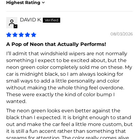
Sort by
DAVID K.
08/03/2026
A Pop of Neon that Actually Performs!
I’ll admit that windshield wipers are not normally
something I expect to be excited about, but the
neon green color completely sold me on these. My
car is midnight black, so I am always looking for
small ways to add a little personality and color
without making the whole thing feel overdone.
These were exactly the kind of color bump I
wanted.
The neon green looks even better against the
black than I expected. It is bright enough to stand
out and make the car feel a little more custom, but
it is still a fun accent rather than something that
screams for attention. The color really comes alive