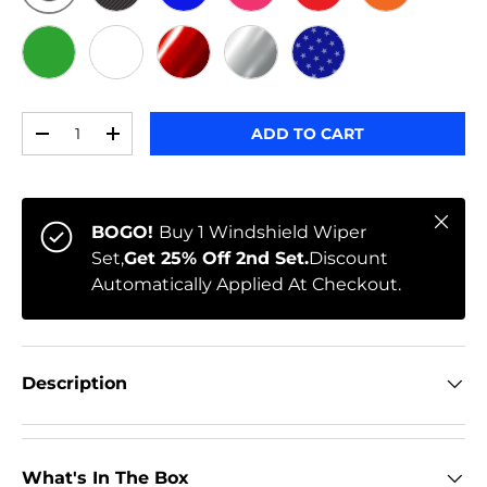
ORIGINAL
BLACK CARBON
BLUE
PINK
RED
ORANGE
GREEN
WHITE
RED CHROME
CHROME
STARS
Qty
ADD TO CART
-
+
Close
BOGO!
Buy 1 Windshield Wiper
Set,
Get 25% Off 2nd Set.
Discount
Automatically Applied At Checkout.
Description
What's In The Box