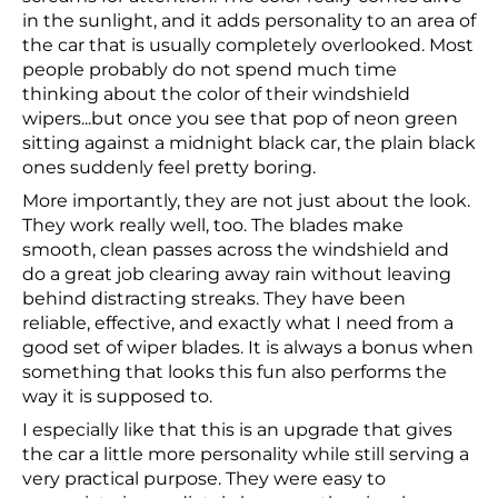
in the sunlight, and it adds personality to an area of
the car that is usually completely overlooked. Most
people probably do not spend much time
thinking about the color of their windshield
wipers...but once you see that pop of neon green
sitting against a midnight black car, the plain black
ones suddenly feel pretty boring.
More importantly, they are not just about the look.
They work really well, too. The blades make
smooth, clean passes across the windshield and
do a great job clearing away rain without leaving
behind distracting streaks. They have been
reliable, effective, and exactly what I need from a
good set of wiper blades. It is always a bonus when
something that looks this fun also performs the
way it is supposed to.
I especially like that this is an upgrade that gives
the car a little more personality while still serving a
very practical purpose. They were easy to