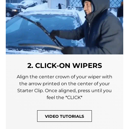
2. CLICK-ON WIPERS
Align the center crown of your wiper with
the arrow printed on the center of your
Starter Clip. Once aligned, press until you
feel the *CLICK*
VIDEO TUTORIALS