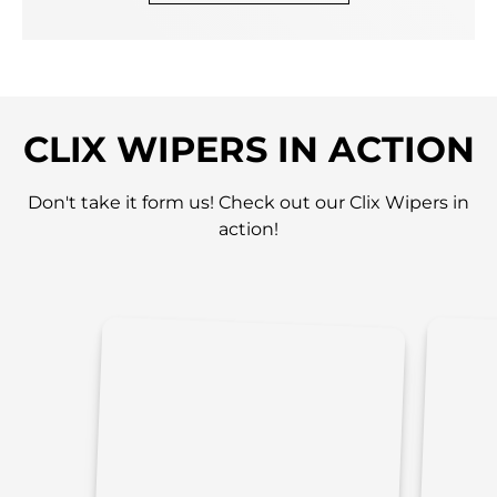
CLIX WIPERS IN ACTION
Don't take it form us! Check out our Clix Wipers in
action!