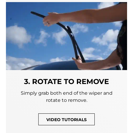
3. ROTATE TO REMOVE
Simply grab both end of the wiper and
rotate to remove.
VIDEO TUTORIALS