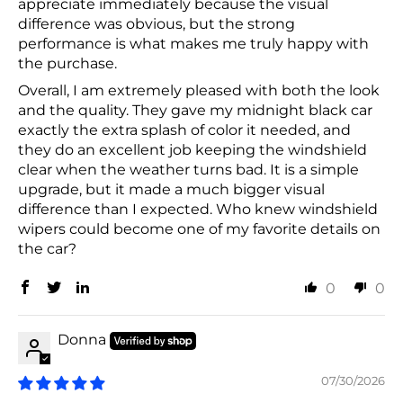
appreciate immediately because the visual
difference was obvious, but the strong
performance is what makes me truly happy with
the purchase.
Overall, I am extremely pleased with both the look
and the quality. They gave my midnight black car
exactly the extra splash of color it needed, and
they do an excellent job keeping the windshield
clear when the weather turns bad. It is a simple
upgrade, but it made a much bigger visual
difference than I expected. Who knew windshield
wipers could become one of my favorite details on
the car?
0
0
Donna
07/30/2026