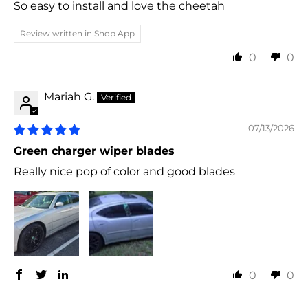
So easy to install and love the cheetah
Review written in Shop App
0
0
Mariah G.
07/13/2026
Green charger wiper blades
Really nice pop of color and good blades
0
0