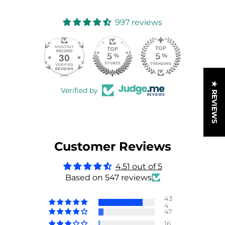
997 reviews
30
997
★ REVIEWS
Verified by
Customer Reviews
4.51 out of 5
Based on 547 reviews
43
4
47
16