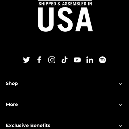
Twitter
Facebook
Instagram
TikTok
YouTube
Linkedin
Spotify
Shop
More
Exclusive Benefits