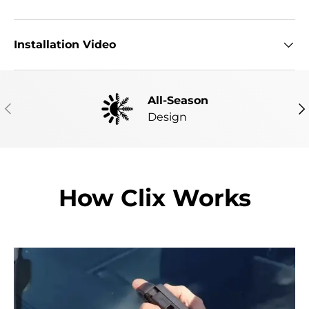
Installation Video
All-Season
PREVIOUS
NE
Design
How Clix Works