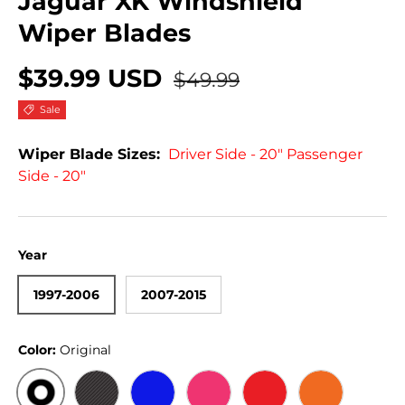
Jaguar XK Windshield
Wiper Blades
$39.99 USD
$49.99
Sale
Wiper Blade Sizes:
Driver Side - 20" Passenger
Side - 20"
Year
1997-2006
2007-2015
Color:
Original