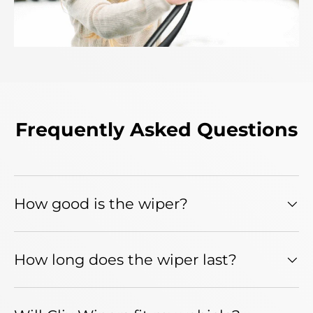
Frequently Asked Questions
How good is the wiper?
How long does the wiper last?