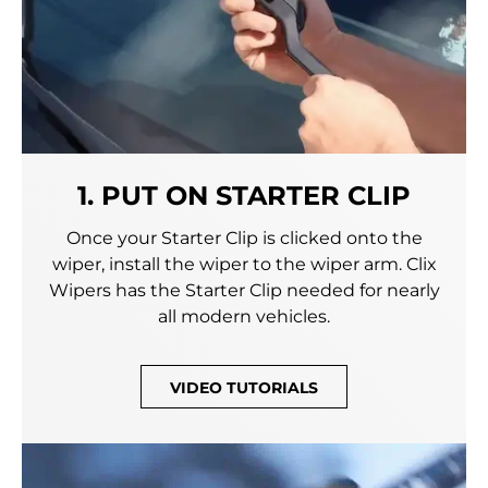
1. PUT ON STARTER CLIP
Once your Starter Clip is clicked onto the
wiper, install the wiper to the wiper arm. Clix
Wipers has the Starter Clip needed for nearly
all modern vehicles.
VIDEO TUTORIALS