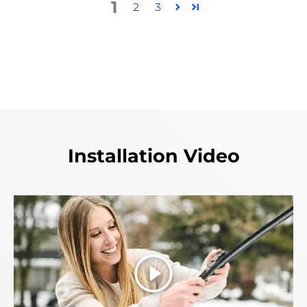
1
2
3
Installation Video
Play