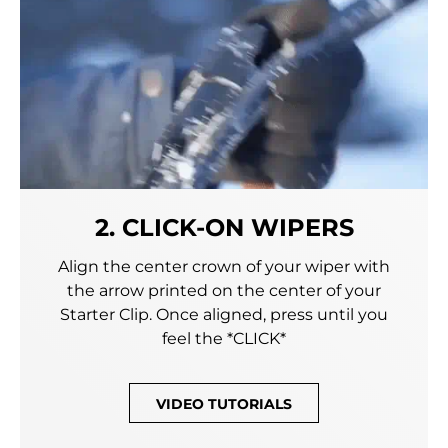
2. CLICK-ON WIPERS
Align the center crown of your wiper with
the arrow printed on the center of your
Starter Clip. Once aligned, press until you
feel the *CLICK*
VIDEO TUTORIALS