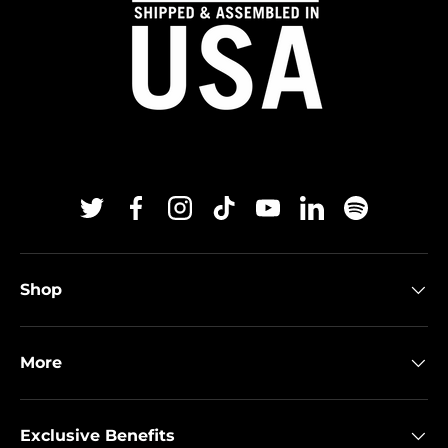
Twitter
Facebook
Instagram
TikTok
YouTube
Linkedin
Spotify
Shop
More
Exclusive Benefits