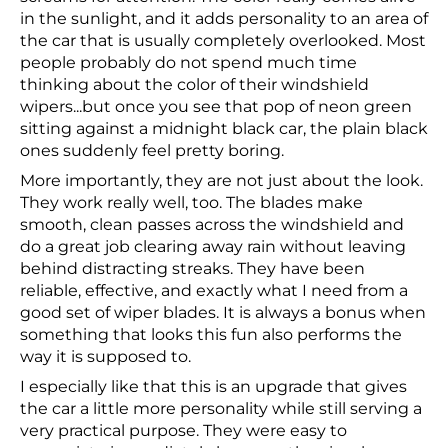
in the sunlight, and it adds personality to an area of
the car that is usually completely overlooked. Most
people probably do not spend much time
thinking about the color of their windshield
wipers...but once you see that pop of neon green
sitting against a midnight black car, the plain black
ones suddenly feel pretty boring.
More importantly, they are not just about the look.
They work really well, too. The blades make
smooth, clean passes across the windshield and
do a great job clearing away rain without leaving
behind distracting streaks. They have been
reliable, effective, and exactly what I need from a
good set of wiper blades. It is always a bonus when
something that looks this fun also performs the
way it is supposed to.
I especially like that this is an upgrade that gives
the car a little more personality while still serving a
very practical purpose. They were easy to