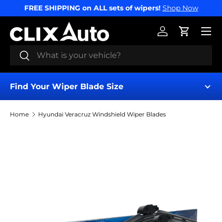
FREE SHIPPING on ALL sets of wipers!
Shop Now
SKIP TO CONTENT
Menu
Log in
Cart
Search
Search
Find Your Wiper Blade Size
Home
Hyundai Veracruz Windshield Wiper Blades
Find My Wipers