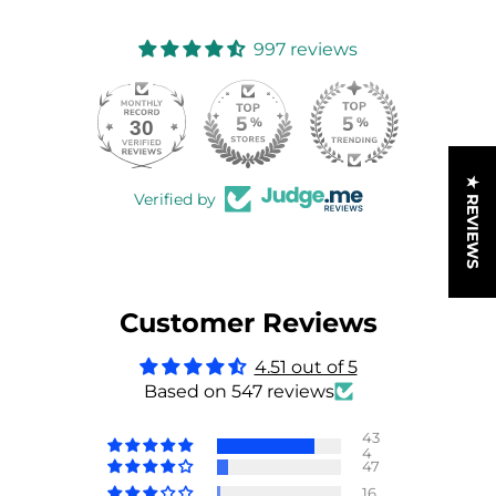
997 reviews
30
997
★ REVIEWS
Verified by
Customer Reviews
4.51 out of 5
Based on 547 reviews
43
4
47
16