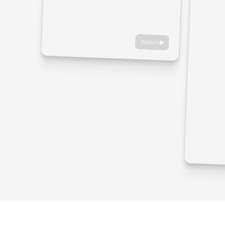
Watch