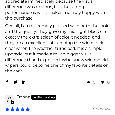
appreciate immediately because the visual
difference was obvious, but the strong
performance is what makes me truly happy with
the purchase.
Overall, I am extremely pleased with both the look
and the quality. They gave my midnight black car
exactly the extra splash of color it needed, and
they do an excellent job keeping the windshield
clear when the weather turns bad. It is a simple
upgrade, but it made a much bigger visual
difference than I expected. Who knew windshield
wipers could become one of my favorite details on
the car?
0
0
Donna
07/30/2026