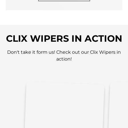
CLIX WIPERS IN ACTION
Don't take it form us! Check out our Clix Wipers in
action!