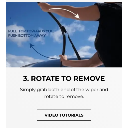
3. ROTATE TO REMOVE
Simply grab both end of the wiper and
rotate to remove.
VIDEO TUTORIALS