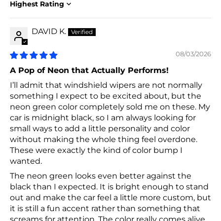
Sort by
DAVID K.
08/03/2026
A Pop of Neon that Actually Performs!
I’ll admit that windshield wipers are not normally
something I expect to be excited about, but the
neon green color completely sold me on these. My
car is midnight black, so I am always looking for
small ways to add a little personality and color
without making the whole thing feel overdone.
These were exactly the kind of color bump I
wanted.
The neon green looks even better against the
black than I expected. It is bright enough to stand
out and make the car feel a little more custom, but
it is still a fun accent rather than something that
screams for attention. The color really comes alive