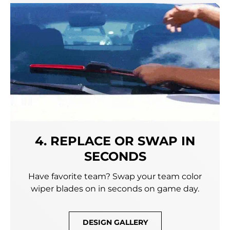
4. REPLACE OR SWAP IN
SECONDS
Have favorite team? Swap your team color
wiper blades on in seconds on game day.
DESIGN GALLERY