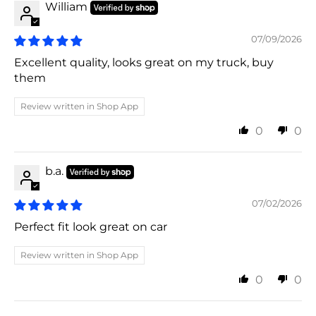
William
07/09/2026
Excellent quality, looks great on my truck, buy
them
Review written in Shop App
0
0
b.a.
07/02/2026
Perfect fit look great on car
Review written in Shop App
0
0