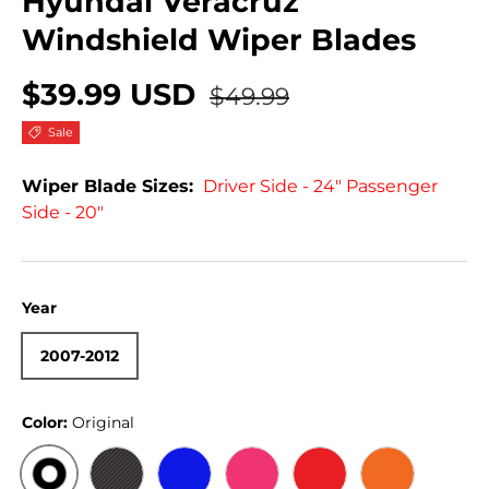
Hyundai Veracruz
Windshield Wiper Blades
$39.99 USD
$49.99
Sale
Wiper Blade Sizes:
Driver Side - 24" Passenger
Side - 20"
Year
2007-2012
Color:
Original