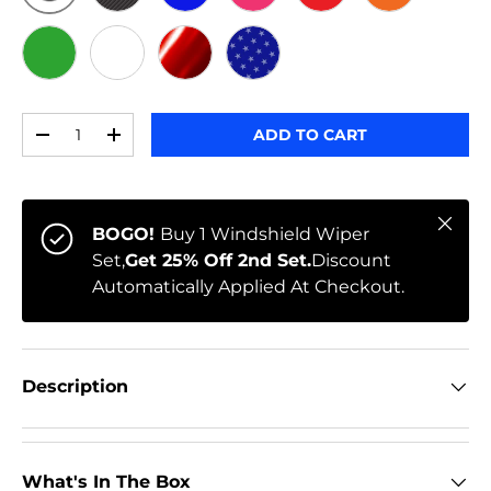
ORIGINAL
BLACK CARBON
BLUE
PINK
RED
ORANGE
GREEN
WHITE
RED CHROME
STARS
Qty
ADD TO CART
-
+
Close
BOGO!
Buy 1 Windshield Wiper
Set,
Get 25% Off 2nd Set.
Discount
Automatically Applied At Checkout.
Description
What's In The Box