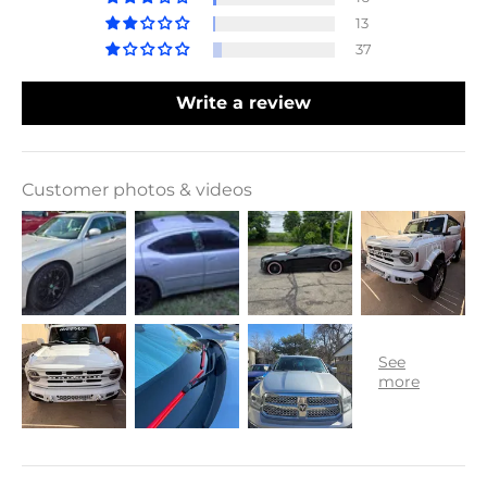
13
37
Write a review
Customer photos & videos