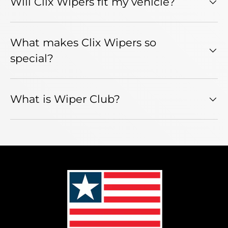
Will Clix Wipers fit my vehicle?
What makes Clix Wipers so
special?
What is Wiper Club?