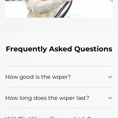
Frequently Asked Questions
How good is the wiper?
How long does the wiper last?