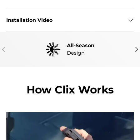
Installation Video
All-Season
PREVIOUS
NE
Design
How Clix Works