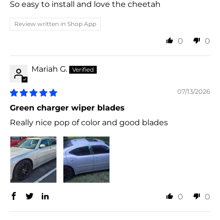
So easy to install and love the cheetah
Review written in Shop App
0
0
Mariah G.
07/13/2026
Green charger wiper blades
Really nice pop of color and good blades
0
0