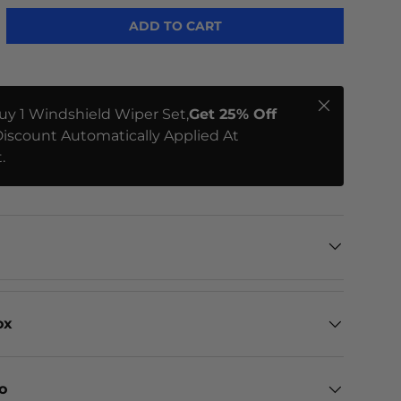
ADD TO CART
Close
uy 1 Windshield Wiper Set,
Get 25% Off
iscount Automatically Applied At
.
ox
eo