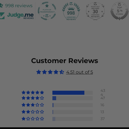
998 reviews
30
998
Customer Reviews
4.51 out of 5
43
4
47
16
13
37