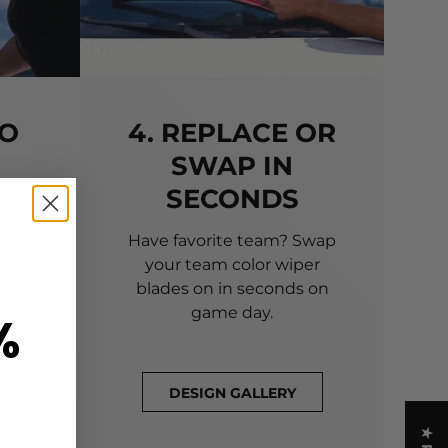
TO
4. REPLACE OR
SWAP IN
SECONDS
 of
 to
Have favorite team? Swap
your team color wiper
blades on in seconds on
game day.
%
DESIGN GALLERY