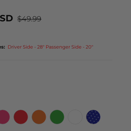
USD
$49.99
es:
Driver Side - 28" Passenger Side - 20"
PINK
RED
ORANGE
GREEN
WHITE
STARS