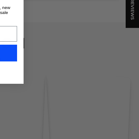
★ REVIEWS
s, new
 sale
ION
!