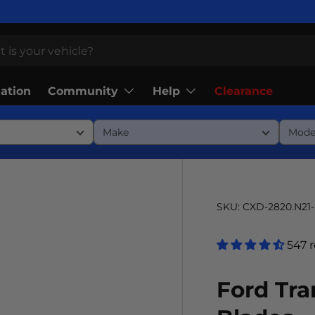
Community
Help
lation
Clearance
SKU:
CXD-2820.N21
547 
Ford Tra