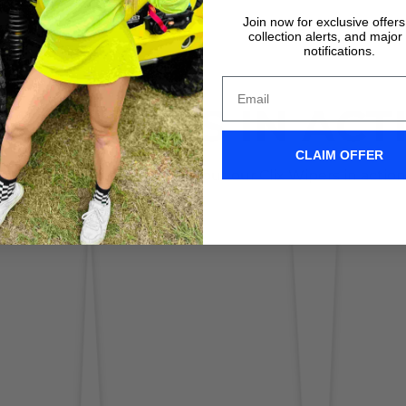
Join now for exclusive offer
collection alerts, and major
notifications.
IX WIPERS IN ACT
CLAIM OFFER
Don't take it form us! Check out our Clix Wipers in action