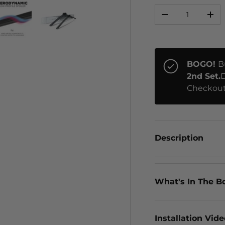
Qty
-
+
ery view
ge 4 in gallery view
Load image 5 in gallery view
Load image 6 in gallery view
BOGO!
B
2nd Set.
D
Checkout
Description
What's In The B
Installation Vid