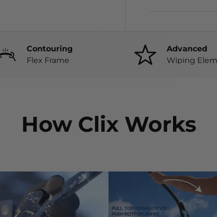
Contouring
Advanced
Flex Frame
Wiping Elem
How Clix Works