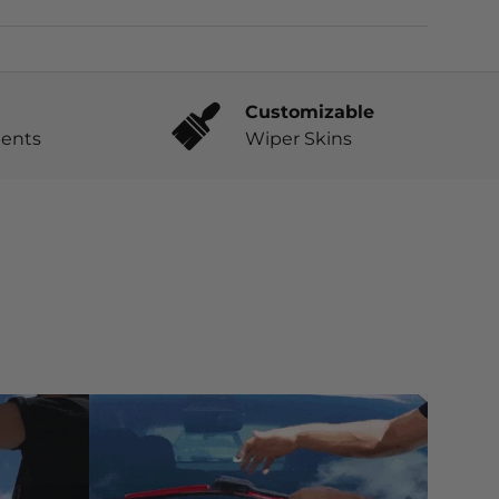
Customizable
ents
Wiper Skins