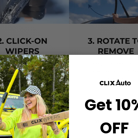
2. CLICK-ON
3. ROTATE 
WIPERS
REMOVE
gn the center crown of
Simply grab both end
r wiper with the arrow
the wiper and rotate
nted on the center of
remove.
ur Starter Clip. Once
ned, press until you feel
Get 10
the *CLICK*
OFF
VIDEO TUTORIALS
VIDEO TUTORIALS