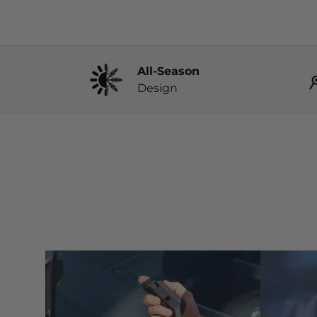
All-Season
Design