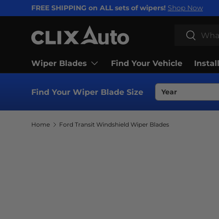
FREE SHIPPING on ALL sets of wipers!
Shop Now
SKIP TO CONTENT
Search
Search
Wiper Blades
Find Your Vehicle
Instal
Find Your Wiper Blade Size
Home
Ford Transit Windshield Wiper Blades