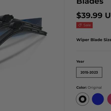
Blades
$39.99 
Sale
Wiper Blade Siz
Year
2015-2023
Color:
Original
ORIGINAL
BLUE