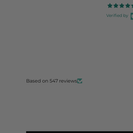
Verified by
Based on 547 reviews