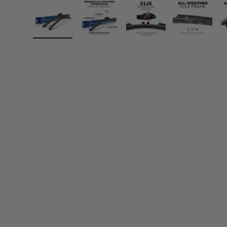
Load image 1 in gallery view
Load image 2 in gallery view
Load image 3 in gall
Load ima