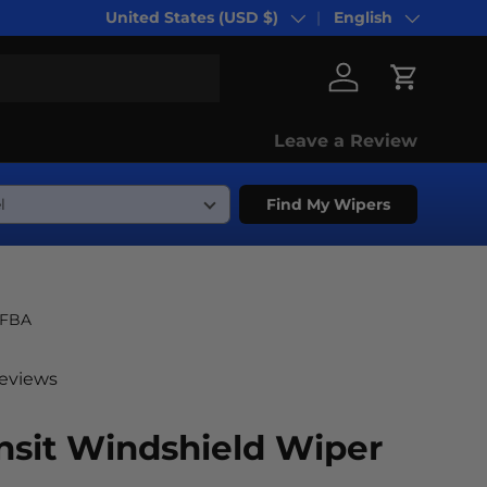
United States (USD $)
English
Country/Region
Language
Log in
Cart
Leave a Review
Find My Wipers
-FBA
reviews
nsit Windshield Wiper