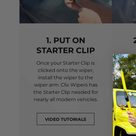
1. PUT ON
STARTER CLIP
Once your Starter Clip is
Ali
clicked onto the wiper,
you
install the wiper to the
pri
wiper arm. Clix Wipers has
yo
the Starter Clip needed for
alig
nearly all modern vehicles.
VIDEO TUTORIALS