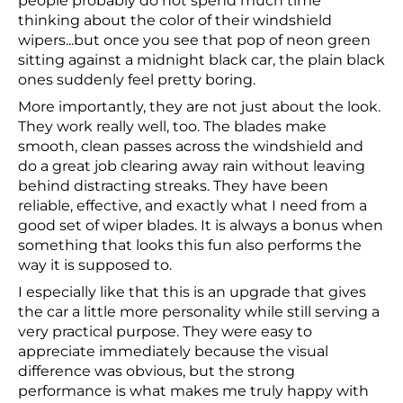
people probably do not spend much time
thinking about the color of their windshield
wipers...but once you see that pop of neon green
sitting against a midnight black car, the plain black
ones suddenly feel pretty boring.
More importantly, they are not just about the look.
They work really well, too. The blades make
smooth, clean passes across the windshield and
do a great job clearing away rain without leaving
behind distracting streaks. They have been
reliable, effective, and exactly what I need from a
good set of wiper blades. It is always a bonus when
something that looks this fun also performs the
way it is supposed to.
I especially like that this is an upgrade that gives
the car a little more personality while still serving a
very practical purpose. They were easy to
appreciate immediately because the visual
difference was obvious, but the strong
performance is what makes me truly happy with