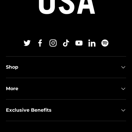
Twitter
Facebook
Instagram
TikTok
YouTube
Linkedin
Spotify
Shop
More
Exclusive Benefits