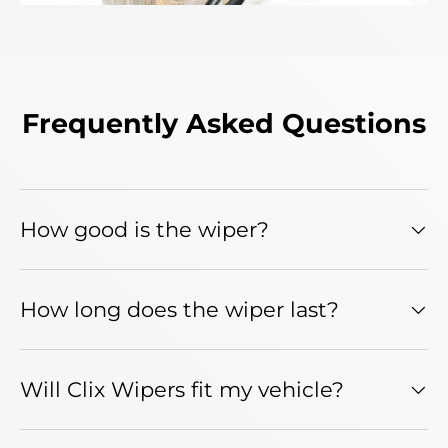
Frequently Asked Questions
How good is the wiper?
How long does the wiper last?
Will Clix Wipers fit my vehicle?