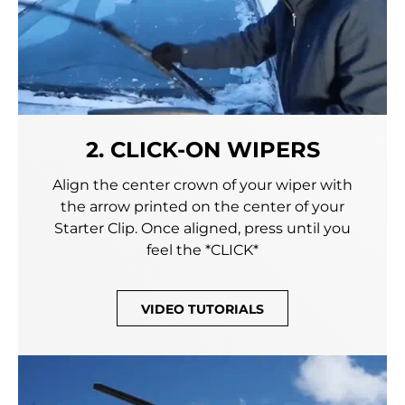
2. CLICK-ON WIPERS
Align the center crown of your wiper with
the arrow printed on the center of your
Starter Clip. Once aligned, press until you
feel the *CLICK*
VIDEO TUTORIALS