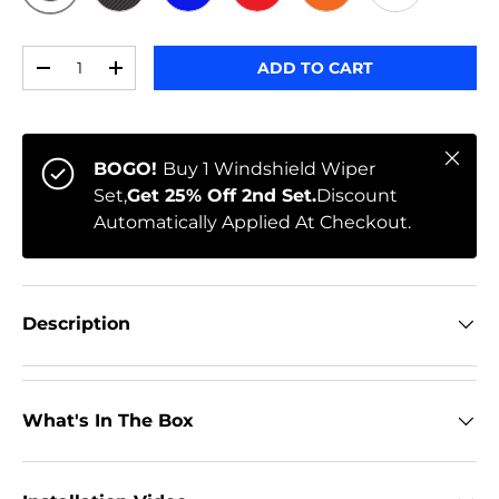
ORIGINAL
BLACK CARBON
BLUE
RED
ORANGE
WHITE
Qty
ADD TO CART
-
+
Close
BOGO!
Buy 1 Windshield Wiper
Set,
Get 25% Off 2nd Set.
Discount
Automatically Applied At Checkout.
Description
What's In The Box