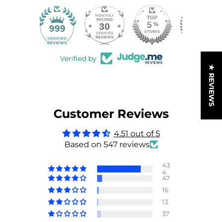
30
999
Verified by
★ REVIEWS
Customer Reviews
4.51 out of 5
Based on 547 reviews
43
4
47
16
13
37