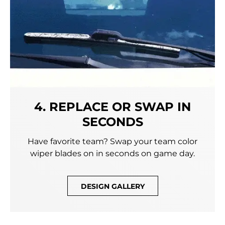
4. REPLACE OR SWAP IN
SECONDS
Have favorite team? Swap your team color
wiper blades on in seconds on game day.
DESIGN GALLERY