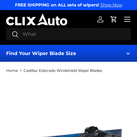
FREE SHIPPING on ALL sets of wipers!
Shop Now
SKIP TO CONTENT
Menu
Log in
Cart
Search
Search
Find Your Wiper Blade Size
Home
Cadillac Eldorado Windshield Wiper Blades
Find My Wipers