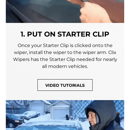
1. PUT ON STARTER CLIP
Once your Starter Clip is clicked onto the
wiper, install the wiper to the wiper arm. Clix
Wipers has the Starter Clip needed for nearly
all modern vehicles.
VIDEO TUTORIALS