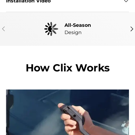
Installation Video
All-Season
PREVIOUS
NE
Design
How Clix Works