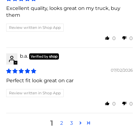
Excellent quality, looks great on my truck, buy
them
Review written in Shop App
0
0
b.a.
07/02/2026
Perfect fit look great on car
Review written in Shop App
0
0
1
2
3