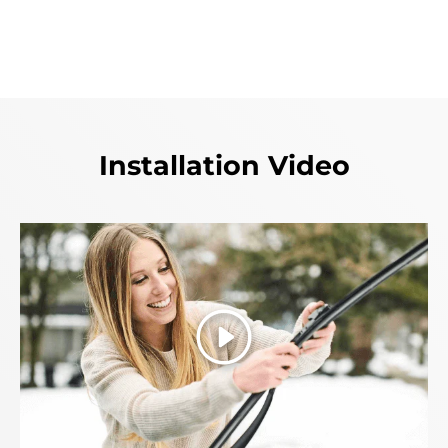
Installation Video
Play