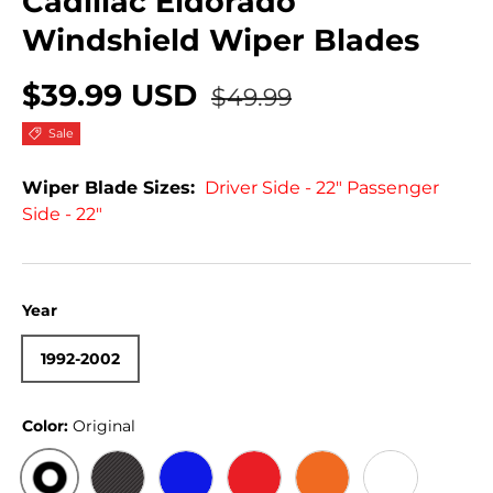
Cadillac Eldorado
Windshield Wiper Blades
$39.99 USD
$49.99
Sale
Wiper Blade Sizes:
Driver Side - 22" Passenger
Side - 22"
Year
1992-2002
Color:
Original