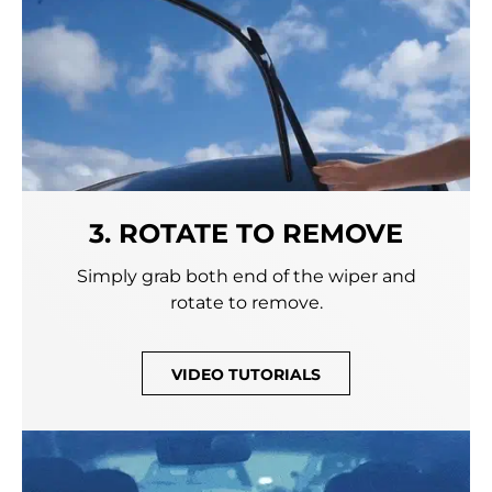
3. ROTATE TO REMOVE
Simply grab both end of the wiper and
rotate to remove.
VIDEO TUTORIALS