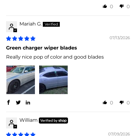
0
0
Mariah G.
07/13/2026
Green charger wiper blades
Really nice pop of color and good blades
0
0
William
07/09/2026