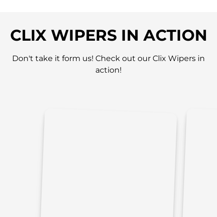
CLIX WIPERS IN ACTION
Don't take it form us! Check out our Clix Wipers in
action!