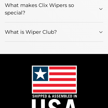
What makes Clix Wipers so
special?
What is Wiper Club?