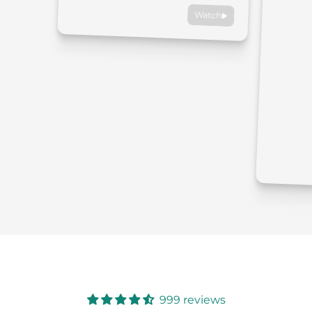
Watch
999 reviews