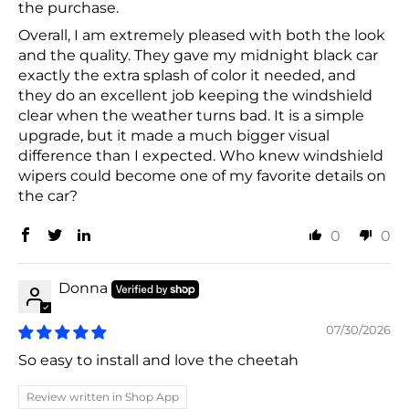
the purchase.
Overall, I am extremely pleased with both the look
and the quality. They gave my midnight black car
exactly the extra splash of color it needed, and
they do an excellent job keeping the windshield
clear when the weather turns bad. It is a simple
upgrade, but it made a much bigger visual
difference than I expected. Who knew windshield
wipers could become one of my favorite details on
the car?
0
0
Donna
07/30/2026
So easy to install and love the cheetah
Review written in Shop App