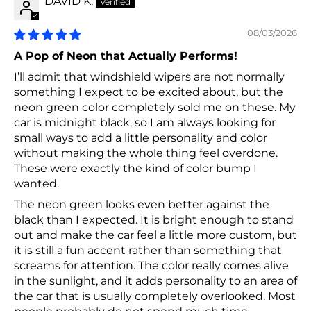
DAVID K.
08/03/2026
A Pop of Neon that Actually Performs!
I’ll admit that windshield wipers are not normally
something I expect to be excited about, but the
neon green color completely sold me on these. My
car is midnight black, so I am always looking for
small ways to add a little personality and color
without making the whole thing feel overdone.
These were exactly the kind of color bump I
wanted.
The neon green looks even better against the
black than I expected. It is bright enough to stand
out and make the car feel a little more custom, but
it is still a fun accent rather than something that
screams for attention. The color really comes alive
in the sunlight, and it adds personality to an area of
the car that is usually completely overlooked. Most