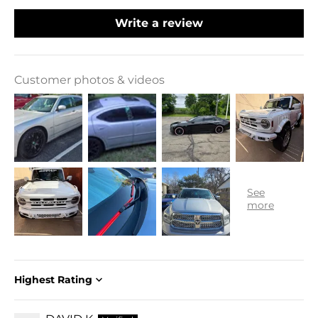
Write a review
Customer photos & videos
Sort by