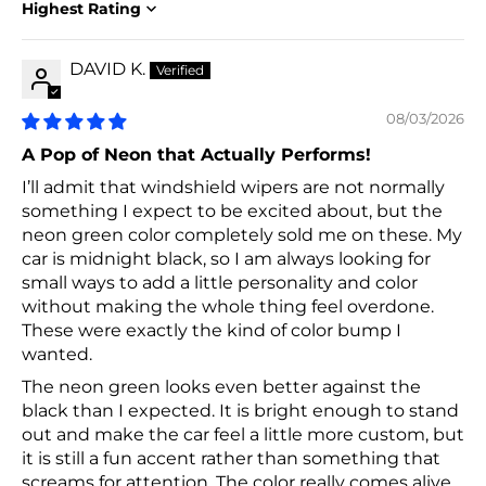
Sort by
DAVID K.
08/03/2026
A Pop of Neon that Actually Performs!
I’ll admit that windshield wipers are not normally
something I expect to be excited about, but the
neon green color completely sold me on these. My
car is midnight black, so I am always looking for
small ways to add a little personality and color
without making the whole thing feel overdone.
These were exactly the kind of color bump I
wanted.
The neon green looks even better against the
black than I expected. It is bright enough to stand
out and make the car feel a little more custom, but
it is still a fun accent rather than something that
screams for attention. The color really comes alive