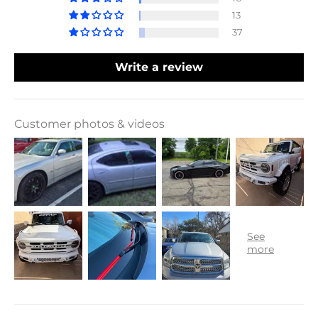
13
37
Write a review
Customer photos & videos