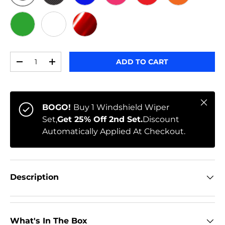
ORIGINAL
BLACK CARBON
BLUE
PINK
RED
ORANGE
GREEN
WHITE
RED CHROME
Qty
ADD TO CART
-
+
Close
BOGO!
Buy 1 Windshield Wiper
Set,
Get 25% Off 2nd Set.
Discount
Automatically Applied At Checkout.
Description
What's In The Box