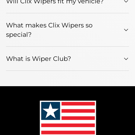
Will Clix Wipers fit my vehicle?
What makes Clix Wipers so
special?
What is Wiper Club?