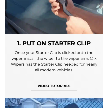
1. PUT ON STARTER CLIP
Once your Starter Clip is clicked onto the
wiper, install the wiper to the wiper arm. Clix
Wipers has the Starter Clip needed for nearly
all modern vehicles.
VIDEO TUTORIALS