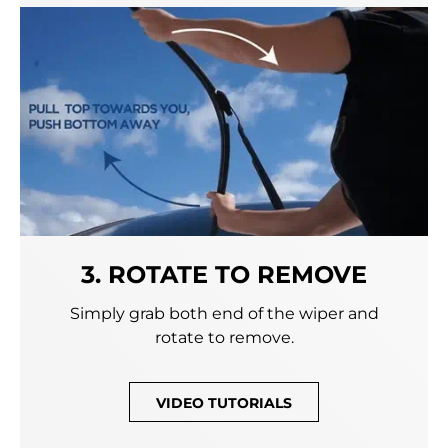
3. ROTATE TO REMOVE
Simply grab both end of the wiper and
rotate to remove.
VIDEO TUTORIALS