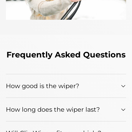
Frequently Asked Questions
How good is the wiper?
How long does the wiper last?