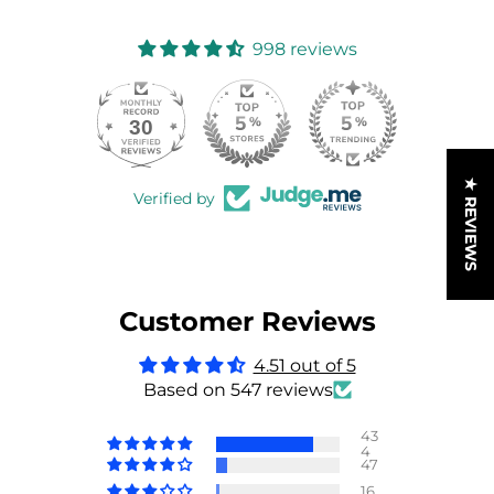
998 reviews
30
998
★ REVIEWS
Verified by
Customer Reviews
4.51 out of 5
Based on 547 reviews
43
4
47
16