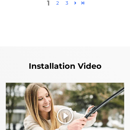
1
2
3
Installation Video
Play