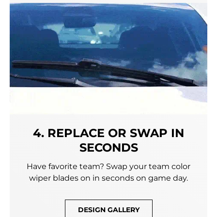
4. REPLACE OR SWAP IN
SECONDS
Have favorite team? Swap your team color
wiper blades on in seconds on game day.
DESIGN GALLERY