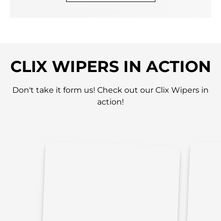
CLIX WIPERS IN ACTION
Don't take it form us! Check out our Clix Wipers in
action!