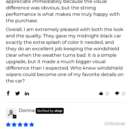
appreciate immediately because the visual
difference was obvious, but the strong
performance is what makes me truly happy with
the purchase.
Overall, I am extremely pleased with both the look
and the quality. They gave my midnight black car
exactly the extra splash of color it needed, and
they do an excellent job keeping the windshield
clear when the weather turns bad. It is a simple
upgrade, but it made a much bigger visual
difference than I expected. Who knew windshield
wipers could become one of my favorite details on
the car?
0
0
Donna
07/30/2026