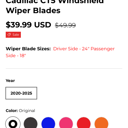
Cadillac CT5 Windshield
Wiper Blades
$39.99 USD
$49.99
Sale
Wiper Blade Sizes:
Driver Side - 24" Passenger
Side - 18"
Year
2020-2025
Color:
Original