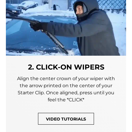
2. CLICK-ON WIPERS
Align the center crown of your wiper with
the arrow printed on the center of your
Starter Clip. Once aligned, press until you
feel the *CLICK*
VIDEO TUTORIALS