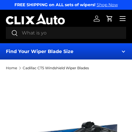
FREE SHIPPING on ALL sets of wipers!
Shop Now
SKIP TO CONTENT
Menu
Log in
Cart
Search
Search
Find Your Wiper Blade Size
Home
Cadillac CT5 Windshield Wiper Blades
Find My Wipers