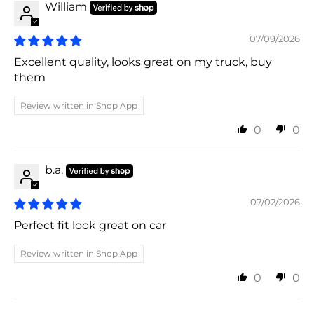
William
07/09/2026
Excellent quality, looks great on my truck, buy
them
Review written in Shop App
0
0
b.a.
07/02/2026
Perfect fit look great on car
Review written in Shop App
0
0