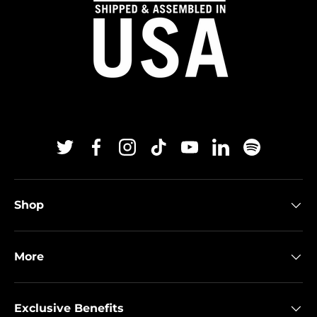
Twitter
Facebook
Instagram
TikTok
YouTube
Linkedin
Spotify
Shop
More
Exclusive Benefits