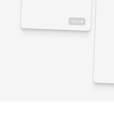
Watch