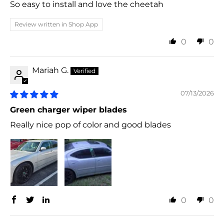
So easy to install and love the cheetah
Review written in Shop App
0
0
Mariah G.
07/13/2026
Green charger wiper blades
Really nice pop of color and good blades
0
0