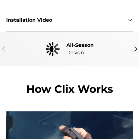
Installation Video
All-Season
PREVIOUS
NE
Design
How Clix Works