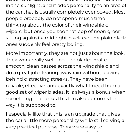
in the sunlight, and it adds personality to an area of
the car that is usually completely overlooked. Most
people probably do not spend much time
thinking about the color of their windshield
wipers...but once you see that pop of neon green
sitting against a midnight black car, the plain black
ones suddenly feel pretty boring.
More importantly, they are not just about the look.
They work really well, too. The blades make
smooth, clean passes across the windshield and
do a great job clearing away rain without leaving
behind distracting streaks. They have been
reliable, effective, and exactly what I need from a
good set of wiper blades. It is always a bonus when
something that looks this fun also performs the
way it is supposed to.
I especially like that this is an upgrade that gives
the car a little more personality while still serving a
very practical purpose. They were easy to