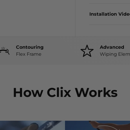
Installation Vid
Contouring
Advanced
Flex Frame
Wiping Elem
How Clix Works