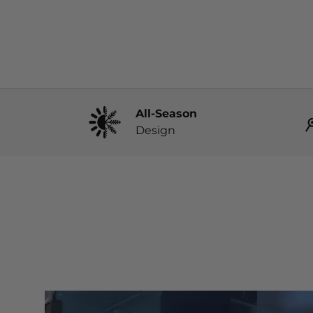
All-Season
Design