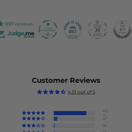
997 reviews
30
997
Customer Reviews
4.51 out of 5
43
4
47
16