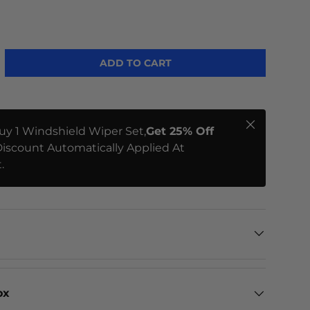
ADD TO CART
Close
uy 1 Windshield Wiper Set,
Get 25% Off
iscount Automatically Applied At
.
ox