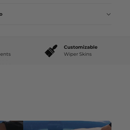
eo
Customizable
ents
Wiper Skins