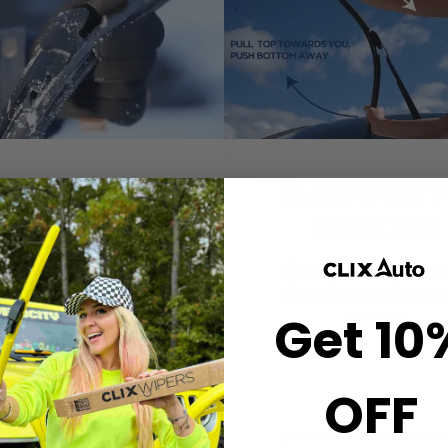
2. CLICK-ON
3. ROTATE 
WIPERS
REMOVE
gn the center crown of
Simply grab both end
r wiper with the arrow
the wiper and rotate
Get 10
nted on the center of
remove.
ur Starter Clip. Once
ned, press until you feel
the *CLICK*
OFF