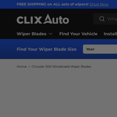
FREE SHIPPING on ALL sets of wipers!
Shop Now
SKIP TO CONTENT
Search
Search
Wiper Blades
Find Your Vehicle
Instal
Find Your Wiper Blade Size
Home
Chrysler 300 Windshield Wiper Blades