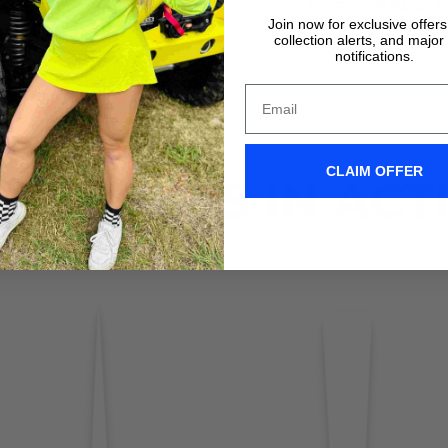
VIDEO TUTORIALS
VIDEO TUTORIALS
Join now for exclusive offer
collection alerts, and major
notifications.
CLAIM OFFER
IX WIPERS IN ACT
Don't take it form us! Check out our Clix Wipers in action