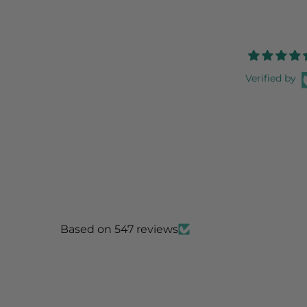
Verified by
Based on 547 reviews