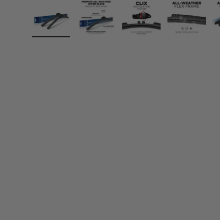
Load image 1 in gallery view
Load image 2 in gallery view
Load image 3 in gall
Load ima