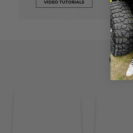
VIDEO TUTORIALS
CL