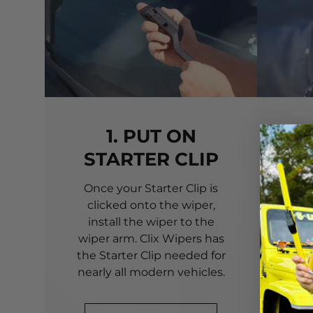
1. PUT ON
STARTER CLIP
Once your Starter Clip is
Ali
clicked onto the wiper,
you
install the wiper to the
pri
wiper arm. Clix Wipers has
yo
the Starter Clip needed for
alig
nearly all modern vehicles.