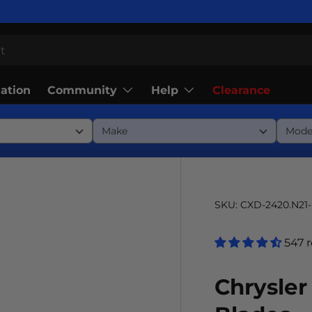
Community
Help
lation
Clearance
SKU:
CXD-2420.N21
547 
Chrysler