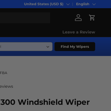
United States (USD $)
English
Country/Region
Language
Log in
Cart
Leave a Review
Find My Wipers
-FBA
reviews
 300 Windshield Wiper