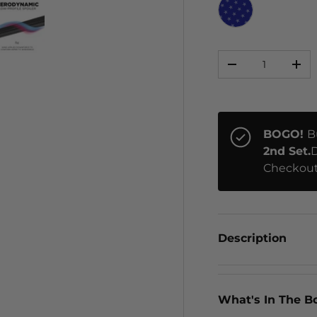
STARS
Qty
ery view
ge 4 in gallery view
Load image 5 in gallery view
-
+
BOGO!
B
2nd Set.
D
Checkout
Description
What's In The B