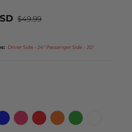
USD
$49.99
es:
Driver Side - 24" Passenger Side - 20"
 CARBON
BLUE
PINK
RED
ORANGE
GREEN
WHITE