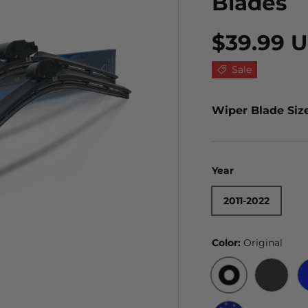
Blades
$39.99 
Sale
Wiper Blade Siz
Year
2011-2022
Color:
Original
ORIGINAL
BLACK