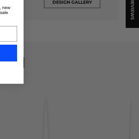
★ REVIEWS
DESIGN GALLERY
s, new
 sale
ION
!