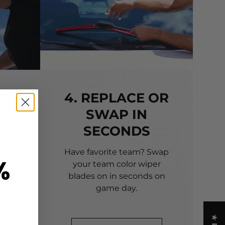
TO
4. REPLACE OR
SWAP IN
SECONDS
 of
 to
Have favorite team? Swap
%
your team color wiper
blades on in seconds on
game day.