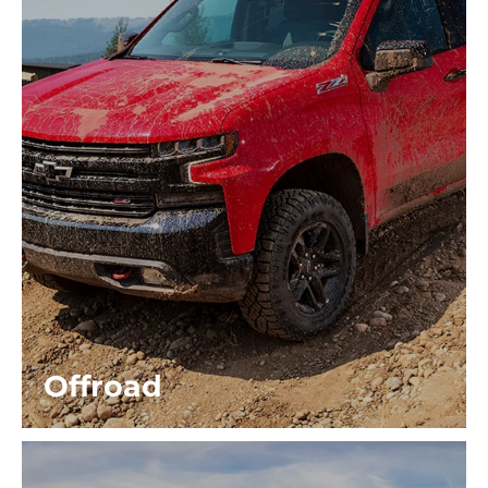
Offroad