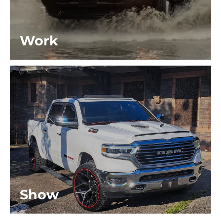
Work
Show