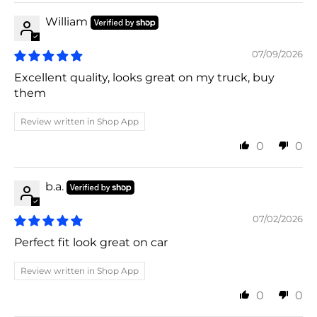
William
07/09/2026
Excellent quality, looks great on my truck, buy
them
Review written in Shop App
0
0
b.a.
07/02/2026
Perfect fit look great on car
Review written in Shop App
0
0