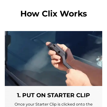
How Clix Works
1. PUT ON STARTER CLIP
Once your Starter Clip is clicked onto the