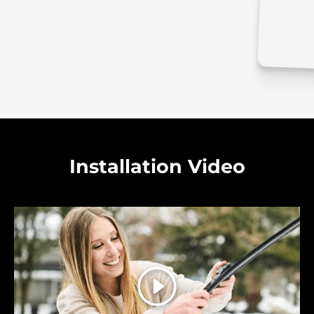
Installation Video
Play