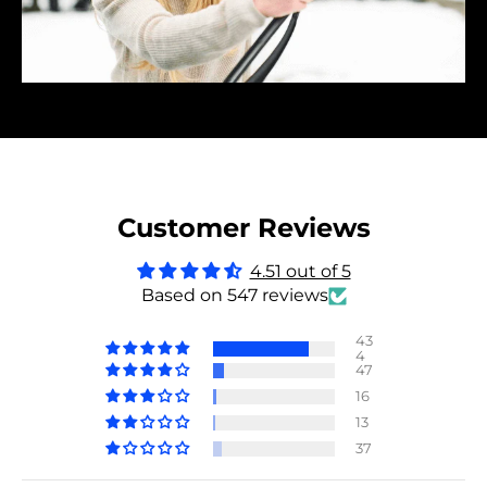
Customer Reviews
4.51 out of 5
Based on 547 reviews
43
4
47
16
13
37