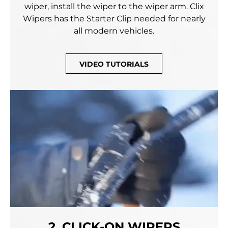
wiper, install the wiper to the wiper arm. Clix
Wipers has the Starter Clip needed for nearly
all modern vehicles.
VIDEO TUTORIALS
2. CLICK-ON WIPERS