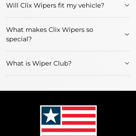
Will Clix Wipers fit my vehicle?
What makes Clix Wipers so
special?
What is Wiper Club?