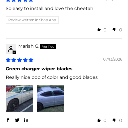
So easy to install and love the cheetah
Review written in Shop App
0
0
Mariah G.
07/13/2026
Green charger wiper blades
Really nice pop of color and good blades
0
0