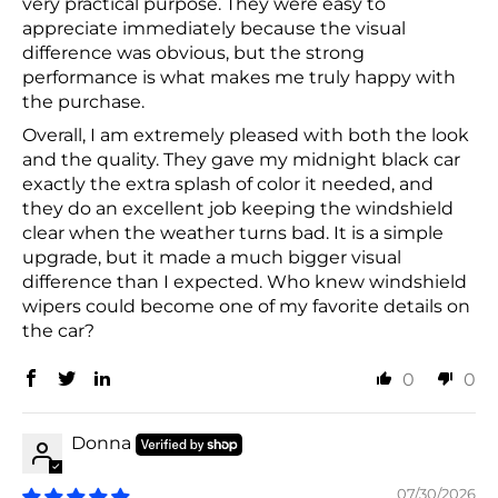
very practical purpose. They were easy to
appreciate immediately because the visual
difference was obvious, but the strong
performance is what makes me truly happy with
the purchase.
Overall, I am extremely pleased with both the look
and the quality. They gave my midnight black car
exactly the extra splash of color it needed, and
they do an excellent job keeping the windshield
clear when the weather turns bad. It is a simple
upgrade, but it made a much bigger visual
difference than I expected. Who knew windshield
wipers could become one of my favorite details on
the car?
0
0
Donna
07/30/2026