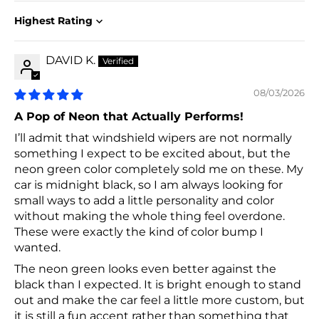
Sort by
DAVID K.
08/03/2026
A Pop of Neon that Actually Performs!
I’ll admit that windshield wipers are not normally
something I expect to be excited about, but the
neon green color completely sold me on these. My
car is midnight black, so I am always looking for
small ways to add a little personality and color
without making the whole thing feel overdone.
These were exactly the kind of color bump I
wanted.
The neon green looks even better against the
black than I expected. It is bright enough to stand
out and make the car feel a little more custom, but
it is still a fun accent rather than something that