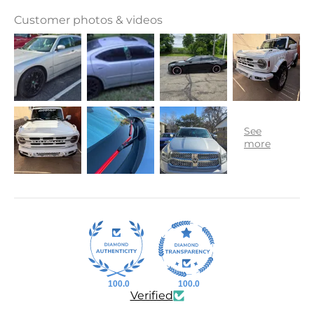
Customer photos & videos
100.0
100.0
Verified