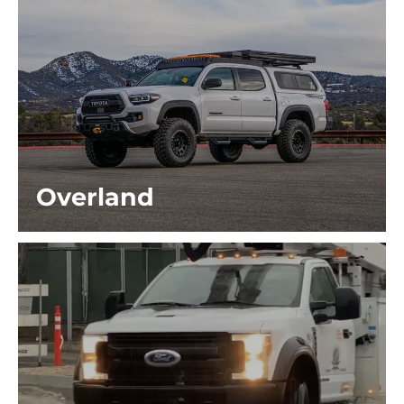
Overland