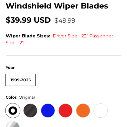
Windshield Wiper Blades
$39.99 USD
$49.99
Wiper Blade Sizes:
Driver Side - 22" Passenger
Side - 22"
Year
1999-2025
Color:
Original
ORIGINAL
BLACK CARBON
BLUE
RED
ORANGE
WHITE