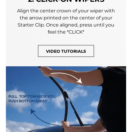
Align the center crown of your wiper with
the arrow printed on the center of your
Starter Clip. Once aligned, press until you
feel the *CLICK*
VIDEO TUTORIALS