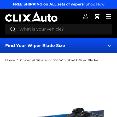
FREE SHIPPING on ALL sets of wipers!
Shop Now
SKIP TO CONTENT
Menu
Log in
Cart
Search
Search
Find Your Wiper Blade Size
Home
Chevrolet Silverado 1500 Windshield Wiper Blades
Find My Wipers