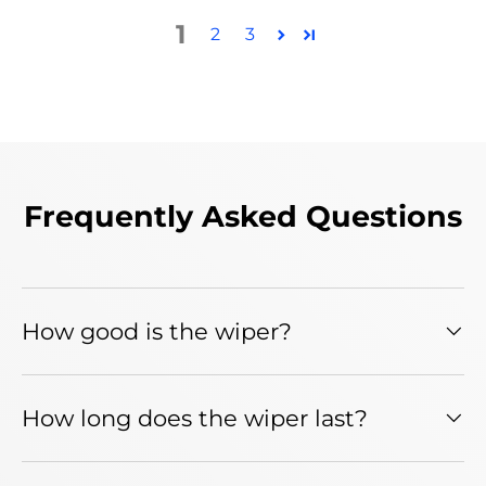
1
2
3
Frequently Asked Questions
How good is the wiper?
How long does the wiper last?