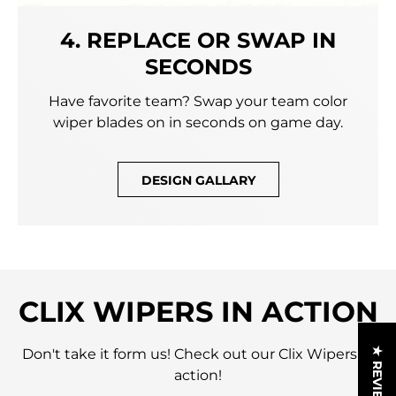
4. REPLACE OR SWAP IN
SECONDS
Have favorite team? Swap your team color
wiper blades on in seconds on game day.
DESIGN GALLARY
CLIX WIPERS IN ACTION
★ REVIEWS
Don't take it form us! Check out our Clix Wipers in
action!