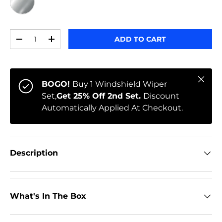
CHROME
Qty
ADD TO CART
-
+
Close
BOGO!
Buy 1 Windshield Wiper
Set,
Get 25% Off 2nd Set.
Discount
Automatically Applied At Checkout.
Description
What's In The Box