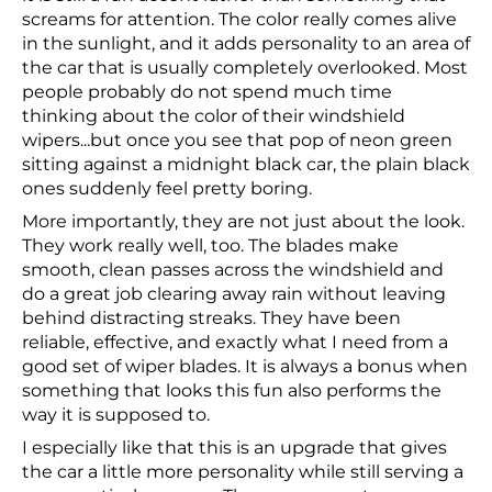
screams for attention. The color really comes alive
in the sunlight, and it adds personality to an area of
the car that is usually completely overlooked. Most
people probably do not spend much time
thinking about the color of their windshield
wipers...but once you see that pop of neon green
sitting against a midnight black car, the plain black
ones suddenly feel pretty boring.
More importantly, they are not just about the look.
They work really well, too. The blades make
smooth, clean passes across the windshield and
do a great job clearing away rain without leaving
behind distracting streaks. They have been
reliable, effective, and exactly what I need from a
good set of wiper blades. It is always a bonus when
something that looks this fun also performs the
way it is supposed to.
I especially like that this is an upgrade that gives
the car a little more personality while still serving a