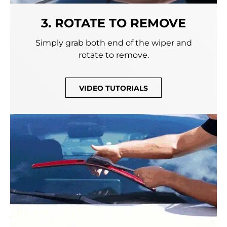
3. ROTATE TO REMOVE
Simply grab both end of the wiper and
rotate to remove.
VIDEO TUTORIALS