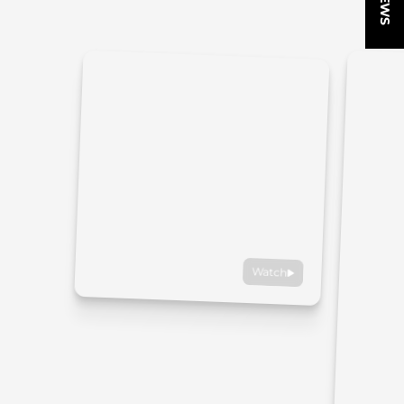
Watch