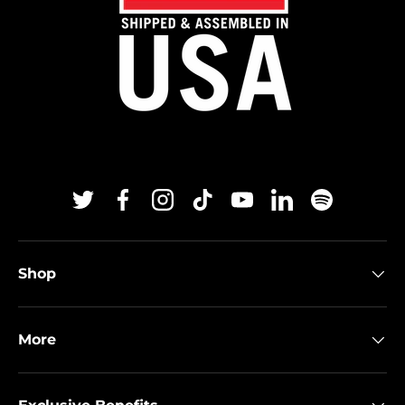
Twitter
Facebook
Instagram
TikTok
YouTube
Linkedin
Spotify
Shop
More