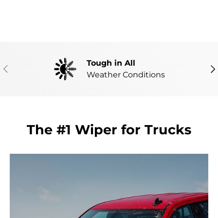
Tough in All
PREVIOUS
NE
Weather Conditions
The #1 Wiper for Trucks