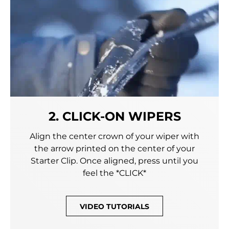
2. CLICK-ON WIPERS
Align the center crown of your wiper with
the arrow printed on the center of your
Starter Clip. Once aligned, press until you
feel the *CLICK*
VIDEO TUTORIALS