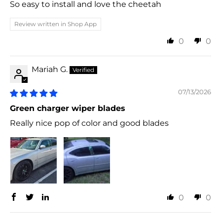
So easy to install and love the cheetah
Review written in Shop App
0
0
Mariah G.
07/13/2026
Green charger wiper blades
Really nice pop of color and good blades
0
0