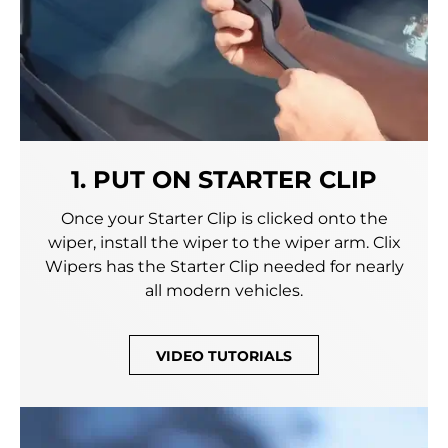
1. PUT ON STARTER CLIP
Once your Starter Clip is clicked onto the
wiper, install the wiper to the wiper arm. Clix
Wipers has the Starter Clip needed for nearly
all modern vehicles.
VIDEO TUTORIALS