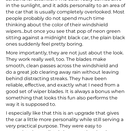
in the sunlight, and it adds personality to an area of
the car that is usually completely overlooked. Most
people probably do not spend much time
thinking about the color of their windshield
wipers...but once you see that pop of neon green
sitting against a midnight black car, the plain black
ones suddenly feel pretty boring.
More importantly, they are not just about the look.
They work really well, too. The blades make
smooth, clean passes across the windshield and
do a great job clearing away rain without leaving
behind distracting streaks. They have been
reliable, effective, and exactly what I need from a
good set of wiper blades. It is always a bonus when
something that looks this fun also performs the
way it is supposed to.
I especially like that this is an upgrade that gives
the car a little more personality while still serving a
very practical purpose. They were easy to