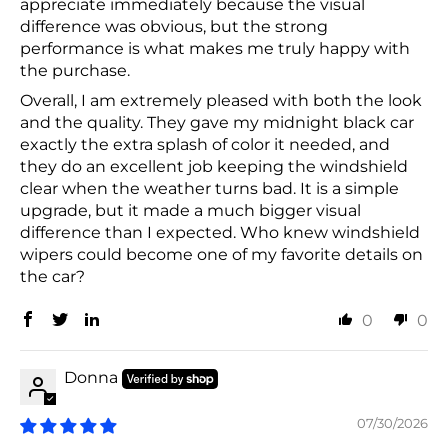
appreciate immediately because the visual
difference was obvious, but the strong
performance is what makes me truly happy with
the purchase.
Overall, I am extremely pleased with both the look
and the quality. They gave my midnight black car
exactly the extra splash of color it needed, and
they do an excellent job keeping the windshield
clear when the weather turns bad. It is a simple
upgrade, but it made a much bigger visual
difference than I expected. Who knew windshield
wipers could become one of my favorite details on
the car?
0
0
Donna
07/30/2026