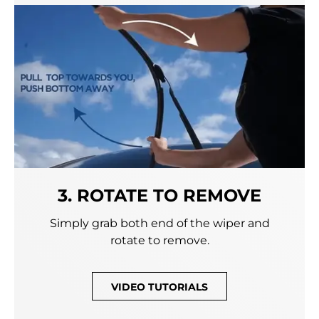
3. ROTATE TO REMOVE
Simply grab both end of the wiper and
rotate to remove.
VIDEO TUTORIALS