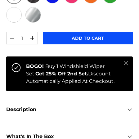
ORIGINAL
BLACK CARBON
BLUE
PINK
ORANGE
GREEN
WHITE
CHROME
Qty
ADD TO CART
-
+
Close
BOGO!
Buy 1 Windshield Wiper
Set,
Get 25% Off 2nd Set.
Discount
Automatically Applied At Checkout.
Description
What's In The Box