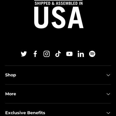
Twitter
Facebook
Instagram
TikTok
YouTube
Linkedin
Spotify
Shop
More
Exclusive Benefits