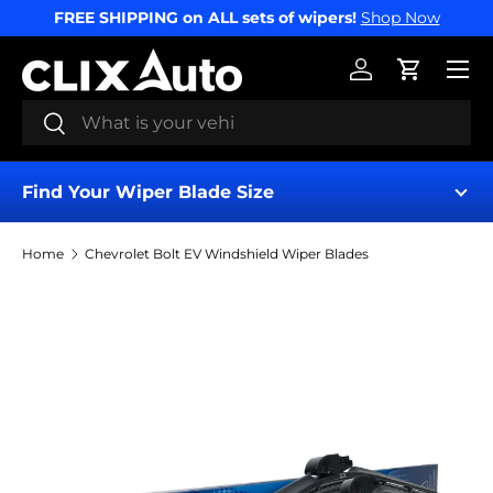
FREE SHIPPING on ALL sets of wipers!
Shop Now
SKIP TO CONTENT
Menu
Log in
Cart
Search
Search
Find Your Wiper Blade Size
Home
Chevrolet Bolt EV Windshield Wiper Blades
Find My Wipers