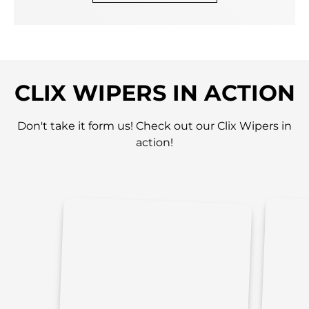
CLIX WIPERS IN ACTION
Don't take it form us! Check out our Clix Wipers in
action!