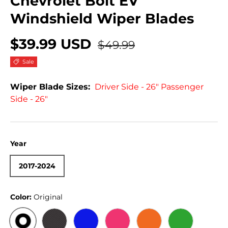
Chevrolet Bolt EV
Windshield Wiper Blades
$39.99 USD
$49.99
Sale
Wiper Blade Sizes:
Driver Side - 26" Passenger
Side - 26"
Year
2017-2024
Color:
Original