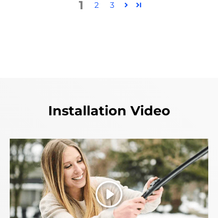
1
2
3
Installation Video
Play