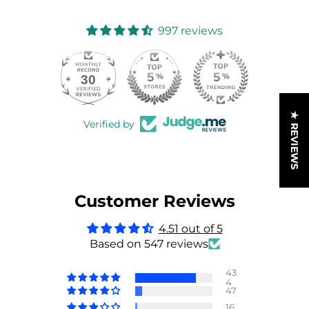
997 reviews
30
997
★ REVIEWS
Verified by
Customer Reviews
4.51 out of 5
Based on 547 reviews
43
4
47
16