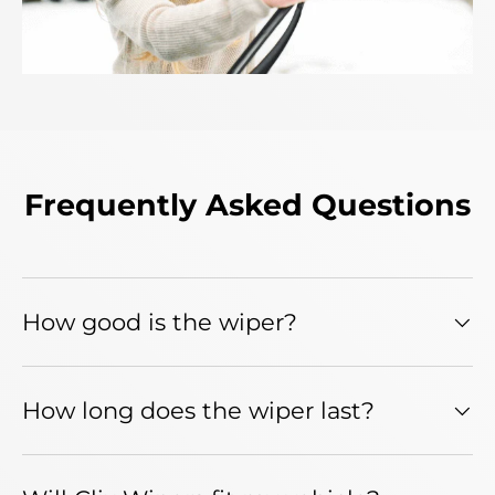
Frequently Asked Questions
How good is the wiper?
How long does the wiper last?