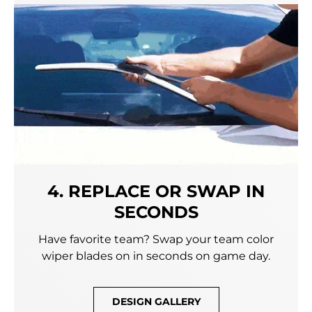
4. REPLACE OR SWAP IN
SECONDS
Have favorite team? Swap your team color
wiper blades on in seconds on game day.
DESIGN GALLERY