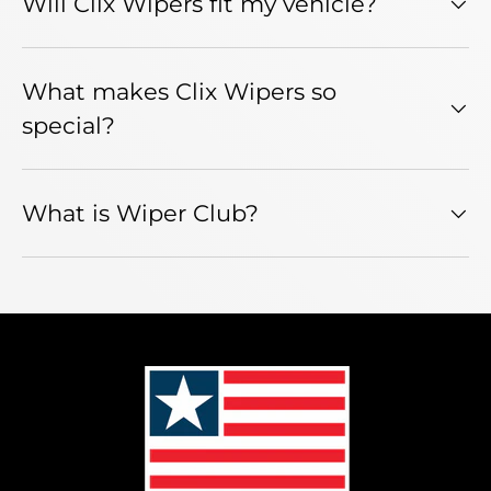
Will Clix Wipers fit my vehicle?
What makes Clix Wipers so
special?
What is Wiper Club?