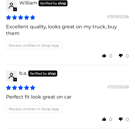
William
07/09/2026
Excellent quality, looks great on my truck, buy
them
Review written in Shop App
0
0
b.a.
07/02/2026
Perfect fit look great on car
Review written in Shop App
0
0