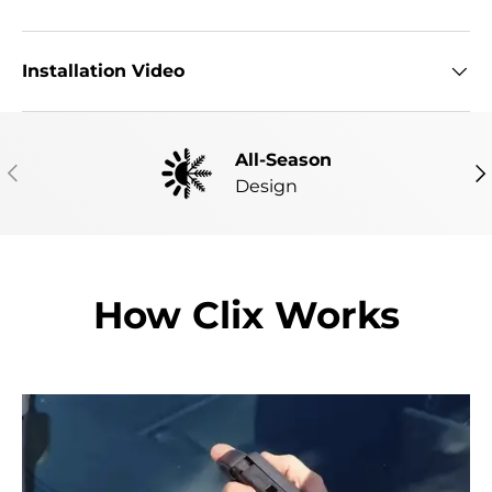
Installation Video
All-Season
PREVIOUS
NE
Design
How Clix Works