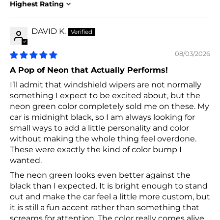
Sort by
DAVID K.
08/03/2026
A Pop of Neon that Actually Performs!
I’ll admit that windshield wipers are not normally
something I expect to be excited about, but the
neon green color completely sold me on these. My
car is midnight black, so I am always looking for
small ways to add a little personality and color
without making the whole thing feel overdone.
These were exactly the kind of color bump I
wanted.
The neon green looks even better against the
black than I expected. It is bright enough to stand
out and make the car feel a little more custom, but
it is still a fun accent rather than something that
screams for attention. The color really comes alive