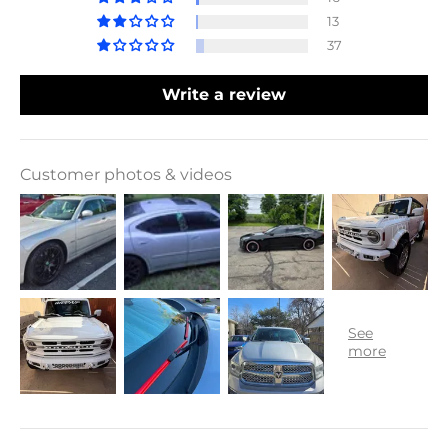
13
37
Write a review
Customer photos & videos