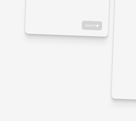
Watch