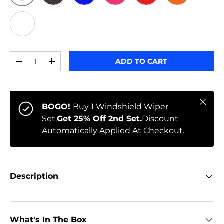
ORIGINAL
BLACK CARBON
BLUE
PINK
RED
ORANGE
WHITE
Qty
ADD TO CART
-
+
Close
BOGO!
Buy 1 Windshield Wiper
Set,
Get 25% Off 2nd Set.
Discount
Automatically Applied At Checkout.
Description
What's In The Box