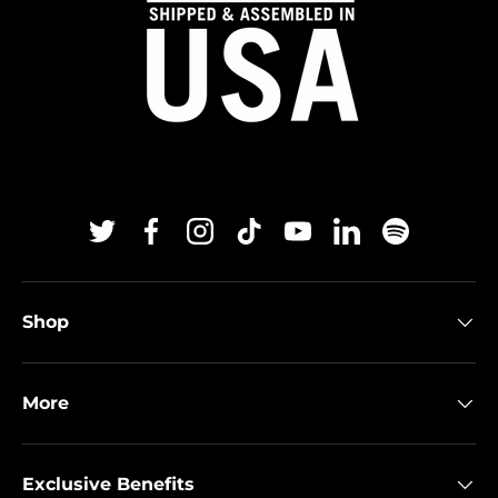
Twitter
Facebook
Instagram
TikTok
YouTube
Linkedin
Spotify
Shop
More
Exclusive Benefits