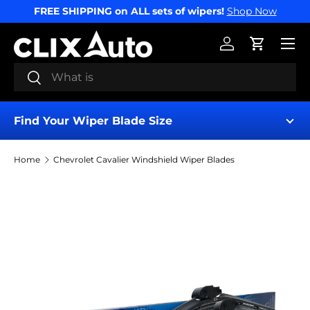
FREE SHIPPING on ALL sets of wipers!
Shop Now
SKIP TO CONTENT
Menu
Log in
Cart
Search
Search
Find Your Wiper Blade Size
Home
Chevrolet Cavalier Windshield Wiper Blades
Find My Wipers