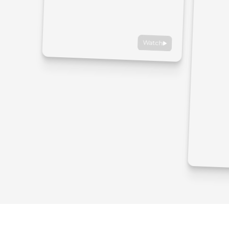
Watch