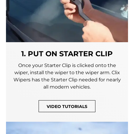
1. PUT ON STARTER CLIP
Once your Starter Clip is clicked onto the
wiper, install the wiper to the wiper arm. Clix
Wipers has the Starter Clip needed for nearly
all modern vehicles.
VIDEO TUTORIALS