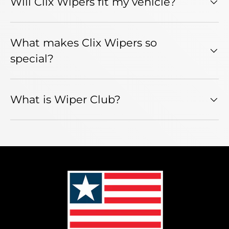
Will Clix Wipers fit my vehicle?
What makes Clix Wipers so
special?
What is Wiper Club?