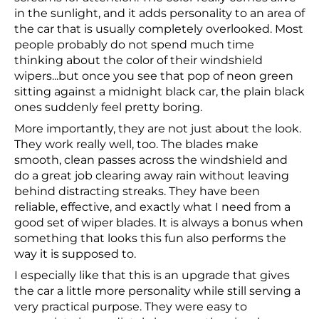
in the sunlight, and it adds personality to an area of
the car that is usually completely overlooked. Most
people probably do not spend much time
thinking about the color of their windshield
wipers...but once you see that pop of neon green
sitting against a midnight black car, the plain black
ones suddenly feel pretty boring.
More importantly, they are not just about the look.
They work really well, too. The blades make
smooth, clean passes across the windshield and
do a great job clearing away rain without leaving
behind distracting streaks. They have been
reliable, effective, and exactly what I need from a
good set of wiper blades. It is always a bonus when
something that looks this fun also performs the
way it is supposed to.
I especially like that this is an upgrade that gives
the car a little more personality while still serving a
very practical purpose. They were easy to