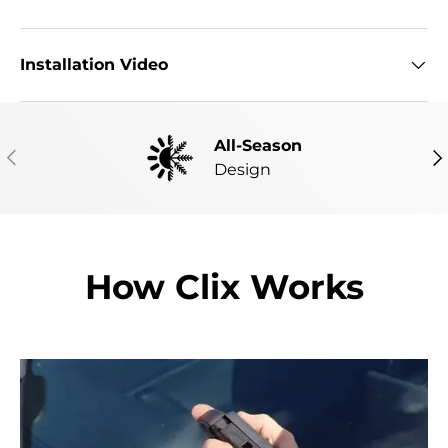
Installation Video
All-Season
PREVIOUS
NE
Design
How Clix Works