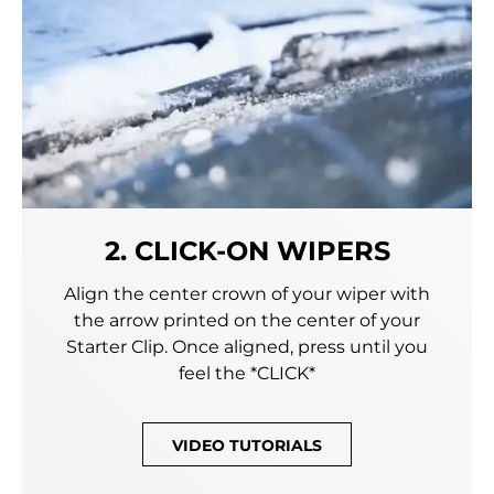
2. CLICK-ON WIPERS
Align the center crown of your wiper with
the arrow printed on the center of your
Starter Clip. Once aligned, press until you
feel the *CLICK*
VIDEO TUTORIALS