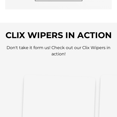
CLIX WIPERS IN ACTION
Don't take it form us! Check out our Clix Wipers in
action!