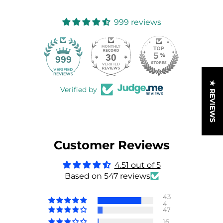
999 reviews
30
999
★ REVIEWS
Verified by
Customer Reviews
4.51 out of 5
Based on 547 reviews
43
4
47
16