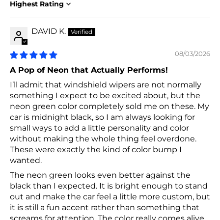
Sort by
DAVID K.
08/03/2026
A Pop of Neon that Actually Performs!
I’ll admit that windshield wipers are not normally
something I expect to be excited about, but the
neon green color completely sold me on these. My
car is midnight black, so I am always looking for
small ways to add a little personality and color
without making the whole thing feel overdone.
These were exactly the kind of color bump I
wanted.
The neon green looks even better against the
black than I expected. It is bright enough to stand
out and make the car feel a little more custom, but
it is still a fun accent rather than something that
screams for attention. The color really comes alive