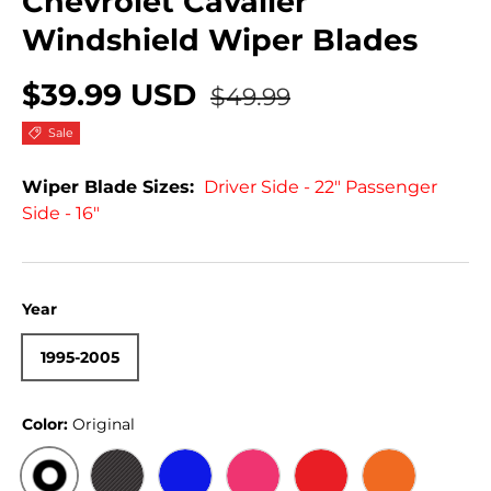
Chevrolet Cavalier
Windshield Wiper Blades
$39.99 USD
$49.99
Sale
Wiper Blade Sizes:
Driver Side - 22" Passenger
Side - 16"
Year
1995-2005
Color:
Original