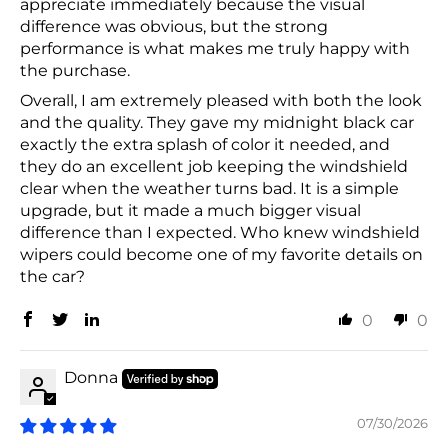
appreciate immediately because the visual
difference was obvious, but the strong
performance is what makes me truly happy with
the purchase.
Overall, I am extremely pleased with both the look
and the quality. They gave my midnight black car
exactly the extra splash of color it needed, and
they do an excellent job keeping the windshield
clear when the weather turns bad. It is a simple
upgrade, but it made a much bigger visual
difference than I expected. Who knew windshield
wipers could become one of my favorite details on
the car?
0
0
Donna
07/30/2026