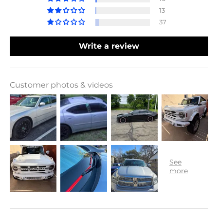
13
37
Write a review
Customer photos & videos