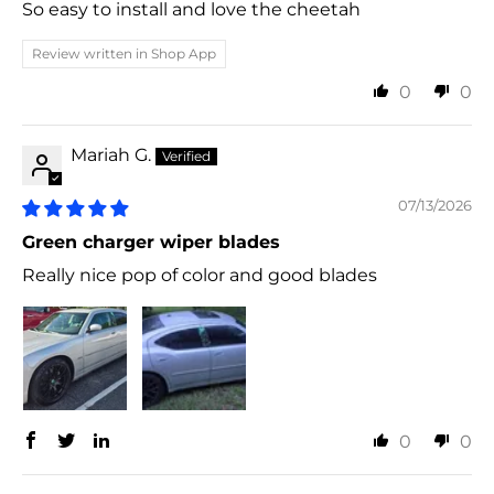
So easy to install and love the cheetah
Review written in Shop App
0
0
Mariah G.
07/13/2026
Green charger wiper blades
Really nice pop of color and good blades
0
0