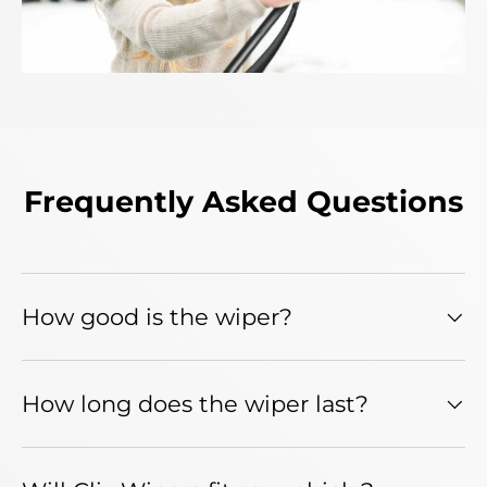
Frequently Asked Questions
How good is the wiper?
How long does the wiper last?