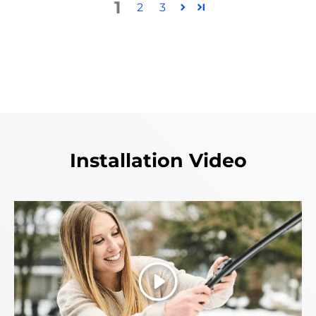
1
2
3
Installation Video
Play