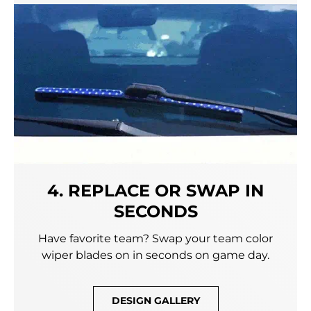
4. REPLACE OR SWAP IN
SECONDS
Have favorite team? Swap your team color
wiper blades on in seconds on game day.
DESIGN GALLERY