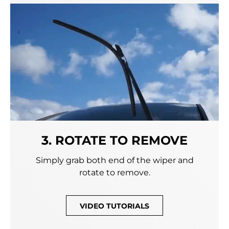
3. ROTATE TO REMOVE
Simply grab both end of the wiper and
rotate to remove.
VIDEO TUTORIALS