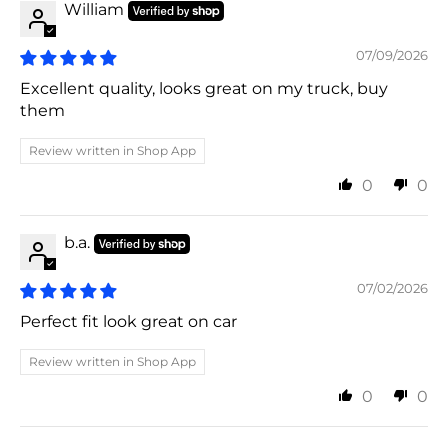
William
07/09/2026
Excellent quality, looks great on my truck, buy
them
Review written in Shop App
0
0
b.a.
07/02/2026
Perfect fit look great on car
Review written in Shop App
0
0